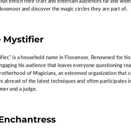
hat enrich their craft and entertain audiences far and wide
lossmoor and discover the magic circles they are part of.
 Mystifier
fier," is a household name in Flossmoor. Renowned for hi
ngaging his audience that leaves everyone questioning real
rotherhood of Magicians, an esteemed organization that 
ays abreast of the latest techniques and often participates
rmer and a judge.
 Enchantress