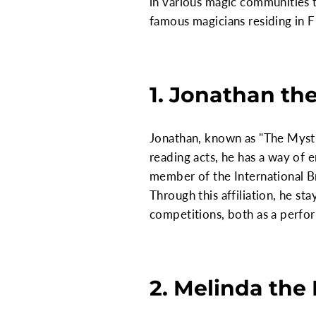
in various magic communities t
famous magicians residing in F
1. Jonathan the
Jonathan, known as "The Mysti
reading acts, he has a way of e
member of the International B
Through this affiliation, he st
competitions, both as a perfo
2. Melinda the