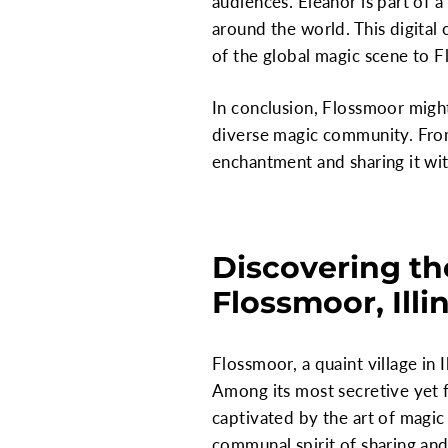
audiences. Eleanor is part of 
around the world. This digital
of the global magic scene to 
In conclusion, Flossmoor might s
diverse magic community. From 
enchantment and sharing it wit
Discovering th
Flossmoor, Illi
Flossmoor, a quaint village in I
Among its most secretive yet f
captivated by the art of magic 
communal spirit of sharing and