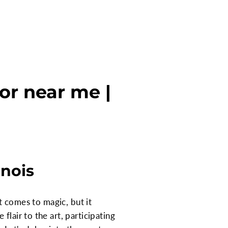
oor near me |
inois
it comes to magic, but it
lair to the art, participating