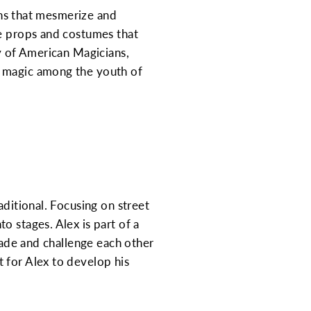
ions that mesmerize and
te props and costumes that
ty of American Magicians,
r magic among the youth of
aditional. Focusing on street
o stages. Alex is part of a
trade and challenge each other
 for Alex to develop his