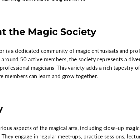
at the Magic Society
 is a dedicated community of magic enthusiasts and profes
around 50 active members, the society represents a divers
 professional magicians. This variety adds a rich tapestry
re members can learn and grow together.
y
arious aspects of the magical arts, including close-up magic,
c. They engage in regular meet-ups, practice sessions, lec