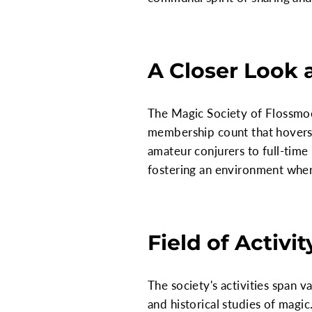
A Closer Look 
The Magic Society of Flossmoor
membership count that hovers 
amateur conjurers to full-time
fostering an environment whe
Field of Activit
The society's activities span v
and historical studies of magi