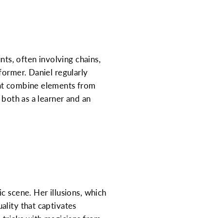
nts, often involving chains,
former. Daniel regularly
hat combine elements from
 both as a learner and an
c scene. Her illusions, which
ality that captivates