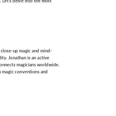
. Let's delve into the most
s close-up magic and mind-
ity. Jonathan is an active
connects magicians worldwide.
 in magic conventions and