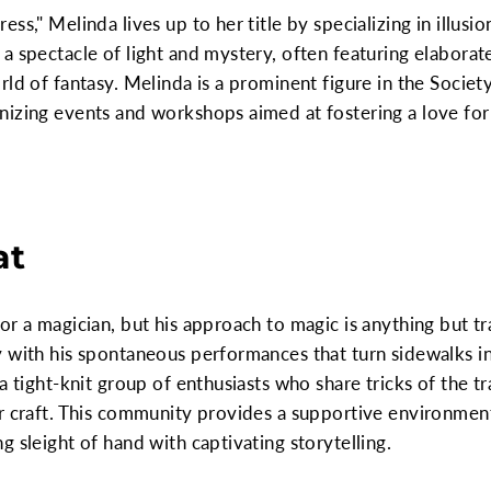
ss," Melinda lives up to her title by specializing in illus
a spectacle of light and mystery, often featuring elabora
rld of fantasy. Melinda is a prominent figure in the Socie
nizing events and workshops aimed at fostering a love fo
at
or a magician, but his approach to magic is anything but tr
 with his spontaneous performances that turn sidewalks int
a tight-knit group of enthusiasts who share tricks of the 
r craft. This community provides a supportive environment
 sleight of hand with captivating storytelling.