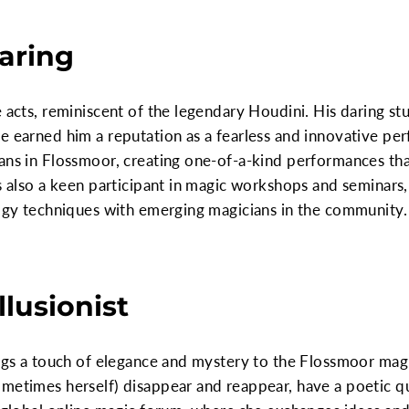
Daring
 acts, reminiscent of the legendary Houdini. His daring stu
e earned him a reputation as a fearless and innovative per
ians in Flossmoor, creating one-of-a-kind performances t
is also a keen participant in magic workshops and seminars,
logy techniques with emerging magicians in the community.
llusionist
ings a touch of elegance and mystery to the Flossmoor magi
metimes herself) disappear and reappear, have a poetic qu