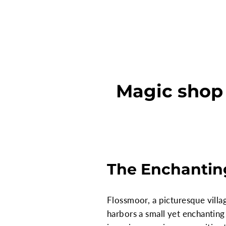
Magic shop s
The Enchanting
Flossmoor, a picturesque villag
harbors a small yet enchanting 