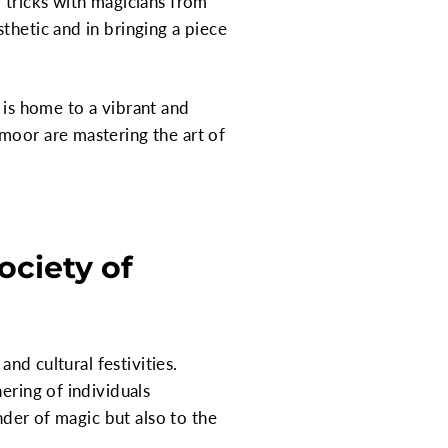
 tricks with magicians from
thetic and in bringing a piece
t is home to a vibrant and
moor are mastering the art of
ciety of
and cultural festivities.
ering of individuals
nder of magic but also to the