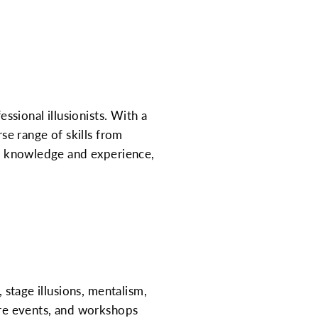
sional illusionists. With a
e range of skills from
 of knowledge and experience,
 stage illusions, mentalism,
ture events, and workshops