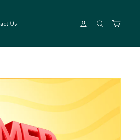
Cart
Log in
Search
act Us