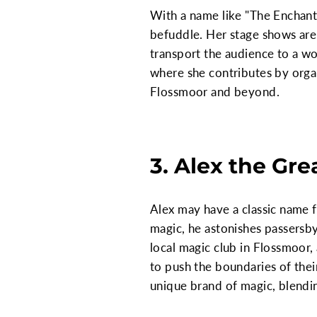
With a name like "The Enchantre
befuddle. Her stage shows are 
transport the audience to a wo
where she contributes by orga
Flossmoor and beyond.
3. Alex the Gre
Alex may have a classic name f
magic, he astonishes passersby
local magic club in Flossmoor, 
to push the boundaries of thei
unique brand of magic, blending