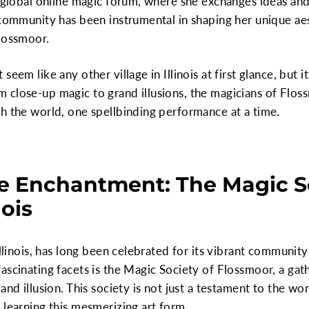
a global online magic forum, where she exchanges ideas and
 community has been instrumental in shaping her unique aes
Flossmoor.
eem like any other village in Illinois at first glance, but i
close-up magic to grand illusions, the magicians of Floss
h the world, one spellbinding performance at a time.
e Enchantment: The Magic So
nois
llinois, has long been celebrated for its vibrant community 
ascinating facets is the Magic Society of Flossmoor, a gath
and illusion. This society is not just a testament to the wo
 learning this mesmerizing art form.