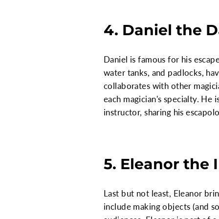
4. Daniel the 
Daniel is famous for his escape
water tanks, and padlocks, hav
collaborates with other magic
each magician's specialty. He 
instructor, sharing his escapo
5. Eleanor the I
Last but not least, Eleanor br
include making objects (and so