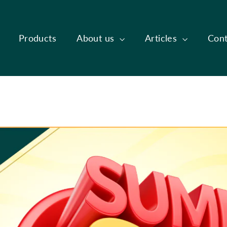
Products
About us
Articles
Cont