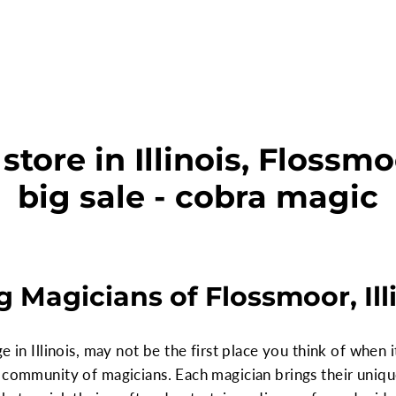
tore in Illinois, Flossm
big sale - cobra magic
 Magicians of Flossmoor, Ill
e in Illinois, may not be the first place you think of when 
community of magicians. Each magician brings their unique f