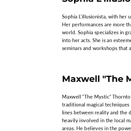
Sophia L'illusionista, with her
Her performances are more tha
world. Sophia specializes in 
into her acts. She is an estee
seminars and workshops that ai
Maxwell "The 
Maxwell "The Mystic" Thornton
traditional magical techniques t
lines between reality and the 
heavily involved in the local
areas. He believes in the pow