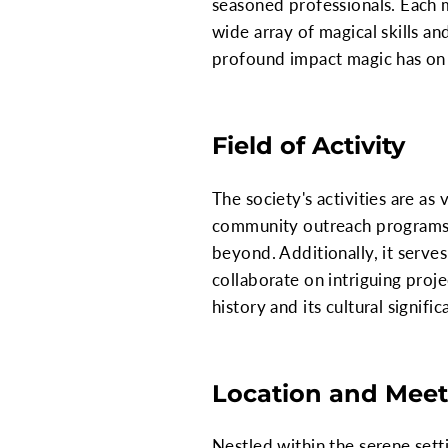
seasoned professionals. Each m
wide array of magical skills and
profound impact magic has on 
Field of Activity
The society's activities are a
community outreach programs,
beyond. Additionally, it serves
collaborate on intriguing proj
history and its cultural signific
Location and Meet
Nestled within the serene sett