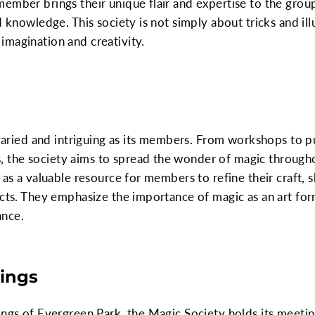
ember brings their unique flair and expertise to the group
 knowledge. This society is not simply about tricks and illu
imagination and creativity.
s varied and intriguing as its members. From workshops to 
 the society aims to spread the wonder of magic through
 as a valuable resource for members to refine their craft, 
ects. They emphasize the importance of magic as an art for
ance.
ings
ings of Evergreen Park, the Magic Society holds its meeting