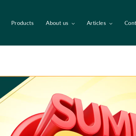
Products
About us
Articles
Cont