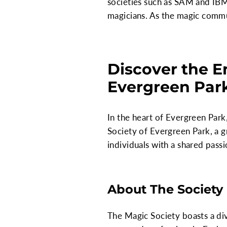
societies such as SAM and IBM
magicians. As the magic commun
Discover the E
Evergreen Park,
In the heart of Evergreen Park,
Society of Evergreen Park, a g
individuals with a shared passi
About The Society
The Magic Society boasts a di