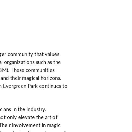
rger community that values
nal organizations such as the
IBM). These communities
pand their magical horizons.
n Evergreen Park continues to
ians in the industry.
ot only elevate the art of
 Their involvement in magic