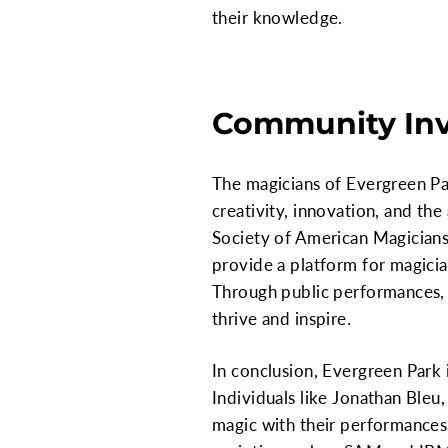
their knowledge.
Community In
The magicians of Evergreen Par
creativity, innovation, and the 
Society of American Magicians
provide a platform for magicia
Through public performances, 
thrive and inspire.
In conclusion, Evergreen Park 
Individuals like Jonathan Bleu,
magic with their performances