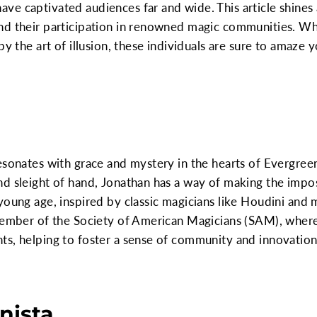
e captivated audiences far and wide. This article shines 
nd their participation in renowned magic communities. Wh
y the art of illusion, these individuals are sure to amaze y
esonates with grace and mystery in the hearts of Evergree
d sleight of hand, Jonathan has a way of making the impo
young age, inspired by classic magicians like Houdini and
member of the Society of American Magicians (SAM), where 
ts, helping to foster a sense of community and innovatio
onista