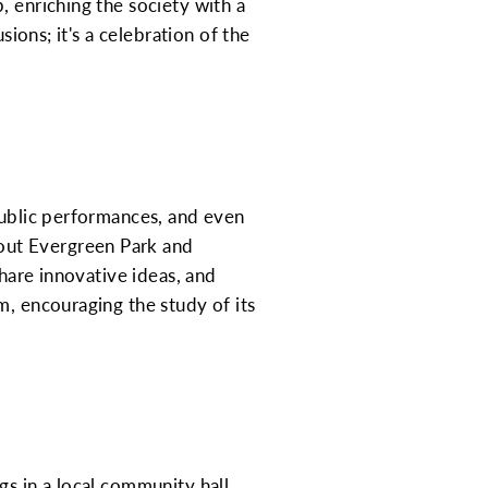
, enriching the society with a
sions; it's a celebration of the
public performances, and even
out Evergreen Park and
share innovative ideas, and
m, encouraging the study of its
s in a local community hall.