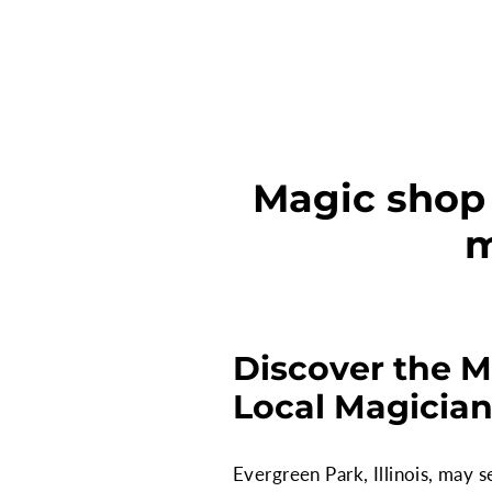
Magic shop s
m
Discover the M
Local Magicia
Evergreen Park, Illinois, may 