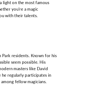
a light on the most famous
ether you're a magic
ou with their talents.
n Park residents. Known for his
ssible seem possible. His
 modern masters like David
he regularly participates in
n among fellow magicians.