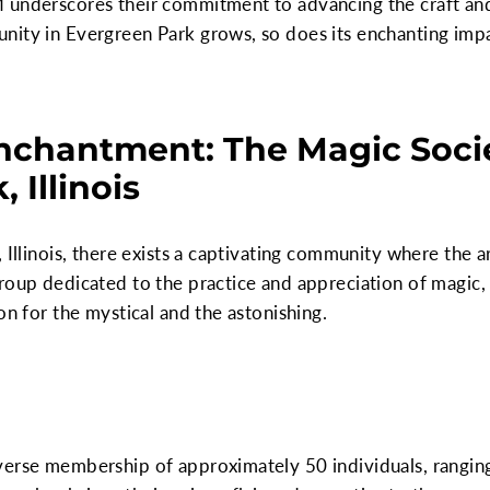
 underscores their commitment to advancing the craft an
ity in Evergreen Park grows, so does its enchanting impac
nchantment: The Magic Socie
 Illinois
 Illinois, there exists a captivating community where the a
roup dedicated to the practice and appreciation of magic, 
on for the mystical and the astonishing.
verse membership of approximately 50 individuals, rangin