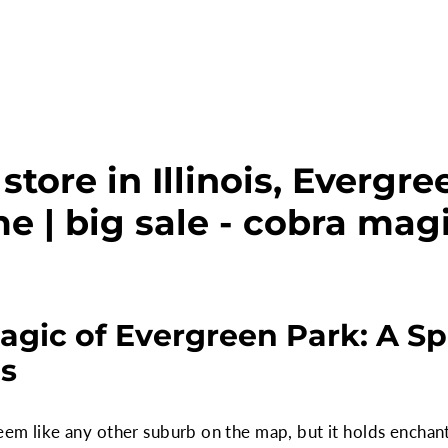
tore in Illinois, Evergr
e | big sale - cobra mag
agic of Evergreen Park: A Sp
ns
seem like any other suburb on the map, but it holds enchant