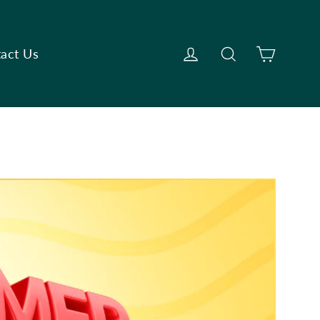
Cart
Log in
Search
act Us