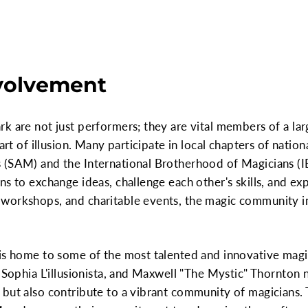
volvement
k are not just performers; they are vital members of a la
art of illusion. Many participate in local chapters of natio
 (SAM) and the International Brotherhood of Magicians (
ns to exchange ideas, challenge each other's skills, and ex
workshops, and charitable events, the magic community i
is home to some of the most talented and innovative magic
 Sophia L'illusionista, and Maxwell "The Mystic" Thornton n
 but also contribute to a vibrant community of magicians.