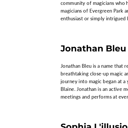
community of magicians who hav
magicians of Evergreen Park a
enthusiast or simply intrigued b
Jonathan Bleu
Jonathan Bleu is a name that r
breathtaking close-up magic an
journey into magic began at a 
Blaine. Jonathan is an active 
meetings and performs at even
Sophia L'illusi