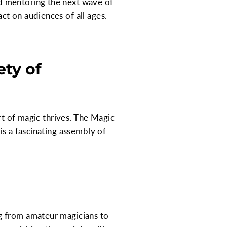
d mentoring the next wave of
t on audiences of all ages.
ty of
rt of magic thrives. The Magic
is a fascinating assembly of
g from amateur magicians to