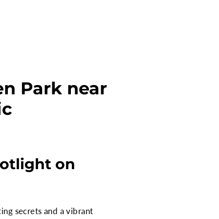
een Park near
ic
otlight on
ing secrets and a vibrant