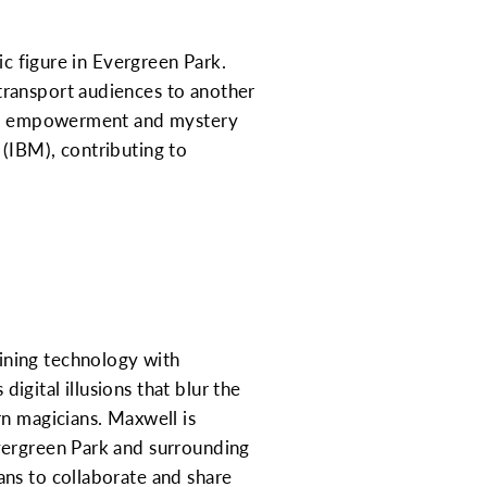
ic figure in Evergreen Park.
transport audiences to another
s of empowerment and mystery
(IBM), contributing to
ining technology with
digital illusions that blur the
rn magicians. Maxwell is
vergreen Park and surrounding
ans to collaborate and share