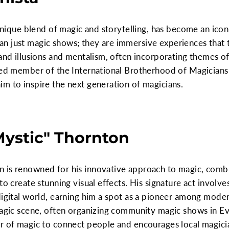
 unique blend of magic and storytelling, has become an icon
n just magic shows; they are immersive experiences that 
grand illusions and mentalism, often incorporating theme
med member of the International Brotherhood of Magicians 
m to inspire the next generation of magicians.
Mystic" Thornton
 is renowned for his innovative approach to magic, comb
o create stunning visual effects. His signature act involves 
digital world, earning him a spot as a pioneer among mode
 magic scene, often organizing community magic shows in E
er of magic to connect people and encourages local magici