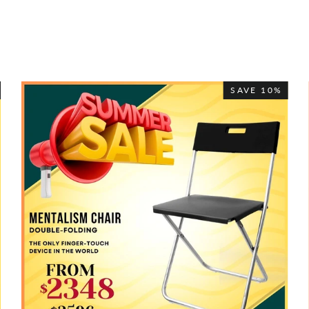
SAVE 10%