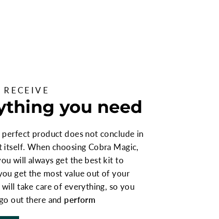
 RECEIVE
ything you need
 perfect product does not conclude in
t itself. When choosing Cobra Magic,
u will always get the best kit to
you get the most value out of your
will take care of everything, so you
 go out there and
perform