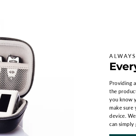
ALWAYS
Ever
Providing a
the produc
you know yo
make sure 
device. We 
can simply