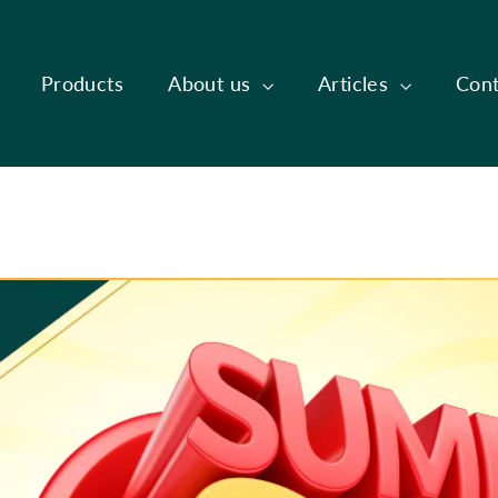
Products
About us
Articles
Cont