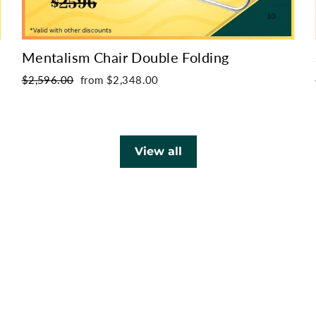
Mentalism Chair Double Folding
Regular
Sale
$2,596.00
from $2,348.00
price
price
View all