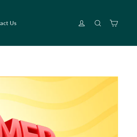
Cart
Log in
Search
act Us