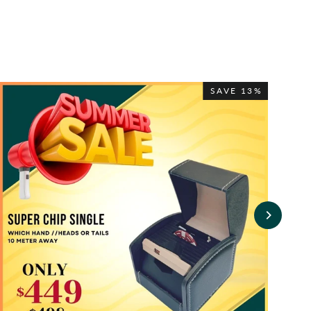
SAVE 13%