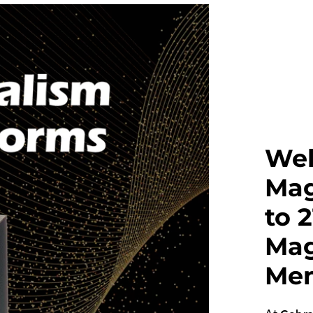
Wel
Mag
to 
Mag
Men