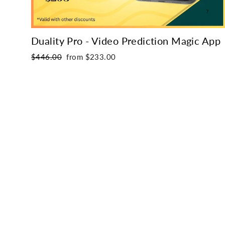
Duality Pro - Video Prediction Magic App
Regular
Sale
$446.00
from $233.00
price
price