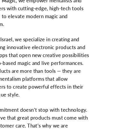
 Magic
, we empower mentalists and
rs with cutting-edge, high-tech tools
 to elevate modern magic and
m.
Israel, we specialize in creating and
ng innovative electronic products and
pps that open new creative possibilities
o-based magic and live performances.
ucts are more than tools — they are
 mentalism platforms that allow
rs to create powerful effects in their
ue style.
itment doesn’t stop with technology.
ve that great products must come with
stomer care. That’s why we are