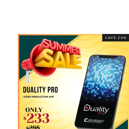
SAVE 24%