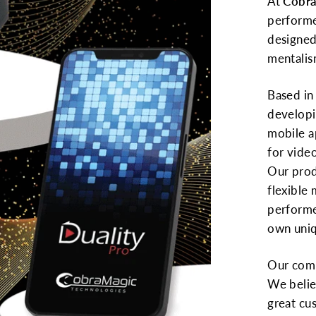
At
Cobra
performe
designed
mentalis
Based in 
developi
mobile a
for vide
Our prod
flexible
performe
own uniq
Our comm
We belie
great cu