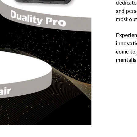
dedicate
and pers
most out
Experie
innovati
come tog
mentalis