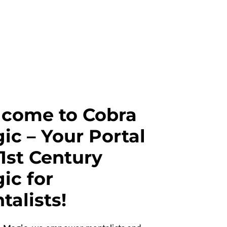
come to Cobra
ic – Your Portal
21st Century
ic for
talists!