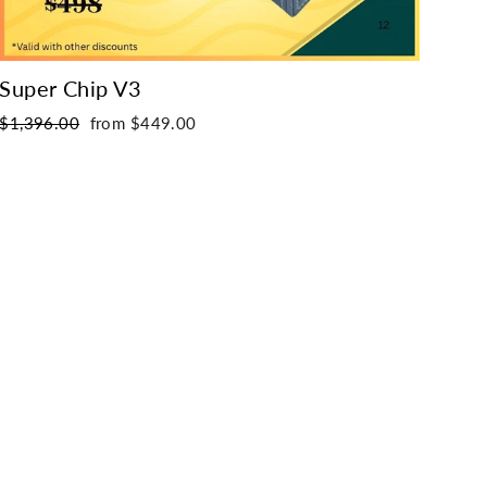
Super Chip V3
Wir
Regular
Sale
Regu
$1,396.00
from $449.00
$54
price
price
pric