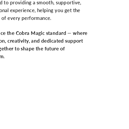
d to providing a smooth, supportive,
onal experience, helping you get the
 of every performance.
nce the Cobra Magic standard — where
on, creativity, and dedicated support
ether to shape the future of
m.