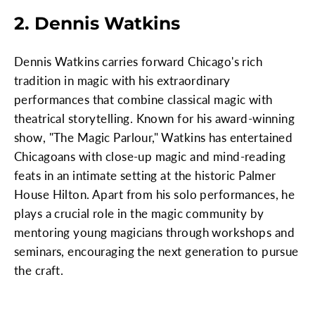
2. Dennis Watkins
Dennis Watkins carries forward Chicago's rich
tradition in magic with his extraordinary
performances that combine classical magic with
theatrical storytelling. Known for his award-winning
show, "The Magic Parlour," Watkins has entertained
Chicagoans with close-up magic and mind-reading
feats in an intimate setting at the historic Palmer
House Hilton. Apart from his solo performances, he
plays a crucial role in the magic community by
mentoring young magicians through workshops and
seminars, encouraging the next generation to pursue
the craft.