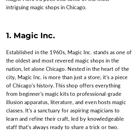
intriguing magic shops in Chicago.
1. Magic Inc.
Established in the 1960s, Magic Inc. stands as one of
the oldest and most revered magic shops in the
nation, let alone Chicago. Nested in the heart of the
city, Magic Inc. is more than just a store; it's a piece
of Chicago's history. This shop offers everything
from beginner's magic kits to professional-grade
illusion apparatus, literature, and even hosts magic
classes. It's a sanctuary for aspiring magicians to
learn and refine their craft, led by knowledgeable
staff that's always ready to share a trick or two.