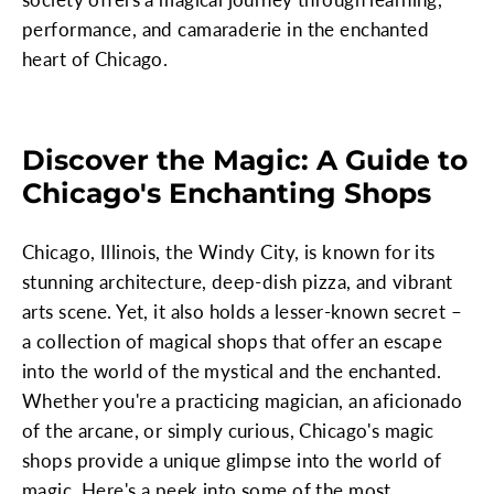
performance, and camaraderie in the enchanted
heart of Chicago.
Discover the Magic: A Guide to
Chicago's Enchanting Shops
Chicago, Illinois, the Windy City, is known for its
stunning architecture, deep-dish pizza, and vibrant
arts scene. Yet, it also holds a lesser-known secret –
a collection of magical shops that offer an escape
into the world of the mystical and the enchanted.
Whether you're a practicing magician, an aficionado
of the arcane, or simply curious, Chicago's magic
shops provide a unique glimpse into the world of
magic. Here's a peek into some of the most