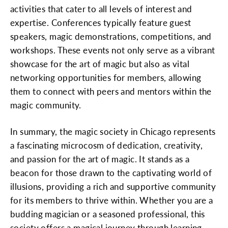
activities that cater to all levels of interest and
expertise. Conferences typically feature guest
speakers, magic demonstrations, competitions, and
workshops. These events not only serve as a vibrant
showcase for the art of magic but also as vital
networking opportunities for members, allowing
them to connect with peers and mentors within the
magic community.
In summary, the magic society in Chicago represents
a fascinating microcosm of dedication, creativity,
and passion for the art of magic. It stands as a
beacon for those drawn to the captivating world of
illusions, providing a rich and supportive community
for its members to thrive within. Whether you are a
budding magician or a seasoned professional, this
society offers a magical journey through learning,