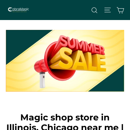
Skip
Site nav
Ca
Search
to
content
Magic shop store in
Illinois, Chicago near me |