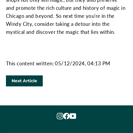
and promote the rich culture and history of magic in
Chicago and beyond. So next time you're in the
Windy City, consider taking a detour into the
mystical and discover the magic that lies within.
This content written: 05/12/2024, 04:13 PM
Next Article
Instagram
Facebook
YouTube