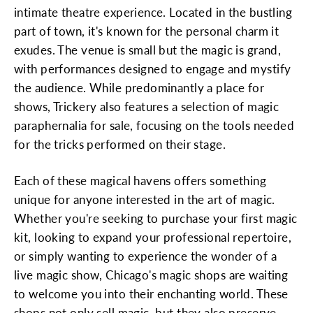
intimate theatre experience. Located in the bustling
part of town, it's known for the personal charm it
exudes. The venue is small but the magic is grand,
with performances designed to engage and mystify
the audience. While predominantly a place for
shows, Trickery also features a selection of magic
paraphernalia for sale, focusing on the tools needed
for the tricks performed on their stage.
Each of these magical havens offers something
unique for anyone interested in the art of magic.
Whether you're seeking to purchase your first magic
kit, looking to expand your professional repertoire,
or simply wanting to experience the wonder of a
live magic show, Chicago's magic shops are waiting
to welcome you into their enchanting world. These
shops not only sell magic, but they also preserve