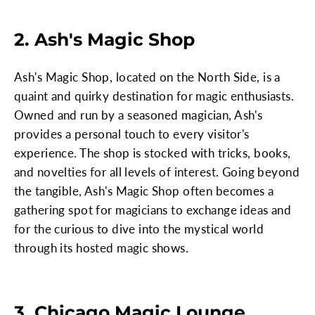
2. Ash's Magic Shop
Ash's Magic Shop, located on the North Side, is a
quaint and quirky destination for magic enthusiasts.
Owned and run by a seasoned magician, Ash's
provides a personal touch to every visitor's
experience. The shop is stocked with tricks, books,
and novelties for all levels of interest. Going beyond
the tangible, Ash's Magic Shop often becomes a
gathering spot for magicians to exchange ideas and
for the curious to dive into the mystical world
through its hosted magic shows.
3. Chicago Magic Lounge