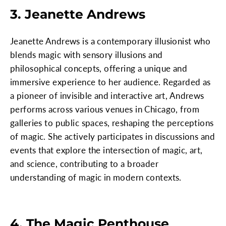
3. Jeanette Andrews
Jeanette Andrews is a contemporary illusionist who
blends magic with sensory illusions and
philosophical concepts, offering a unique and
immersive experience to her audience. Regarded as
a pioneer of invisible and interactive art, Andrews
performs across various venues in Chicago, from
galleries to public spaces, reshaping the perceptions
of magic. She actively participates in discussions and
events that explore the intersection of magic, art,
and science, contributing to a broader
understanding of magic in modern contexts.
4. The Magic Penthouse