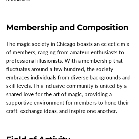
Membership and Composition
The magic society in Chicago boasts an eclectic mix
of members, ranging from amateur enthusiasts to
professional illusionists. With a membership that
fluctuates around a few hundred, the society
embraces individuals from diverse backgrounds and
skill levels. This inclusive community is united by a
shared love for the art of magic, providing a
supportive environment for members to hone their
craft, exchange ideas, and inspire one another.