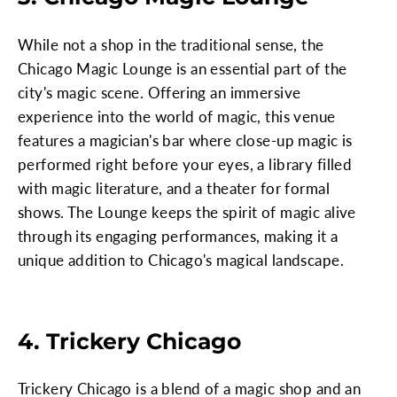
While not a shop in the traditional sense, the
Chicago Magic Lounge is an essential part of the
city's magic scene. Offering an immersive
experience into the world of magic, this venue
features a magician's bar where close-up magic is
performed right before your eyes, a library filled
with magic literature, and a theater for formal
shows. The Lounge keeps the spirit of magic alive
through its engaging performances, making it a
unique addition to Chicago's magical landscape.
4. Trickery Chicago
Trickery Chicago is a blend of a magic shop and an