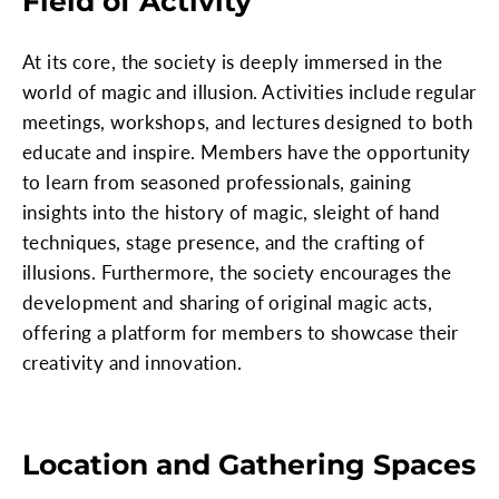
Field of Activity
At its core, the society is deeply immersed in the
world of magic and illusion. Activities include regular
meetings, workshops, and lectures designed to both
educate and inspire. Members have the opportunity
to learn from seasoned professionals, gaining
insights into the history of magic, sleight of hand
techniques, stage presence, and the crafting of
illusions. Furthermore, the society encourages the
development and sharing of original magic acts,
offering a platform for members to showcase their
creativity and innovation.
Location and Gathering Spaces