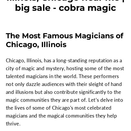
big sale - cobra magic
The Most Famous Magicians of
Chicago, Illinois
Chicago, Illinois, has a long-standing reputation as a
city of magic and mystery, hosting some of the most
talented magicians in the world. These performers
not only dazzle audiences with their sleight of hand
and illusions but also contribute significantly to the
magic communities they are part of. Let’s delve into
the lives of some of Chicago's most celebrated
magicians and the magical communities they help
thrive.