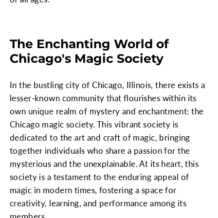
The Enchanting World of
Chicago's Magic Society
In the bustling city of Chicago, Illinois, there exists a
lesser-known community that flourishes within its
own unique realm of mystery and enchantment: the
Chicago magic society. This vibrant society is
dedicated to the art and craft of magic, bringing
together individuals who share a passion for the
mysterious and the unexplainable. At its heart, this
society is a testament to the enduring appeal of
magic in modern times, fostering a space for
creativity, learning, and performance among its
members.