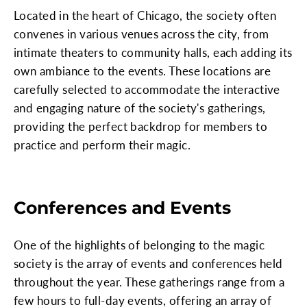
Located in the heart of Chicago, the society often
convenes in various venues across the city, from
intimate theaters to community halls, each adding its
own ambiance to the events. These locations are
carefully selected to accommodate the interactive
and engaging nature of the society's gatherings,
providing the perfect backdrop for members to
practice and perform their magic.
Conferences and Events
One of the highlights of belonging to the magic
society is the array of events and conferences held
throughout the year. These gatherings range from a
few hours to full-day events, offering an array of