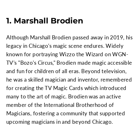
1. Marshall Brodien
Although Marshall Brodien passed away in 2019, his
legacy in Chicago's magic scene endures. Widely
known for portraying Wizzo the Wizard on WGN-
TV's "Bozo's Circus," Brodien made magic accessible
and fun for children of all eras. Beyond television,
he was a skilled magician and inventor, remembered
for creating the TV Magic Cards which introduced
many to the art of magic. Brodien was an active
member of the International Brotherhood of
Magicians, fostering a community that supported
upcoming magicians in and beyond Chicago.