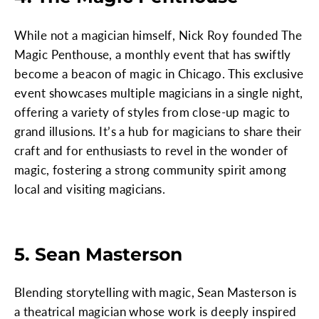
While not a magician himself, Nick Roy founded The
Magic Penthouse, a monthly event that has swiftly
become a beacon of magic in Chicago. This exclusive
event showcases multiple magicians in a single night,
offering a variety of styles from close-up magic to
grand illusions. It’s a hub for magicians to share their
craft and for enthusiasts to revel in the wonder of
magic, fostering a strong community spirit among
local and visiting magicians.
5. Sean Masterson
Blending storytelling with magic, Sean Masterson is
a theatrical magician whose work is deeply inspired