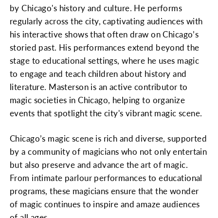
by Chicago's history and culture. He performs
regularly across the city, captivating audiences with
his interactive shows that often draw on Chicago’s
storied past. His performances extend beyond the
stage to educational settings, where he uses magic
to engage and teach children about history and
literature. Masterson is an active contributor to
magic societies in Chicago, helping to organize
events that spotlight the city's vibrant magic scene.
Chicago’s magic scene is rich and diverse, supported
by a community of magicians who not only entertain
but also preserve and advance the art of magic.
From intimate parlour performances to educational
programs, these magicians ensure that the wonder
of magic continues to inspire and amaze audiences
of all ages.