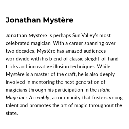
Jonathan Mystère
Jonathan Mystère
is perhaps Sun Valley's most
celebrated magician. With a career spanning over
two decades, Mystère has amazed audiences
worldwide with his blend of classic sleight-of-hand
tricks and innovative illusion techniques. While
Mystère is a master of the craft, he is also deeply
involved in mentoring the next generation of
magicians through his participation in the
Idaho
Magicians Assembly
, a community that fosters young
talent and promotes the art of magic throughout the
state.