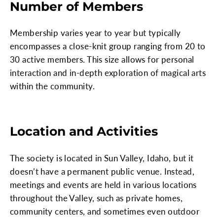
Number of Members
Membership varies year to year but typically
encompasses a close-knit group ranging from 20 to
30 active members. This size allows for personal
interaction and in-depth exploration of magical arts
within the community.
Location and Activities
The society is located in Sun Valley, Idaho, but it
doesn’t have a permanent public venue. Instead,
meetings and events are held in various locations
throughout the Valley, such as private homes,
community centers, and sometimes even outdoor