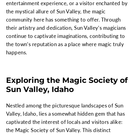
entertainment experience, or a visitor enchanted by
the mystical allure of Sun Valley, the magic
community here has something to offer. Through
their artistry and dedication, Sun Valley’s magicians
continue to captivate imaginations, contributing to
the town’s reputation as a place where magic truly
happens.
Exploring the Magic Society of
Sun Valley, Idaho
Nestled among the picturesque landscapes of Sun
Valley, Idaho, lies a somewhat hidden gem that has
captivated the interest of locals and visitors alike:
the Magic Society of Sun Valley. This distinct