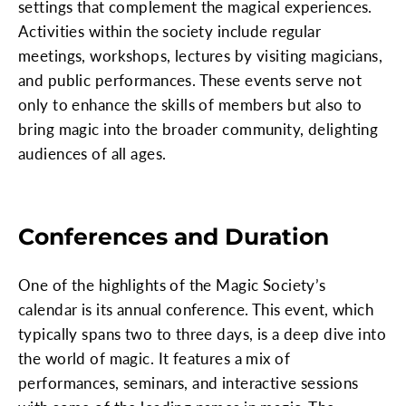
settings that complement the magical experiences.
Activities within the society include regular
meetings, workshops, lectures by visiting magicians,
and public performances. These events serve not
only to enhance the skills of members but also to
bring magic into the broader community, delighting
audiences of all ages.
Conferences and Duration
One of the highlights of the Magic Society’s
calendar is its annual conference. This event, which
typically spans two to three days, is a deep dive into
the world of magic. It features a mix of
performances, seminars, and interactive sessions