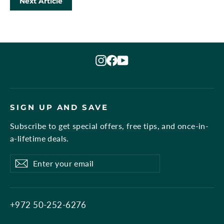
Next Article
Instagram
Facebook
YouTube
SIGN UP AND SAVE
Subscribe to get special offers, free tips, and once-in-
a-lifetime deals.
Enter
Subscribe
Subscribe
your
email
+972 50-252-6276