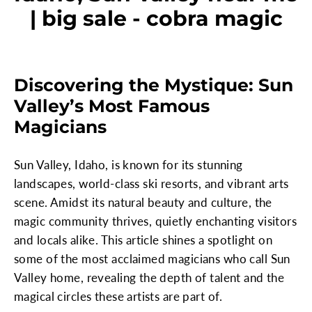
| big sale - cobra magic
Discovering the Mystique: Sun
Valley’s Most Famous
Magicians
Sun Valley, Idaho, is known for its stunning
landscapes, world-class ski resorts, and vibrant arts
scene. Amidst its natural beauty and culture, the
magic community thrives, quietly enchanting visitors
and locals alike. This article shines a spotlight on
some of the most acclaimed magicians who call Sun
Valley home, revealing the depth of talent and the
magical circles these artists are part of.