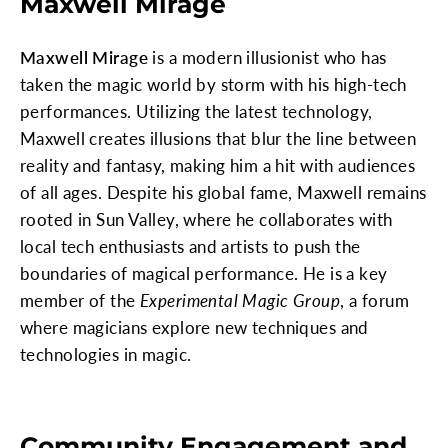
Maxwell Mirage
Maxwell Mirage
is a modern illusionist who has
taken the magic world by storm with his high-tech
performances. Utilizing the latest technology,
Maxwell creates illusions that blur the line between
reality and fantasy, making him a hit with audiences
of all ages. Despite his global fame, Maxwell remains
rooted in Sun Valley, where he collaborates with
local tech enthusiasts and artists to push the
boundaries of magical performance. He is a key
member of the
Experimental Magic Group
, a forum
where magicians explore new techniques and
technologies in magic.
Community Engagement and