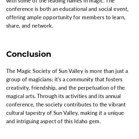
with some of the leading names in magic. The
conference is both an educational and social event,
offering ample opportunity for members to learn,
share, and network.
Conclusion
The Magic Society of Sun Valley is more than just a
group of magicians; it's a community that fosters
creativity, friendship, and the perpetuation of the
magical arts. Through its activities and its annual
conference, the society contributes to the vibrant
cultural tapestry of Sun Valley, making it a unique
and intriguing aspect of this Idaho gem.