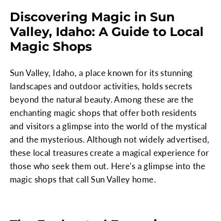
Discovering Magic in Sun
Valley, Idaho: A Guide to Local
Magic Shops
Sun Valley, Idaho, a place known for its stunning
landscapes and outdoor activities, holds secrets
beyond the natural beauty. Among these are the
enchanting magic shops that offer both residents
and visitors a glimpse into the world of the mystical
and the mysterious. Although not widely advertised,
these local treasures create a magical experience for
those who seek them out. Here's a glimpse into the
magic shops that call Sun Valley home.