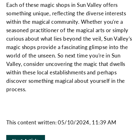
Each of these magic shops in Sun Valley offers
something unique, reflecting the diverse interests
within the magical community. Whether you're a
seasoned practitioner of the magical arts or simply
curious about what lies beyond the veil, Sun Valley's
magic shops provide a fascinating glimpse into the
world of the unseen. So next time you're in Sun
Valley, consider uncovering the magic that dwells
within these local establishments and perhaps
discover something magical about yourself in the
process.
This content written: 05/10/2024, 11:39 AM