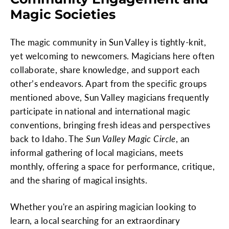
Magic Societies
The magic community in Sun Valley is tightly-knit,
yet welcoming to newcomers. Magicians here often
collaborate, share knowledge, and support each
other’s endeavors. Apart from the specific groups
mentioned above, Sun Valley magicians frequently
participate in national and international magic
conventions, bringing fresh ideas and perspectives
back to Idaho. The
Sun Valley Magic Circle
, an
informal gathering of local magicians, meets
monthly, offering a space for performance, critique,
and the sharing of magical insights.
Whether you're an aspiring magician looking to
learn, a local searching for an extraordinary