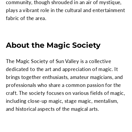
community, though shrouded in an air of mystique,
plays a vibrant role in the cultural and entertainment
fabric of the area.
About the Magic Society
The Magic Society of Sun Valley is a collective
dedicated to the art and appreciation of magic. It
brings together enthusiasts, amateur magicians, and
professionals who share a common passion for the
craft. The society focuses on various fields of magic,
including close-up magic, stage magic, mentalism,
and historical aspects of the magical arts.