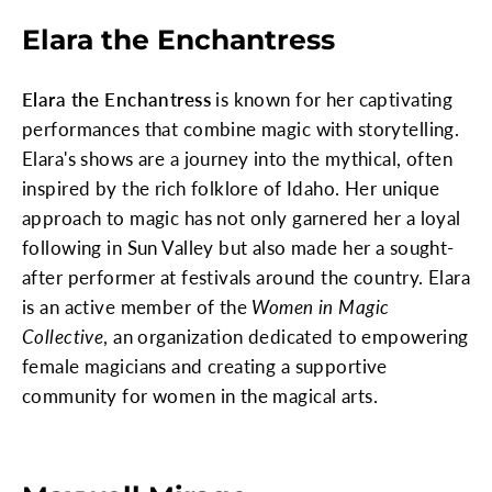
Elara the Enchantress
Elara the Enchantress
is known for her captivating
performances that combine magic with storytelling.
Elara's shows are a journey into the mythical, often
inspired by the rich folklore of Idaho. Her unique
approach to magic has not only garnered her a loyal
following in Sun Valley but also made her a sought-
after performer at festivals around the country. Elara
is an active member of the
Women in Magic
Collective
, an organization dedicated to empowering
female magicians and creating a supportive
community for women in the magical arts.