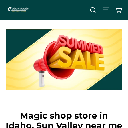
Skip
Site nav
Ca
Search
to
content
Magic shop store in
Idaho, Sun Valley near me