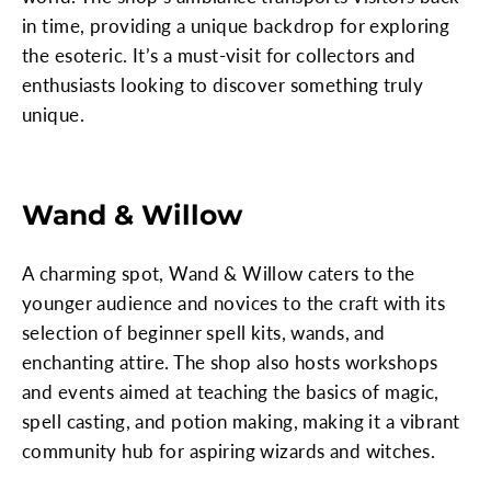
in time, providing a unique backdrop for exploring
the esoteric. It’s a must-visit for collectors and
enthusiasts looking to discover something truly
unique.
Wand & Willow
A charming spot, Wand & Willow caters to the
younger audience and novices to the craft with its
selection of beginner spell kits, wands, and
enchanting attire. The shop also hosts workshops
and events aimed at teaching the basics of magic,
spell casting, and potion making, making it a vibrant
community hub for aspiring wizards and witches.