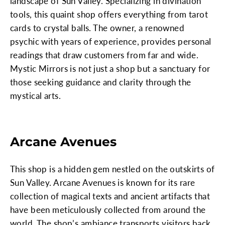
landscape of Sun Valley. Specializing in divination
tools, this quaint shop offers everything from tarot
cards to crystal balls. The owner, a renowned
psychic with years of experience, provides personal
readings that draw customers from far and wide.
Mystic Mirrors is not just a shop but a sanctuary for
those seeking guidance and clarity through the
mystical arts.
Arcane Avenues
This shop is a hidden gem nestled on the outskirts of
Sun Valley. Arcane Avenues is known for its rare
collection of magical texts and ancient artifacts that
have been meticulously collected from around the
world. The shop’s ambiance transports visitors back