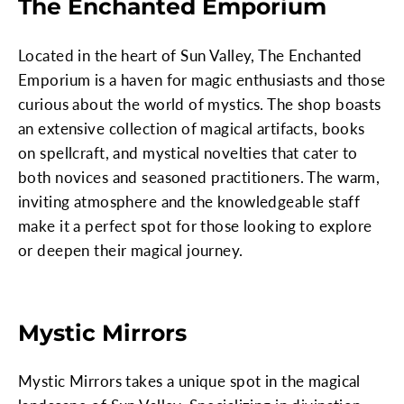
The Enchanted Emporium
Located in the heart of Sun Valley, The Enchanted
Emporium is a haven for magic enthusiasts and those
curious about the world of mystics. The shop boasts
an extensive collection of magical artifacts, books
on spellcraft, and mystical novelties that cater to
both novices and seasoned practitioners. The warm,
inviting atmosphere and the knowledgeable staff
make it a perfect spot for those looking to explore
or deepen their magical journey.
Mystic Mirrors
Mystic Mirrors takes a unique spot in the magical