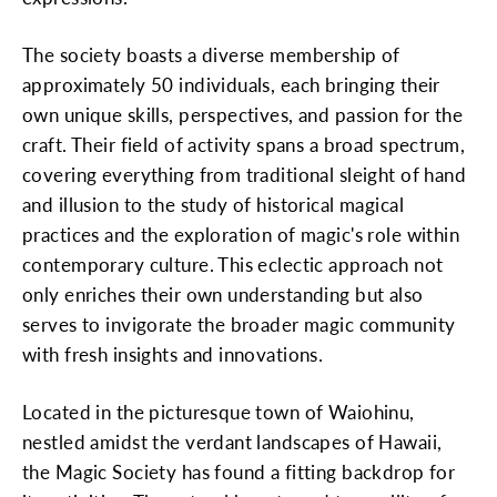
The society boasts a diverse membership of
approximately 50 individuals, each bringing their
own unique skills, perspectives, and passion for the
craft. Their field of activity spans a broad spectrum,
covering everything from traditional sleight of hand
and illusion to the study of historical magical
practices and the exploration of magic's role within
contemporary culture. This eclectic approach not
only enriches their own understanding but also
serves to invigorate the broader magic community
with fresh insights and innovations.
Located in the picturesque town of Waiohinu,
nestled amidst the verdant landscapes of Hawaii,
the Magic Society has found a fitting backdrop for