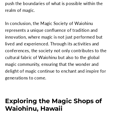
push the boundaries of what is possible within the
realm of magic.
In conclusion, the Magic Society of Waiohinu
represents a unique confluence of tradition and
innovation, where magic is not just performed but
lived and experienced. Through its activities and
conferences, the society not only contributes to the
cultural fabric of Waiohinu but also to the global
magic community, ensuring that the wonder and
delight of magic continue to enchant and inspire for
generations to come.
Exploring the Magic Shops of
Waiohinu, Hawaii