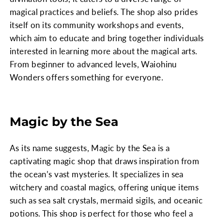
magical practices and beliefs. The shop also prides
itself on its community workshops and events,
which aim to educate and bring together individuals
interested in learning more about the magical arts.
From beginner to advanced levels, Waiohinu
Wonders offers something for everyone.
Magic by the Sea
As its name suggests, Magic by the Sea is a
captivating magic shop that draws inspiration from
the ocean’s vast mysteries. It specializes in sea
witchery and coastal magics, offering unique items
such as sea salt crystals, mermaid sigils, and oceanic
potions. This shop is perfect for those who feel a