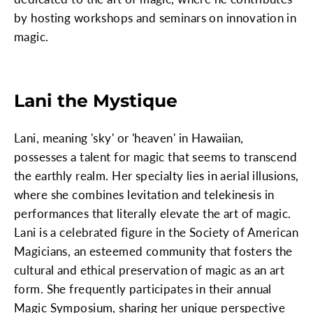
by hosting workshops and seminars on innovation in
magic.
Lani the Mystique
Lani, meaning 'sky' or 'heaven' in Hawaiian,
possesses a talent for magic that seems to transcend
the earthly realm. Her specialty lies in aerial illusions,
where she combines levitation and telekinesis in
performances that literally elevate the art of magic.
Lani is a celebrated figure in the Society of American
Magicians, an esteemed community that fosters the
cultural and ethical preservation of magic as an art
form. She frequently participates in their annual
Magic Symposium, sharing her unique perspective