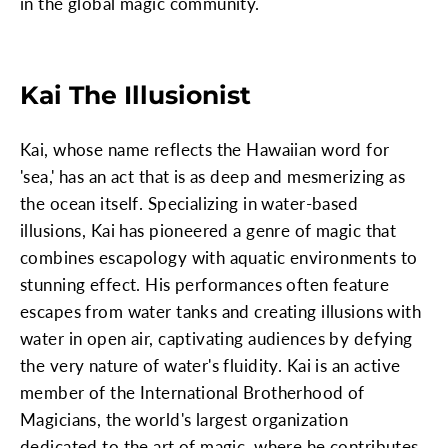
in the global magic community.
Kai The Illusionist
Kai, whose name reflects the Hawaiian word for
'sea,' has an act that is as deep and mesmerizing as
the ocean itself. Specializing in water-based
illusions, Kai has pioneered a genre of magic that
combines escapology with aquatic environments to
stunning effect. His performances often feature
escapes from water tanks and creating illusions with
water in open air, captivating audiences by defying
the very nature of water's fluidity. Kai is an active
member of the International Brotherhood of
Magicians, the world's largest organization
dedicated to the art of magic, where he contributes