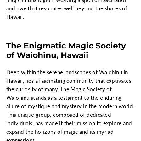
and awe that resonates well beyond the shores of
Hawaii.
The Enigmatic Magic Society
of Waiohinu, Hawaii
Deep within the serene landscapes of Waiohinu in
Hawaii, lies a fascinating community that captivates
the curiosity of many. The Magic Society of
Waiohinu stands as a testament to the enduring
allure of mystique and mystery in the modern world.
This unique group, composed of dedicated
individuals, has made it their mission to explore and
expand the horizons of magic and its myriad
expressions.