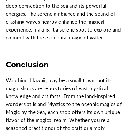
deep connection to the sea and its powerful
energies. The serene ambiance and the sound of
crashing waves nearby enhance the magical
experience, making it a serene spot to explore and
connect with the elemental magic of water.
Conclusion
Waiohinu, Hawaii, may be a small town, but its
magic shops are repositories of vast mystical
knowledge and artifacts. From the land-inspired
wonders at Island Mystics to the oceanic magics of
Magic by the Sea, each shop offers its own unique
flavor of the magical realm. Whether you’re a
seasoned practitioner of the craft or simply