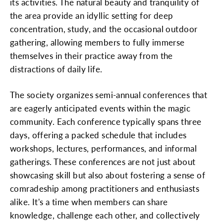
its activities. The natural beauty and tranquility of
the area provide an idyllic setting for deep
concentration, study, and the occasional outdoor
gathering, allowing members to fully immerse
themselves in their practice away from the
distractions of daily life.
The society organizes semi-annual conferences that
are eagerly anticipated events within the magic
community. Each conference typically spans three
days, offering a packed schedule that includes
workshops, lectures, performances, and informal
gatherings. These conferences are not just about
showcasing skill but also about fostering a sense of
comradeship among practitioners and enthusiasts
alike. It's a time when members can share
knowledge, challenge each other, and collectively