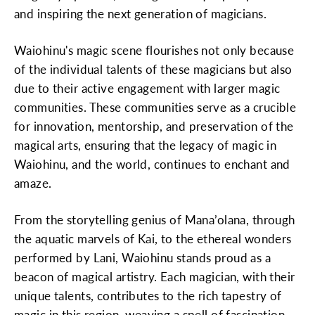
and inspiring the next generation of magicians.
Waiohinu's magic scene flourishes not only because
of the individual talents of these magicians but also
due to their active engagement with larger magic
communities. These communities serve as a crucible
for innovation, mentorship, and preservation of the
magical arts, ensuring that the legacy of magic in
Waiohinu, and the world, continues to enchant and
amaze.
From the storytelling genius of Mana’olana, through
the aquatic marvels of Kai, to the ethereal wonders
performed by Lani, Waiohinu stands proud as a
beacon of magical artistry. Each magician, with their
unique talents, contributes to the rich tapestry of
magic in this region, weaving a spell of fascination