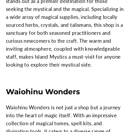
stands out as a premier destination for those
seeking the mystical and the magical. Specializing in
a wide array of magical supplies, including locally
sourced herbs, crystals, and talismans, this shop is a
sanctuary for both seasoned practitioners and
curious newcomers to the craft. The warm and
inviting atmosphere, coupled with knowledgeable
staff, makes Island Mystics a must-visit for anyone
looking to explore their mystical side.
Waiohinu Wonders
Waiohinu Wonders is not just a shop but a journey
into the heart of magic itself. With an impressive
collection of magical tomes, spell kits, and
divination tools, it caters to a diverse range of