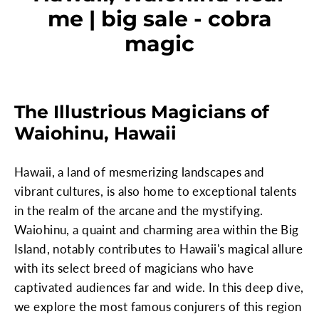
me | big sale - cobra
magic
The Illustrious Magicians of
Waiohinu, Hawaii
Hawaii, a land of mesmerizing landscapes and
vibrant cultures, is also home to exceptional talents
in the realm of the arcane and the mystifying.
Waiohinu, a quaint and charming area within the Big
Island, notably contributes to Hawaii's magical allure
with its select breed of magicians who have
captivated audiences far and wide. In this deep dive,
we explore the most famous conjurers of this region