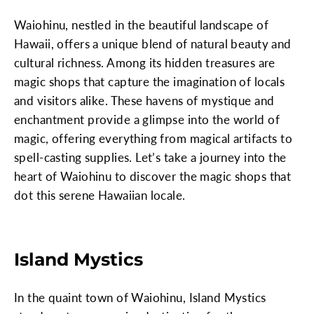
Waiohinu, nestled in the beautiful landscape of
Hawaii, offers a unique blend of natural beauty and
cultural richness. Among its hidden treasures are
magic shops that capture the imagination of locals
and visitors alike. These havens of mystique and
enchantment provide a glimpse into the world of
magic, offering everything from magical artifacts to
spell-casting supplies. Let’s take a journey into the
heart of Waiohinu to discover the magic shops that
dot this serene Hawaiian locale.
Island Mystics
In the quaint town of Waiohinu, Island Mystics