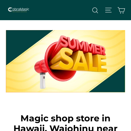
Skip
Site nav
Ca
Search
to
content
Magic shop store in
Hawaii, Waiohinu near