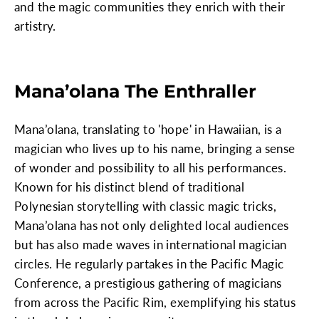
and the magic communities they enrich with their
artistry.
Mana’olana The Enthraller
Mana’olana, translating to 'hope' in Hawaiian, is a
magician who lives up to his name, bringing a sense
of wonder and possibility to all his performances.
Known for his distinct blend of traditional
Polynesian storytelling with classic magic tricks,
Mana’olana has not only delighted local audiences
but has also made waves in international magician
circles. He regularly partakes in the Pacific Magic
Conference, a prestigious gathering of magicians
from across the Pacific Rim, exemplifying his status