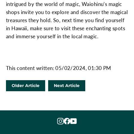
intrigued by the world of magic, Waiohinu’s magic
shops invite you to explore and discover the magical
treasures they hold. So, next time you find yourself
in Hawaii, make sure to visit these enchanting spots
and immerse yourself in the local magic.
This content written: 05/02/2024, 01:30 PM
Older Article
Next Article
Instagram
Facebook
YouTube