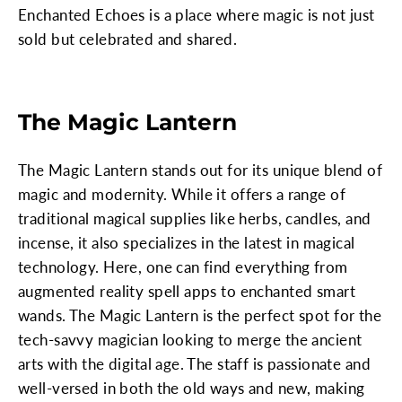
Enchanted Echoes is a place where magic is not just
sold but celebrated and shared.
The Magic Lantern
The Magic Lantern stands out for its unique blend of
magic and modernity. While it offers a range of
traditional magical supplies like herbs, candles, and
incense, it also specializes in the latest in magical
technology. Here, one can find everything from
augmented reality spell apps to enchanted smart
wands. The Magic Lantern is the perfect spot for the
tech-savvy magician looking to merge the ancient
arts with the digital age. The staff is passionate and
well-versed in both the old ways and new, making