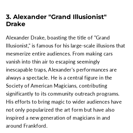
3. Alexander "Grand Illusionist"
Drake
Alexander Drake, boasting the title of "Grand
Illusionist," is famous for his large-scale illusions that
mesmerize entire audiences. From making cars
vanish into thin air to escaping seemingly
inescapable traps, Alexander’s performances are
always a spectacle. He is a central figure in the
Society of American Magicians, contributing
significantly to its community outreach programs.
His efforts to bring magic to wider audiences have
not only popularized the art form but have also
inspired a new generation of magicians in and
around Frankford.