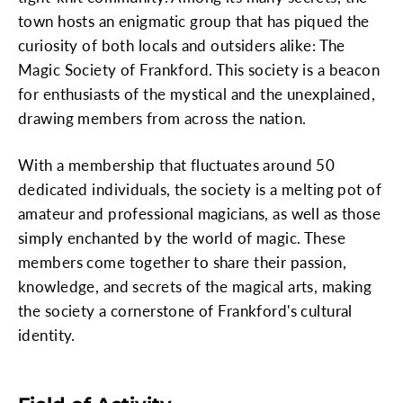
town hosts an enigmatic group that has piqued the
curiosity of both locals and outsiders alike: The
Magic Society of Frankford. This society is a beacon
for enthusiasts of the mystical and the unexplained,
drawing members from across the nation.
With a membership that fluctuates around 50
dedicated individuals, the society is a melting pot of
amateur and professional magicians, as well as those
simply enchanted by the world of magic. These
members come together to share their passion,
knowledge, and secrets of the magical arts, making
the society a cornerstone of Frankford's cultural
identity.