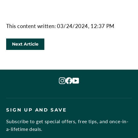
This content written: 03/24/2024, 12:37 PM
Next Article
Instagram
Facebook
YouTube
SIGN UP AND SAVE
Subscribe to get special offers, free tips, and once-in-
a-lifetime deals.