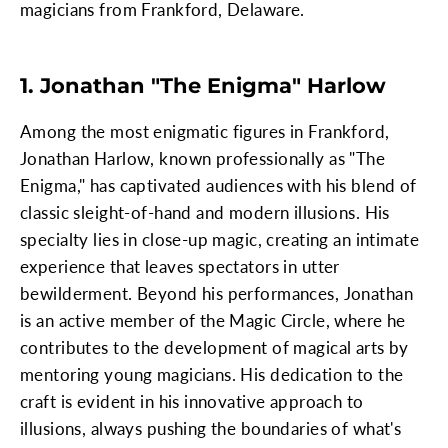
magicians from Frankford, Delaware.
1. Jonathan "The Enigma" Harlow
Among the most enigmatic figures in Frankford,
Jonathan Harlow, known professionally as "The
Enigma," has captivated audiences with his blend of
classic sleight-of-hand and modern illusions. His
specialty lies in close-up magic, creating an intimate
experience that leaves spectators in utter
bewilderment. Beyond his performances, Jonathan
is an active member of the Magic Circle, where he
contributes to the development of magical arts by
mentoring young magicians. His dedication to the
craft is evident in his innovative approach to
illusions, always pushing the boundaries of what's