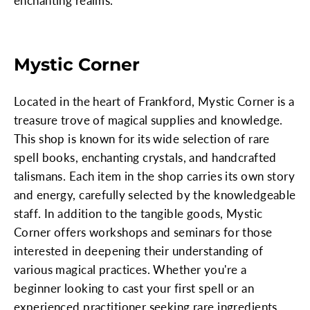
enchanting realms.
Mystic Corner
Located in the heart of Frankford, Mystic Corner is a
treasure trove of magical supplies and knowledge.
This shop is known for its wide selection of rare
spell books, enchanting crystals, and handcrafted
talismans. Each item in the shop carries its own story
and energy, carefully selected by the knowledgeable
staff. In addition to the tangible goods, Mystic
Corner offers workshops and seminars for those
interested in deepening their understanding of
various magical practices. Whether you're a
beginner looking to cast your first spell or an
experienced practitioner seeking rare ingredients,