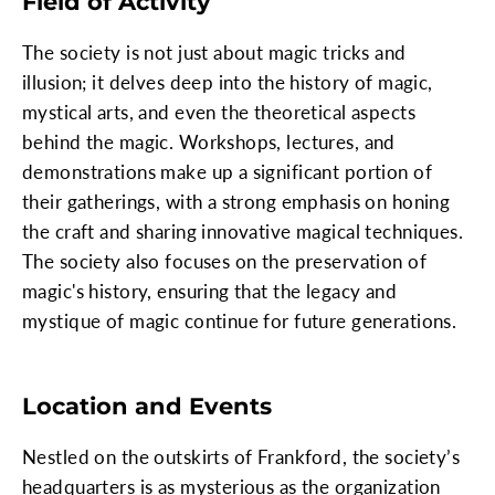
Field of Activity
The society is not just about magic tricks and
illusion; it delves deep into the history of magic,
mystical arts, and even the theoretical aspects
behind the magic. Workshops, lectures, and
demonstrations make up a significant portion of
their gatherings, with a strong emphasis on honing
the craft and sharing innovative magical techniques.
The society also focuses on the preservation of
magic's history, ensuring that the legacy and
mystique of magic continue for future generations.
Location and Events
Nestled on the outskirts of Frankford, the society’s
headquarters is as mysterious as the organization