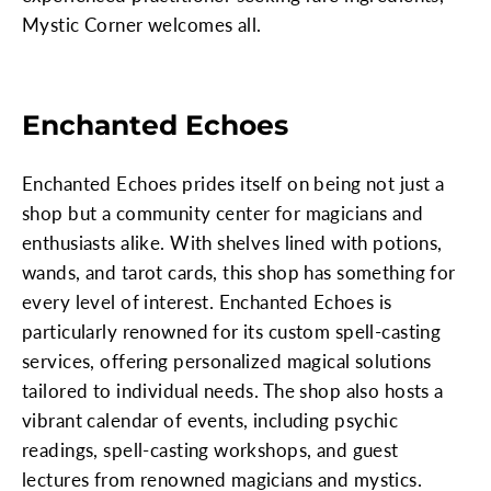
Mystic Corner welcomes all.
Enchanted Echoes
Enchanted Echoes prides itself on being not just a
shop but a community center for magicians and
enthusiasts alike. With shelves lined with potions,
wands, and tarot cards, this shop has something for
every level of interest. Enchanted Echoes is
particularly renowned for its custom spell-casting
services, offering personalized magical solutions
tailored to individual needs. The shop also hosts a
vibrant calendar of events, including psychic
readings, spell-casting workshops, and guest
lectures from renowned magicians and mystics.