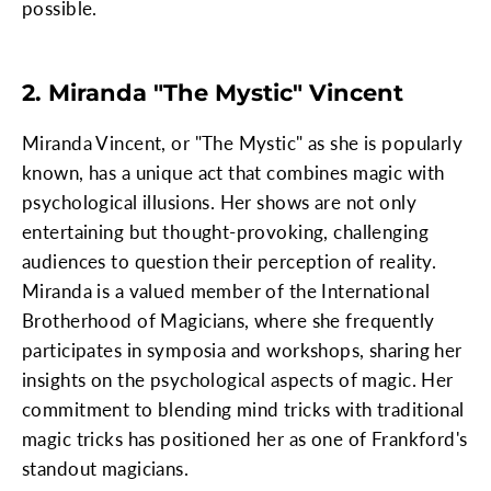
possible.
2. Miranda "The Mystic" Vincent
Miranda Vincent, or "The Mystic" as she is popularly
known, has a unique act that combines magic with
psychological illusions. Her shows are not only
entertaining but thought-provoking, challenging
audiences to question their perception of reality.
Miranda is a valued member of the International
Brotherhood of Magicians, where she frequently
participates in symposia and workshops, sharing her
insights on the psychological aspects of magic. Her
commitment to blending mind tricks with traditional
magic tricks has positioned her as one of Frankford's
standout magicians.