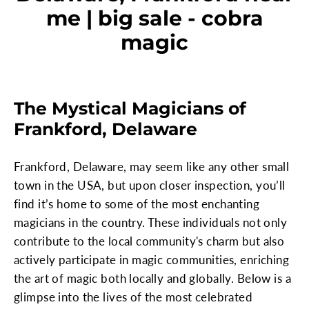
me | big sale - cobra
magic
The Mystical Magicians of
Frankford, Delaware
Frankford, Delaware, may seem like any other small
town in the USA, but upon closer inspection, you’ll
find it’s home to some of the most enchanting
magicians in the country. These individuals not only
contribute to the local community's charm but also
actively participate in magic communities, enriching
the art of magic both locally and globally. Below is a
glimpse into the lives of the most celebrated