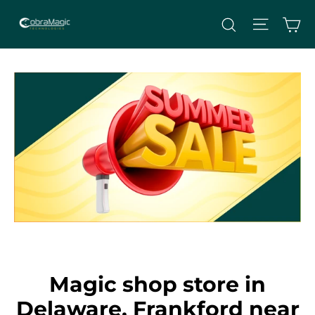
Skip
Site nav
Ca
Search
to
content
Magic shop store in
Delaware, Frankford near