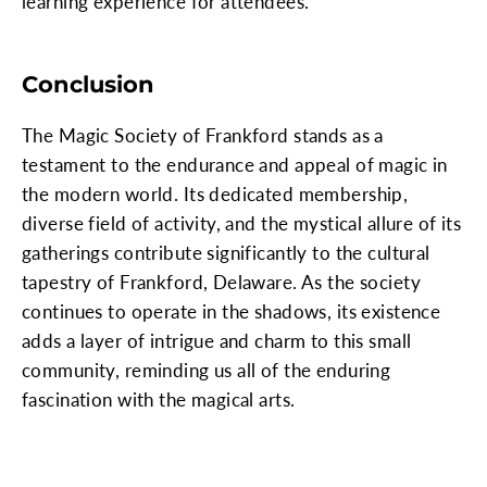
learning experience for attendees.
Conclusion
The Magic Society of Frankford stands as a
testament to the endurance and appeal of magic in
the modern world. Its dedicated membership,
diverse field of activity, and the mystical allure of its
gatherings contribute significantly to the cultural
tapestry of Frankford, Delaware. As the society
continues to operate in the shadows, its existence
adds a layer of intrigue and charm to this small
community, reminding us all of the enduring
fascination with the magical arts.