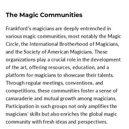
The Magic Communities
Frankford’s magicians are deeply entrenched in
various magic communities, most notably the Magic
Circle, the International Brotherhood of Magicians,
and the Society of American Magicians. These
organizations play a crucial role in the development
of the art, offering resources, education, and a
platform for magicians to showcase their talents.
Through regular meetings, conventions, and
competitions, these communities foster a sense of
camaraderie and mutual growth among magicians.
Participation in such groups not only amplifies the
magicians' skills but also enriches the global magic
community with fresh ideas and perspectives.