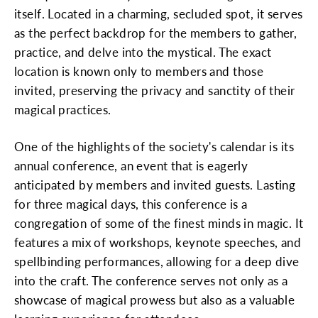
itself. Located in a charming, secluded spot, it serves
as the perfect backdrop for the members to gather,
practice, and delve into the mystical. The exact
location is known only to members and those
invited, preserving the privacy and sanctity of their
magical practices.
One of the highlights of the society's calendar is its
annual conference, an event that is eagerly
anticipated by members and invited guests. Lasting
for three magical days, this conference is a
congregation of some of the finest minds in magic. It
features a mix of workshops, keynote speeches, and
spellbinding performances, allowing for a deep dive
into the craft. The conference serves not only as a
showcase of magical prowess but also as a valuable