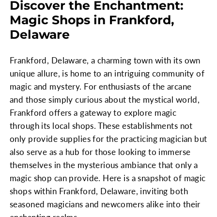
Discover the Enchantment:
Magic Shops in Frankford,
Delaware
Frankford, Delaware, a charming town with its own
unique allure, is home to an intriguing community of
magic and mystery. For enthusiasts of the arcane
and those simply curious about the mystical world,
Frankford offers a gateway to explore magic
through its local shops. These establishments not
only provide supplies for the practicing magician but
also serve as a hub for those looking to immerse
themselves in the mysterious ambiance that only a
magic shop can provide. Here is a snapshot of magic
shops within Frankford, Delaware, inviting both
seasoned magicians and newcomers alike into their