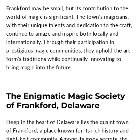
Frankford may be small, but its contribution to the
world of magic is significant. The town’s magicians,
with their unique talents and dedication to the craft,
continue to amaze and inspire both locally and
internationally. Through their participation in
prestigious magic communities, they uphold the art
form's traditions while continually innovating to
bring magic into the future.
The Enigmatic Magic Society
of Frankford, Delaware
Deep in the heart of Delaware lies the quaint town
of Frankford, a place known for its rich history and
tight-knit community. Among its many secrets, the