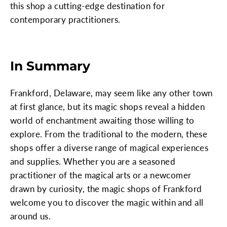
this shop a cutting-edge destination for
contemporary practitioners.
In Summary
Frankford, Delaware, may seem like any other town
at first glance, but its magic shops reveal a hidden
world of enchantment awaiting those willing to
explore. From the traditional to the modern, these
shops offer a diverse range of magical experiences
and supplies. Whether you are a seasoned
practitioner of the magical arts or a newcomer
drawn by curiosity, the magic shops of Frankford
welcome you to discover the magic within and all
around us.