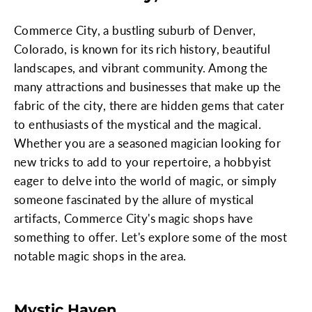
Commerce City, a bustling suburb of Denver,
Colorado, is known for its rich history, beautiful
landscapes, and vibrant community. Among the
many attractions and businesses that make up the
fabric of the city, there are hidden gems that cater
to enthusiasts of the mystical and the magical.
Whether you are a seasoned magician looking for
new tricks to add to your repertoire, a hobbyist
eager to delve into the world of magic, or simply
someone fascinated by the allure of mystical
artifacts, Commerce City's magic shops have
something to offer. Let's explore some of the most
notable magic shops in the area.
Mystic Haven