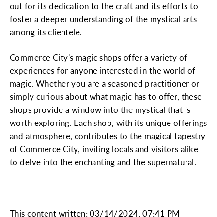
out for its dedication to the craft and its efforts to
foster a deeper understanding of the mystical arts
among its clientele.
Commerce City's magic shops offer a variety of
experiences for anyone interested in the world of
magic. Whether you are a seasoned practitioner or
simply curious about what magic has to offer, these
shops provide a window into the mystical that is
worth exploring. Each shop, with its unique offerings
and atmosphere, contributes to the magical tapestry
of Commerce City, inviting locals and visitors alike
to delve into the enchanting and the supernatural.
This content written: 03/14/2024, 07:41 PM