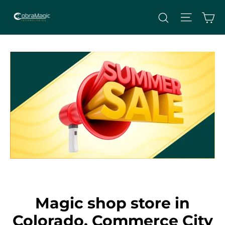
Skip
Site nav
Ca
Search
to
content
Magic shop store in
Colorado, Commerce City