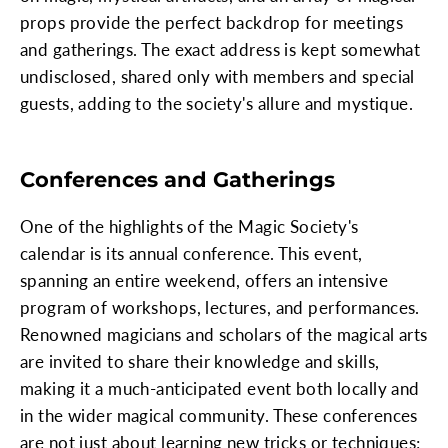
props provide the perfect backdrop for meetings
and gatherings. The exact address is kept somewhat
undisclosed, shared only with members and special
guests, adding to the society's allure and mystique.
Conferences and Gatherings
One of the highlights of the Magic Society's
calendar is its annual conference. This event,
spanning an entire weekend, offers an intensive
program of workshops, lectures, and performances.
Renowned magicians and scholars of the magical arts
are invited to share their knowledge and skills,
making it a much-anticipated event both locally and
in the wider magical community. These conferences
are not just about learning new tricks or techniques;