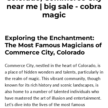
near me | big sale - cobra
magic
Exploring the Enchantment:
The Most Famous Magicians of
Commerce City, Colorado
Commerce City, nestled in the heart of Colorado, is
a place of hidden wonders and talents, particularly in
the realm of magic. This vibrant community, though
known for its rich history and scenic landscapes, is
also home to a number of talented individuals who
have mastered the art of illusion and entertainment.
Let's dive into the lives of the most famous