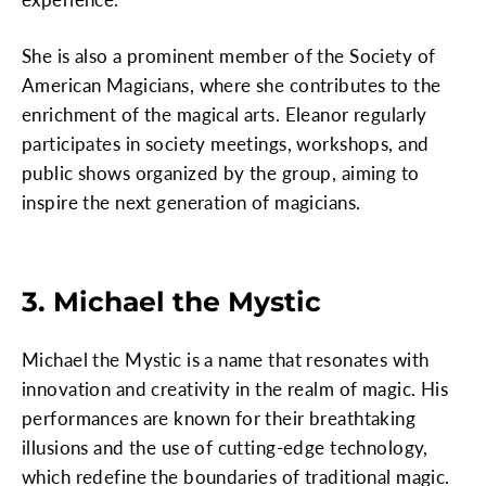
She is also a prominent member of the Society of
American Magicians, where she contributes to the
enrichment of the magical arts. Eleanor regularly
participates in society meetings, workshops, and
public shows organized by the group, aiming to
inspire the next generation of magicians.
3. Michael the Mystic
Michael the Mystic is a name that resonates with
innovation and creativity in the realm of magic. His
performances are known for their breathtaking
illusions and the use of cutting-edge technology,
which redefine the boundaries of traditional magic.