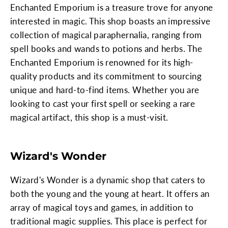
Enchanted Emporium is a treasure trove for anyone
interested in magic. This shop boasts an impressive
collection of magical paraphernalia, ranging from
spell books and wands to potions and herbs. The
Enchanted Emporium is renowned for its high-
quality products and its commitment to sourcing
unique and hard-to-find items. Whether you are
looking to cast your first spell or seeking a rare
magical artifact, this shop is a must-visit.
Wizard's Wonder
Wizard's Wonder is a dynamic shop that caters to
both the young and the young at heart. It offers an
array of magical toys and games, in addition to
traditional magic supplies. This place is perfect for