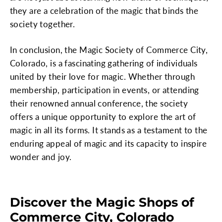
they are a celebration of the magic that binds the
society together.
In conclusion, the Magic Society of Commerce City,
Colorado, is a fascinating gathering of individuals
united by their love for magic. Whether through
membership, participation in events, or attending
their renowned annual conference, the society
offers a unique opportunity to explore the art of
magic in all its forms. It stands as a testament to the
enduring appeal of magic and its capacity to inspire
wonder and joy.
Discover the Magic Shops of
Commerce City, Colorado