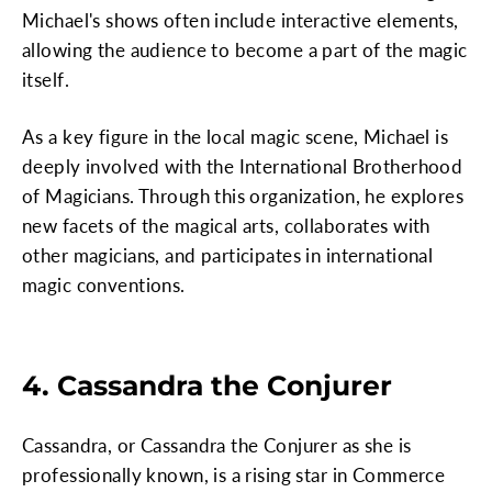
Michael's shows often include interactive elements,
allowing the audience to become a part of the magic
itself.
As a key figure in the local magic scene, Michael is
deeply involved with the International Brotherhood
of Magicians. Through this organization, he explores
new facets of the magical arts, collaborates with
other magicians, and participates in international
magic conventions.
4. Cassandra the Conjurer
Cassandra, or Cassandra the Conjurer as she is
professionally known, is a rising star in Commerce