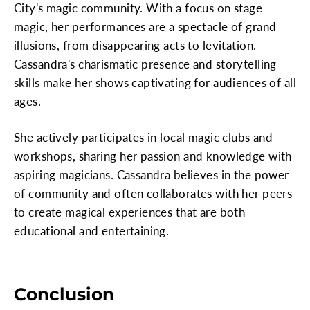
City's magic community. With a focus on stage
magic, her performances are a spectacle of grand
illusions, from disappearing acts to levitation.
Cassandra's charismatic presence and storytelling
skills make her shows captivating for audiences of all
ages.
She actively participates in local magic clubs and
workshops, sharing her passion and knowledge with
aspiring magicians. Cassandra believes in the power
of community and often collaborates with her peers
to create magical experiences that are both
educational and entertaining.
Conclusion