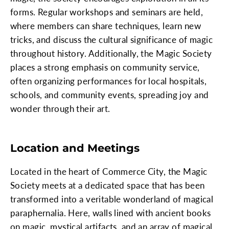
forms. Regular workshops and seminars are held,
where members can share techniques, learn new
tricks, and discuss the cultural significance of magic
throughout history. Additionally, the Magic Society
places a strong emphasis on community service,
often organizing performances for local hospitals,
schools, and community events, spreading joy and
wonder through their art.
Location and Meetings
Located in the heart of Commerce City, the Magic
Society meets at a dedicated space that has been
transformed into a veritable wonderland of magical
paraphernalia. Here, walls lined with ancient books
on magic, mystical artifacts, and an array of magical