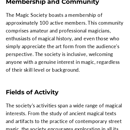
Membership and Community
The Magic Society boasts a membership of
approximately 100 active members. This community
comprises amateur and professional magicians,
enthusiasts of magical history, and even those who
simply appreciate the art form from the audience's
perspective. The society is inclusive, welcoming
anyone with a genuine interest in magic, regardless
of their skill level or background.
Fields of Activity
The society's activities span a wide range of magical
interests. From the study of ancient magical texts
and artifacts to the practice of contemporary street
magic, the society encourages exploration in all its