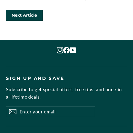
Next Article
Instagram
Facebook
YouTube
SIGN UP AND SAVE
Subscribe to get special offers, free tips, and once-in-
a-lifetime deals.
Enter
Subscribe
Subscribe
your
email