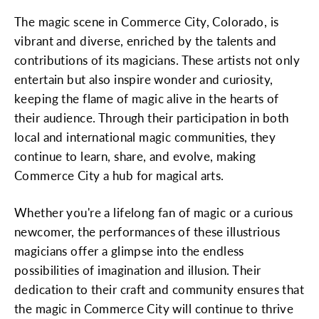
The magic scene in Commerce City, Colorado, is
vibrant and diverse, enriched by the talents and
contributions of its magicians. These artists not only
entertain but also inspire wonder and curiosity,
keeping the flame of magic alive in the hearts of
their audience. Through their participation in both
local and international magic communities, they
continue to learn, share, and evolve, making
Commerce City a hub for magical arts.
Whether you're a lifelong fan of magic or a curious
newcomer, the performances of these illustrious
magicians offer a glimpse into the endless
possibilities of imagination and illusion. Their
dedication to their craft and community ensures that
the magic in Commerce City will continue to thrive