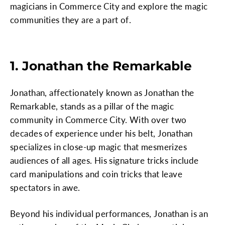
magicians in Commerce City and explore the magic
communities they are a part of.
1. Jonathan the Remarkable
Jonathan, affectionately known as Jonathan the
Remarkable, stands as a pillar of the magic
community in Commerce City. With over two
decades of experience under his belt, Jonathan
specializes in close-up magic that mesmerizes
audiences of all ages. His signature tricks include
card manipulations and coin tricks that leave
spectators in awe.
Beyond his individual performances, Jonathan is an