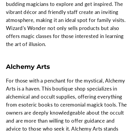
budding magicians to explore and get inspired. The
vibrant décor and friendly staff create an inviting
atmosphere, making it an ideal spot for family visits.
Wizard's Wonder not only sells products but also
offers magic classes for those interested in learning
the art of illusion.
Alchemy Arts
For those with a penchant for the mystical, Alchemy
Arts is a haven. This boutique shop specializes in
alchemical and occult supplies, offering everything
from esoteric books to ceremonial magick tools. The
owners are deeply knowledgeable about the occult
and are more than willing to offer guidance and
advice to those who seek it. Alchemy Arts stands