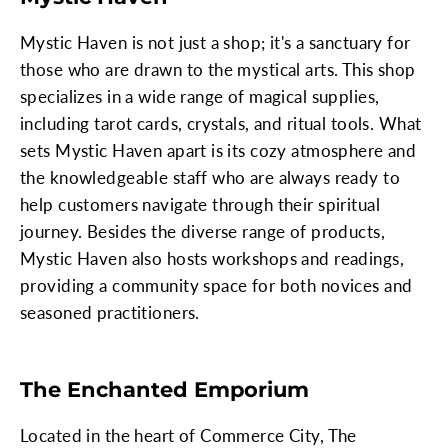
Mystic Haven is not just a shop; it's a sanctuary for
those who are drawn to the mystical arts. This shop
specializes in a wide range of magical supplies,
including tarot cards, crystals, and ritual tools. What
sets Mystic Haven apart is its cozy atmosphere and
the knowledgeable staff who are always ready to
help customers navigate through their spiritual
journey. Besides the diverse range of products,
Mystic Haven also hosts workshops and readings,
providing a community space for both novices and
seasoned practitioners.
The Enchanted Emporium
Located in the heart of Commerce City, The