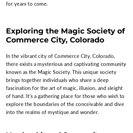
for years to come.
Exploring the Magic Society of
Commerce City, Colorado
In the vibrant city of Commerce City, Colorado,
there exists a mysterious and captivating community
known as the Magic Society. This unique society
brings together individuals who share a deep
fascination for the art of magic, illusion, and sleight
of hand. It's a gathering place for those who wish to
explore the boundaries of the conceivable and dive
into the realms of mystique and wonder.