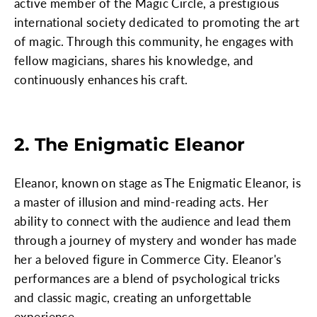
active member of the Magic Circle, a prestigious
international society dedicated to promoting the art
of magic. Through this community, he engages with
fellow magicians, shares his knowledge, and
continuously enhances his craft.
2. The Enigmatic Eleanor
Eleanor, known on stage as The Enigmatic Eleanor, is
a master of illusion and mind-reading acts. Her
ability to connect with the audience and lead them
through a journey of mystery and wonder has made
her a beloved figure in Commerce City. Eleanor's
performances are a blend of psychological tricks
and classic magic, creating an unforgettable
experience.