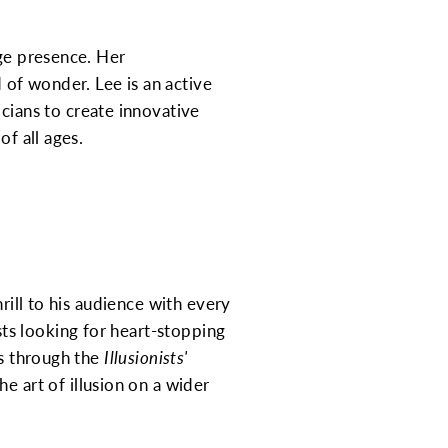
age presence. Her
of wonder. Lee is an active
cians to create innovative
of all ages.
rill to his audience with every
ts looking for heart-stopping
ls through the
Illusionists'
e art of illusion on a wider