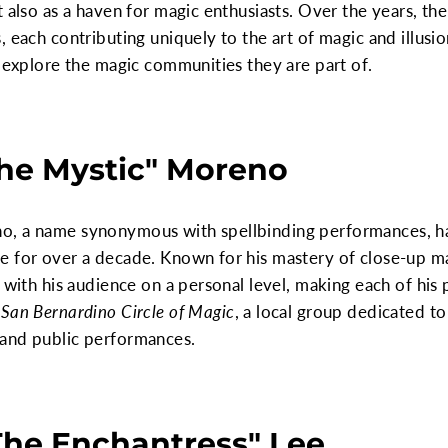
t also as a haven for magic enthusiasts. Over the years, t
 each contributing uniquely to the art of magic and illusion
d explore the magic communities they are part of.
The Mystic" Moreno
o, a name synonymous with spellbinding performances, ha
e for over a decade. Known for his mastery of close-up 
t with his audience on a personal level, making each of hi
e
San Bernardino Circle of Magic
, a local group dedicated to
 and public performances.
The Enchantress" Lee