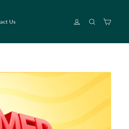
Cart
Log in
Search
act Us