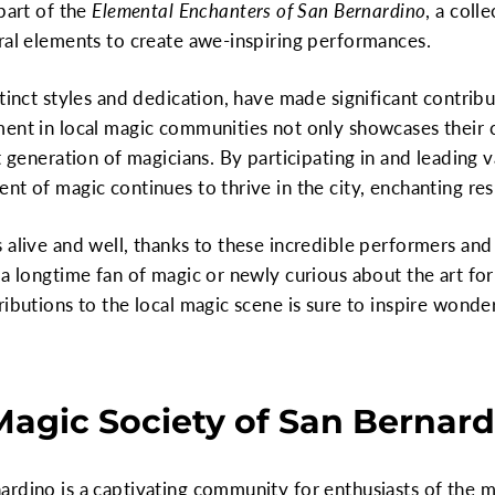
part of the
Elemental Enchanters of San Bernardino
, a coll
ral elements to create awe-inspiring performances.
tinct styles and dedication, have made significant contrib
ment in local magic communities not only showcases their 
t generation of magicians. By participating in and leading 
t of magic continues to thrive in the city, enchanting resi
 alive and well, thanks to these incredible performers an
 a longtime fan of magic or newly curious about the art fo
ributions to the local magic scene is sure to inspire won
Magic Society of San Bernardi
rdino is a captivating community for enthusiasts of the m