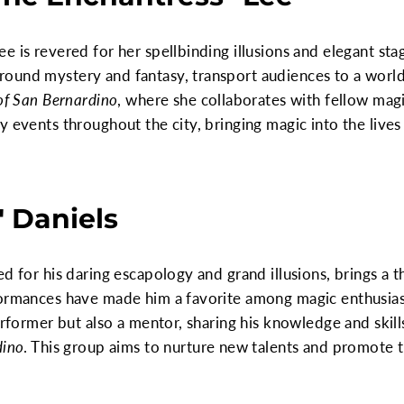
e is revered for her spellbinding illusions and elegant st
ound mystery and fantasy, transport audiences to a world 
of San Bernardino
, where she collaborates with fellow magi
 events throughout the city, bringing magic into the lives 
" Daniels
d for his daring escapology and grand illusions, brings a th
formances have made him a favorite among magic enthusias
performer but also a mentor, sharing his knowledge and skil
dino
. This group aims to nurture new talents and promote th