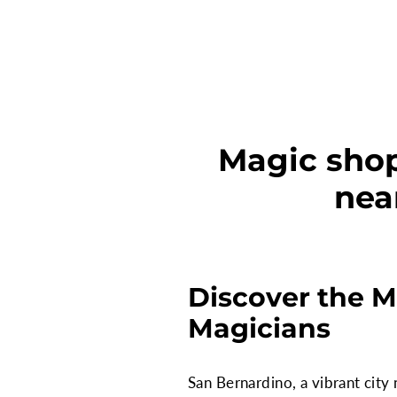
Magic shop
nea
Discover the M
Magicians
San Bernardino, a vibrant city 