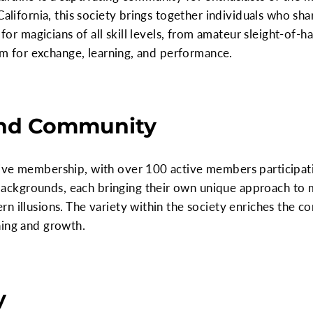
California, this society brings together individuals who sha
 for magicians of all skill levels, from amateur sleight-of-h
orm for exchange, learning, and performance.
nd Community
ve membership, with over 100 active members participating
kgrounds, each bringing their own unique approach to ma
n illusions. The variety within the society enriches the c
ning and growth.
y