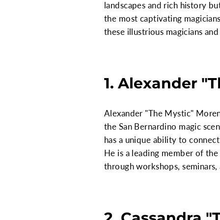
landscapes and rich history bu
the most captivating magicians,
these illustrious magicians an
1. Alexander "
Alexander "The Mystic" Moren
the San Bernardino magic scen
has a unique ability to connec
He is a leading member of th
through workshops, seminars,
2. Cassandra "