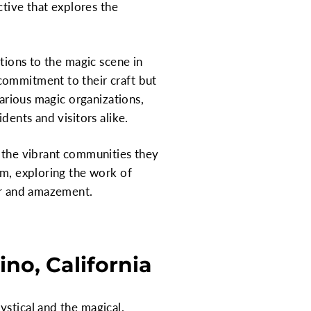
ective that explores the
utions to the magic scene in
commitment to their craft but
various magic organizations,
dents and visitors alike.
d the vibrant communities they
rm, exploring the work of
der and amazement.
no, California
ystical and the magical.