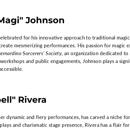
 Magi" Johnson
lebrated for his innovative approach to traditional magic
o create mesmerizing performances. His passion for magic 
ernardino Sorcerers' Society
, an organization dedicated to
 workshops and public engagements, Johnson plays a signif
ccessible.
ell" Rivera
 her dynamic and fiery performances, has carved a niche for
lays and charismatic stage presence, Rivera has a flair fo