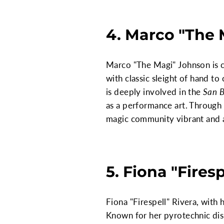
4. Marco "The
Marco "The Magi" Johnson is ce
with classic sleight of hand t
is deeply involved in the
San B
as a performance art. Through
magic community vibrant and a
5. Fiona "Firesp
Fiona "Firespell" Rivera, with
Known for her pyrotechnic disp