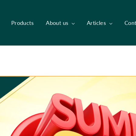
Products
About us
Articles
Cont