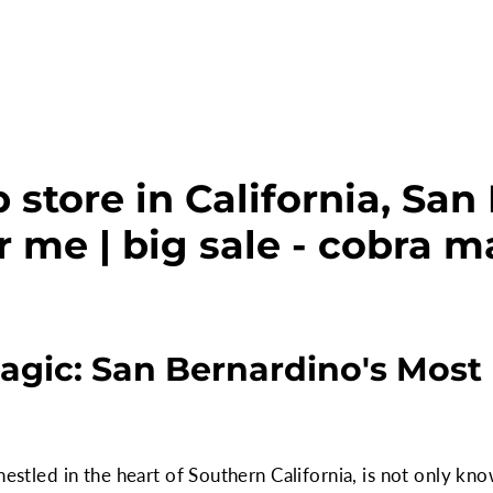
 store in California, San
r me | big sale - cobra m
agic: San Bernardino's Mos
nestled in the heart of Southern California, is not only kno