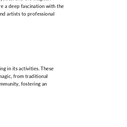
re a deep fascination with the
and artists to professional
 in its activities. These
gic, from traditional
ommunity, fostering an