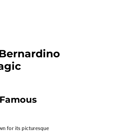
 Bernardino
agic
t Famous
wn for its picturesque