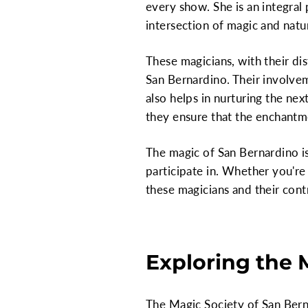
every show. She is an integral 
intersection of magic and natu
These magicians, with their dis
San Bernardino. Their involve
also helps in nurturing the nex
they ensure that the enchantmen
The magic of San Bernardino is
participate in. Whether you're
these magicians and their cont
Exploring the 
The Magic Society of San Berna