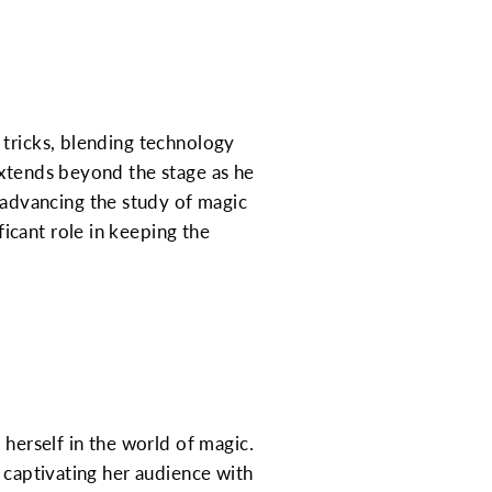
 tricks, blending technology
extends beyond the stage as he
 advancing the study of magic
icant role in keeping the
 herself in the world of magic.
r captivating her audience with