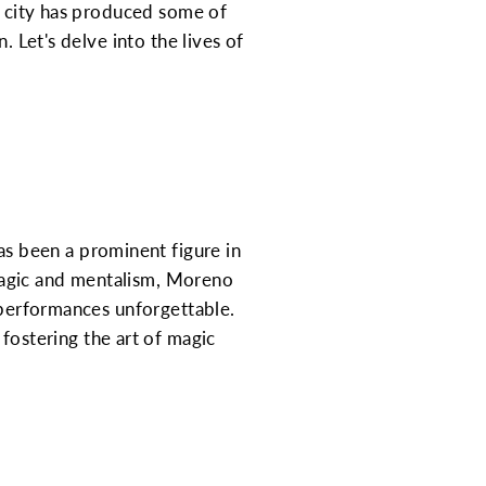
he city has produced some of
. Let's delve into the lives of
s been a prominent figure in
magic and mentalism, Moreno
s performances unforgettable.
 fostering the art of magic