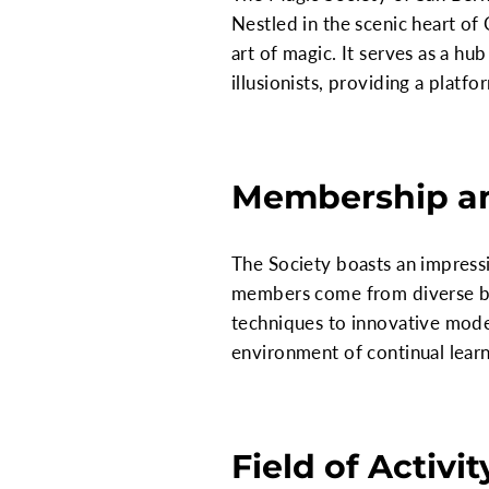
Nestled in the scenic heart of 
art of magic. It serves as a hub
illusionists, providing a platf
Membership a
The Society boasts an impressi
members come from diverse bac
techniques to innovative moder
environment of continual lear
Field of Activit