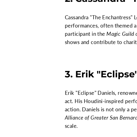
Cassandra "The Enchantress" Le
performances, often themed ar
participant in the
Magic Guild 
shows and contribute to charity
3. Erik "Eclipse
Erik "Eclipse" Daniels, renowne
act. His Houdini-inspired per
action. Daniels is not only a 
Alliance of Greater San Bernar
scale.