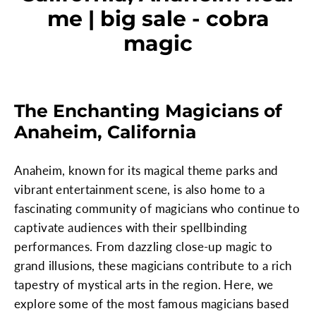
me | big sale - cobra
magic
The Enchanting Magicians of
Anaheim, California
Anaheim, known for its magical theme parks and
vibrant entertainment scene, is also home to a
fascinating community of magicians who continue to
captivate audiences with their spellbinding
performances. From dazzling close-up magic to
grand illusions, these magicians contribute to a rich
tapestry of mystical arts in the region. Here, we
explore some of the most famous magicians based