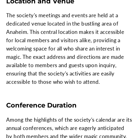
Location and Venue
The society's meetings and events are held at a
dedicated venue located in the bustling area of
Anaheim. This central location makes it accessible
for local members and visitors alike, providing a
welcoming space for all who share an interest in
magic. The exact address and directions are made
available to members and guests upon inquiry,
ensuring that the society's activities are easily
accessible to those who wish to attend.
Conference Duration
Among the highlights of the society's calendar are its
annual conferences, which are eagerly anticipated
by both members and the wider magic community.