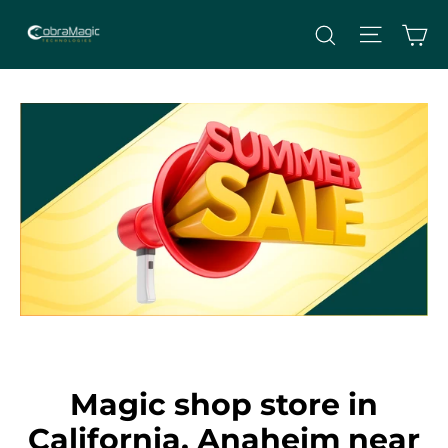
Skip
Site nav
Ca
Search
to
content
Magic shop store in
California, Anaheim near