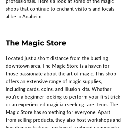
professionals. Here's a look at some of the magic
shops that continue to enchant visitors and locals
alike in Anaheim.
The Magic Store
Located just a short distance from the bustling
downtown area, The Magic Store is a haven for
those passionate about the art of magic. This shop
offers an extensive range of magic supplies,
including cards, coins, and illusion kits. Whether
you're a beginner looking to perform your first trick
or an experienced magician seeking rare items, The
Magic Store has something for everyone. Apart
from selling products, they also host workshops and
live demonstrations, making it a vibrant community