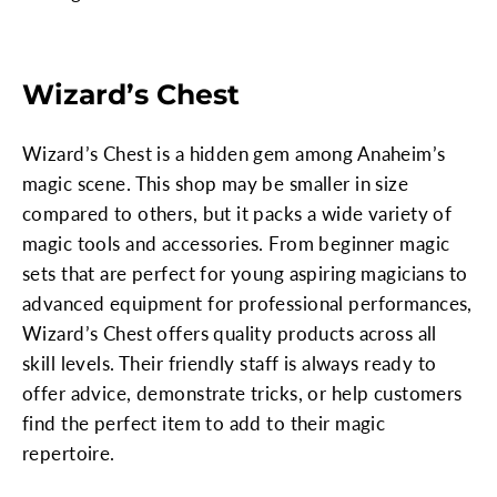
Wizard’s Chest
Wizard’s Chest is a hidden gem among Anaheim’s
magic scene. This shop may be smaller in size
compared to others, but it packs a wide variety of
magic tools and accessories. From beginner magic
sets that are perfect for young aspiring magicians to
advanced equipment for professional performances,
Wizard’s Chest offers quality products across all
skill levels. Their friendly staff is always ready to
offer advice, demonstrate tricks, or help customers
find the perfect item to add to their magic
repertoire.