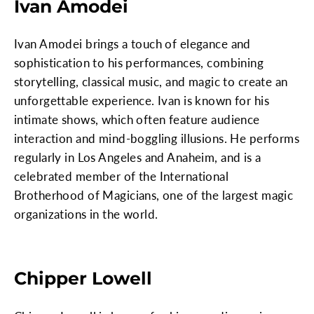
Ivan Amodei
Ivan Amodei brings a touch of elegance and
sophistication to his performances, combining
storytelling, classical music, and magic to create an
unforgettable experience. Ivan is known for his
intimate shows, which often feature audience
interaction and mind-boggling illusions. He performs
regularly in Los Angeles and Anaheim, and is a
celebrated member of the International
Brotherhood of Magicians, one of the largest magic
organizations in the world.
Chipper Lowell