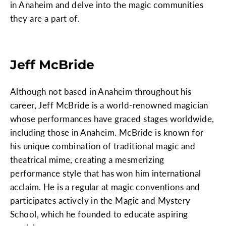
in Anaheim and delve into the magic communities
they are a part of.
Jeff McBride
Although not based in Anaheim throughout his
career, Jeff McBride is a world-renowned magician
whose performances have graced stages worldwide,
including those in Anaheim. McBride is known for
his unique combination of traditional magic and
theatrical mime, creating a mesmerizing
performance style that has won him international
acclaim. He is a regular at magic conventions and
participates actively in the Magic and Mystery
School, which he founded to educate aspiring