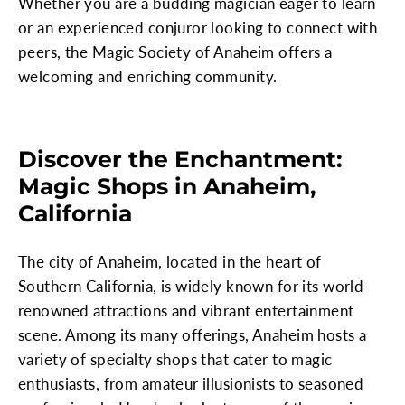
Whether you are a budding magician eager to learn
or an experienced conjuror looking to connect with
peers, the Magic Society of Anaheim offers a
welcoming and enriching community.
Discover the Enchantment:
Magic Shops in Anaheim,
California
The city of Anaheim, located in the heart of
Southern California, is widely known for its world-
renowned attractions and vibrant entertainment
scene. Among its many offerings, Anaheim hosts a
variety of specialty shops that cater to magic
enthusiasts, from amateur illusionists to seasoned