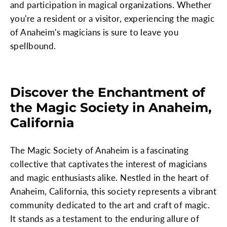
and participation in magical organizations. Whether
you're a resident or a visitor, experiencing the magic
of Anaheim's magicians is sure to leave you
spellbound.
Discover the Enchantment of
the Magic Society in Anaheim,
California
The Magic Society of Anaheim is a fascinating
collective that captivates the interest of magicians
and magic enthusiasts alike. Nestled in the heart of
Anaheim, California, this society represents a vibrant
community dedicated to the art and craft of magic.
It stands as a testament to the enduring allure of