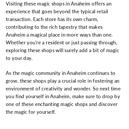
Visiting these magic shops in Anaheim offers an
experience that goes beyond the typical retail
transaction. Each store has its own charm,
contributing to the rich tapestry that makes
Anaheim a magical place in more ways than one.
Whether you're a resident or just passing through,
exploring these shops will surely add a bit of magic
to your day.
As the magic community in Anaheim continues to
grow, these shops play a crucial role in fostering an
environment of creativity and wonder. So next time
you find yourself in Anaheim, make sure to drop by
one of these enchanting magic shops and discover
the magic for yourself.