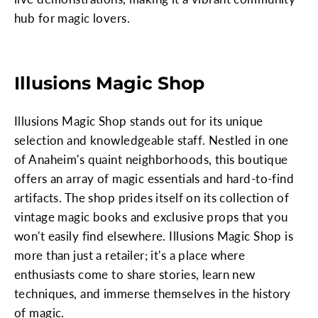
hub for magic lovers.
Illusions Magic Shop
Illusions Magic Shop stands out for its unique
selection and knowledgeable staff. Nestled in one
of Anaheim's quaint neighborhoods, this boutique
offers an array of magic essentials and hard-to-find
artifacts. The shop prides itself on its collection of
vintage magic books and exclusive props that you
won't easily find elsewhere. Illusions Magic Shop is
more than just a retailer; it's a place where
enthusiasts come to share stories, learn new
techniques, and immerse themselves in the history
of magic.