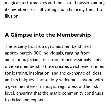
magical performances and the shared passion among
its members for cultivating and advancing the art of
illusion.
A Glimpse into the Membership
The society boasts a dynamic membership of
approximately 300 individuals, ranging from
amateur magicians to seasoned professionals. This
diverse membership base creates a rich environment
for learning, inspiration, and the exchange of ideas
and techniques. The society welcomes anyone with
a genuine interest in magic, regardless of their skill
level, ensuring that the magic community continues
to thrive and expand.