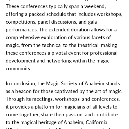
These conferences typically span a weekend,
offering a packed schedule that includes workshops,
competitions, panel discussions, and gala
performances. The extended duration allows for a
comprehensive exploration of various facets of
magic, from the technical to the theatrical, making
these conferences a pivotal event for professional
development and networking within the magic
community.
In conclusion, the Magic Society of Anaheim stands
as a beacon for those captivated by the art of magic.
Through its meetings, workshops, and conferences,
it provides a platform for magicians of all levels to
come together, share their passion, and contribute
to the magical heritage of Anaheim, California.