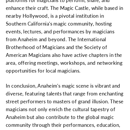
platforms for magicians to perform, share, and
enhance their craft. The Magic Castle, while based in
nearby Hollywood, is a pivotal institution in
Southern California's magic community, hosting
events, lectures, and performances by magicians
from Anaheim and beyond. The International
Brotherhood of Magicians and the Society of
American Magicians also have active chapters in the
area, offering meetings, workshops, and networking
opportunities for local magicians.
In conclusion, Anaheim's magic scene is vibrant and
diverse, featuring talents that range from enchanting
street performers to masters of grand illusion. These
magicians not only enrich the cultural tapestry of
Anaheim but also contribute to the global magic
community through their performances, education,