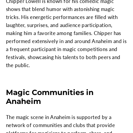
Chipper Lowell is known for his comedic magic
shows that blend humor with astonishing magic
tricks. His energetic performances are filled with
laughter, surprises, and audience participation,
making him a favorite among families. Chipper has
performed extensively in and around Anaheim and is
a frequent participant in magic competitions and
festivals, showcasing his talents to both peers and
the public.
Magic Communities in
Anaheim
The magic scene in Anaheim is supported by a
network of communities and clubs that provide