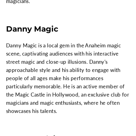
magicians.
Danny Magic
Danny Magic is a local gem in the Anaheim magic
scene, captivating audiences with his interactive
street magic and close-up illusions. Danny's
approachable style and his ability to engage with
people of all ages make his performances
particularly memorable. He is an active member of
the Magic Castle in Hollywood, an exclusive club for
magicians and magic enthusiasts, where he often
showcases his talents.