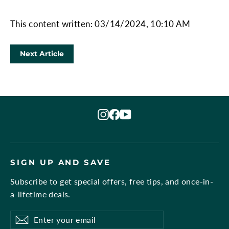
This content written: 03/14/2024, 10:10 AM
Next Article
Instagram
Facebook
YouTube
SIGN UP AND SAVE
Subscribe to get special offers, free tips, and once-in-
a-lifetime deals.
Enter
Subscribe
Subscribe