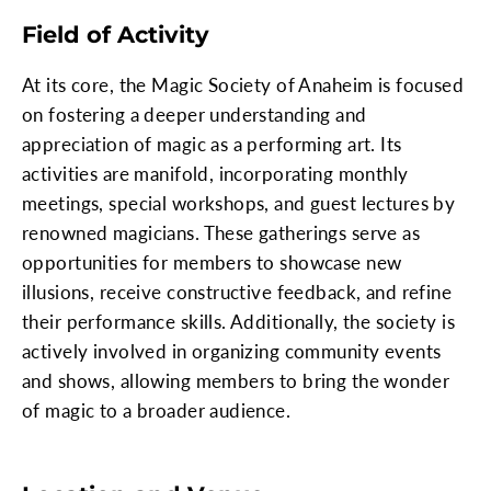
Field of Activity
At its core, the Magic Society of Anaheim is focused
on fostering a deeper understanding and
appreciation of magic as a performing art. Its
activities are manifold, incorporating monthly
meetings, special workshops, and guest lectures by
renowned magicians. These gatherings serve as
opportunities for members to showcase new
illusions, receive constructive feedback, and refine
their performance skills. Additionally, the society is
actively involved in organizing community events
and shows, allowing members to bring the wonder
of magic to a broader audience.