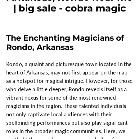
| big sale - cobra magic
The Enchanting Magicians of
Rondo, Arkansas
Rondo, a quaint and picturesque town located in the
heart of Arkansas, may not first appear on the map
as a hotspot for magical intrigue. However, for those
who delve a little deeper, Rondo reveals itself as a
vibrant nexus for some of the most renowned
magicians in the region. These talented individuals
not only captivate local audiences with their
spellbinding performances but also play significant
roles in the broader magic communities. Here, we