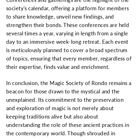
society's calendar, offering a platform for members
to share knowledge, unveil new findings, and
strengthen their bonds. These conferences are held
several times a year, varying in length from a single
day to an immersive week-long retreat. Each event
is meticulously planned to cover a broad spectrum
of topics, ensuring that every member, regardless of
their expertise, finds value and enrichment.
In conclusion, the Magic Society of Rondo remains a
beacon for those drawn to the mystical and the
unexplained. Its commitment to the preservation
and exploration of magic is not merely about
keeping traditions alive but also about
understanding the role of these ancient practices in
the contemporary world. Though shrouded in