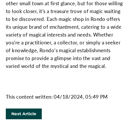
other small town at first glance, but for those willing
to look closer, it's a treasure trove of magic waiting
to be discovered. Each magic shop in Rondo offers
its unique brand of enchantment, catering to a wide
variety of magical interests and needs. Whether
you're a practitioner, a collector, or simply a seeker
of knowledge, Rondo’s magical establishments
promise to provide a glimpse into the vast and
varied world of the mystical and the magical.
This content written: 04/18/2024, 05:49 PM
Next Article