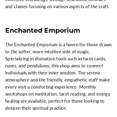
and classes focusing on various aspects of the craft.
Enchanted Emporium
The Enchanted Emporium is a haven for those drawn
to the softer, more intuitive side of magic.
Specializing in divination tools such as tarot cards,
runes, and pendulums, this shop aims to connect
individuals with their inner wisdom. The serene
atmosphere and the friendly, empathetic staff make
every visit a comforting experience. Monthly
workshops on meditation, tarot reading, and energy
healing are available, perfect for those looking to
deepen their spiritual practice.