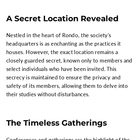
A Secret Location Revealed
Nestled in the heart of Rondo, the society's
headquarters is as enchanting as the practices it
houses. However, the exact location remains a
closely guarded secret, known only to members and
select individuals who have been invited. This
secrecy is maintained to ensure the privacy and
safety of its members, allowing them to delve into
their studies without disturbances.
The Timeless Gatherings
Conferences and gatherings are the highlight of the