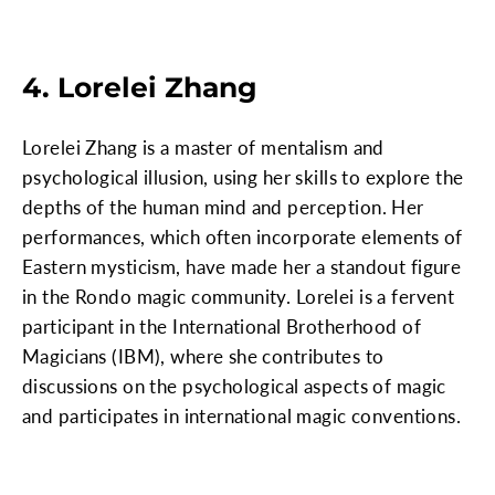
4. Lorelei Zhang
Lorelei Zhang is a master of mentalism and
psychological illusion, using her skills to explore the
depths of the human mind and perception. Her
performances, which often incorporate elements of
Eastern mysticism, have made her a standout figure
in the Rondo magic community. Lorelei is a fervent
participant in the International Brotherhood of
Magicians (IBM), where she contributes to
discussions on the psychological aspects of magic
and participates in international magic conventions.