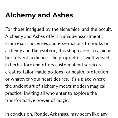
Alchemy and Ashes
For those intrigued by the alchemical and the occult,
Alchemy and Ashes offers a unique assortment.
From exotic incenses and essential oils to books on
alchemy and the esoteric, this shop caters to a niche
but fervent audience. The proprietor is well-versed
in herbal lore and offers custom blend services,
creating tailor-made potions for health, protection,
or whatever your heart desires. It's a place where
the ancient art of alchemy meets modern magical
practice, inviting all who enter to explore the
transformative power of magic.
In conclusion, Rondo, Arkansas, may seem like any