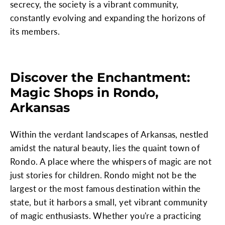
secrecy, the society is a vibrant community,
constantly evolving and expanding the horizons of
its members.
Discover the Enchantment:
Magic Shops in Rondo,
Arkansas
Within the verdant landscapes of Arkansas, nestled
amidst the natural beauty, lies the quaint town of
Rondo. A place where the whispers of magic are not
just stories for children. Rondo might not be the
largest or the most famous destination within the
state, but it harbors a small, yet vibrant community
of magic enthusiasts. Whether you're a practicing