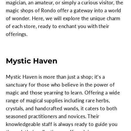
magician, an amateur, or simply a curious visitor, the
magic shops of Rondo offer a gateway into a world
of wonder. Here, we will explore the unique charm
of each store, ready to enchant you with their
offerings.
Mystic Haven
Mystic Haven is more than just a shop; it’s a
sanctuary for those who believe in the power of
magic and those yearning to learn. Offering a wide
range of magical supplies including rare herbs,
crystals, and handcrafted wands, it caters to both
seasoned practitioners and novices. Their
knowledgeable staff is always ready to guide you