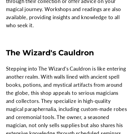
through their collection or offer advice on your
magical journey. Workshops and readings are also
available, providing insights and knowledge to all
who seek it.
The Wizard's Cauldron
Stepping into The Wizard's Cauldron is like entering
another realm. With walls lined with ancient spell
books, potions, and mystical artifacts from around
the globe, this shop appeals to serious magicians
and collectors. They specialize in high-quality
magical paraphernalia, including custom-made robes
and ceremonial tools. The owner, a seasoned
magician, not only sells supplies but also shares his
extensive knowledge through scheduled seminars