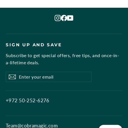
Instagram
Facebook
YouTube
SIGN UP AND SAVE
Subscribe to get special offers, free tips, and once-in-
a-lifetime deals.
Enter
Subscribe
Subscribe
your
email
+972 50-252-6276
Team@cobramagic.com