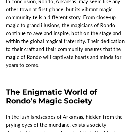
In conclusion, Rondo, Arkansas, may seem like any
other town at first glance, but its vibrant magic
community tells a different story. From close-up
magic to grand illusions, the magicians of Rondo
continue to awe and inspire, both on the stage and
within the global magical fraternity. Their dedication
to their craft and their community ensures that the
magic of Rondo will captivate hearts and minds for
years to come.
The Enigmatic World of
Rondo's Magic Society
In the lush landscapes of Arkansas, hidden from the
prying eyes of the mundane, exists a society