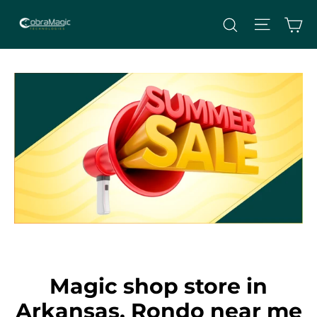
Skip
Site nav
Ca
Search
to
content
Magic shop store in
Arkansas, Rondo near me