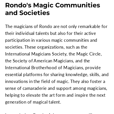
Rondo's Magic Communities
and Societies
The magicians of Rondo are not only remarkable for
their individual talents but also for their active
participation in various magic communities and
societies. These organizations, such as the
International Magicians Society, the Magic Circle,
the Society of American Magicians, and the
International Brotherhood of Magicians, provide
essential platforms for sharing knowledge, skills, and
innovations in the field of magic. They also foster a
sense of camaraderie and support among magicians,
helping to elevate the art form and inspire the next
generation of magical talent.