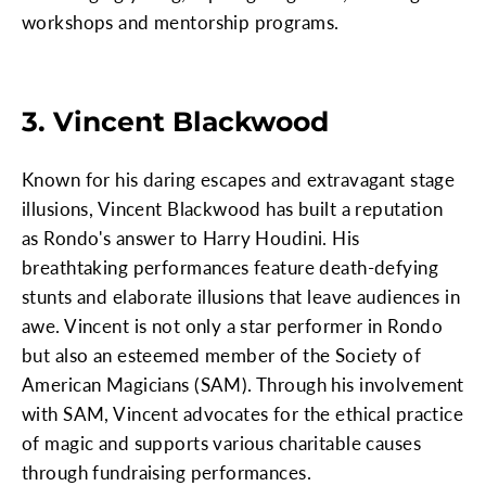
workshops and mentorship programs.
3. Vincent Blackwood
Known for his daring escapes and extravagant stage
illusions, Vincent Blackwood has built a reputation
as Rondo's answer to Harry Houdini. His
breathtaking performances feature death-defying
stunts and elaborate illusions that leave audiences in
awe. Vincent is not only a star performer in Rondo
but also an esteemed member of the Society of
American Magicians (SAM). Through his involvement
with SAM, Vincent advocates for the ethical practice
of magic and supports various charitable causes
through fundraising performances.