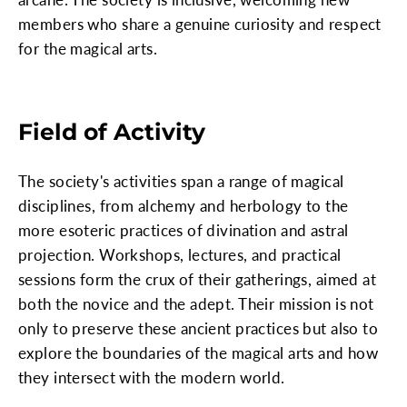
members who share a genuine curiosity and respect
for the magical arts.
Field of Activity
The society's activities span a range of magical
disciplines, from alchemy and herbology to the
more esoteric practices of divination and astral
projection. Workshops, lectures, and practical
sessions form the crux of their gatherings, aimed at
both the novice and the adept. Their mission is not
only to preserve these ancient practices but also to
explore the boundaries of the magical arts and how
they intersect with the modern world.