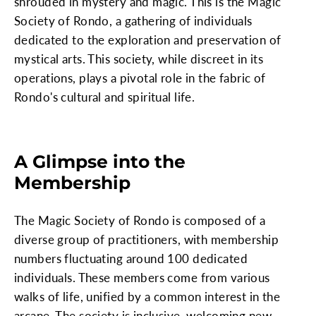
shrouded in mystery and magic. This is the Magic
Society of Rondo, a gathering of individuals
dedicated to the exploration and preservation of
mystical arts. This society, while discreet in its
operations, plays a pivotal role in the fabric of
Rondo's cultural and spiritual life.
A Glimpse into the
Membership
The Magic Society of Rondo is composed of a
diverse group of practitioners, with membership
numbers fluctuating around 100 dedicated
individuals. These members come from various
walks of life, unified by a common interest in the
arcane. The society is inclusive, welcoming new