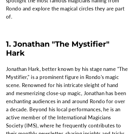
spotlight the most famous magicians hailing from
Rondo and explore the magical circles they are part
of.
1. Jonathan "The Mystifier"
Hark
Jonathan Hark, better known by his stage name "The
Mystifier," is a prominent figure in Rondo's magic
scene. Renowned for his intricate sleight of hand
and mesmerizing close-up magic, Jonathan has been
enchanting audiences in and around Rondo for over
a decade. Beyond his local performances, he is an
active member of the International Magicians
Society (IMS), where he frequently contributes to
their monthly newsletter, sharing insights and tricks