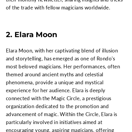
of the trade with fellow magicians worldwide.
2. Elara Moon
Elara Moon, with her captivating blend of illusion
and storytelling, has emerged as one of Rondo's
most beloved magicians. Her performances, often
themed around ancient myths and celestial
phenomena, provide a unique and mystical
experience for her audience. Elara is deeply
connected with the Magic Circle, a prestigious
organization dedicated to the promotion and
advancement of magic. Within the Circle, Elara is
particularly involved in initiatives aimed at
encouraging young, aspiring magicians, offering