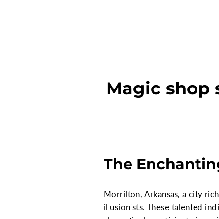
Magic shop s
The Enchanting
Morrilton, Arkansas, a city ri
illusionists. These talented in