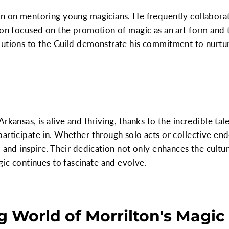
en on mentoring young magicians. He frequently collabora
ion focused on the promotion of magic as an art form and 
butions to the Guild demonstrate his commitment to nurtur
rkansas, is alive and thriving, thanks to the incredible tale
articipate in. Whether through solo acts or collective en
 and inspire. Their dedication not only enhances the cultu
gic continues to fascinate and evolve.
 World of Morrilton's Magic