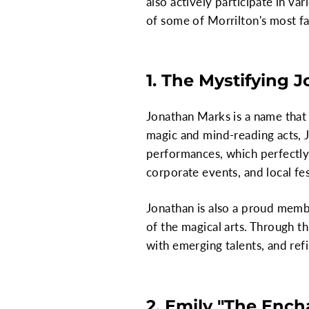
also actively participate in va
of some of Morrilton's most f
1. The Mystifying 
Jonathan Marks is a name that 
magic and mind-reading acts, J
performances, which perfectly
corporate events, and local fes
Jonathan is also a proud memb
of the magical arts. Through t
with emerging talents, and refi
2. Emily "The Enc