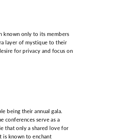
ion known only to its members
a layer of mystique to their
desire for privacy and focus on
e being their annual gala.
he conferences serve as a
e that only a shared love for
nt is known to enchant