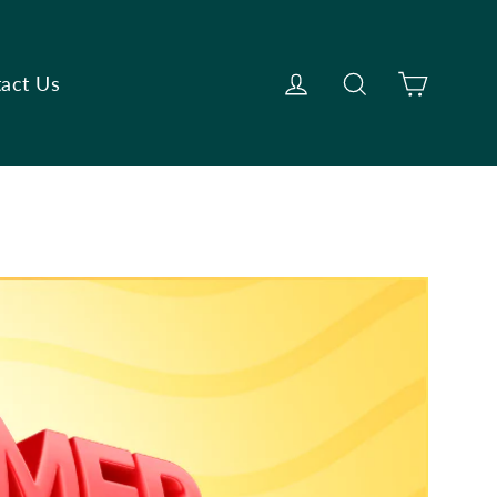
Cart
Log in
Search
act Us