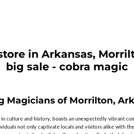
tore in Arkansas, Morril
big sale - cobra magic
 Magicians of Morrilton, Ar
ch in culture and history, boasts an unexpectedly vibrant 
dividuals not only captivate locals and visitors alike with t