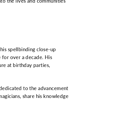
 into the lives and communities
his spellbinding close-up
 for over a decade. His
e at birthday parties,
n dedicated to the advancement
 magicians, share his knowledge