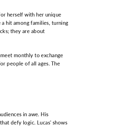
or herself with her unique
a hit among families, turning
icks; they are about
ho meet monthly to exchange
or people of all ages. The
 audiences in awe. His
that defy logic. Lucas' shows