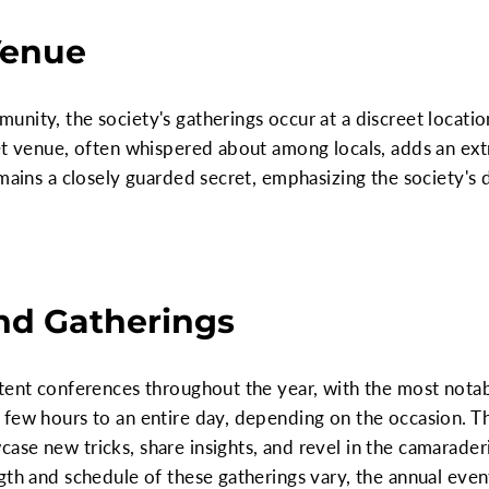
Venue
unity, the society's gatherings occur at a discreet locat
et venue, often whispered about among locals, adds an extr
emains a closely guarded secret, emphasizing the society's 
nd Gatherings
tent conferences throughout the year, with the most notabl
 few hours to an entire day, depending on the occasion. T
se new tricks, share insights, and revel in the camaraderi
gth and schedule of these gatherings vary, the annual eve