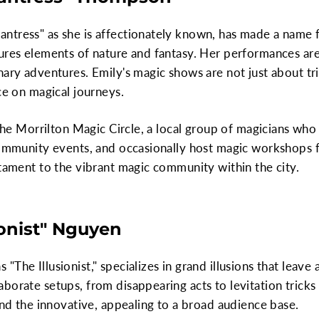
ntress" as she is affectionately known, has made a name f
ures elements of nature and fantasy. Her performances are 
nary adventures. Emily's magic shows are not just about tr
ce on magical journeys.
n the Morrilton Magic Circle, a local group of magicians w
community events, and occasionally host magic workshops f
stament to the vibrant magic community within the city.
ionist" Nguyen
The Illusionist," specializes in grand illusions that leave
borate setups, from disappearing acts to levitation tricks 
 and the innovative, appealing to a broad audience base.