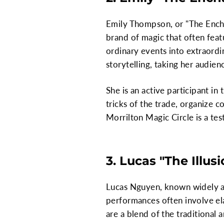
Emily Thompson, or "The Encha
brand of magic that often feat
ordinary events into extraordi
storytelling, taking her audien
She is an active participant i
tricks of the trade, organize 
Morrilton Magic Circle is a te
3. Lucas "The Illus
Lucas Nguyen, known widely as "
performances often involve ela
are a blend of the traditional