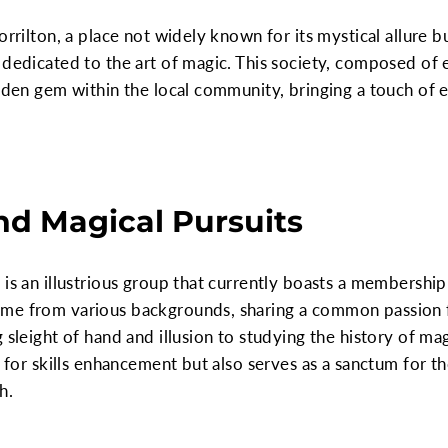
orrilton, a place not widely known for its mystical allure
 dedicated to the art of magic. This society, composed of 
idden gem within the local community, bringing a touch of
d Magical Pursuits
 is an illustrious group that currently boasts a membersh
me from various backgrounds, sharing a common passion fo
 sleight of hand and illusion to studying the history of magi
ce for skills enhancement but also serves as a sanctum for 
h.