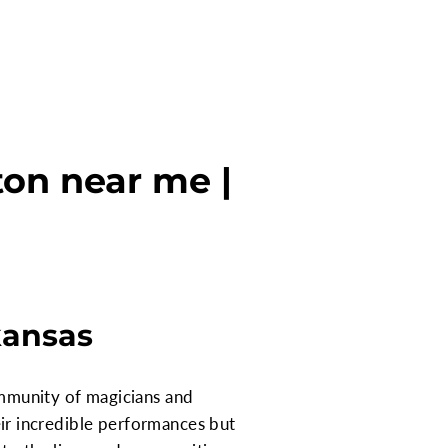
ton near me |
kansas
community of magicians and
heir incredible performances but