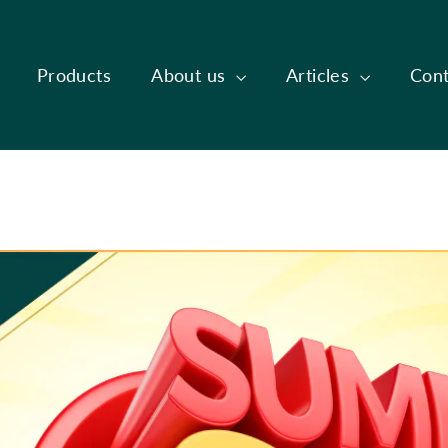
Products
About us
Articles
Cont