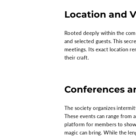
Location and 
Rooted deeply within the comm
and selected guests. This secr
meetings. Its exact location r
their craft.
Conferences a
The society organizes intermit
These events can range from a
platform for members to showca
magic can bring. While the len