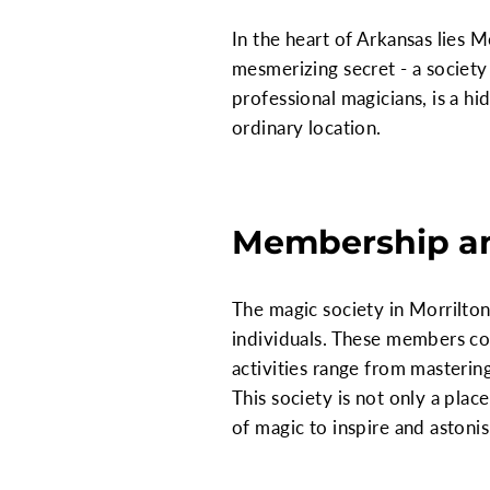
In the heart of Arkansas lies M
mesmerizing secret - a society
professional magicians, is a h
ordinary location.
Membership an
The magic society in Morrilton
individuals. These members co
activities range from mastering
This society is not only a pla
of magic to inspire and astonis