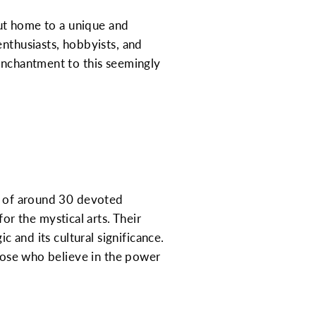
 but home to a unique and
enthusiasts, hobbyists, and
 enchantment to this seemingly
ip of around 30 devoted
r the mystical arts. Their
c and its cultural significance.
those who believe in the power