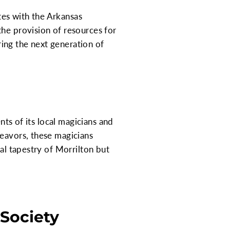
tes with the Arkansas
the provision of resources for
ing the next generation of
nts of its local magicians and
deavors, these magicians
ral tapestry of Morrilton but
 Society