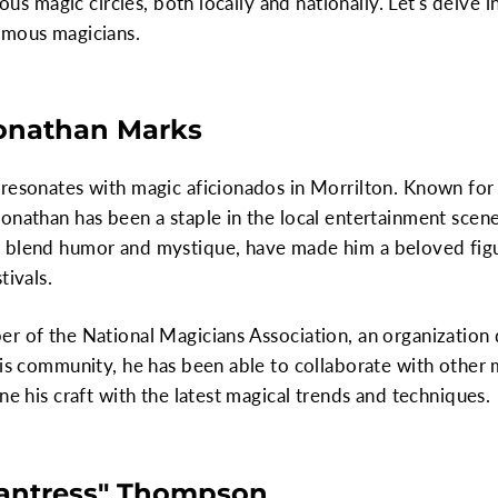
rious magic circles, both locally and nationally. Let's delve
amous magicians.
Jonathan Marks
resonates with magic aficionados in Morrilton. Known for 
onathan has been a staple in the local entertainment scene
 blend humor and mystique, have made him a beloved figur
tivals.
er of the National Magicians Association, an organizatio
his community, he has been able to collaborate with other
ne his craft with the latest magical trends and techniques.
hantress" Thompson