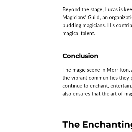
Beyond the stage, Lucas is ke
Magicians’ Guild, an organizat
budding magicians. His contri
magical talent.
Conclusion
The magic scene in Morrilton, A
the vibrant communities they p
continue to enchant, entertain,
also ensures that the art of ma
The Enchanting