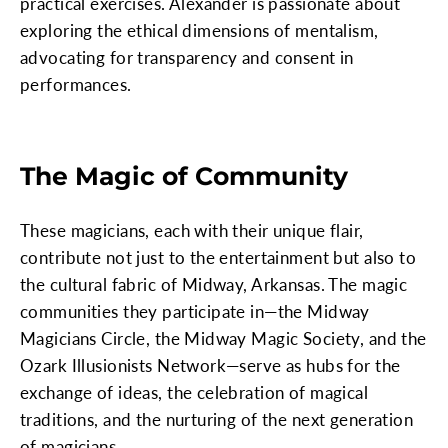
practical exercises. Alexander is passionate about
exploring the ethical dimensions of mentalism,
advocating for transparency and consent in
performances.
The Magic of Community
These magicians, each with their unique flair,
contribute not just to the entertainment but also to
the cultural fabric of Midway, Arkansas. The magic
communities they participate in—the Midway
Magicians Circle, the Midway Magic Society, and the
Ozark Illusionists Network—serve as hubs for the
exchange of ideas, the celebration of magical
traditions, and the nurturing of the next generation
of magicians.