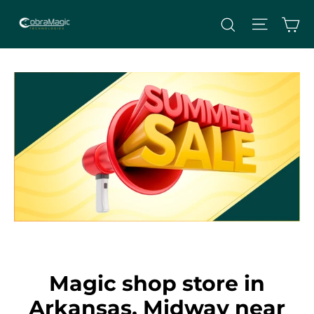
Skip
Site nav
Ca
Search
to
content
Magic shop store in
Arkansas, Midway near