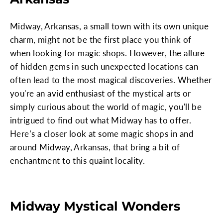
Midway, Arkansas, a small town with its own unique
charm, might not be the first place you think of
when looking for magic shops. However, the allure
of hidden gems in such unexpected locations can
often lead to the most magical discoveries. Whether
you're an avid enthusiast of the mystical arts or
simply curious about the world of magic, you'll be
intrigued to find out what Midway has to offer.
Here’s a closer look at some magic shops in and
around Midway, Arkansas, that bring a bit of
enchantment to this quaint locality.
Midway Mystical Wonders