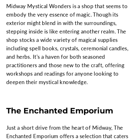
Midway Mystical Wonders is a shop that seems to
embody the very essence of magic. Though its
exterior might blend in with the surroundings,
stepping inside is like entering another realm. The
shop stocks a wide variety of magical supplies
including spell books, crystals, ceremonial candles,
and herbs. It's a haven for both seasoned
practitioners and those new to the craft, offering
workshops and readings for anyone looking to
deepen their mystical knowledge.
The Enchanted Emporium
Just a short drive from the heart of Midway, The
Enchanted Emporium offers a selection that caters