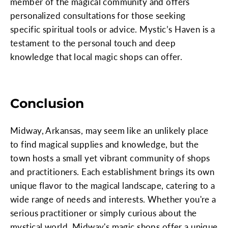
member of the magical community and offers
personalized consultations for those seeking
specific spiritual tools or advice. Mystic’s Haven is a
testament to the personal touch and deep
knowledge that local magic shops can offer.
Conclusion
Midway, Arkansas, may seem like an unlikely place
to find magical supplies and knowledge, but the
town hosts a small yet vibrant community of shops
and practitioners. Each establishment brings its own
unique flavor to the magical landscape, catering to a
wide range of needs and interests. Whether you're a
serious practitioner or simply curious about the
mystical world, Midway's magic shops offer a unique