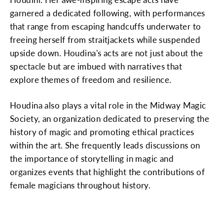
garnered a dedicated following, with performances
that range from escaping handcuffs underwater to
freeing herself from straitjackets while suspended
upside down. Houdina's acts are not just about the
spectacle but are imbued with narratives that
explore themes of freedom and resilience.
Houdina also plays a vital role in the Midway Magic
Society, an organization dedicated to preserving the
history of magic and promoting ethical practices
within the art. She frequently leads discussions on
the importance of storytelling in magic and
organizes events that highlight the contributions of
female magicians throughout history.