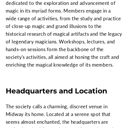
dedicated to the exploration and advancement of
magic in its myriad forms. Members engage in a
wide range of activities, from the study and practice
of close-up magic and grand illusions to the
historical research of magical artifacts and the legacy
of legendary magicians. Workshops, lectures, and
hands-on sessions form the backbone of the
society's activities, all aimed at honing the craft and
enriching the magical knowledge of its members.
Headquarters and Location
The society calls a charming, discreet venue in
Midway its home. Located at a serene spot that
seems almost enchanted, the headquarters are