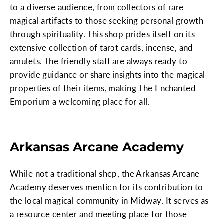
to a diverse audience, from collectors of rare
magical artifacts to those seeking personal growth
through spirituality. This shop prides itself on its
extensive collection of tarot cards, incense, and
amulets. The friendly staff are always ready to
provide guidance or share insights into the magical
properties of their items, making The Enchanted
Emporium a welcoming place for all.
Arkansas Arcane Academy
While not a traditional shop, the Arkansas Arcane
Academy deserves mention for its contribution to
the local magical community in Midway. It serves as
a resource center and meeting place for those