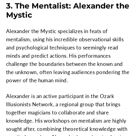
3. The Mentalist: Alexander the
Mystic
Alexander the Mystic specializes in feats of
mentalism, using his incredible observational skills
and psychological techniques to seemingly read
minds and predict actions. His performances
challenge the boundaries between the known and
the unknown, often leaving audiences pondering the
power of the human mind.
Alexander is an active participant in the Ozark
Illusionists Network, a regional group that brings
together magicians to collaborate and share
knowledge. His workshops on mentalism are highly
sought after, combining theoretical knowledge with