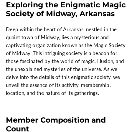
Exploring the Enigmatic Magic
Society of Midway, Arkansas
Deep within the heart of Arkansas, nestled in the
quaint town of Midway, lies a mysterious and
captivating organization known as the Magic Society
of Midway. This intriguing society is a beacon for
those fascinated by the world of magic, illusion, and
the unexplained mysteries of the universe. As we
delve into the details of this enigmatic society, we
unveil the essence of its activity, membership,
location, and the nature of its gatherings.
Member Composition and
Count