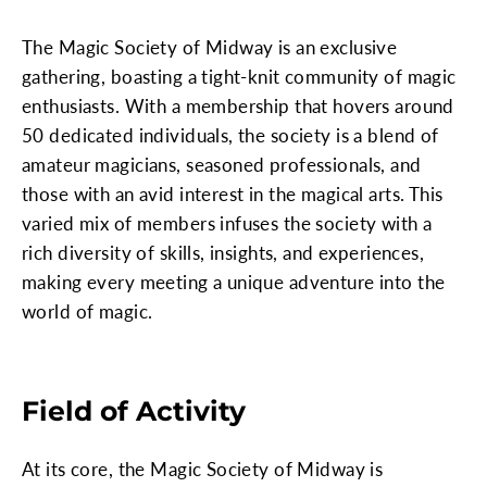
The Magic Society of Midway is an exclusive
gathering, boasting a tight-knit community of magic
enthusiasts. With a membership that hovers around
50 dedicated individuals, the society is a blend of
amateur magicians, seasoned professionals, and
those with an avid interest in the magical arts. This
varied mix of members infuses the society with a
rich diversity of skills, insights, and experiences,
making every meeting a unique adventure into the
world of magic.
Field of Activity
At its core, the Magic Society of Midway is