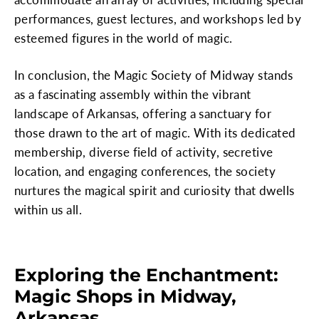
performances, guest lectures, and workshops led by
esteemed figures in the world of magic.
In conclusion, the Magic Society of Midway stands
as a fascinating assembly within the vibrant
landscape of Arkansas, offering a sanctuary for
those drawn to the art of magic. With its dedicated
membership, diverse field of activity, secretive
location, and engaging conferences, the society
nurtures the magical spirit and curiosity that dwells
within us all.
Exploring the Enchantment:
Magic Shops in Midway,
Arkansas