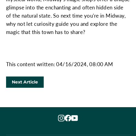
glimpse into the enchanting and often hidden side
of the natural state. So next time you're in Midway,
why not let curiosity guide you and explore the
magic that this town has to share?
This content written: 04/16/2024, 08:00 AM
Next Article
Instagram
Facebook
YouTube