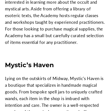
interested in learning more about the occult and
mystical arts. Aside from offering a library of
esoteric texts, the Academy hosts regular classes
and workshops taught by experienced practitioners.
For those looking to purchase magical supplies, the
Academy has a small but carefully curated selection
of items essential for any practitioner.
Mystic’s Haven
Lying on the outskirts of Midway, Mystic’s Haven is
a boutique that specializes in handmade magical
goods. From bespoke spell jars to uniquely crafted
wands, each item in the shop is imbued with
intention and care. The owner is a well-respected