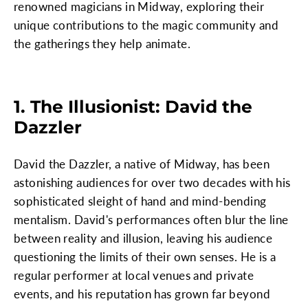
renowned magicians in Midway, exploring their
unique contributions to the magic community and
the gatherings they help animate.
1. The Illusionist: David the
Dazzler
David the Dazzler, a native of Midway, has been
astonishing audiences for over two decades with his
sophisticated sleight of hand and mind-bending
mentalism. David's performances often blur the line
between reality and illusion, leaving his audience
questioning the limits of their own senses. He is a
regular performer at local venues and private
events, and his reputation has grown far beyond