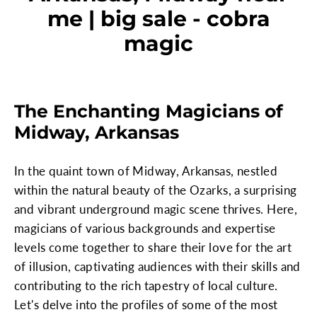
me | big sale - cobra
magic
The Enchanting Magicians of
Midway, Arkansas
In the quaint town of Midway, Arkansas, nestled
within the natural beauty of the Ozarks, a surprising
and vibrant underground magic scene thrives. Here,
magicians of various backgrounds and expertise
levels come together to share their love for the art
of illusion, captivating audiences with their skills and
contributing to the rich tapestry of local culture.
Let's delve into the profiles of some of the most