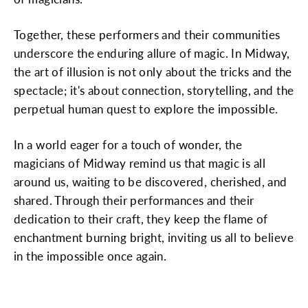
Together, these performers and their communities
underscore the enduring allure of magic. In Midway,
the art of illusion is not only about the tricks and the
spectacle; it's about connection, storytelling, and the
perpetual human quest to explore the impossible.
In a world eager for a touch of wonder, the
magicians of Midway remind us that magic is all
around us, waiting to be discovered, cherished, and
shared. Through their performances and their
dedication to their craft, they keep the flame of
enchantment burning bright, inviting us all to believe
in the impossible once again.