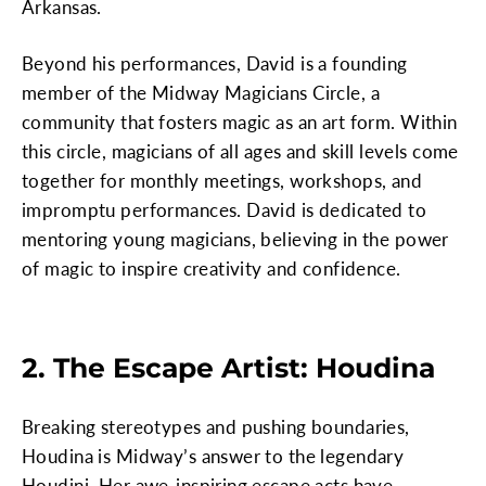
Arkansas.
Beyond his performances, David is a founding
member of the Midway Magicians Circle, a
community that fosters magic as an art form. Within
this circle, magicians of all ages and skill levels come
together for monthly meetings, workshops, and
impromptu performances. David is dedicated to
mentoring young magicians, believing in the power
of magic to inspire creativity and confidence.
2. The Escape Artist: Houdina
Breaking stereotypes and pushing boundaries,
Houdina is Midway’s answer to the legendary
Houdini. Her awe-inspiring escape acts have