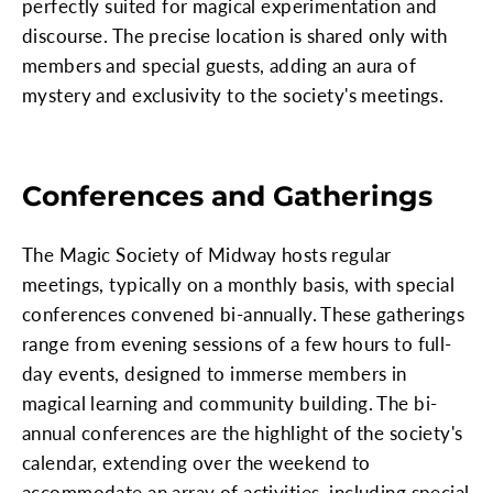
perfectly suited for magical experimentation and
discourse. The precise location is shared only with
members and special guests, adding an aura of
mystery and exclusivity to the society's meetings.
Conferences and Gatherings
The Magic Society of Midway hosts regular
meetings, typically on a monthly basis, with special
conferences convened bi-annually. These gatherings
range from evening sessions of a few hours to full-
day events, designed to immerse members in
magical learning and community building. The bi-
annual conferences are the highlight of the society's
calendar, extending over the weekend to
accommodate an array of activities, including special