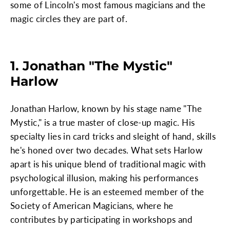
some of Lincoln's most famous magicians and the
magic circles they are part of.
1. Jonathan "The Mystic"
Harlow
Jonathan Harlow, known by his stage name "The
Mystic," is a true master of close-up magic. His
specialty lies in card tricks and sleight of hand, skills
he's honed over two decades. What sets Harlow
apart is his unique blend of traditional magic with
psychological illusion, making his performances
unforgettable. He is an esteemed member of the
Society of American Magicians, where he
contributes by participating in workshops and