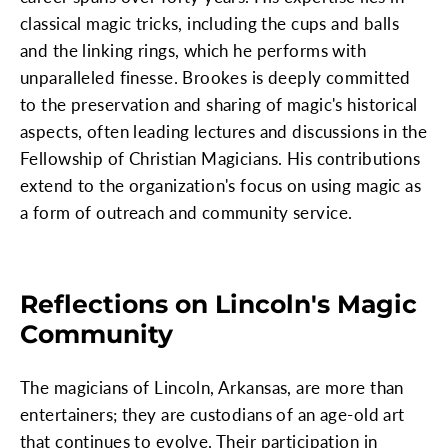
classical magic tricks, including the cups and balls
and the linking rings, which he performs with
unparalleled finesse. Brookes is deeply committed
to the preservation and sharing of magic's historical
aspects, often leading lectures and discussions in the
Fellowship of Christian Magicians. His contributions
extend to the organization's focus on using magic as
a form of outreach and community service.
Reflections on Lincoln's Magic
Community
The magicians of Lincoln, Arkansas, are more than
entertainers; they are custodians of an age-old art
that continues to evolve. Their participation in