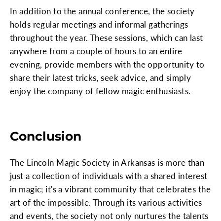
In addition to the annual conference, the society
holds regular meetings and informal gatherings
throughout the year. These sessions, which can last
anywhere from a couple of hours to an entire
evening, provide members with the opportunity to
share their latest tricks, seek advice, and simply
enjoy the company of fellow magic enthusiasts.
Conclusion
The Lincoln Magic Society in Arkansas is more than
just a collection of individuals with a shared interest
in magic; it's a vibrant community that celebrates the
art of the impossible. Through its various activities
and events, the society not only nurtures the talents