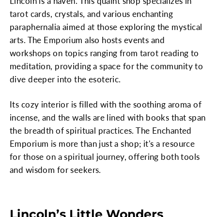
Lincoln is a haven. This quaint shop specializes in
tarot cards, crystals, and various enchanting
paraphernalia aimed at those exploring the mystical
arts. The Emporium also hosts events and
workshops on topics ranging from tarot reading to
meditation, providing a space for the community to
dive deeper into the esoteric.
Its cozy interior is filled with the soothing aroma of
incense, and the walls are lined with books that span
the breadth of spiritual practices. The Enchanted
Emporium is more than just a shop; it's a resource
for those on a spiritual journey, offering both tools
and wisdom for seekers.
Lincoln’s Little Wonders