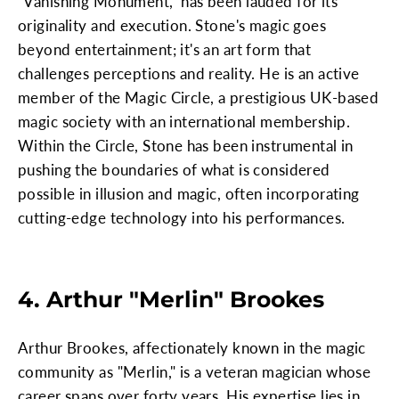
"Vanishing Monument," has been lauded for its
originality and execution. Stone's magic goes
beyond entertainment; it's an art form that
challenges perceptions and reality. He is an active
member of the Magic Circle, a prestigious UK-based
magic society with an international membership.
Within the Circle, Stone has been instrumental in
pushing the boundaries of what is considered
possible in illusion and magic, often incorporating
cutting-edge technology into his performances.
4. Arthur "Merlin" Brookes
Arthur Brookes, affectionately known in the magic
community as "Merlin," is a veteran magician whose
career spans over forty years. His expertise lies in