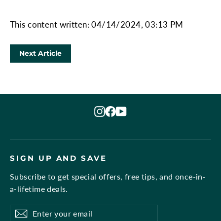
This content written: 04/14/2024, 03:13 PM
Next Article
Instagram
Facebook
YouTube
SIGN UP AND SAVE
Subscribe to get special offers, free tips, and once-in-
a-lifetime deals.
Enter
Subscribe
Subscribe