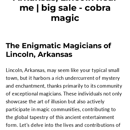
me | big sale - cobra
magic
The Enigmatic Magicians of
Lincoln, Arkansas
Lincoln, Arkansas, may seem like your typical small
town, but it harbors a rich undercurrent of mystery
and enchantment, thanks primarily to its community
of exceptional magicians. These individuals not only
showcase the art of illusion but also actively
participate in magic communities, contributing to
the global tapestry of this ancient entertainment
form. Let's delve into the lives and contributions of