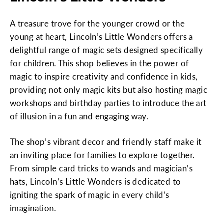
A treasure trove for the younger crowd or the
young at heart, Lincoln’s Little Wonders offers a
delightful range of magic sets designed specifically
for children. This shop believes in the power of
magic to inspire creativity and confidence in kids,
providing not only magic kits but also hosting magic
workshops and birthday parties to introduce the art
of illusion in a fun and engaging way.
The shop’s vibrant decor and friendly staff make it
an inviting place for families to explore together.
From simple card tricks to wands and magician’s
hats, Lincoln’s Little Wonders is dedicated to
igniting the spark of magic in every child’s
imagination.