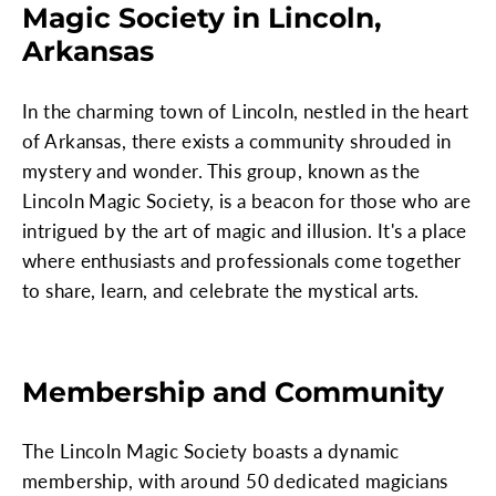
Magic Society in Lincoln,
Arkansas
In the charming town of Lincoln, nestled in the heart
of Arkansas, there exists a community shrouded in
mystery and wonder. This group, known as the
Lincoln Magic Society, is a beacon for those who are
intrigued by the art of magic and illusion. It's a place
where enthusiasts and professionals come together
to share, learn, and celebrate the mystical arts.
Membership and Community
The Lincoln Magic Society boasts a dynamic
membership, with around 50 dedicated magicians