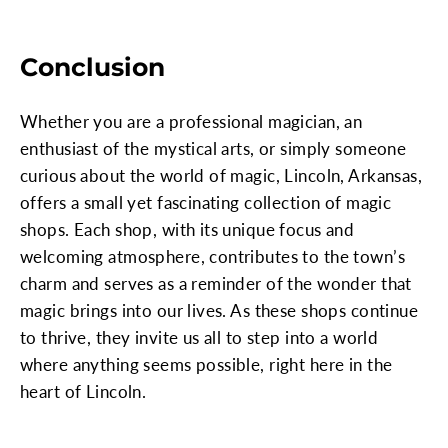
Conclusion
Whether you are a professional magician, an
enthusiast of the mystical arts, or simply someone
curious about the world of magic, Lincoln, Arkansas,
offers a small yet fascinating collection of magic
shops. Each shop, with its unique focus and
welcoming atmosphere, contributes to the town’s
charm and serves as a reminder of the wonder that
magic brings into our lives. As these shops continue
to thrive, they invite us all to step into a world
where anything seems possible, right here in the
heart of Lincoln.