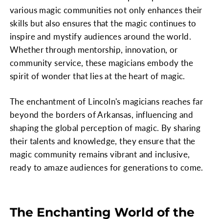
various magic communities not only enhances their
skills but also ensures that the magic continues to
inspire and mystify audiences around the world.
Whether through mentorship, innovation, or
community service, these magicians embody the
spirit of wonder that lies at the heart of magic.
The enchantment of Lincoln's magicians reaches far
beyond the borders of Arkansas, influencing and
shaping the global perception of magic. By sharing
their talents and knowledge, they ensure that the
magic community remains vibrant and inclusive,
ready to amaze audiences for generations to come.
The Enchanting World of the