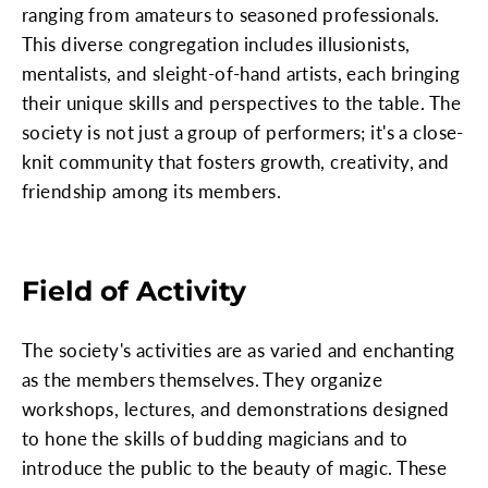
ranging from amateurs to seasoned professionals.
This diverse congregation includes illusionists,
mentalists, and sleight-of-hand artists, each bringing
their unique skills and perspectives to the table. The
society is not just a group of performers; it's a close-
knit community that fosters growth, creativity, and
friendship among its members.
Field of Activity
The society's activities are as varied and enchanting
as the members themselves. They organize
workshops, lectures, and demonstrations designed
to hone the skills of budding magicians and to
introduce the public to the beauty of magic. These