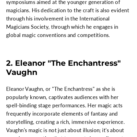
symposiums aimed at the younger generation of
magicians. His dedication to the craft is also evident
through his involvement in the International
Magicians Society, through which he engages in
global magic conventions and competitions.
2. Eleanor "The Enchantress"
Vaughn
Eleanor Vaughn, or "The Enchantress" as she is
popularly known, captivates audiences with her
spell-binding stage performances. Her magic acts
frequently incorporate elements of fantasy and
storytelling, creating a rich, immersive experience.
Vaughn's magic is not just about illusion; it's about