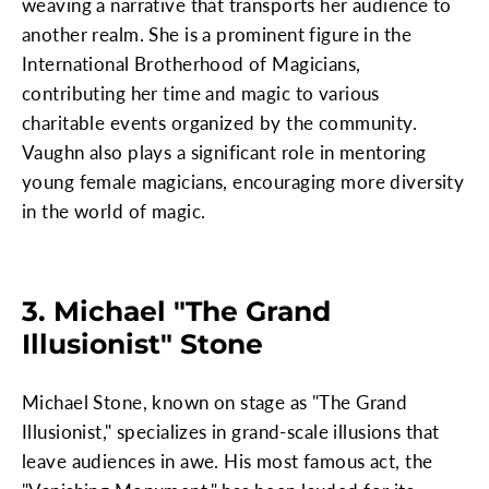
weaving a narrative that transports her audience to
another realm. She is a prominent figure in the
International Brotherhood of Magicians,
contributing her time and magic to various
charitable events organized by the community.
Vaughn also plays a significant role in mentoring
young female magicians, encouraging more diversity
in the world of magic.
3. Michael "The Grand
Illusionist" Stone
Michael Stone, known on stage as "The Grand
Illusionist," specializes in grand-scale illusions that
leave audiences in awe. His most famous act, the