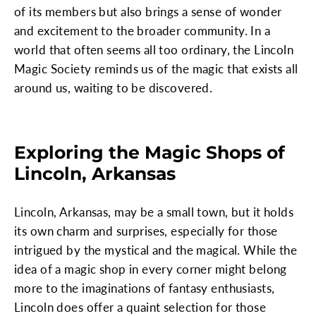
of its members but also brings a sense of wonder
and excitement to the broader community. In a
world that often seems all too ordinary, the Lincoln
Magic Society reminds us of the magic that exists all
around us, waiting to be discovered.
Exploring the Magic Shops of
Lincoln, Arkansas
Lincoln, Arkansas, may be a small town, but it holds
its own charm and surprises, especially for those
intrigued by the mystical and the magical. While the
idea of a magic shop in every corner might belong
more to the imaginations of fantasy enthusiasts,
Lincoln does offer a quaint selection for those