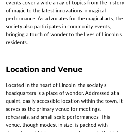
events cover a wide array of topics from the history
of magic to the latest innovations in magical
performance. As advocates for the magical arts, the
society also participates in community events,
bringing a touch of wonder to the lives of Lincoln's
residents.
Location and Venue
Located in the heart of Lincoln, the society's
headquarters is a place of wonder. Addressed at a
quaint, easily accessible location within the town, it
serves as the primary venue for meetings,
rehearsals, and small-scale performances. This
venue, though modest in size, is packed with