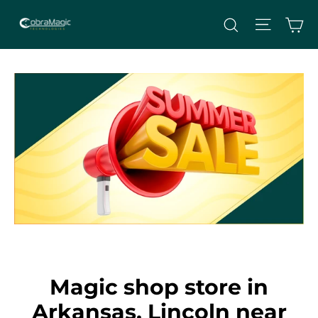
Skip
Site nav
Ca
Search
to
content
Magic shop store in
Arkansas, Lincoln near