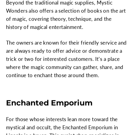
Beyond the traditional magic supplies, Mystic
Wonders also offers a selection of books on the art
of magic, covering theory, technique, and the
history of magical entertainment.
The owners are known for their friendly service and
are always ready to offer advice or demonstrate a
trick or two for interested customers. It’s a place
where the magic community can gather, share, and
continue to enchant those around them.
Enchanted Emporium
For those whose interests lean more toward the
mystical and occult, the Enchanted Emporium in