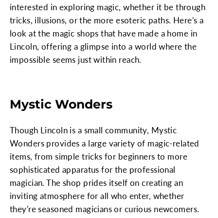
interested in exploring magic, whether it be through
tricks, illusions, or the more esoteric paths. Here's a
look at the magic shops that have made a home in
Lincoln, offering a glimpse into a world where the
impossible seems just within reach.
Mystic Wonders
Though Lincoln is a small community, Mystic
Wonders provides a large variety of magic-related
items, from simple tricks for beginners to more
sophisticated apparatus for the professional
magician. The shop prides itself on creating an
inviting atmosphere for all who enter, whether
they're seasoned magicians or curious newcomers.