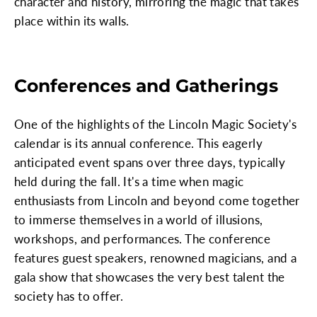
character and history, mirroring the magic that takes
place within its walls.
Conferences and Gatherings
One of the highlights of the Lincoln Magic Society's
calendar is its annual conference. This eagerly
anticipated event spans over three days, typically
held during the fall. It's a time when magic
enthusiasts from Lincoln and beyond come together
to immerse themselves in a world of illusions,
workshops, and performances. The conference
features guest speakers, renowned magicians, and a
gala show that showcases the very best talent the
society has to offer.