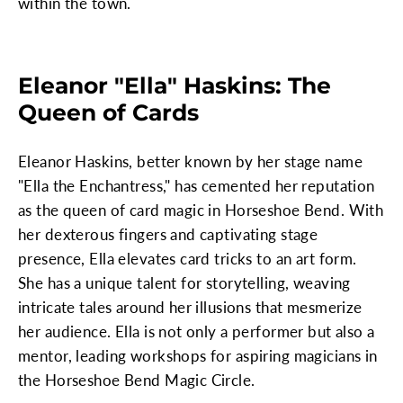
within the town.
Eleanor "Ella" Haskins: The
Queen of Cards
Eleanor Haskins, better known by her stage name
"Ella the Enchantress," has cemented her reputation
as the queen of card magic in Horseshoe Bend. With
her dexterous fingers and captivating stage
presence, Ella elevates card tricks to an art form.
She has a unique talent for storytelling, weaving
intricate tales around her illusions that mesmerize
her audience. Ella is not only a performer but also a
mentor, leading workshops for aspiring magicians in
the Horseshoe Bend Magic Circle.