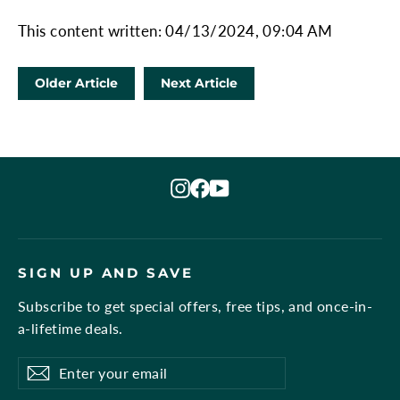
This content written: 04/13/2024, 09:04 AM
Older Article
Next Article
Instagram
Facebook
YouTube
SIGN UP AND SAVE
Subscribe to get special offers, free tips, and once-in-
a-lifetime deals.
Enter
Subscribe
Subscribe
your