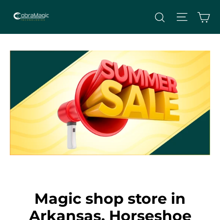
Skip
Site nav
Ca
Search
to
content
Magic shop store in
Arkansas, Horseshoe