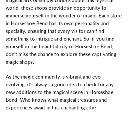
magical arts or simply curious about this mystical
world, these shops provide an opportunity to
immerse yourself in the wonder of magic. Each store
in Horseshoe Bend has its own personality and
specialty, ensuring that every visitor can find
something to intrigue and enchant. So, if you find
yourself in the beautiful city of Horseshoe Bend,
don't miss the chance to explore these captivating
magic shops.
As the magic community is vibrant and ever-
evolving, it's always a good idea to check for any
new additions to the magical scene in Horseshoe
Bend. Who knows what magical treasures and
experiences await in this enchanting city?