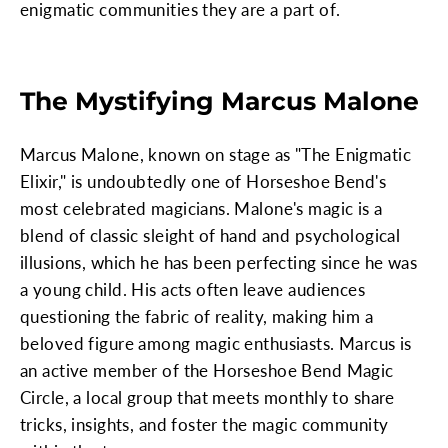
enigmatic communities they are a part of.
The Mystifying Marcus Malone
Marcus Malone, known on stage as "The Enigmatic
Elixir," is undoubtedly one of Horseshoe Bend's
most celebrated magicians. Malone's magic is a
blend of classic sleight of hand and psychological
illusions, which he has been perfecting since he was
a young child. His acts often leave audiences
questioning the fabric of reality, making him a
beloved figure among magic enthusiasts. Marcus is
an active member of the Horseshoe Bend Magic
Circle, a local group that meets monthly to share
tricks, insights, and foster the magic community