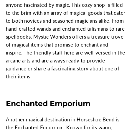
anyone fascinated by magic. This cozy shop is filled
to the brim with an array of magical goods that cater
to both novices and seasoned magicians alike. From
hand-crafted wands and enchanted talismans to rare
spellbooks, Mystic Wonders offers a treasure trove
of magical items that promise to enchant and
inspire. The friendly staff here are well-versed in the
arcane arts and are always ready to provide
guidance or share a fascinating story about one of
their items.
Enchanted Emporium
Another magical destination in Horseshoe Bend is
the Enchanted Emporium. Known for its warm,