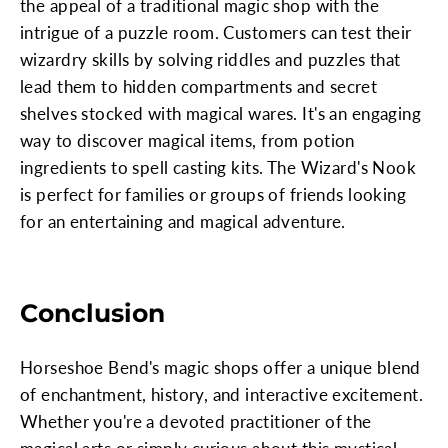
the appeal of a traditional magic shop with the
intrigue of a puzzle room. Customers can test their
wizardry skills by solving riddles and puzzles that
lead them to hidden compartments and secret
shelves stocked with magical wares. It's an engaging
way to discover magical items, from potion
ingredients to spell casting kits. The Wizard's Nook
is perfect for families or groups of friends looking
for an entertaining and magical adventure.
Conclusion
Horseshoe Bend's magic shops offer a unique blend
of enchantment, history, and interactive excitement.
Whether you're a devoted practitioner of the