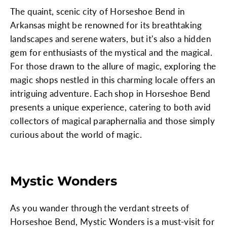
The quaint, scenic city of Horseshoe Bend in
Arkansas might be renowned for its breathtaking
landscapes and serene waters, but it's also a hidden
gem for enthusiasts of the mystical and the magical.
For those drawn to the allure of magic, exploring the
magic shops nestled in this charming locale offers an
intriguing adventure. Each shop in Horseshoe Bend
presents a unique experience, catering to both avid
collectors of magical paraphernalia and those simply
curious about the world of magic.
Mystic Wonders
As you wander through the verdant streets of
Horseshoe Bend, Mystic Wonders is a must-visit for