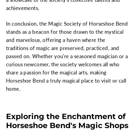
achievements.
In conclusion, the Magic Society of Horseshoe Bend
stands as a beacon for those drawn to the mystical
and marvelous, offering a haven where the
traditions of magic are preserved, practiced, and
passed on. Whether you're a seasoned magician or a
curious newcomer, the society welcomes all who
share a passion for the magical arts, making
Horseshoe Bend a truly magical place to visit or call
home.
Exploring the Enchantment of
Horseshoe Bend's Magic Shops