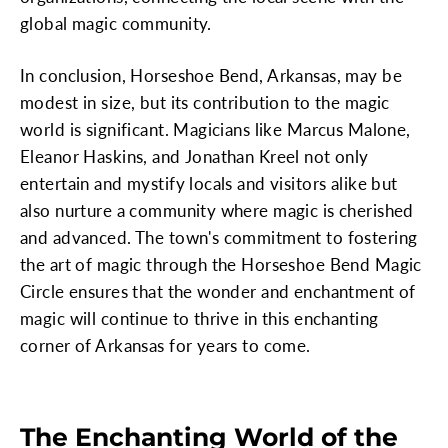
global magic community.
In conclusion, Horseshoe Bend, Arkansas, may be
modest in size, but its contribution to the magic
world is significant. Magicians like Marcus Malone,
Eleanor Haskins, and Jonathan Kreel not only
entertain and mystify locals and visitors alike but
also nurture a community where magic is cherished
and advanced. The town's commitment to fostering
the art of magic through the Horseshoe Bend Magic
Circle ensures that the wonder and enchantment of
magic will continue to thrive in this enchanting
corner of Arkansas for years to come.
The Enchanting World of the