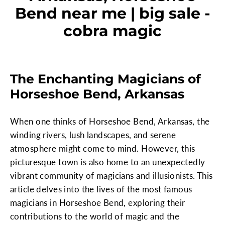
Bend near me | big sale -
cobra magic
The Enchanting Magicians of
Horseshoe Bend, Arkansas
When one thinks of Horseshoe Bend, Arkansas, the
winding rivers, lush landscapes, and serene
atmosphere might come to mind. However, this
picturesque town is also home to an unexpectedly
vibrant community of magicians and illusionists. This
article delves into the lives of the most famous
magicians in Horseshoe Bend, exploring their
contributions to the world of magic and the