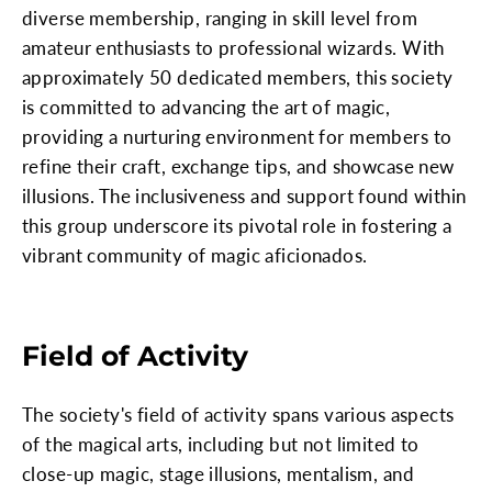
diverse membership, ranging in skill level from
amateur enthusiasts to professional wizards. With
approximately 50 dedicated members, this society
is committed to advancing the art of magic,
providing a nurturing environment for members to
refine their craft, exchange tips, and showcase new
illusions. The inclusiveness and support found within
this group underscore its pivotal role in fostering a
vibrant community of magic aficionados.
Field of Activity
The society's field of activity spans various aspects
of the magical arts, including but not limited to
close-up magic, stage illusions, mentalism, and