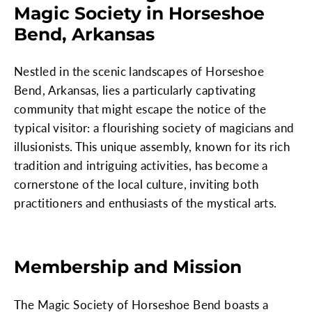
Magic Society in Horseshoe
Bend, Arkansas
Nestled in the scenic landscapes of Horseshoe
Bend, Arkansas, lies a particularly captivating
community that might escape the notice of the
typical visitor: a flourishing society of magicians and
illusionists. This unique assembly, known for its rich
tradition and intriguing activities, has become a
cornerstone of the local culture, inviting both
practitioners and enthusiasts of the mystical arts.
Membership and Mission
The Magic Society of Horseshoe Bend boasts a