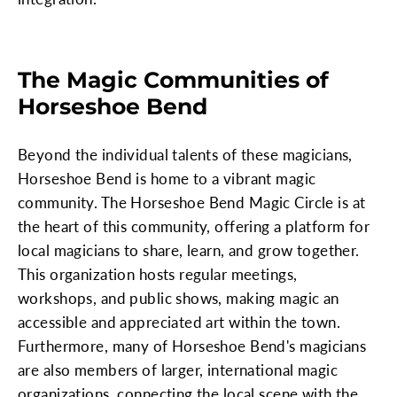
The Magic Communities of
Horseshoe Bend
Beyond the individual talents of these magicians,
Horseshoe Bend is home to a vibrant magic
community. The Horseshoe Bend Magic Circle is at
the heart of this community, offering a platform for
local magicians to share, learn, and grow together.
This organization hosts regular meetings,
workshops, and public shows, making magic an
accessible and appreciated art within the town.
Furthermore, many of Horseshoe Bend's magicians
are also members of larger, international magic
organizations, connecting the local scene with the