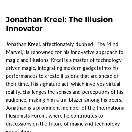
Jonathan Kreel: The Illusion
Innovator
Jonathan Kreel, affectionately dubbed "The Mind
Marvel," is renowned for his innovative approach to
magic and illusions. Kreel is a master of technology-
driven magic, integrating modern gadgets into his
performances to create illusions that are ahead of
their time. His signature act, which involves virtual
reality, challenges the senses and perceptions of his
audience, making him a trailblazer among his peers.
Jonathan is a prominent member of the International
Illusionists Forum, where he contributes to
discussions on the future of magic and technology
integration.