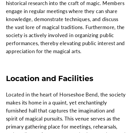
historical research into the craft of magic. Members
engage in regular meetings where they can share
knowledge, demonstrate techniques, and discuss
the vast lore of magical traditions. Furthermore, the
society is actively involved in organizing public
performances, thereby elevating public interest and
appreciation for the magical arts.
Location and Facilities
Located in the heart of Horseshoe Bend, the society
makes its home in a quaint, yet enchantingly
furnished hall that captures the imagination and
spirit of magical pursuits. This venue serves as the
primary gathering place for meetings, rehearsals,