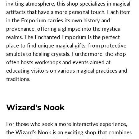
inviting atmosphere, this shop specializes in magical
artifacts that have a more personal touch. Each item
in the Emporium carries its own history and
provenance, offering a glimpse into the mystical
realms. The Enchanted Emporium is the perfect
place to find unique magical gifts, from protective
amulets to healing crystals. Furthermore, the shop
often hosts workshops and events aimed at
educating visitors on various magical practices and
traditions.
Wizard's Nook
For those who seek a more interactive experience,
the Wizard's Nook is an exciting shop that combines