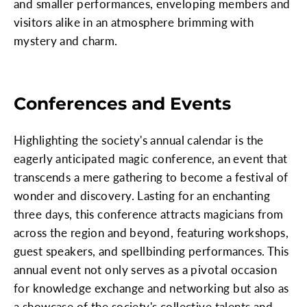
and smaller performances, enveloping members and
visitors alike in an atmosphere brimming with
mystery and charm.
Conferences and Events
Highlighting the society's annual calendar is the
eagerly anticipated magic conference, an event that
transcends a mere gathering to become a festival of
wonder and discovery. Lasting for an enchanting
three days, this conference attracts magicians from
across the region and beyond, featuring workshops,
guest speakers, and spellbinding performances. This
annual event not only serves as a pivotal occasion
for knowledge exchange and networking but also as
a showcase of the society's collective talents and