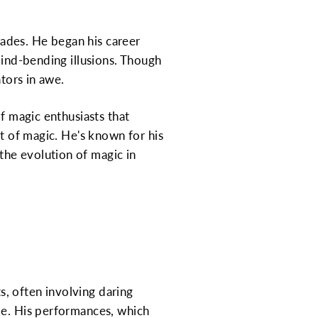
ades. He began his career
mind-bending illusions. Though
ators in awe.
of magic enthusiasts that
rt of magic. He's known for his
the evolution of magic in
, often involving daring
me. His performances, which