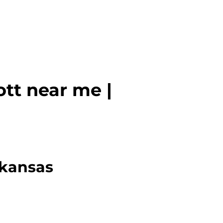
tt near me |
rkansas