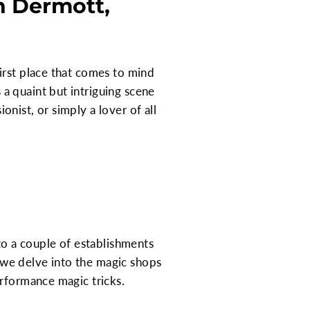
n Dermott,
irst place that comes to mind
a quaint but intriguing scene
ionist, or simply a lover of all
to a couple of establishments
, we delve into the magic shops
erformance magic tricks.