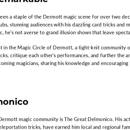
een a staple of the Dermott magic scene for over two dec
lubs, stunning audiences with his dazzling card tricks and 
c, he's not averse to grand illusion shows that leave spect
nt in the Magic Circle of Dermott, a tight-knit community 
icks, critique each other's performances, and further the a
coming magicians, sharing his knowledge and encouraging 
monico
 Dermott magic community is The Great Delmonico. His acts
leportation tricks, have earned him local and regional fa