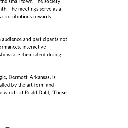
the small town. The society
nth. The meetings serve as a
s contributions towards
n audience and participants not
ormances, interactive
 showcase their talent during
gic, Dermott, Arkansas, is
alled by the art form and
the words of Roald Dahl, "Those