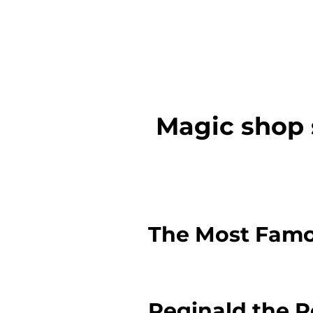
Magic shop 
The Most Famo
Reginald the 