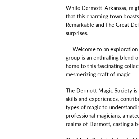
While Dermott, Arkansas, might
that this charming town boast
Remarkable and The Great Delmo
surprises.
Welcome to an exploration of
group is an enthralling blend o
home to this fascinating colle
mesmerizing craft of magic.
The Dermott Magic Society is
skills and experiences, contrib
types of magic to understandin
professional magicians, amateu
realms of Dermott, casting a 