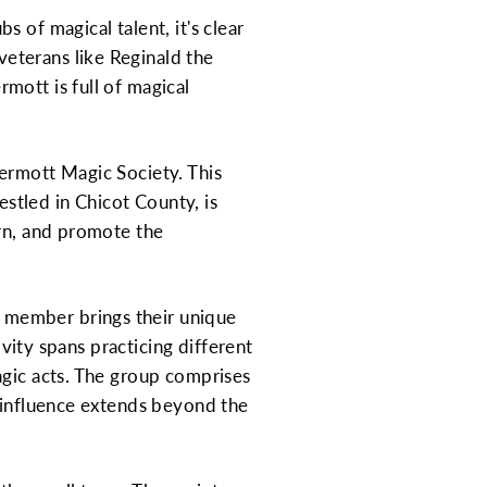
 of magical talent, it's clear
eterans like Reginald the
mott is full of magical
rmott Magic Society. This
estled in Chicot County, is
arn, and promote the
 member brings their unique
ivity spans practicing different
agic acts. The group comprises
r influence extends beyond the