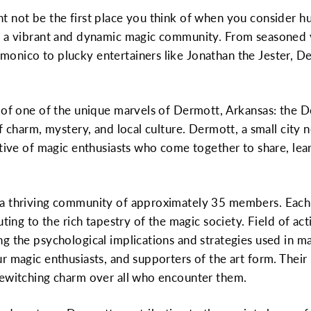
 not be the first place you think of when you consider hubs
s a vibrant and dynamic magic community. From seasoned v
nico to plucky entertainers like Jonathan the Jester, Der
 one of the unique marvels of Dermott, Arkansas: the De
f charm, mystery, and local culture. Dermott, a small city n
ctive of magic enthusiasts who come together to share, le
 a thriving community of approximately 35 members. Each
uting to the rich tapestry of the magic society. Field of act
g the psychological implications and strategies used in m
r magic enthusiasts, and supporters of the art form. Thei
bewitching charm over all who encounter them.