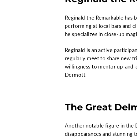
Reginald the Remarkable has b
performing at local bars and c
he specializes in close-up magi
Reginald is an active participa
regularly meet to share new tr
willingness to mentor up-and-
Dermott.
The Great Del
Another notable figure in the
disappearances and stunning te