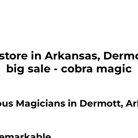
store in Arkansas, Dermo
big sale - cobra magic
us Magicians in Dermott, A
Remarkable