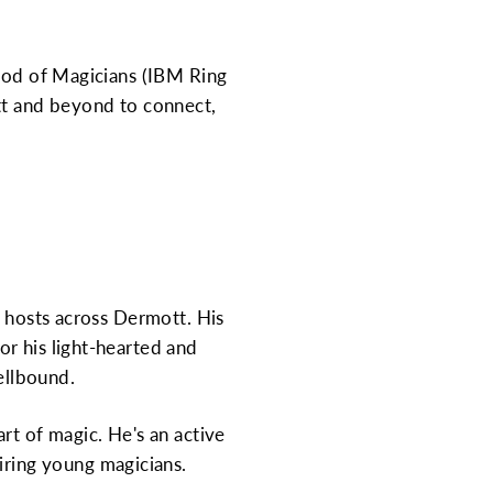
hood of Magicians (IBM Ring
ott and beyond to connect,
y hosts across Dermott. His
r his light-hearted and
ellbound.
rt of magic. He's an active
ring young magicians.