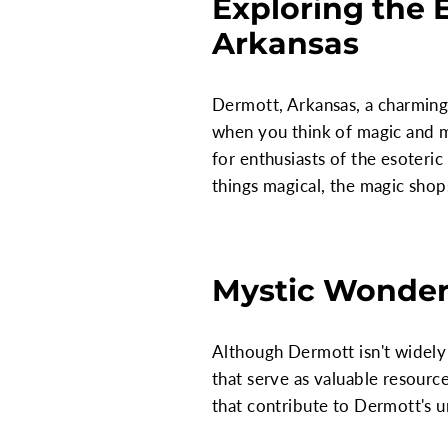
Exploring the
Arkansas
Dermott, Arkansas, a charming 
when you think of magic and m
for enthusiasts of the esoteric 
things magical, the magic sho
Mystic Wonder
Although Dermott isn't widely 
that serve as valuable resource
that contribute to Dermott's u