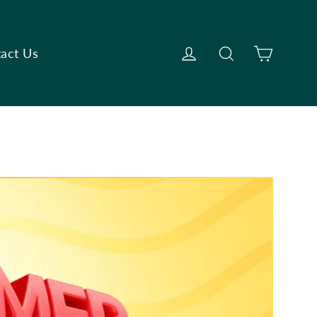
Cart
Log in
Search
act Us