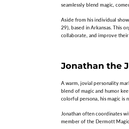
seamlessly blend magic, comedy
Aside from his individual show
29), based in Arkansas. This o
collaborate, and improve their 
Jonathan the J
A warm, jovial personality mar
blend of magic and humor keeps
colorful persona, his magic is 
Jonathan often coordinates wit
member of the Dermott Magic 