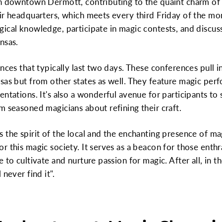
in downtown Dermott, contributing to the quaint charm of 
ir headquarters, which meets every third Friday of the mo
ical knowledge, participate in magic contests, and discus
nsas.
nces that typically last two days. These conferences pull i
sas but from other states as well. They feature magic perf
ntations. It's also a wonderful avenue for participants to
m seasoned magicians about refining their craft.
 the spirit of the local and the enchanting presence of ma
r this magic society. It serves as a beacon for those enthr
 to cultivate and nurture passion for magic. After all, in 
never find it".