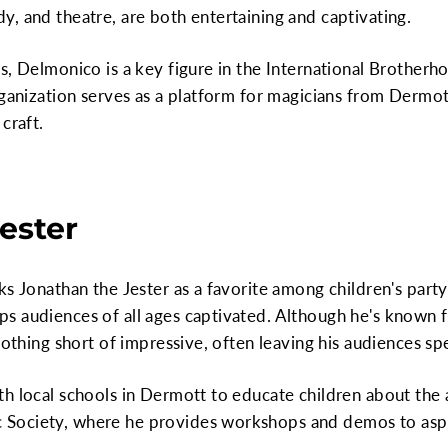
, and theatre, are both entertaining and captivating.
s, Delmonico is a key figure in the International Brother
rganization serves as a platform for magicians from Derm
craft.
ester
ks Jonathan the Jester as a favorite among children's part
 audiences of all ages captivated. Although he's known fo
nothing short of impressive, often leaving his audiences sp
h local schools in Dermott to educate children about the a
Society, where he provides workshops and demos to aspi