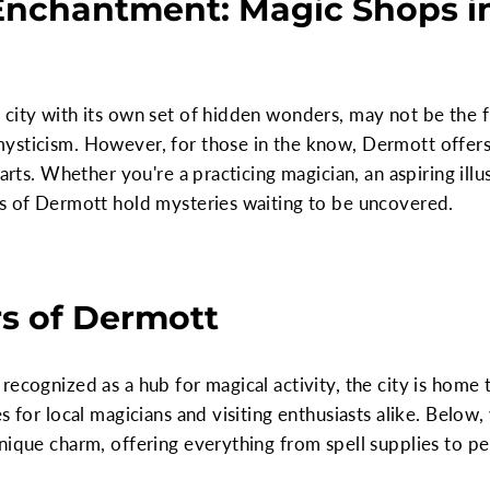
 Enchantment: Magic Shops i
city with its own set of hidden wonders, may not be the f
ysticism. However, for those in the know, Dermott offers 
arts. Whether you're a practicing magician, an aspiring illus
ps of Dermott hold mysteries waiting to be uncovered.
s of Dermott
recognized as a hub for magical activity, the city is home 
s for local magicians and visiting enthusiasts alike. Below
nique charm, offering everything from spell supplies to p