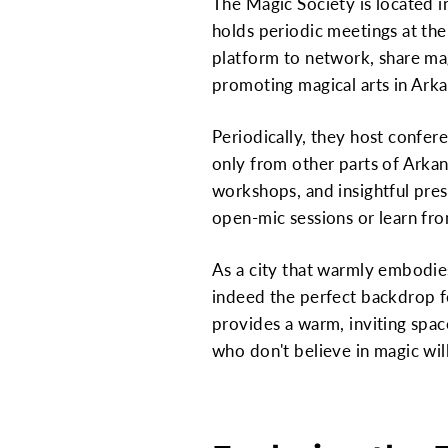
The Magic Society is located 
holds periodic meetings at the
platform to network, share mag
promoting magical arts in Arka
Periodically, they host confere
only from other parts of Arkan
workshops, and insightful prese
open-mic sessions or learn fro
As a city that warmly embodies
indeed the perfect backdrop fo
provides a warm, inviting space
who don't believe in magic will 