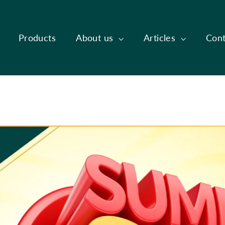
Products
About us
Articles
Cont