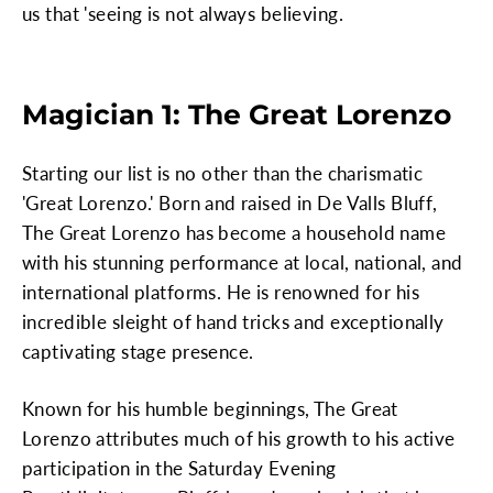
us that 'seeing is not always believing.
Magician 1: The Great Lorenzo
Starting our list is no other than the charismatic
'Great Lorenzo.' Born and raised in De Valls Bluff,
The Great Lorenzo has become a household name
with his stunning performance at local, national, and
international platforms. He is renowned for his
incredible sleight of hand tricks and exceptionally
captivating stage presence.
Known for his humble beginnings, The Great
Lorenzo attributes much of his growth to his active
participation in the Saturday Evening