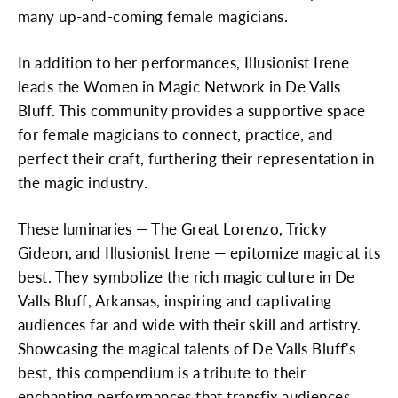
many up-and-coming female magicians.
In addition to her performances, Illusionist Irene
leads the Women in Magic Network in De Valls
Bluff. This community provides a supportive space
for female magicians to connect, practice, and
perfect their craft, furthering their representation in
the magic industry.
These luminaries — The Great Lorenzo, Tricky
Gideon, and Illusionist Irene — epitomize magic at its
best. They symbolize the rich magic culture in De
Valls Bluff, Arkansas, inspiring and captivating
audiences far and wide with their skill and artistry.
Showcasing the magical talents of De Valls Bluff's
best, this compendium is a tribute to their
enchanting performances that transfix audiences,