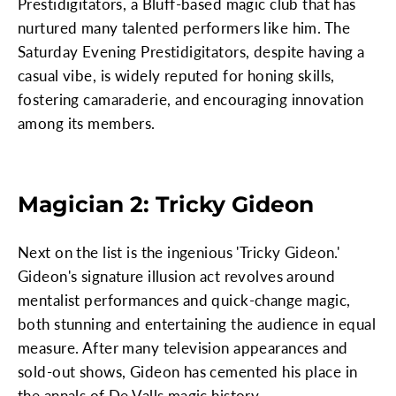
Prestidigitators, a Bluff-based magic club that has
nurtured many talented performers like him. The
Saturday Evening Prestidigitators, despite having a
casual vibe, is widely reputed for honing skills,
fostering camaraderie, and encouraging innovation
among its members.
Magician 2: Tricky Gideon
Next on the list is the ingenious 'Tricky Gideon.'
Gideon's signature illusion act revolves around
mentalist performances and quick-change magic,
both stunning and entertaining the audience in equal
measure. After many television appearances and
sold-out shows, Gideon has cemented his place in
the annals of De Valls magic history.