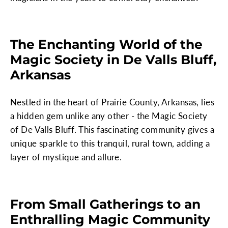
The Enchanting World of the
Magic Society in De Valls Bluff,
Arkansas
Nestled in the heart of Prairie County, Arkansas, lies
a hidden gem unlike any other - the Magic Society
of De Valls Bluff. This fascinating community gives a
unique sparkle to this tranquil, rural town, adding a
layer of mystique and allure.
From Small Gatherings to an
Enthralling Magic Community