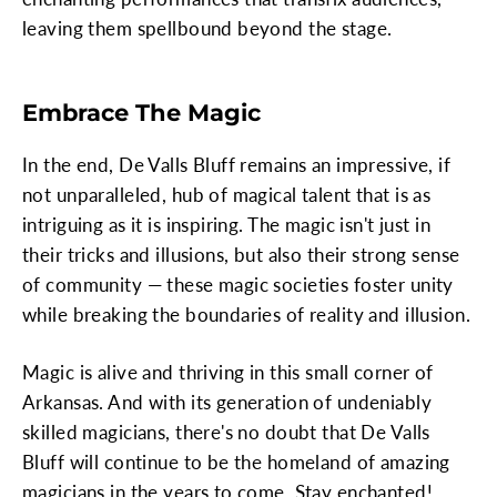
leaving them spellbound beyond the stage.
Embrace The Magic
In the end, De Valls Bluff remains an impressive, if
not unparalleled, hub of magical talent that is as
intriguing as it is inspiring. The magic isn't just in
their tricks and illusions, but also their strong sense
of community — these magic societies foster unity
while breaking the boundaries of reality and illusion.
Magic is alive and thriving in this small corner of
Arkansas. And with its generation of undeniably
skilled magicians, there's no doubt that De Valls
Bluff will continue to be the homeland of amazing
magicians in the years to come. Stay enchanted!