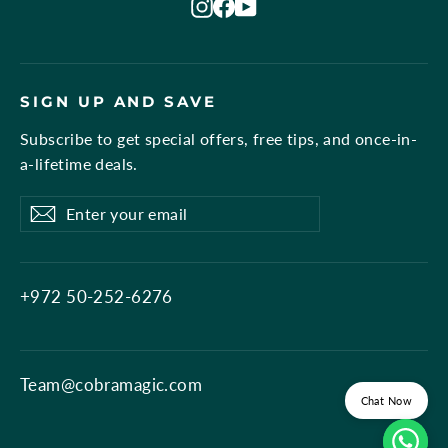
Instagram
Facebook
YouTube
SIGN UP AND SAVE
Subscribe to get special offers, free tips, and once-in-
a-lifetime deals.
Enter
Subscribe
Subscribe
your
email
+972 50-252-6276
Team@cobramagic.com
Chat Now