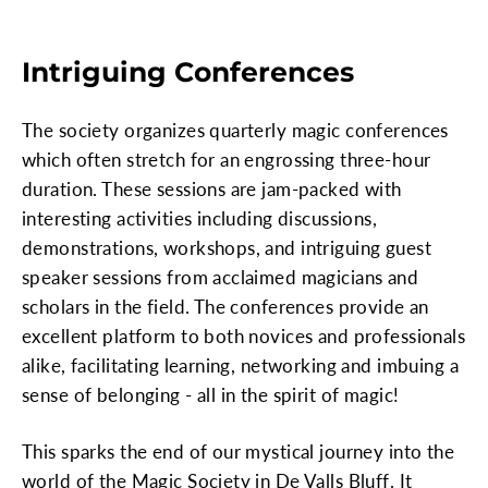
Intriguing Conferences
The society organizes quarterly magic conferences
which often stretch for an engrossing three-hour
duration. These sessions are jam-packed with
interesting activities including discussions,
demonstrations, workshops, and intriguing guest
speaker sessions from acclaimed magicians and
scholars in the field. The conferences provide an
excellent platform to both novices and professionals
alike, facilitating learning, networking and imbuing a
sense of belonging - all in the spirit of magic!
This sparks the end of our mystical journey into the
world of the Magic Society in De Valls Bluff. It