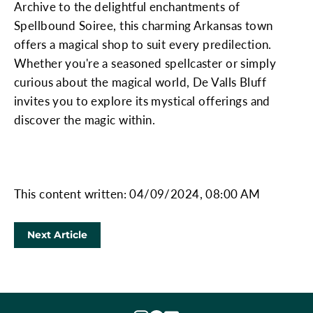
Archive to the delightful enchantments of
Spellbound Soiree, this charming Arkansas town
offers a magical shop to suit every predilection.
Whether you're a seasoned spellcaster or simply
curious about the magical world, De Valls Bluff
invites you to explore its mystical offerings and
discover the magic within.
This content written: 04/09/2024, 08:00 AM
Next Article