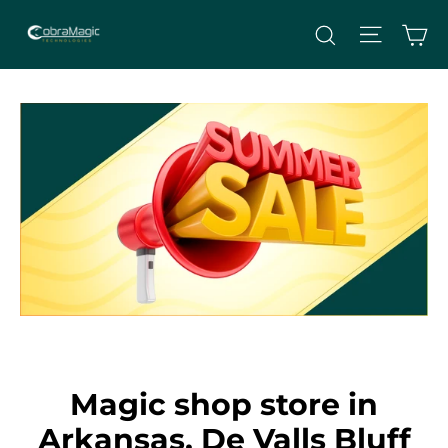
Skip
Site nav
Ca
Search
to
content
Magic shop store in
Arkansas, De Valls Bluff