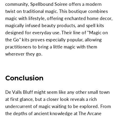
community, Spellbound Soiree offers a modern
twist on traditional magic. This boutique combines
magic with lifestyle, offering enchanted home decor,
magically infused beauty products, and spell kits
designed for everyday use. Their line of "Magic on
the Go" kits proves especially popular, allowing
practitioners to bring a little magic with them
wherever they go.
Conclusion
De Valls Bluff might seem like any other small town
at first glance, but a closer look reveals a rich
undercurrent of magic waiting to be explored. From
the depths of ancient knowledge at The Arcane