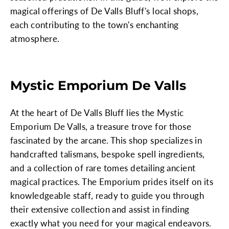
magical offerings of De Valls Bluff's local shops,
each contributing to the town's enchanting
atmosphere.
Mystic Emporium De Valls
At the heart of De Valls Bluff lies the Mystic
Emporium De Valls, a treasure trove for those
fascinated by the arcane. This shop specializes in
handcrafted talismans, bespoke spell ingredients,
and a collection of rare tomes detailing ancient
magical practices. The Emporium prides itself on its
knowledgeable staff, ready to guide you through
their extensive collection and assist in finding
exactly what you need for your magical endeavors.