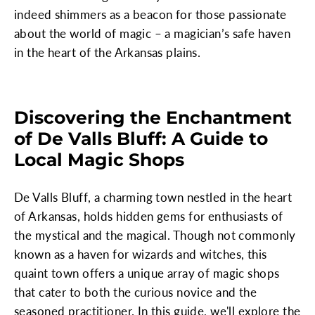
indeed shimmers as a beacon for those passionate
about the world of magic – a magician’s safe haven
in the heart of the Arkansas plains.
Discovering the Enchantment
of De Valls Bluff: A Guide to
Local Magic Shops
De Valls Bluff, a charming town nestled in the heart
of Arkansas, holds hidden gems for enthusiasts of
the mystical and the magical. Though not commonly
known as a haven for wizards and witches, this
quaint town offers a unique array of magic shops
that cater to both the curious novice and the
seasoned practitioner. In this guide, we'll explore the