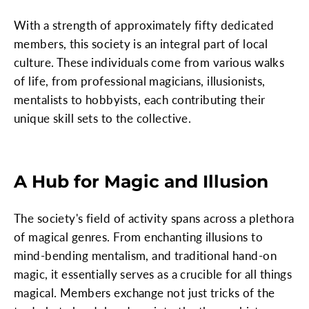
With a strength of approximately fifty dedicated
members, this society is an integral part of local
culture. These individuals come from various walks
of life, from professional magicians, illusionists,
mentalists to hobbyists, each contributing their
unique skill sets to the collective.
A Hub for Magic and Illusion
The society's field of activity spans across a plethora
of magical genres. From enchanting illusions to
mind-bending mentalism, and traditional hand-on
magic, it essentially serves as a crucible for all things
magical. Members exchange not just tricks of the