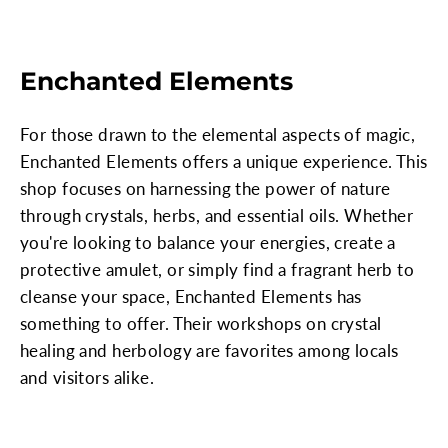
Enchanted Elements
For those drawn to the elemental aspects of magic,
Enchanted Elements offers a unique experience. This
shop focuses on harnessing the power of nature
through crystals, herbs, and essential oils. Whether
you're looking to balance your energies, create a
protective amulet, or simply find a fragrant herb to
cleanse your space, Enchanted Elements has
something to offer. Their workshops on crystal
healing and herbology are favorites among locals
and visitors alike.