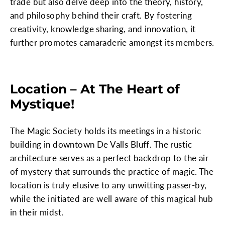
trade but also delve deep into the theory, history,
and philosophy behind their craft. By fostering
creativity, knowledge sharing, and innovation, it
further promotes camaraderie amongst its members.
Location – At The Heart of
Mystique!
The Magic Society holds its meetings in a historic
building in downtown De Valls Bluff. The rustic
architecture serves as a perfect backdrop to the air
of mystery that surrounds the practice of magic. The
location is truly elusive to any unwitting passer-by,
while the initiated are well aware of this magical hub
in their midst.