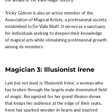
Tricky Gideon is also an active member of the
Association of Magical Artists, a professional society
established in De Valls Bluff. It serves as a sanctuary
for individuals seeking to deepen their knowledge
of magical arts while stimulating professional growth
among its members.
Magician 3: Illusionist Irene
Last but not least is 'Illusionist Irene,' a woman who
has broken through the largely male-dominated field
of magic. Recognized for her grand illusion shows
that keeps her audience at the edge of their seats,
Irene has sparked wonder in hearts and inspired