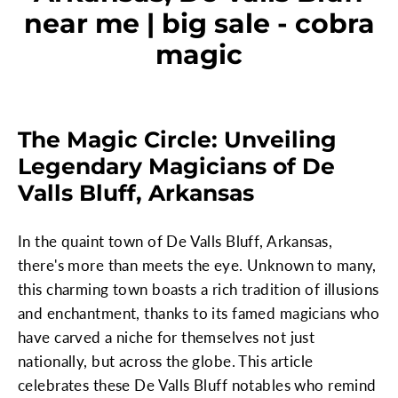
near me | big sale - cobra
magic
The Magic Circle: Unveiling
Legendary Magicians of De
Valls Bluff, Arkansas
In the quaint town of De Valls Bluff, Arkansas,
there's more than meets the eye. Unknown to many,
this charming town boasts a rich tradition of illusions
and enchantment, thanks to its famed magicians who
have carved a niche for themselves not just
nationally, but across the globe. This article
celebrates these De Valls Bluff notables who remind