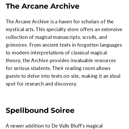
The Arcane Archive
The Arcane Archive is a haven for scholars of the
mystical arts. This specialty store offers an extensive
collection of magical manuscripts, scrolls, and
grimoires. From ancient texts in forgotten languages
to modern interpretations of classical magical
theory, the Archive provides invaluable resources
for serious students. Their reading room allows
guests to delve into texts on-site, making it an ideal
spot for research and discovery.
Spellbound Soiree
A newer addition to De Valls Bluff's magical