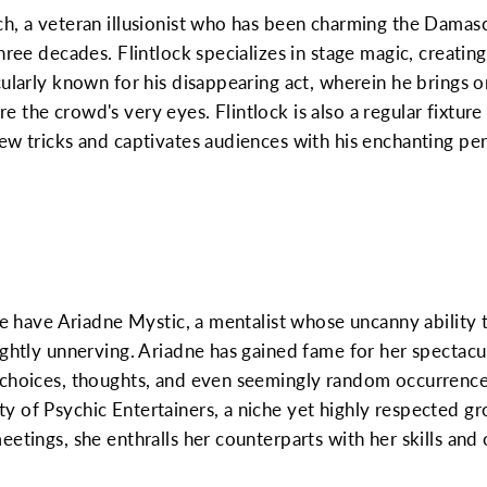
h, a veteran illusionist who has been charming the Damascu
hree decades. Flintlock specializes in stage magic, creatin
cularly known for his disappearing act, wherein he brings 
 the crowd's very eyes. Flintlock is also a regular fixtur
ew tricks and captivates audiences with his enchanting pe
 we have Ariadne Mystic, a mentalist whose uncanny ability 
ightly unnerving. Ariadne has gained fame for her spectacu
 choices, thoughts, and even seemingly random occurrence
 of Psychic Entertainers, a niche yet highly respected gr
etings, she enthralls her counterparts with her skills and 