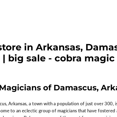
store in Arkansas, Dama
| big sale - cobra magic
s Magicians of Damascus, Ar
s, Arkansas, a town with a population of just over 300, i
home to an eclectic group of magicians that have fostered