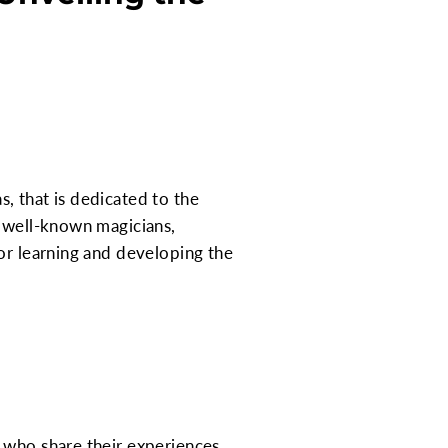
, that is dedicated to the
o well-known magicians,
or learning and developing the
 who share their experiences,