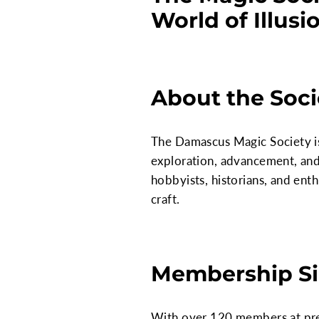
World of Illusi
About the Soci
The Damascus Magic Society is 
exploration, advancement, and 
hobbyists, historians, and ent
craft.
Membership Si
With over 120 members at prese