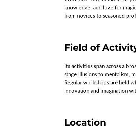
knowledge, and love for magic
from novices to seasoned prof
Field of Activit
Its activities span across a br
stage illusions to mentalism, 
Regular workshops are held whe
innovation and imagination wit
Location