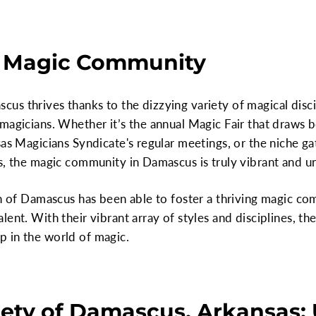
 Magic Community
s thrives thanks to the dizzying variety of magical disci
magicians. Whether it’s the annual Magic Fair that draws 
sas Magicians Syndicate's regular meetings, or the niche ga
s, the magic community in Damascus is truly vibrant and u
own of Damascus has been able to foster a thriving magic 
ent. With their vibrant array of styles and disciplines, th
 in the world of magic.
ety of Damascus, Arkansas: 