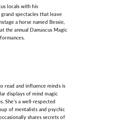
s locals with his
g grand spectacles that leave
onstage a horse named Bessie,
e at the annual Damascus Magic
rformances.
to read and influence minds is
lar displays of mind magic
s. She’s a well-respected
oup of mentalists and psychic
occasionally shares secrets of