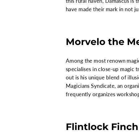
this rural haven, Damascus is
have made their mark in not just
Morvelo the M
Among the most renown magicia
specialises in close-up magic 
out is his unique blend of illu
Magicians Syndicate, an organi
frequently organizes workshops
Flintlock Finch