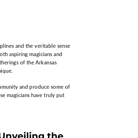
plines and the veritable sense
both aspiring magicians and
therings of the Arkansas
nique.
community and produce some of
ese magicians have truly put
Unveiling the