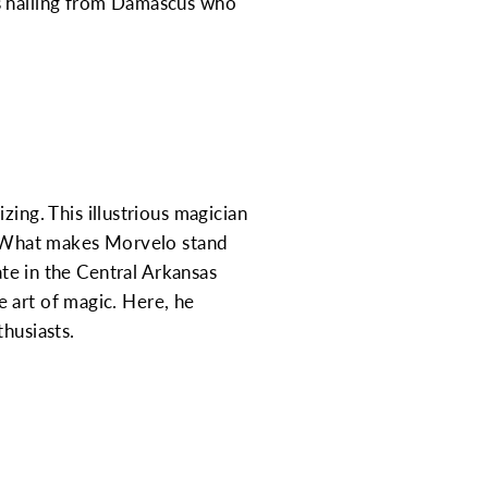
ns hailing from Damascus who
ng. This illustrious magician
s. What makes Morvelo stand
ate in the Central Arkansas
 art of magic. Here, he
husiasts.