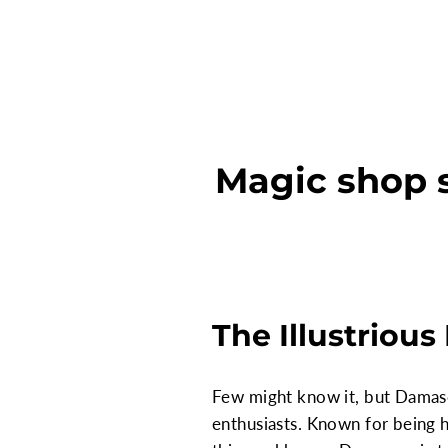
Magic shop 
The Illustriou
Few might know it, but Damascu
enthusiasts. Known for being 