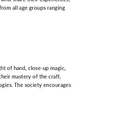
from all age groups ranging
ight of hand, close-up magic,
heir mastery of the craft.
ogies. The society encourages