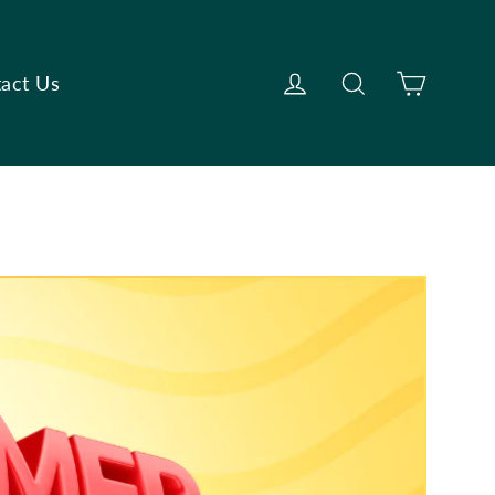
Cart
Log in
Search
act Us