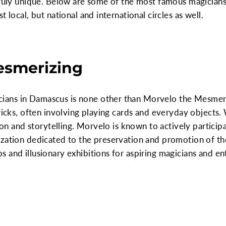
 truly unique. Below are some of the most famous magicia
 local, but national and international circles as well.
esmerizing
ns in Damascus is none other than Morvelo the Mesmerizi
tricks, often involving playing cards and everyday object
sion and storytelling. Morvelo is known to actively particip
zation dedicated to the preservation and promotion of the
 and illusionary exhibitions for aspiring magicians and ent