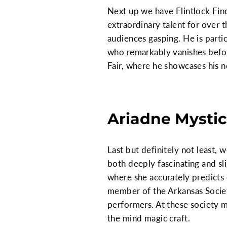
Next up we have Flintlock Finc
extraordinary talent for over t
audiences gasping. He is parti
who remarkably vanishes before
Fair, where he showcases his n
Ariadne Mystic
Last but definitely not least,
both deeply fascinating and sl
where she accurately predicts
member of the Arkansas Society
performers. At these society me
the mind magic craft.