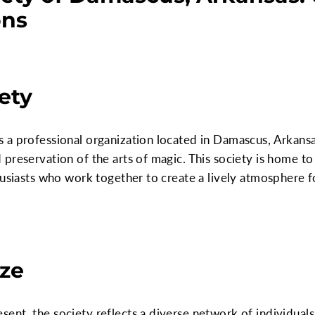
ons
ety
a professional organization located in Damascus, Arkansas
preservation of the arts of magic. This society is home t
husiasts who work together to create a lively atmosphere f
ze
nt, the society reflects a diverse network of individuals