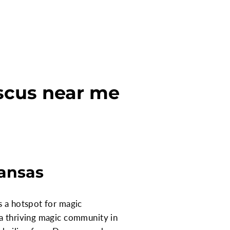
scus near me
kansas
s a hotspot for magic
 a thriving magic community in