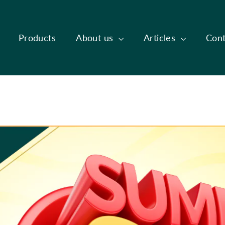
Products
About us
Articles
Cont