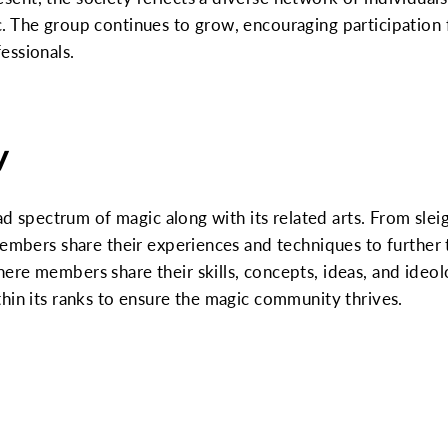
. The group continues to grow, encouraging participation 
essionals.
y
oad spectrum of magic along with its related arts. From sle
members share their experiences and techniques to further t
re members share their skills, concepts, ideas, and ideol
hin its ranks to ensure the magic community thrives.