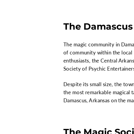
The Damascus
The magic community in Damascu
of community within the local 
enthusiasts, the Central Arkan
Society of Psychic Entertainer
Despite its small size, the t
the most remarkable magical tal
Damascus, Arkansas on the map
The Magic Soci