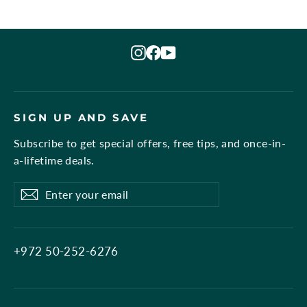
Instagram
Facebook
YouTube
SIGN UP AND SAVE
Subscribe to get special offers, free tips, and once-in-
a-lifetime deals.
Enter
Subscribe
Subscribe
your
email
+972 50-252-6276