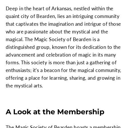
Deep in the heart of Arkansas, nestled within the
quaint city of Bearden, lies an intriguing community
that captivates the imagination and intrigue of those
who are passionate about the mystical and the
magical. The Magic Society of Bearden is a
distinguished group, known for its dedication to the
advancement and celebration of magic in its many
forms. This society is more than just a gathering of
enthusiasts; it's a beacon for the magical community,
offering a place for learning, sharing, and growing in
the mystical arts.
A Look at the Membership
The Magic Society of Bearden boasts a membership