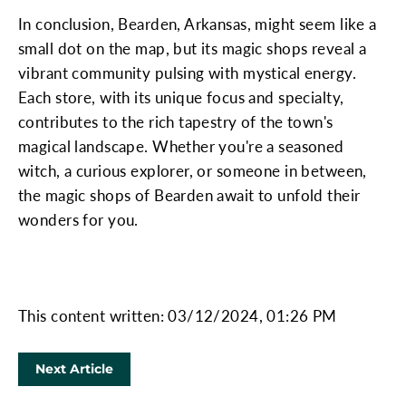
In conclusion, Bearden, Arkansas, might seem like a
small dot on the map, but its magic shops reveal a
vibrant community pulsing with mystical energy.
Each store, with its unique focus and specialty,
contributes to the rich tapestry of the town's
magical landscape. Whether you're a seasoned
witch, a curious explorer, or someone in between,
the magic shops of Bearden await to unfold their
wonders for you.
This content written: 03/12/2024, 01:26 PM
Next Article