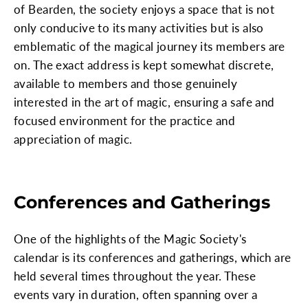
of Bearden, the society enjoys a space that is not
only conducive to its many activities but is also
emblematic of the magical journey its members are
on. The exact address is kept somewhat discrete,
available to members and those genuinely
interested in the art of magic, ensuring a safe and
focused environment for the practice and
appreciation of magic.
Conferences and Gatherings
One of the highlights of the Magic Society's
calendar is its conferences and gatherings, which are
held several times throughout the year. These
events vary in duration, often spanning over a