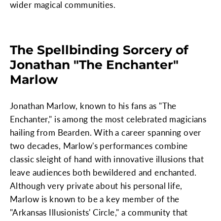
wider magical communities.
The Spellbinding Sorcery of
Jonathan "The Enchanter"
Marlow
Jonathan Marlow, known to his fans as "The
Enchanter," is among the most celebrated magicians
hailing from Bearden. With a career spanning over
two decades, Marlow's performances combine
classic sleight of hand with innovative illusions that
leave audiences both bewildered and enchanted.
Although very private about his personal life,
Marlow is known to be a key member of the
"Arkansas Illusionists' Circle," a community that