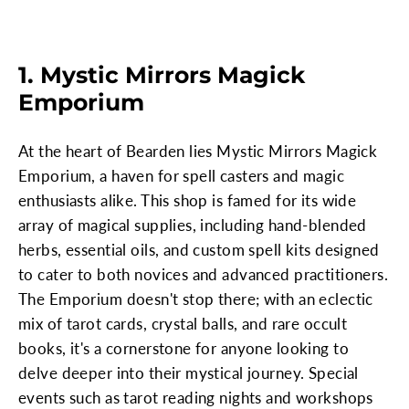
1. Mystic Mirrors Magick
Emporium
At the heart of Bearden lies Mystic Mirrors Magick
Emporium, a haven for spell casters and magic
enthusiasts alike. This shop is famed for its wide
array of magical supplies, including hand-blended
herbs, essential oils, and custom spell kits designed
to cater to both novices and advanced practitioners.
The Emporium doesn't stop there; with an eclectic
mix of tarot cards, crystal balls, and rare occult
books, it's a cornerstone for anyone looking to
delve deeper into their mystical journey. Special
events such as tarot reading nights and workshops