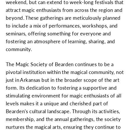
weekend, but can extend to week-long festivals that
attract magic enthusiasts from across the region and
beyond. These gatherings are meticulously planned
to include a mix of performances, workshops, and
seminars, offering something for everyone and
fostering an atmosphere of learning, sharing, and
community.
The Magic Society of Bearden continues to be a
pivotal institution within the magical community, not
just in Arkansas but in the broader scope of the art
form. Its dedication to fostering a supportive and
stimulating environment for magic enthusiasts of all
levels makes it a unique and cherished part of
Bearden’s cultural landscape. Through its activities,
membership, and the annual gatherings, the society
nurtures the magical arts, ensuring they continue to