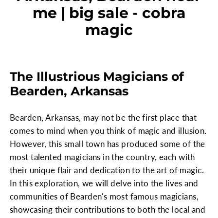
me | big sale - cobra
magic
The Illustrious Magicians of
Bearden, Arkansas
Bearden, Arkansas, may not be the first place that
comes to mind when you think of magic and illusion.
However, this small town has produced some of the
most talented magicians in the country, each with
their unique flair and dedication to the art of magic.
In this exploration, we will delve into the lives and
communities of Bearden's most famous magicians,
showcasing their contributions to both the local and