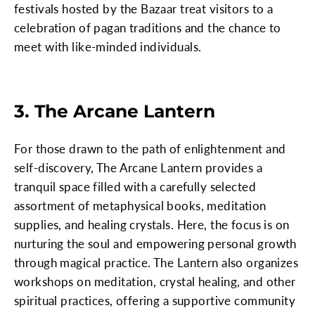
festivals hosted by the Bazaar treat visitors to a
celebration of pagan traditions and the chance to
meet with like-minded individuals.
3. The Arcane Lantern
For those drawn to the path of enlightenment and
self-discovery, The Arcane Lantern provides a
tranquil space filled with a carefully selected
assortment of metaphysical books, meditation
supplies, and healing crystals. Here, the focus is on
nurturing the soul and empowering personal growth
through magical practice. The Lantern also organizes
workshops on meditation, crystal healing, and other
spiritual practices, offering a supportive community