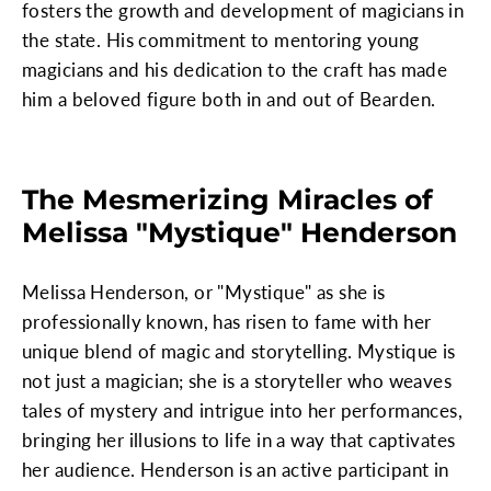
fosters the growth and development of magicians in
the state. His commitment to mentoring young
magicians and his dedication to the craft has made
him a beloved figure both in and out of Bearden.
The Mesmerizing Miracles of
Melissa "Mystique" Henderson
Melissa Henderson, or "Mystique" as she is
professionally known, has risen to fame with her
unique blend of magic and storytelling. Mystique is
not just a magician; she is a storyteller who weaves
tales of mystery and intrigue into her performances,
bringing her illusions to life in a way that captivates
her audience. Henderson is an active participant in