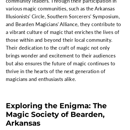
community leaders. Through their participation in
various magic communities, such as the Arkansas
Illusionists' Circle, Southern Sorcerers' Symposium,
and Bearden Magicians' Alliance, they contribute to
a vibrant culture of magic that enriches the lives of
those within and beyond their local community.
Their dedication to the craft of magic not only
brings wonder and excitement to their audiences
but also ensures the future of magic continues to
thrive in the hearts of the next generation of
magicians and enthusiasts alike.
Exploring the Enigma: The
Magic Society of Bearden,
Arkansas