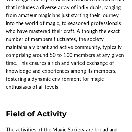
that includes a diverse array of individuals, ranging
from amateur magicians just starting their journey
into the world of magic, to seasoned professionals
who have mastered their craft. Although the exact
number of members fluctuates, the society
maintains a vibrant and active community, typically
comprising around 50 to 100 members at any given
time. This ensures a rich and varied exchange of
knowledge and experiences among its members,
fostering a dynamic environment for magic
enthusiasts of all levels.
Field of Activity
The activities of the Magic Society are broad and