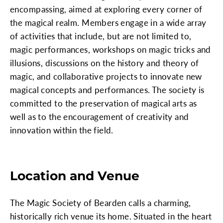
encompassing, aimed at exploring every corner of
the magical realm. Members engage in a wide array
of activities that include, but are not limited to,
magic performances, workshops on magic tricks and
illusions, discussions on the history and theory of
magic, and collaborative projects to innovate new
magical concepts and performances. The society is
committed to the preservation of magical arts as
well as to the encouragement of creativity and
innovation within the field.
Location and Venue
The Magic Society of Bearden calls a charming,
historically rich venue its home. Situated in the heart