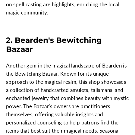
on spell casting are highlights, enriching the local
magic community.
2. Bearden's Bewitching
Bazaar
Another gem in the magical landscape of Bearden is
the Bewitching Bazaar. Known for its unique
approach to the magical realm, this shop showcases
a collection of handcrafted amulets, talismans, and
enchanted jewelry that combines beauty with mystic
power. The Bazaar's owners are practitioners
themselves, offering valuable insights and
personalized counseling to help patrons find the
items that best suit their magical needs. Seasonal