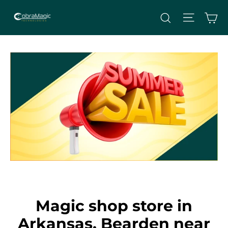
Skip
Site nav
Ca
Search
to
content
Magic shop store in
Arkansas, Bearden near