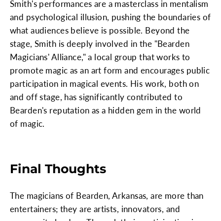
Smith's performances are a masterclass in mentalism
and psychological illusion, pushing the boundaries of
what audiences believe is possible. Beyond the
stage, Smith is deeply involved in the "Bearden
Magicians' Alliance," a local group that works to
promote magic as an art form and encourages public
participation in magical events. His work, both on
and off stage, has significantly contributed to
Bearden's reputation as a hidden gem in the world
of magic.
Final Thoughts
The magicians of Bearden, Arkansas, are more than
entertainers; they are artists, innovators, and