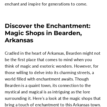
enchant and inspire for generations to come.
Discover the Enchantment:
Magic Shops in Bearden,
Arkansas
Cradled in the heart of Arkansas, Bearden might not
be the first place that comes to mind when you
think of magic and esoteric wonders. However, for
those willing to delve into its charming streets, a
world filled with enchantment awaits. Though
Bearden is a quaint town, its connection to the
mystical and magical is as intriguing as the lore
surrounding it. Here's a look at the magic shops that
bring a touch of enchantment to this Arkansas town.