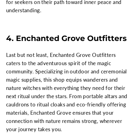
for seekers on their path toward inner peace and
understanding.
4. Enchanted Grove Outfitters
Last but not least, Enchanted Grove Outfitters
caters to the adventurous spirit of the magic
community. Specializing in outdoor and ceremonial
magic supplies, this shop equips wanderers and
nature witches with everything they need for their
next ritual under the stars. From portable altars and
cauldrons to ritual cloaks and eco-friendly offering
materials, Enchanted Grove ensures that your
connection with nature remains strong, wherever
your journey takes you.