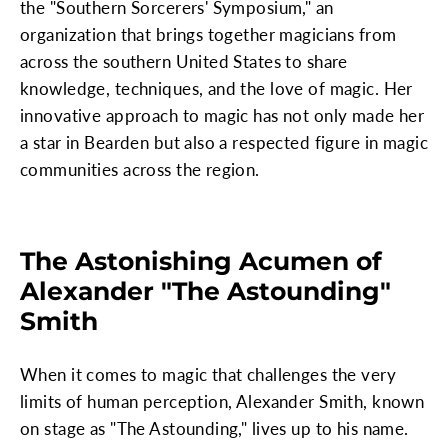
the "Southern Sorcerers' Symposium," an
organization that brings together magicians from
across the southern United States to share
knowledge, techniques, and the love of magic. Her
innovative approach to magic has not only made her
a star in Bearden but also a respected figure in magic
communities across the region.
The Astonishing Acumen of
Alexander "The Astounding"
Smith
When it comes to magic that challenges the very
limits of human perception, Alexander Smith, known
on stage as "The Astounding," lives up to his name.