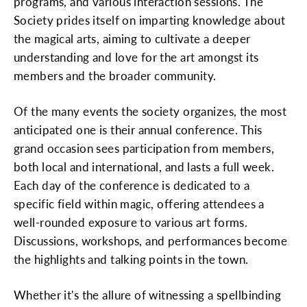
programs, and various interaction sessions. The
Society prides itself on imparting knowledge about
the magical arts, aiming to cultivate a deeper
understanding and love for the art amongst its
members and the broader community.
Of the many events the society organizes, the most
anticipated one is their annual conference. This
grand occasion sees participation from members,
both local and international, and lasts a full week.
Each day of the conference is dedicated to a
specific field within magic, offering attendees a
well-rounded exposure to various art forms.
Discussions, workshops, and performances become
the highlights and talking points in the town.
Whether it's the allure of witnessing a spellbinding