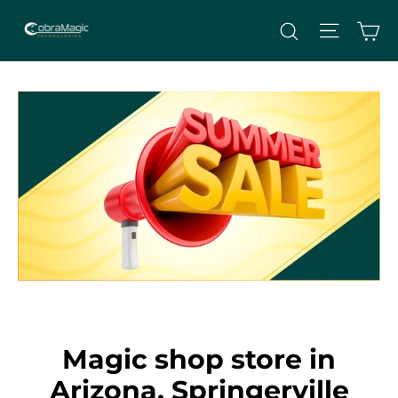
Skip
Site nav
Ca
Search
to
content
Magic shop store in
Arizona, Springerville