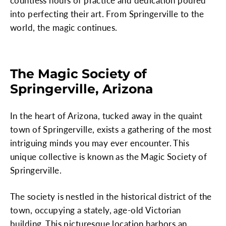
countless hours of practice and dedication poured
into perfecting their art. From Springerville to the
world, the magic continues.
The Magic Society of
Springerville, Arizona
In the heart of Arizona, tucked away in the quaint
town of Springerville, exists a gathering of the most
intriguing minds you may ever encounter. This
unique collective is known as the Magic Society of
Springerville.
The society is nestled in the historical district of the
town, occupying a stately, age-old Victorian
building. This picturesque location harbors an