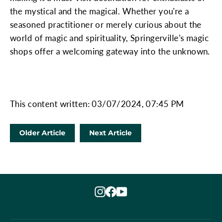
the mystical and the magical. Whether you're a
seasoned practitioner or merely curious about the
world of magic and spirituality, Springerville's magic
shops offer a welcoming gateway into the unknown.
This content written: 03/07/2024, 07:45 PM
Older Article
Next Article
Instagram
Facebook
YouTube