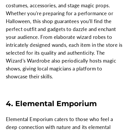
costumes, accessories, and stage magic props.
Whether you're preparing for a performance or
Halloween, this shop guarantees you'll find the
perfect outfit and gadgets to dazzle and enchant
your audience. From elaborate wizard robes to
intricately designed wands, each item in the store is
selected for its quality and authenticity. The
Wizard's Wardrobe also periodically hosts magic
shows, giving local magicians a platform to
showcase their skills.
4. Elemental Emporium
Elemental Emporium caters to those who feel a
deep connection with nature and its elemental