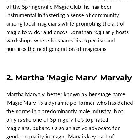
of the Springerville Magic Club, he has been
instrumental in fostering a sense of community
among local magicians while promoting the art of
magic to wider audiences. Jonathan regularly hosts
workshops where he shares his expertise and
nurtures the next generation of magicians.
2. Martha 'Magic Marv' Marvaly
Martha Marvaly, better known by her stage name
'Magic Marv', is a dynamic performer who has defied
the norms in a predominantly male industry. Not
only is she one of Springerville's top-rated
magicians, but she's also an active advocate for
gender equality in magic. Marv is key part of