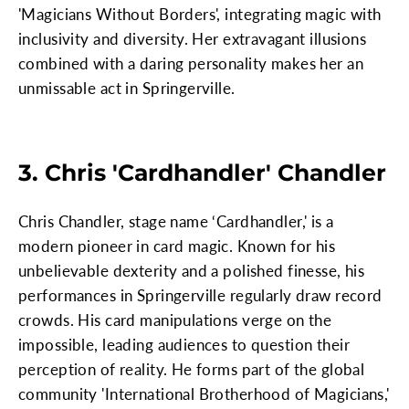
'Magicians Without Borders', integrating magic with
inclusivity and diversity. Her extravagant illusions
combined with a daring personality makes her an
unmissable act in Springerville.
3. Chris 'Cardhandler' Chandler
Chris Chandler, stage name ‘Cardhandler,' is a
modern pioneer in card magic. Known for his
unbelievable dexterity and a polished finesse, his
performances in Springerville regularly draw record
crowds. His card manipulations verge on the
impossible, leading audiences to question their
perception of reality. He forms part of the global
community 'International Brotherhood of Magicians,'