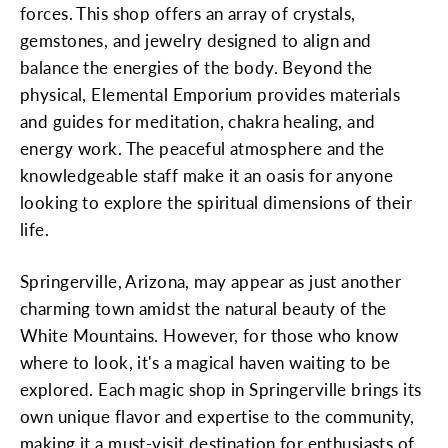
forces. This shop offers an array of crystals,
gemstones, and jewelry designed to align and
balance the energies of the body. Beyond the
physical, Elemental Emporium provides materials
and guides for meditation, chakra healing, and
energy work. The peaceful atmosphere and the
knowledgeable staff make it an oasis for anyone
looking to explore the spiritual dimensions of their
life.
Springerville, Arizona, may appear as just another
charming town amidst the natural beauty of the
White Mountains. However, for those who know
where to look, it's a magical haven waiting to be
explored. Each magic shop in Springerville brings its
own unique flavor and expertise to the community,
making it a must-visit destination for enthusiasts of