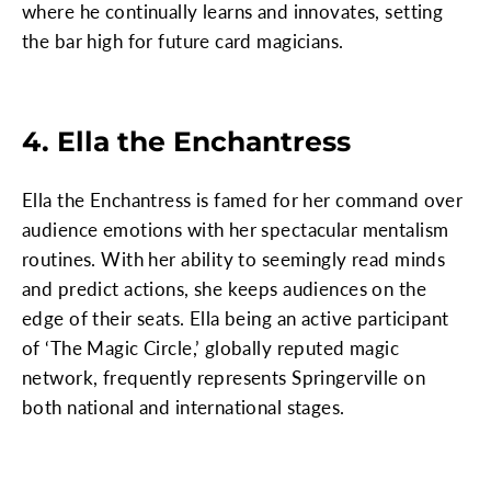
where he continually learns and innovates, setting
the bar high for future card magicians.
4. Ella the Enchantress
Ella the Enchantress is famed for her command over
audience emotions with her spectacular mentalism
routines. With her ability to seemingly read minds
and predict actions, she keeps audiences on the
edge of their seats. Ella being an active participant
of ‘The Magic Circle,’ globally reputed magic
network, frequently represents Springerville on
both national and international stages.