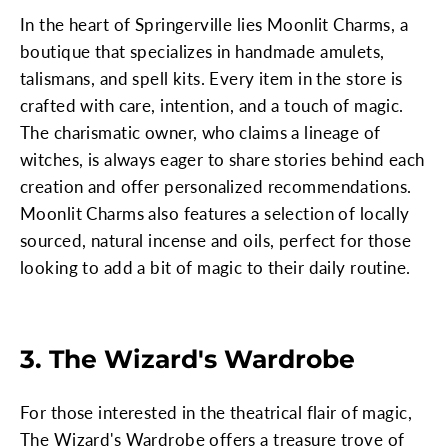
In the heart of Springerville lies Moonlit Charms, a
boutique that specializes in handmade amulets,
talismans, and spell kits. Every item in the store is
crafted with care, intention, and a touch of magic.
The charismatic owner, who claims a lineage of
witches, is always eager to share stories behind each
creation and offer personalized recommendations.
Moonlit Charms also features a selection of locally
sourced, natural incense and oils, perfect for those
looking to add a bit of magic to their daily routine.
3. The Wizard's Wardrobe
For those interested in the theatrical flair of magic,
The Wizard's Wardrobe offers a treasure trove of