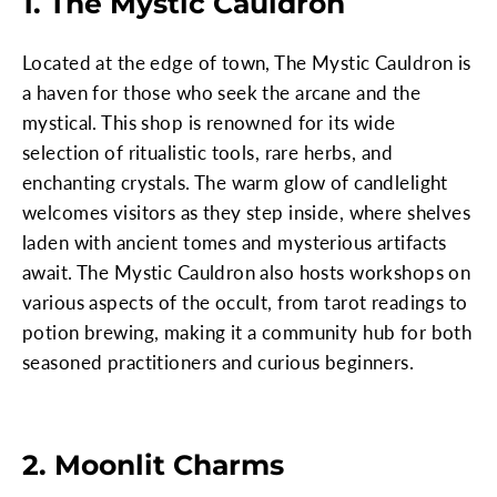
1. The Mystic Cauldron
Located at the edge of town, The Mystic Cauldron is
a haven for those who seek the arcane and the
mystical. This shop is renowned for its wide
selection of ritualistic tools, rare herbs, and
enchanting crystals. The warm glow of candlelight
welcomes visitors as they step inside, where shelves
laden with ancient tomes and mysterious artifacts
await. The Mystic Cauldron also hosts workshops on
various aspects of the occult, from tarot readings to
potion brewing, making it a community hub for both
seasoned practitioners and curious beginners.
2. Moonlit Charms