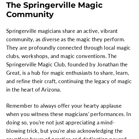
The Springerville Magic
Community
Springerville magicians share an active, vibrant
community, as diverse as the magic they perform.
They are profoundly connected through local magic
clubs, workshops, and magic conventions. The
Springerville Magic Club, founded by Jonathan the
Great, is a hub for magic enthusiasts to share, learn,
and refine their craft, continuing the legacy of magic
in the heart of Arizona.
Remember to always offer your hearty applause
when you witness these magicians' performances. In
doing so, you're not just appreciating a mind-
blowing trick, but you're also acknowledging the