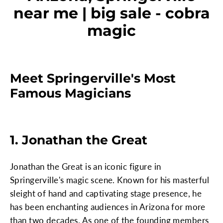
near me | big sale - cobra
magic
Meet Springerville's Most
Famous Magicians
1. Jonathan the Great
Jonathan the Great is an iconic figure in
Springerville's magic scene. Known for his masterful
sleight of hand and captivating stage presence, he
has been enchanting audiences in Arizona for more
than two decades. As one of the founding members