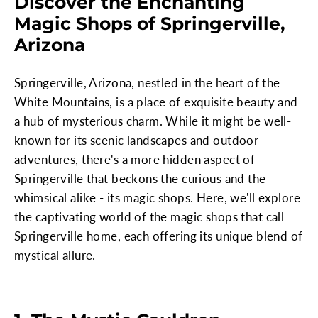
Discover the Enchanting
Magic Shops of Springerville,
Arizona
Springerville, Arizona, nestled in the heart of the
White Mountains, is a place of exquisite beauty and
a hub of mysterious charm. While it might be well-
known for its scenic landscapes and outdoor
adventures, there's a more hidden aspect of
Springerville that beckons the curious and the
whimsical alike - its magic shops. Here, we'll explore
the captivating world of the magic shops that call
Springerville home, each offering its unique blend of
mystical allure.