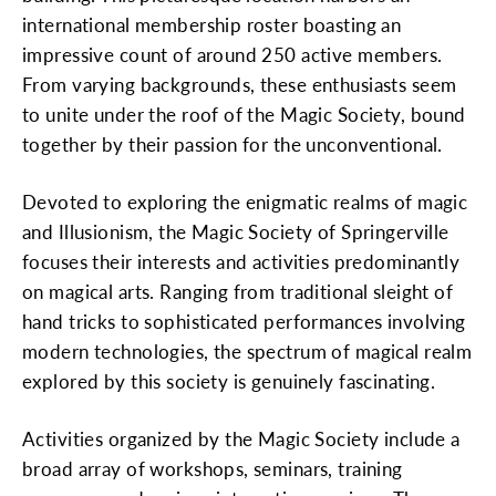
international membership roster boasting an
impressive count of around 250 active members.
From varying backgrounds, these enthusiasts seem
to unite under the roof of the Magic Society, bound
together by their passion for the unconventional.
Devoted to exploring the enigmatic realms of magic
and Illusionism, the Magic Society of Springerville
focuses their interests and activities predominantly
on magical arts. Ranging from traditional sleight of
hand tricks to sophisticated performances involving
modern technologies, the spectrum of magical realm
explored by this society is genuinely fascinating.
Activities organized by the Magic Society include a
broad array of workshops, seminars, training