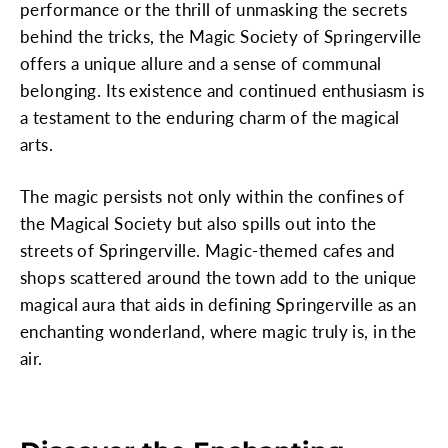
performance or the thrill of unmasking the secrets
behind the tricks, the Magic Society of Springerville
offers a unique allure and a sense of communal
belonging. Its existence and continued enthusiasm is
a testament to the enduring charm of the magical
arts.
The magic persists not only within the confines of
the Magical Society but also spills out into the
streets of Springerville. Magic-themed cafes and
shops scattered around the town add to the unique
magical aura that aids in defining Springerville as an
enchanting wonderland, where magic truly is, in the
air.