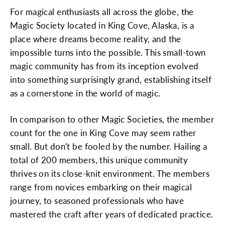
For magical enthusiasts all across the globe, the
Magic Society located in King Cove, Alaska, is a
place where dreams become reality, and the
impossible turns into the possible. This small-town
magic community has from its inception evolved
into something surprisingly grand, establishing itself
as a cornerstone in the world of magic.
In comparison to other Magic Societies, the member
count for the one in King Cove may seem rather
small. But don't be fooled by the number. Hailing a
total of 200 members, this unique community
thrives on its close-knit environment. The members
range from novices embarking on their magical
journey, to seasoned professionals who have
mastered the craft after years of dedicated practice.