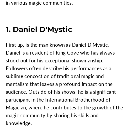
in various magic communities.
1. Daniel D'Mystic
First up, is the man known as Daniel D'Mystic.
Daniel is a resident of King Cove who has always
stood out for his exceptional showmanship.
Followers often describe his performances as a
sublime concoction of traditional magic and
mentalism that leaves a profound impact on the
audience. Outside of his shows, he is a significant
participant in the International Brotherhood of
Magician, where he contributes to the growth of the
magic community by sharing his skills and
knowledge.