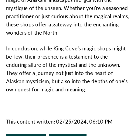
mystique of the unseen. Whether you're a seasoned
practitioner or just curious about the magical realms,
these shops offer a gateway into the enchanting
wonders of the North.
In conclusion, while King Cove's magic shops might
be few, their presence is a testament to the
enduring allure of the mystical and the unknown.
They offer a journey not just into the heart of
Alaskan mysticism, but also into the depths of one's
own quest for magic and meaning.
This content written: 02/25/2024, 06:10 PM