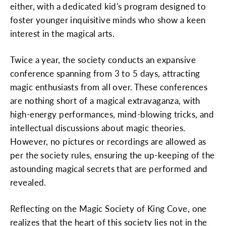
either, with a dedicated kid's program designed to
foster younger inquisitive minds who show a keen
interest in the magical arts.
Twice a year, the society conducts an expansive
conference spanning from 3 to 5 days, attracting
magic enthusiasts from all over. These conferences
are nothing short of a magical extravaganza, with
high-energy performances, mind-blowing tricks, and
intellectual discussions about magic theories.
However, no pictures or recordings are allowed as
per the society rules, ensuring the up-keeping of the
astounding magical secrets that are performed and
revealed.
Reflecting on the Magic Society of King Cove, one
realizes that the heart of this society lies not in the