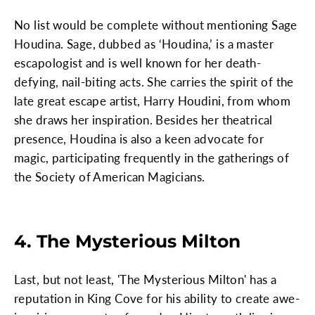
No list would be complete without mentioning Sage
Houdina. Sage, dubbed as ‘Houdina,’ is a master
escapologist and is well known for her death-
defying, nail-biting acts. She carries the spirit of the
late great escape artist, Harry Houdini, from whom
she draws her inspiration. Besides her theatrical
presence, Houdina is also a keen advocate for
magic, participating frequently in the gatherings of
the Society of American Magicians.
4. The Mysterious Milton
Last, but not least, 'The Mysterious Milton' has a
reputation in King Cove for his ability to create awe-