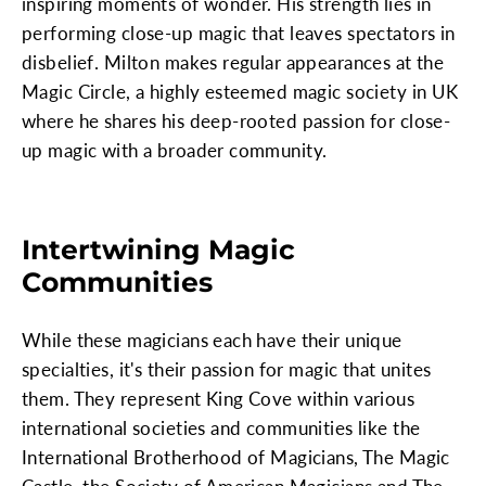
inspiring moments of wonder. His strength lies in
performing close-up magic that leaves spectators in
disbelief. Milton makes regular appearances at the
Magic Circle, a highly esteemed magic society in UK
where he shares his deep-rooted passion for close-
up magic with a broader community.
Intertwining Magic
Communities
While these magicians each have their unique
specialties, it's their passion for magic that unites
them. They represent King Cove within various
international societies and communities like the
International Brotherhood of Magicians, The Magic