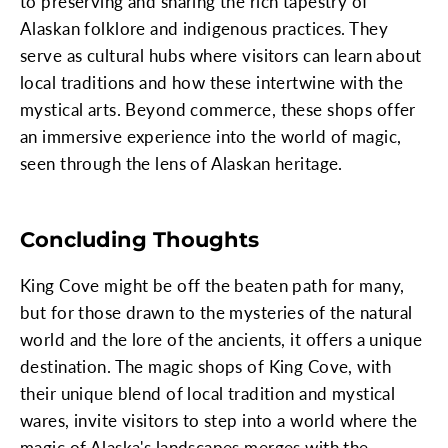
to preserving and sharing the rich tapestry of
Alaskan folklore and indigenous practices. They
serve as cultural hubs where visitors can learn about
local traditions and how these intertwine with the
mystical arts. Beyond commerce, these shops offer
an immersive experience into the world of magic,
seen through the lens of Alaskan heritage.
Concluding Thoughts
King Cove might be off the beaten path for many,
but for those drawn to the mysteries of the natural
world and the lore of the ancients, it offers a unique
destination. The magic shops of King Cove, with
their unique blend of local tradition and mystical
wares, invite visitors to step into a world where the
magic of Alaska's landscapes merges with the