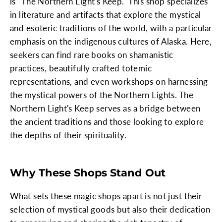
is "The Northern Light's Keep." This shop specializes
in literature and artifacts that explore the mystical
and esoteric traditions of the world, with a particular
emphasis on the indigenous cultures of Alaska. Here,
seekers can find rare books on shamanistic
practices, beautifully crafted totemic
representations, and even workshops on harnessing
the mystical powers of the Northern Lights. The
Northern Light's Keep serves as a bridge between
the ancient traditions and those looking to explore
the depths of their spirituality.
Why These Shops Stand Out
What sets these magic shops apart is not just their
selection of mystical goods but also their dedication