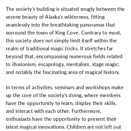
The society's building is situated snugly between the
serene beauty of Alaska's wilderness, fitting
seamlessly into the breathtaking panoramas that
surround the town of King Cove. Contrary to most,
this society does not simply limit itself within the
realm of traditional magic tricks. It stretches far
beyond that, encompassing numerous fields related
to illusionism, escapology, mentalism, stage magic,
and notably the fascinating area of magical history.
In terms of activities, seminars and workshops make
up the core of the society's doing, where members
have the opportunity to learn, display their skills,
and interact with each other. Furthermore,
enthusiasts have the opportunity to present their
latest magical innovations. Children are not left out