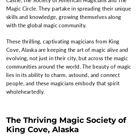
Castle, the Society of American Magicians and The
Magic Circle. They partake in spreading their unique
skills and knowledge, growing themselves along
with the global magic community.
These thrilling, captivating magicians from King
Cove, Alaska are keeping the art of magic alive and
evolving, not just in their city, but across the magic
communities around the world. The beauty of magic
lies in its ability to charm, astound, and connect
people, and these magicians embody that spirit
wholeheartedly.
The Thriving Magic Society of
King Cove, Alaska