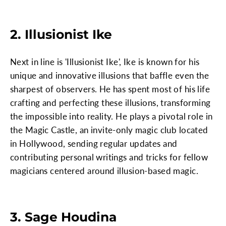
2. Illusionist Ike
Next in line is 'Illusionist Ike', Ike is known for his
unique and innovative illusions that baffle even the
sharpest of observers. He has spent most of his life
crafting and perfecting these illusions, transforming
the impossible into reality. He plays a pivotal role in
the Magic Castle, an invite-only magic club located
in Hollywood, sending regular updates and
contributing personal writings and tricks for fellow
magicians centered around illusion-based magic.
3. Sage Houdina