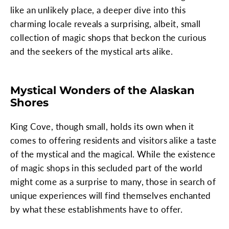
like an unlikely place, a deeper dive into this
charming locale reveals a surprising, albeit, small
collection of magic shops that beckon the curious
and the seekers of the mystical arts alike.
Mystical Wonders of the Alaskan
Shores
King Cove, though small, holds its own when it
comes to offering residents and visitors alike a taste
of the mystical and the magical. While the existence
of magic shops in this secluded part of the world
might come as a surprise to many, those in search of
unique experiences will find themselves enchanted
by what these establishments have to offer.