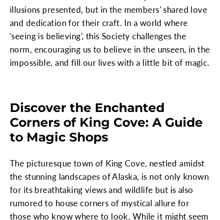
illusions presented, but in the members' shared love
and dedication for their craft. In a world where
'seeing is believing', this Society challenges the
norm, encouraging us to believe in the unseen, in the
impossible, and fill our lives with a little bit of magic.
Discover the Enchanted
Corners of King Cove: A Guide
to Magic Shops
The picturesque town of King Cove, nestled amidst
the stunning landscapes of Alaska, is not only known
for its breathtaking views and wildlife but is also
rumored to house corners of mystical allure for
those who know where to look. While it might seem