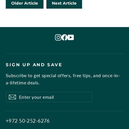
Older Article
Next Article
Instagram
Facebook
YouTube
SIGN UP AND SAVE
Subscribe to get special offers, free tips, and once-in-
a-lifetime deals.
Enter
Subscribe
Subscribe
your
email
+972 50-252-6276