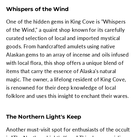
Whispers of the Wind
One of the hidden gems in King Cove is "Whispers
of the Wind," a quaint shop known for its carefully
curated selection of local and imported mystical
goods. From handcrafted amulets using native
Alaskan gems to an array of incense and oils infused
with local flora, this shop offers a unique blend of
items that carry the essence of Alaska's natural
magic. The owner, a lifelong resident of King Cove,
is renowned for their deep knowledge of local
folklore and uses this insight to enchant their wares.
The Northern Light's Keep
Another must-visit spot for enthusiasts of the occult