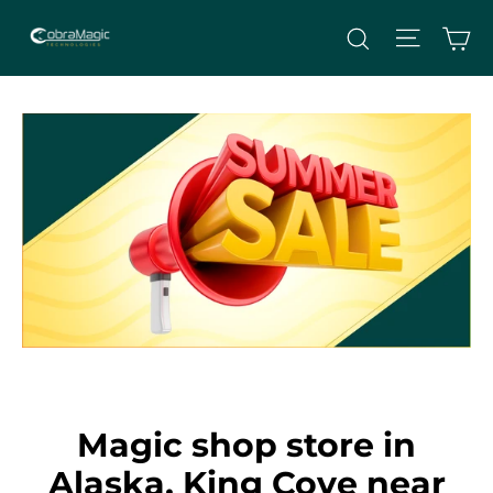
Skip
Site nav
Ca
Search
to
content
Magic shop store in
Alaska, King Cove near