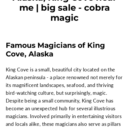
me | big sale - cobra
magic
Famous Magicians of King
Cove, Alaska
King Cove is a small, beautiful city located on the
Alaskan peninsula - a place renowned not merely for
its magnificent landscapes, seafood, and thriving
bird-watching culture, but surprisingly, magic.
Despite being a small community, King Cove has
become an unexpected hub for several illustrious
magicians. Involved primarily in entertaining visitors
and locals alike, these magicians also serve as pillars