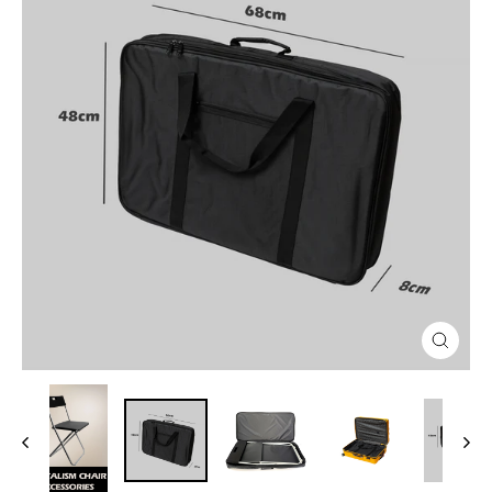
Close
(esc)