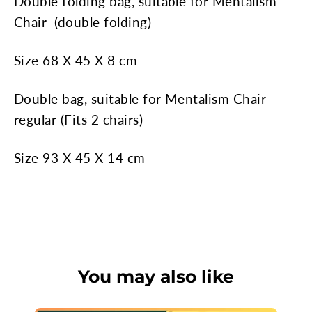
Double folding bag,
suitable for Mentalism
Chair
(double folding)
Size 68 X 45 X 8 cm
Double bag,
suitable for Mentalism Chair
regular
(Fits 2 chairs)
Size 93 X 45 X 14 cm
You may also like