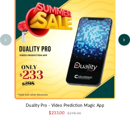
‹
›
Duality Pro - Video Prediction Magic App
$233.00
$298.00