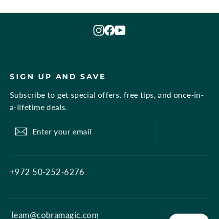
Instagram
Facebook
YouTube
SIGN UP AND SAVE
Subscribe to get special offers, free tips, and once-in-
a-lifetime deals.
Enter
Subscribe
Subscribe
your
email
+972 50-252-6276
Team@cobramagic.com