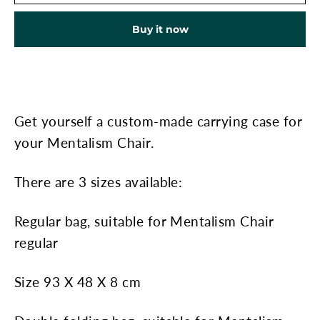
Buy it now
Get yourself a custom-made carrying case for
your Mentalism Chair.
There are 3 sizes available:
Regular bag, suitable for Mentalism Chair
regular
Size 93 X 48 X 8 cm