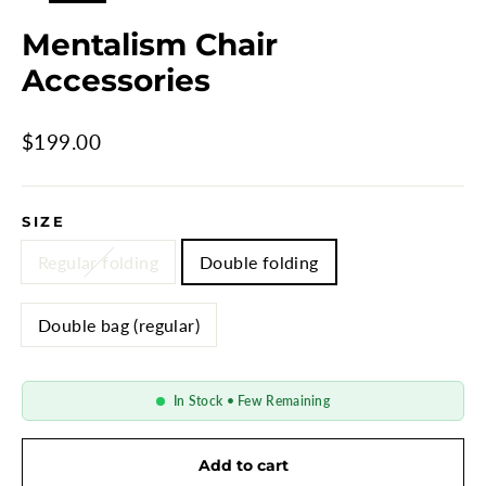
Mentalism Chair
Accessories
Regular
$199.00
price
SIZE
Regular folding
Double folding
Double bag (regular)
In Stock • Few Remaining
Add to cart