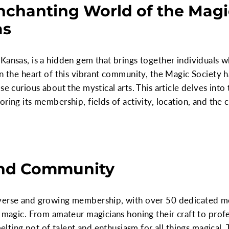
nchanting World of the Magic
as
Kansas, is a hidden gem that brings together individuals 
in the heart of this vibrant community, the Magic Society 
se curious about the mystical arts. This article delves into
ring its membership, fields of activity, location, and the 
nd Community
iverse and growing membership, with over 50 dedicated 
 magic. From amateur magicians honing their craft to profes
melting pot of talent and enthusiasm for all things magical. 