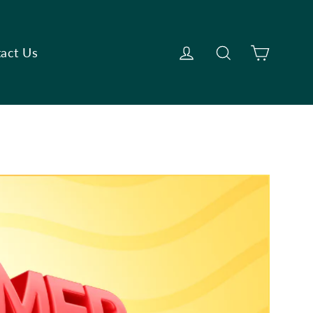
Cart
Log in
Search
act Us