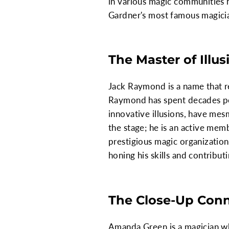
in various magic communities hi
Gardner's most famous magician
The Master of Illu
Jack Raymond is a name that re
Raymond has spent decades perf
innovative illusions, have me
the stage; he is an active mem
prestigious magic organizatio
honing his skills and contribu
The Close-Up Con
Amanda Green is a magician who