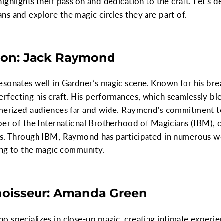
ghlights their passion and dedication to the craft. Let's d
s and explore the magic circles they are part of.
sion: Jack Raymond
sonates well in Gardner’s magic scene. Known for his breat
ecting his craft. His performances, which seamlessly blen
smerized audiences far and wide. Raymond's commitment t
ber of the International Brotherhood of Magicians (IBM), 
ns. Through IBM, Raymond has participated in numerous w
ting to the magic community.
noisseur: Amanda Green
 specializes in close-up magic, creating intimate experie