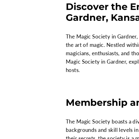
Discover the E
Gardner, Kans
The Magic Society in Gardner, 
the art of magic. Nestled with
magicians, enthusiasts, and tho
Magic Society in Gardner, explo
hosts.
Membership a
The Magic Society boasts a d
backgrounds and skill levels in
their secrets, the society is a 