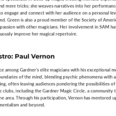
d mere tricks; she weaves narratives into her performan
y to engage and connect with her audience on a personal lev
nd. Green is also a proud member of the Society of Amer
passion with other magicians. Her involvement in SAM ha
uously improve her magical repertoire.
stro: Paul Vernon
ce among Gardner's elite magicians with his exceptional m
undaries of the mind, blending psychic phenomena with ac
g, often leaving audiences pondering the possibilities o
gic clubs, including the Gardner Magic Circle, a community 
he area. Through his participation, Vernon has mentored u
mentalism and beyond.