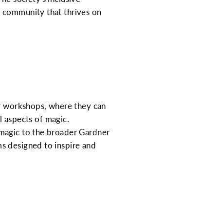
e community that thrives on
ar workshops, where they can
al aspects of magic.
 magic to the broader Gardner
s designed to inspire and