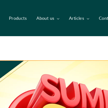
Products
About us
Articles
Cont