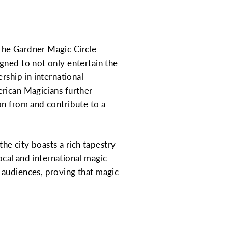
The Gardner Magic Circle
gned to not only entertain the
rship in international
erican Magicians further
on from and contribute to a
the city boasts a rich tapestry
local and international magic
 audiences, proving that magic