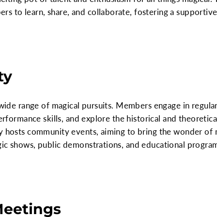
 to learn, share, and collaborate, fostering a supportiv
ty
a wide range of magical pursuits. Members engage in regul
performance skills, and explore the historical and theoretic
ty hosts community events, aiming to bring the wonder of
gic shows, public demonstrations, and educational program
.
Meetings