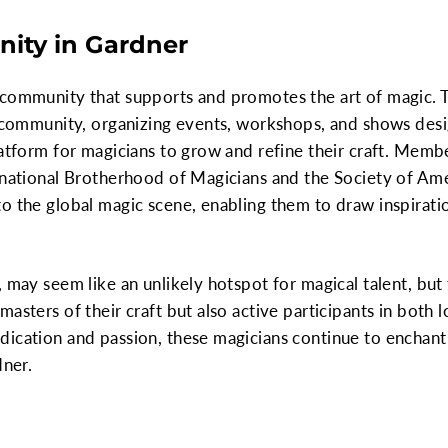
ity in Gardner
 community that supports and promotes the art of magic. 
s community, organizing events, workshops, and shows desi
latform for magicians to grow and refine their craft. Membe
ernational Brotherhood of Magicians and the Society of Am
o the global magic scene, enabling them to draw inspirati
 may seem like an unlikely hotspot for magical talent, but 
asters of their craft but also active participants in both 
dication and passion, these magicians continue to enchant
dner.