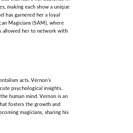
ces, making each show a unique
el has garnered her a loyal
ican Magicians (SAM), where
s allowed her to network with
entalism acts. Vernon's
ute psychological insights.
f the human mind. Vernon is an
that fosters the growth and
pcoming magicians, sharing his