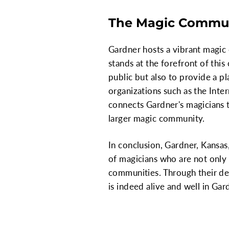
The Magic Commun
Gardner hosts a vibrant magic
stands at the forefront of thi
public but also to provide a p
organizations such as the Int
connects Gardner's magicians t
larger magic community.
In conclusion, Gardner, Kansas,
of magicians who are not only m
communities. Through their de
is indeed alive and well in Gar