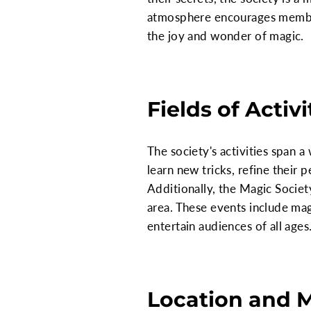
atmosphere encourages members
the joy and wonder of magic.
Fields of Activi
The society's activities span 
learn new tricks, refine their 
Additionally, the Magic Socie
area. These events include ma
entertain audiences of all ages
Location and 