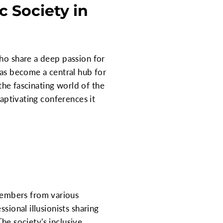
 Society in
who share a deep passion for
has become a central hub for
 the fascinating world of the
captivating conferences it
members from various
sional illusionists sharing
The society's inclusive