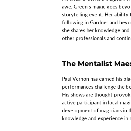
awe. Green’s magic goes beyon
storytelling event. Her abilit
following in Gardner and beyo
she shares her knowledge and 
other professionals and contin
The Mentalist Mae
Paul Vernon has earned his pla
performances challenge the bo
His shows are thought-provokin
active participant in local ma
development of magicians in t
knowledge and experience in 