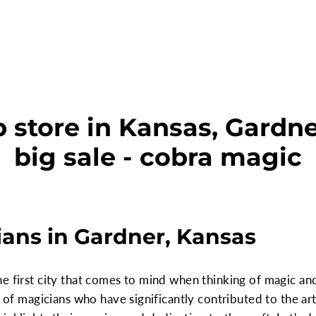
 store in Kansas, Gardne
big sale - cobra magic
ans in Gardner, Kansas
e first city that comes to mind when thinking of magic and 
y of magicians who have significantly contributed to the art