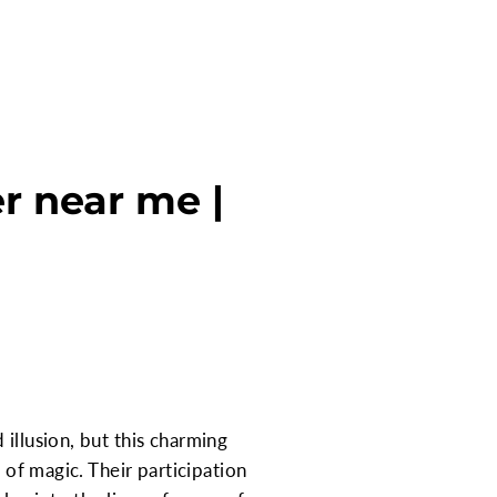
r near me |
illusion, but this charming
 of magic. Their participation