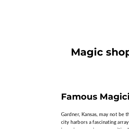
Magic shop
Famous Magici
Gardner, Kansas, may not be th
city harbors a fascinating arra