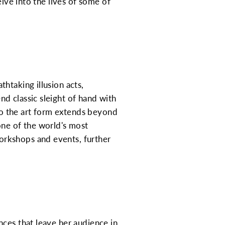
elve into the lives of some of
htaking illusion acts,
d classic sleight of hand with
o the art form extends beyond
one of the world's most
orkshops and events, further
nces that leave her audience in