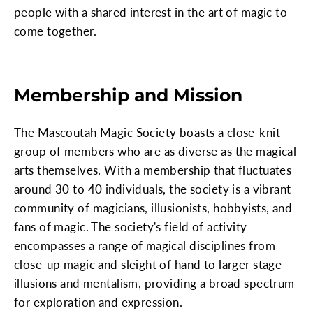
people with a shared interest in the art of magic to
come together.
Membership and Mission
The Mascoutah Magic Society boasts a close-knit
group of members who are as diverse as the magical
arts themselves. With a membership that fluctuates
around 30 to 40 individuals, the society is a vibrant
community of magicians, illusionists, hobbyists, and
fans of magic. The society's field of activity
encompasses a range of magical disciplines from
close-up magic and sleight of hand to larger stage
illusions and mentalism, providing a broad spectrum
for exploration and expression.