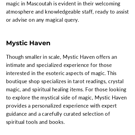
magic in Mascoutah is evident in their welcoming
atmosphere and knowledgeable staff, ready to assist
or advise on any magical query.
Mystic Haven
Though smaller in scale, Mystic Haven offers an
intimate and specialized experience for those
interested in the esoteric aspects of magic. This
boutique shop specializes in tarot readings, crystal
magic, and spiritual healing items. For those looking
to explore the mystical side of magic, Mystic Haven
provides a personalized experience with expert
guidance and a carefully curated selection of
spiritual tools and books.