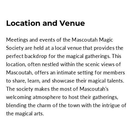
Location and Venue
Meetings and events of the Mascoutah Magic
Society are held at a local venue that provides the
perfect backdrop for the magical gatherings. This
location, often nestled within the scenic views of
Mascoutah, offers an intimate setting for members
to share, learn, and showcase their magical talents.
The society makes the most of Mascoutah's
welcoming atmosphere to host their gatherings,
blending the charm of the town with the intrigue of
the magical arts.