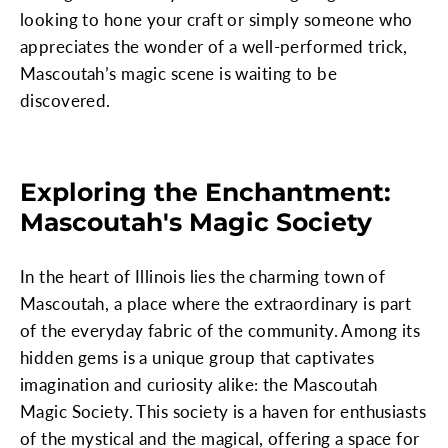
looking to hone your craft or simply someone who
appreciates the wonder of a well-performed trick,
Mascoutah’s magic scene is waiting to be
discovered.
Exploring the Enchantment:
Mascoutah's Magic Society
In the heart of Illinois lies the charming town of
Mascoutah, a place where the extraordinary is part
of the everyday fabric of the community. Among its
hidden gems is a unique group that captivates
imagination and curiosity alike: the Mascoutah
Magic Society. This society is a haven for enthusiasts
of the mystical and the magical, offering a space for