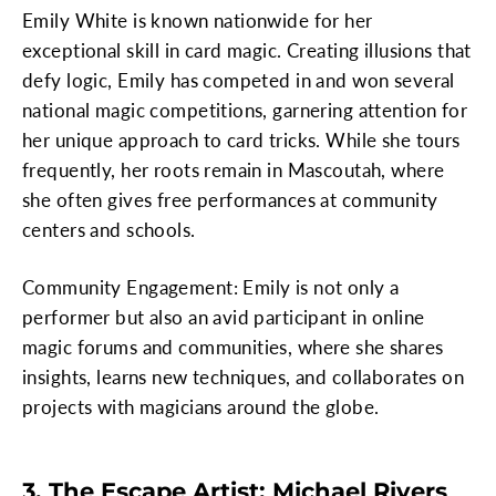
Emily White is known nationwide for her
exceptional skill in card magic. Creating illusions that
defy logic, Emily has competed in and won several
national magic competitions, garnering attention for
her unique approach to card tricks. While she tours
frequently, her roots remain in Mascoutah, where
she often gives free performances at community
centers and schools.
Community Engagement: Emily is not only a
performer but also an avid participant in online
magic forums and communities, where she shares
insights, learns new techniques, and collaborates on
projects with magicians around the globe.
3. The Escape Artist: Michael Rivers