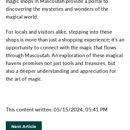
magic shops in Mascoutah provide a portal to
discovering the mysteries and wonders of the
magical world.
For locals and visitors alike, stepping into these
shops is more than just a shopping experience; it's an
opportunity to connect with the magic that flows
through Mascoutah. An exploration of these magical
havens promises not just tools and treasures, but
also a deeper understanding and appreciation for
the art of magic.
This content written: 05/15/2024, 05:41 PM
Next Article