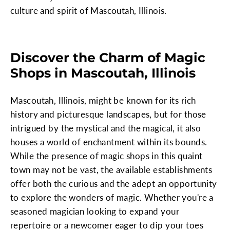
culture and spirit of Mascoutah, Illinois.
Discover the Charm of Magic
Shops in Mascoutah, Illinois
Mascoutah, Illinois, might be known for its rich
history and picturesque landscapes, but for those
intrigued by the mystical and the magical, it also
houses a world of enchantment within its bounds.
While the presence of magic shops in this quaint
town may not be vast, the available establishments
offer both the curious and the adept an opportunity
to explore the wonders of magic. Whether you're a
seasoned magician looking to expand your
repertoire or a newcomer eager to dip your toes