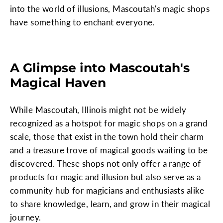
into the world of illusions, Mascoutah's magic shops
have something to enchant everyone.
A Glimpse into Mascoutah's
Magical Haven
While Mascoutah, Illinois might not be widely
recognized as a hotspot for magic shops on a grand
scale, those that exist in the town hold their charm
and a treasure trove of magical goods waiting to be
discovered. These shops not only offer a range of
products for magic and illusion but also serve as a
community hub for magicians and enthusiasts alike
to share knowledge, learn, and grow in their magical
journey.