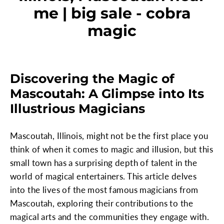
me | big sale - cobra
magic
Discovering the Magic of
Mascoutah: A Glimpse into Its
Illustrious Magicians
Mascoutah, Illinois, might not be the first place you
think of when it comes to magic and illusion, but this
small town has a surprising depth of talent in the
world of magical entertainers. This article delves
into the lives of the most famous magicians from
Mascoutah, exploring their contributions to the
magical arts and the communities they engage with.