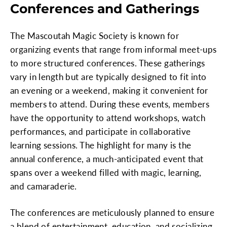
Conferences and Gatherings
The Mascoutah Magic Society is known for
organizing events that range from informal meet-ups
to more structured conferences. These gatherings
vary in length but are typically designed to fit into
an evening or a weekend, making it convenient for
members to attend. During these events, members
have the opportunity to attend workshops, watch
performances, and participate in collaborative
learning sessions. The highlight for many is the
annual conference, a much-anticipated event that
spans over a weekend filled with magic, learning,
and camaraderie.
The conferences are meticulously planned to ensure
a blend of entertainment, education, and socializing,