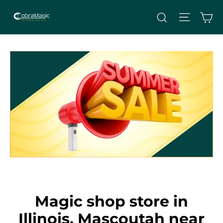
Skip
Site nav
Ca
Search
to
content
Magic shop store in
Illinois, Mascoutah near