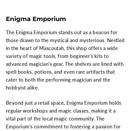
Enigma Emporium
The Enigma Emporium stands out as a beacon for
those drawn to the mystical and mysterious. Nestled
in the heart of Mascoutah, this shop offers a wide
variety of magic tools, from beginner's kits to
advanced magician's gear. The shelves are lined with
spell books, potions, and even rare artifacts that
cater to both the performing magician and the
hobbyist alike.
Beyond just a retail space, Enigma Emporium holds
regular workshops and magic classes, making it a
vital part of the local magic community. The
Emporium's commitment to fostering a passion for