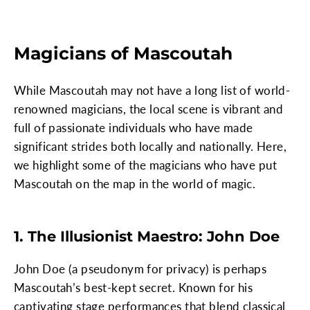
Magicians of Mascoutah
While Mascoutah may not have a long list of world-
renowned magicians, the local scene is vibrant and
full of passionate individuals who have made
significant strides both locally and nationally. Here,
we highlight some of the magicians who have put
Mascoutah on the map in the world of magic.
1. The Illusionist Maestro: John Doe
John Doe (a pseudonym for privacy) is perhaps
Mascoutah’s best-kept secret. Known for his
captivating stage performances that blend classical