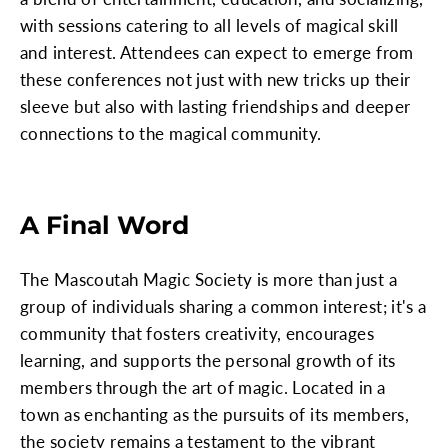
with sessions catering to all levels of magical skill
and interest. Attendees can expect to emerge from
these conferences not just with new tricks up their
sleeve but also with lasting friendships and deeper
connections to the magical community.
A Final Word
The Mascoutah Magic Society is more than just a
group of individuals sharing a common interest; it's a
community that fosters creativity, encourages
learning, and supports the personal growth of its
members through the art of magic. Located in a
town as enchanting as the pursuits of its members,
the society remains a testament to the vibrant