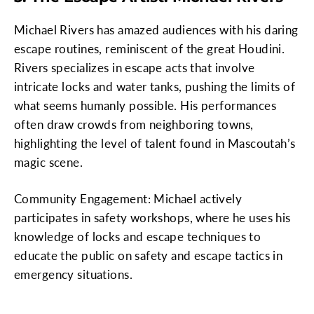
Michael Rivers has amazed audiences with his daring
escape routines, reminiscent of the great Houdini.
Rivers specializes in escape acts that involve
intricate locks and water tanks, pushing the limits of
what seems humanly possible. His performances
often draw crowds from neighboring towns,
highlighting the level of talent found in Mascoutah’s
magic scene.
Community Engagement: Michael actively
participates in safety workshops, where he uses his
knowledge of locks and escape techniques to
educate the public on safety and escape tactics in
emergency situations.