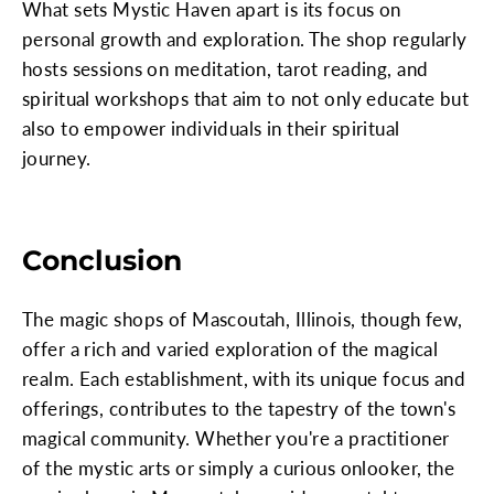
What sets Mystic Haven apart is its focus on
personal growth and exploration. The shop regularly
hosts sessions on meditation, tarot reading, and
spiritual workshops that aim to not only educate but
also to empower individuals in their spiritual
journey.
Conclusion
The magic shops of Mascoutah, Illinois, though few,
offer a rich and varied exploration of the magical
realm. Each establishment, with its unique focus and
offerings, contributes to the tapestry of the town's
magical community. Whether you're a practitioner
of the mystic arts or simply a curious onlooker, the