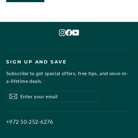
Instagram
Facebook
YouTube
SIGN UP AND SAVE
Subscribe to get special offers, free tips, and once-in-
a-lifetime deals.
Enter
Subscribe
Subscribe
your
email
+972 50-252-6276