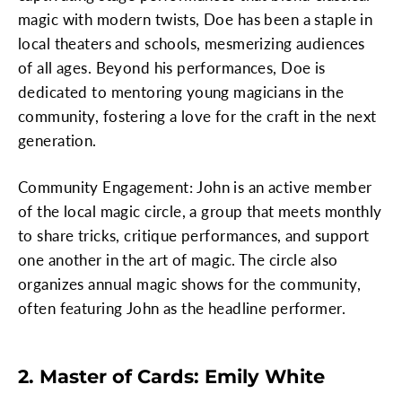
magic with modern twists, Doe has been a staple in
local theaters and schools, mesmerizing audiences
of all ages. Beyond his performances, Doe is
dedicated to mentoring young magicians in the
community, fostering a love for the craft in the next
generation.
Community Engagement: John is an active member
of the local magic circle, a group that meets monthly
to share tricks, critique performances, and support
one another in the art of magic. The circle also
organizes annual magic shows for the community,
often featuring John as the headline performer.
2. Master of Cards: Emily White