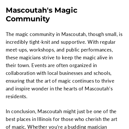
Mascoutah's Magic
Community
The magic community in Mascoutah, though small, is
incredibly tight-knit and supportive. With regular
meet-ups, workshops, and public performances,
these magicians strive to keep the magic alive in
their town. Events are often organized in
collaboration with local businesses and schools,
ensuring that the art of magic continues to thrive
and inspire wonder in the hearts of Mascoutah’s
residents.
In conclusion, Mascoutah might just be one of the
best places in Illinois for those who cherish the art
of magic. Whether you’re a budding magician