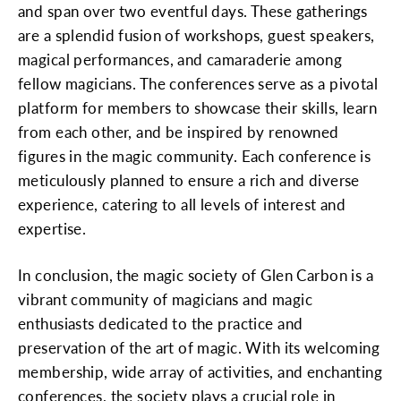
and span over two eventful days. These gatherings
are a splendid fusion of workshops, guest speakers,
magical performances, and camaraderie among
fellow magicians. The conferences serve as a pivotal
platform for members to showcase their skills, learn
from each other, and be inspired by renowned
figures in the magic community. Each conference is
meticulously planned to ensure a rich and diverse
experience, catering to all levels of interest and
expertise.
In conclusion, the magic society of Glen Carbon is a
vibrant community of magicians and magic
enthusiasts dedicated to the practice and
preservation of the art of magic. With its welcoming
membership, wide array of activities, and enchanting
conferences, the society plays a crucial role in