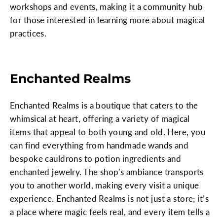
workshops and events, making it a community hub
for those interested in learning more about magical
practices.
Enchanted Realms
Enchanted Realms is a boutique that caters to the
whimsical at heart, offering a variety of magical
items that appeal to both young and old. Here, you
can find everything from handmade wands and
bespoke cauldrons to potion ingredients and
enchanted jewelry. The shop's ambiance transports
you to another world, making every visit a unique
experience. Enchanted Realms is not just a store; it’s
a place where magic feels real, and every item tells a