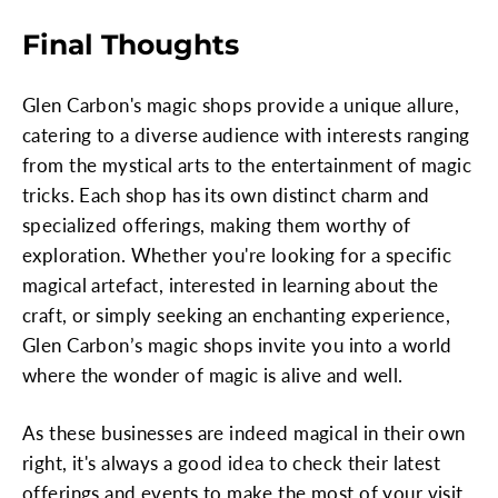
Final Thoughts
Glen Carbon's magic shops provide a unique allure,
catering to a diverse audience with interests ranging
from the mystical arts to the entertainment of magic
tricks. Each shop has its own distinct charm and
specialized offerings, making them worthy of
exploration. Whether you're looking for a specific
magical artefact, interested in learning about the
craft, or simply seeking an enchanting experience,
Glen Carbon’s magic shops invite you into a world
where the wonder of magic is alive and well.
As these businesses are indeed magical in their own
right, it's always a good idea to check their latest
offerings and events to make the most of your visit.