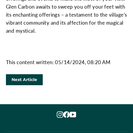
Glen Carbon awaits to sweep you off your feet with
its enchanting offerings – a testament to the village's
vibrant community and its affection for the magical
and mystical.
This content written: 05/14/2024, 08:20 AM
Next Article
Instagram
Facebook
YouTube