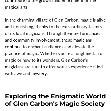
contribute to the growth and enrichment of the
magical arts.
In the charming village of Glen Carbon, magic is alive
and flourishing, thanks to the extraordinary talents
of its local magicians. Through their performances
and community involvement, these magicians
continue to enchant audiences and elevate the
practice of magic. Whether you're a longtime fan of
magic or new to its wonders, Glen Carbon's
magicians are sure to offer you an experience filled
with awe and mystery.
Exploring the Enigmatic World
of Glen Carbon's Magic Society