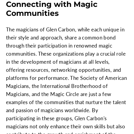
Connecting with Magic
Communities
The magicians of Glen Carbon, while each unique in
their style and approach, share a common bond
through their participation in renowned magic
communities. These organizations play a crucial role
in the development of magicians at all levels,
offering resources, networking opportunities, and
platforms for performance. The Society of American
Magicians, the International Brotherhood of
Magicians, and the Magic Circle are just a few
examples of the communities that nurture the talent
and passion of magicians worldwide. By
participating in these groups, Glen Carbon's
magicians not only enhance their own skills but also