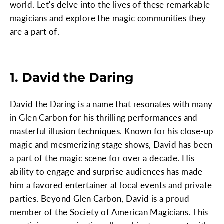
world. Let's delve into the lives of these remarkable
magicians and explore the magic communities they
are a part of.
1. David the Daring
David the Daring is a name that resonates with many
in Glen Carbon for his thrilling performances and
masterful illusion techniques. Known for his close-up
magic and mesmerizing stage shows, David has been
a part of the magic scene for over a decade. His
ability to engage and surprise audiences has made
him a favored entertainer at local events and private
parties. Beyond Glen Carbon, David is a proud
member of the Society of American Magicians. This