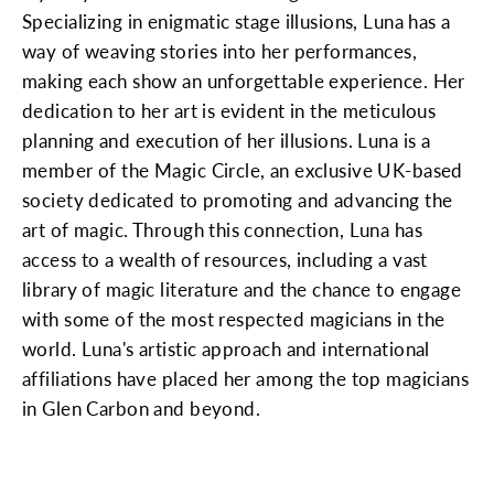
Specializing in enigmatic stage illusions, Luna has a
way of weaving stories into her performances,
making each show an unforgettable experience. Her
dedication to her art is evident in the meticulous
planning and execution of her illusions. Luna is a
member of the Magic Circle, an exclusive UK-based
society dedicated to promoting and advancing the
art of magic. Through this connection, Luna has
access to a wealth of resources, including a vast
library of magic literature and the chance to engage
with some of the most respected magicians in the
world. Luna's artistic approach and international
affiliations have placed her among the top magicians
in Glen Carbon and beyond.