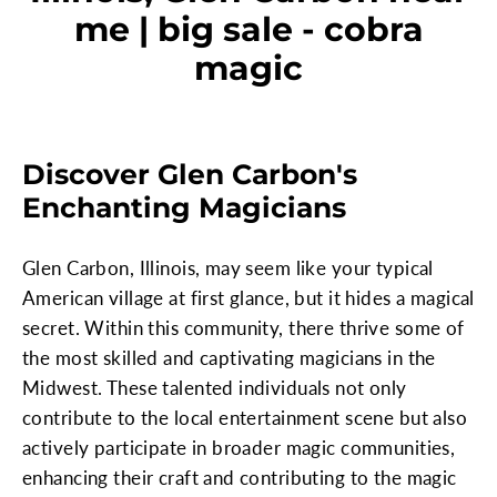
me | big sale - cobra
magic
Discover Glen Carbon's
Enchanting Magicians
Glen Carbon, Illinois, may seem like your typical
American village at first glance, but it hides a magical
secret. Within this community, there thrive some of
the most skilled and captivating magicians in the
Midwest. These talented individuals not only
contribute to the local entertainment scene but also
actively participate in broader magic communities,
enhancing their craft and contributing to the magic