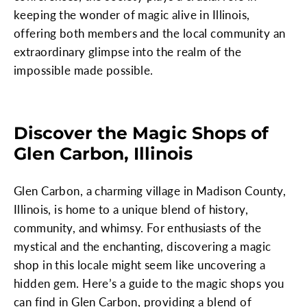
keeping the wonder of magic alive in Illinois,
offering both members and the local community an
extraordinary glimpse into the realm of the
impossible made possible.
Discover the Magic Shops of
Glen Carbon, Illinois
Glen Carbon, a charming village in Madison County,
Illinois, is home to a unique blend of history,
community, and whimsy. For enthusiasts of the
mystical and the enchanting, discovering a magic
shop in this locale might seem like uncovering a
hidden gem. Here’s a guide to the magic shops you
can find in Glen Carbon, providing a blend of