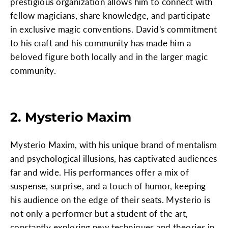
prestigious organization allows him to connect with
fellow magicians, share knowledge, and participate
in exclusive magic conventions. David's commitment
to his craft and his community has made him a
beloved figure both locally and in the larger magic
community.
2. Mysterio Maxim
Mysterio Maxim, with his unique brand of mentalism
and psychological illusions, has captivated audiences
far and wide. His performances offer a mix of
suspense, surprise, and a touch of humor, keeping
his audience on the edge of their seats. Mysterio is
not only a performer but a student of the art,
constantly exploring new techniques and theories in