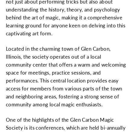
not just about performing tricks but also about
understanding the history, theory, and psychology
behind the art of magic, making it a comprehensive
learning ground for anyone keen on delving into this
captivating art form.
Located in the charming town of Glen Carbon,
Illinois, the society operates out of a local
community center that offers a warm and welcoming
space for meetings, practice sessions, and
performances. This central location provides easy
access for members from various parts of the town
and neighboring areas, fostering a strong sense of
community among local magic enthusiasts.
One of the highlights of the Glen Carbon Magic
Society is its conferences, which are held bi-annually