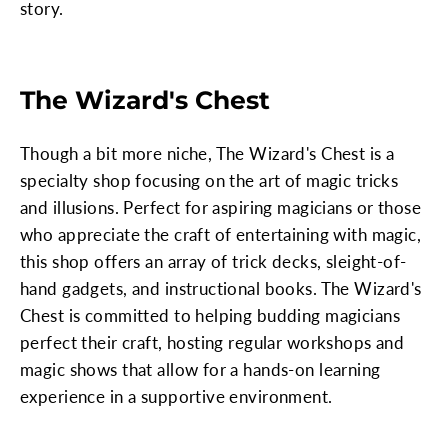
story.
The Wizard's Chest
Though a bit more niche, The Wizard's Chest is a
specialty shop focusing on the art of magic tricks
and illusions. Perfect for aspiring magicians or those
who appreciate the craft of entertaining with magic,
this shop offers an array of trick decks, sleight-of-
hand gadgets, and instructional books. The Wizard's
Chest is committed to helping budding magicians
perfect their craft, hosting regular workshops and
magic shows that allow for a hands-on learning
experience in a supportive environment.