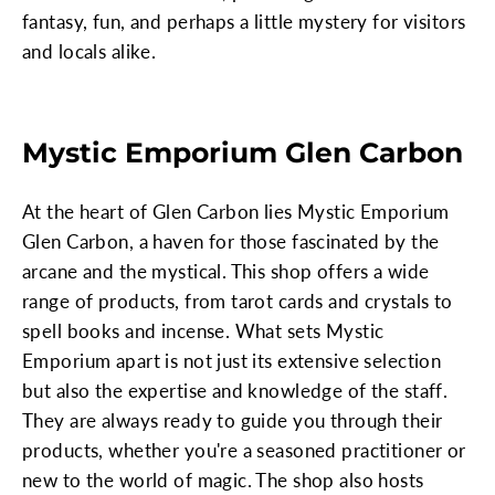
fantasy, fun, and perhaps a little mystery for visitors
and locals alike.
Mystic Emporium Glen Carbon
At the heart of Glen Carbon lies Mystic Emporium
Glen Carbon, a haven for those fascinated by the
arcane and the mystical. This shop offers a wide
range of products, from tarot cards and crystals to
spell books and incense. What sets Mystic
Emporium apart is not just its extensive selection
but also the expertise and knowledge of the staff.
They are always ready to guide you through their
products, whether you're a seasoned practitioner or
new to the world of magic. The shop also hosts