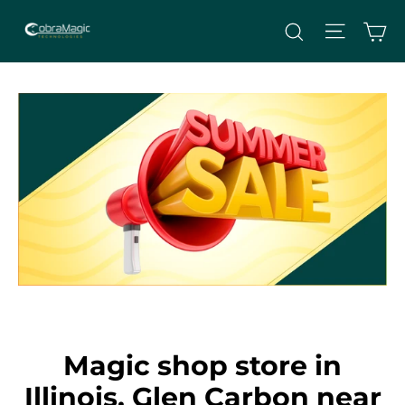
Skip
Site nav
Ca
Search
to
content
Magic shop store in
Illinois, Glen Carbon near