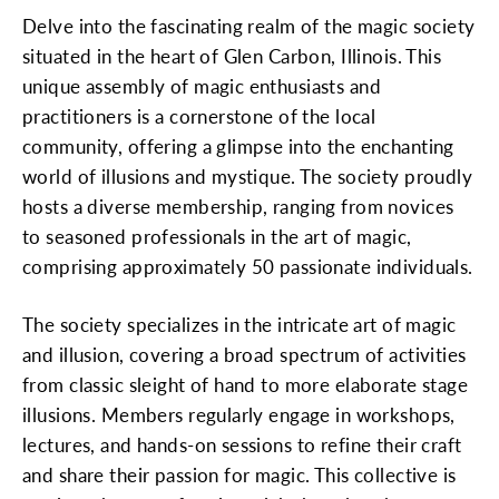
Delve into the fascinating realm of the magic society
situated in the heart of Glen Carbon, Illinois. This
unique assembly of magic enthusiasts and
practitioners is a cornerstone of the local
community, offering a glimpse into the enchanting
world of illusions and mystique. The society proudly
hosts a diverse membership, ranging from novices
to seasoned professionals in the art of magic,
comprising approximately 50 passionate individuals.
The society specializes in the intricate art of magic
and illusion, covering a broad spectrum of activities
from classic sleight of hand to more elaborate stage
illusions. Members regularly engage in workshops,
lectures, and hands-on sessions to refine their craft
and share their passion for magic. This collective is