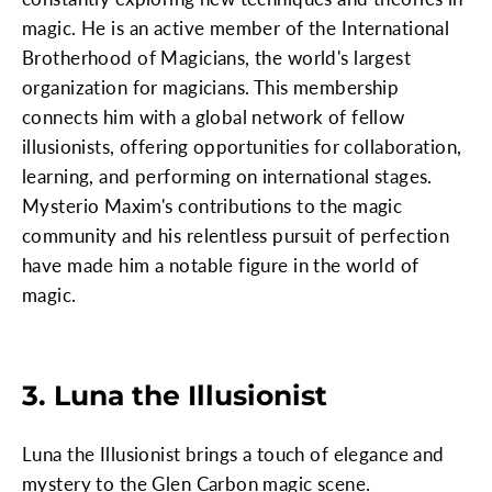
magic. He is an active member of the International
Brotherhood of Magicians, the world's largest
organization for magicians. This membership
connects him with a global network of fellow
illusionists, offering opportunities for collaboration,
learning, and performing on international stages.
Mysterio Maxim's contributions to the magic
community and his relentless pursuit of perfection
have made him a notable figure in the world of
magic.
3. Luna the Illusionist
Luna the Illusionist brings a touch of elegance and
mystery to the Glen Carbon magic scene.