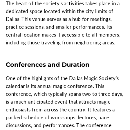
The heart of the society's activities takes place in a
dedicated space located within the city limits of
Dallas. This venue serves as a hub for meetings,
practice sessions, and smaller performances. Its
central location makes it accessible to all members,
including those traveling from neighboring areas.
Conferences and Duration
One of the highlights of the Dallas Magic Society's
calendar is its annual magic conference. This
conference, which typically spans two to three days,
is a much-anticipated event that attracts magic
enthusiasts from across the country. It features a
packed schedule of workshops, lectures, panel
discussions, and performances. The conference