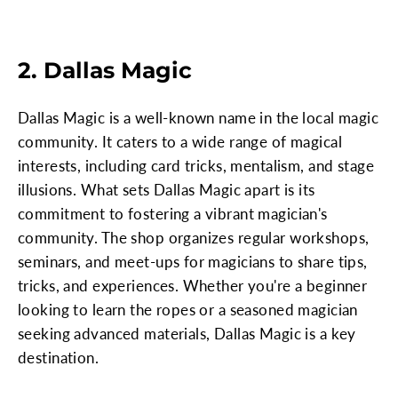
2. Dallas Magic
Dallas Magic is a well-known name in the local magic
community. It caters to a wide range of magical
interests, including card tricks, mentalism, and stage
illusions. What sets Dallas Magic apart is its
commitment to fostering a vibrant magician's
community. The shop organizes regular workshops,
seminars, and meet-ups for magicians to share tips,
tricks, and experiences. Whether you're a beginner
looking to learn the ropes or a seasoned magician
seeking advanced materials, Dallas Magic is a key
destination.