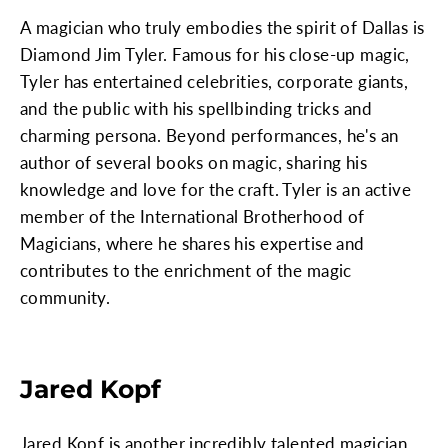
A magician who truly embodies the spirit of Dallas is
Diamond Jim Tyler. Famous for his close-up magic,
Tyler has entertained celebrities, corporate giants,
and the public with his spellbinding tricks and
charming persona. Beyond performances, he's an
author of several books on magic, sharing his
knowledge and love for the craft. Tyler is an active
member of the International Brotherhood of
Magicians, where he shares his expertise and
contributes to the enrichment of the magic
community.
Jared Kopf
Jared Kopf is another incredibly talented magician