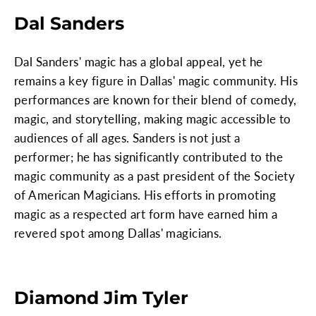
Dal Sanders
Dal Sanders' magic has a global appeal, yet he
remains a key figure in Dallas' magic community. His
performances are known for their blend of comedy,
magic, and storytelling, making magic accessible to
audiences of all ages. Sanders is not just a
performer; he has significantly contributed to the
magic community as a past president of the Society
of American Magicians. His efforts in promoting
magic as a respected art form have earned him a
revered spot among Dallas' magicians.
Diamond Jim Tyler