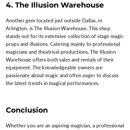
4. The Illusion Warehouse
Another gem located just outside Dallas, in
Arlington, is The Illusion Warehouse. This shop
stands out for its extensive collection of stage magic
props and illusions. Catering mainly to professional
magicians and theatrical productions, The Illusion
Warehouse offers both sales and rentals of their
equipment. The knowledgeable owners are
passionate about magic and often eager to discuss
the latest trends in magical performances.
Conclusion
Whether you are an aspiring magician, a professional