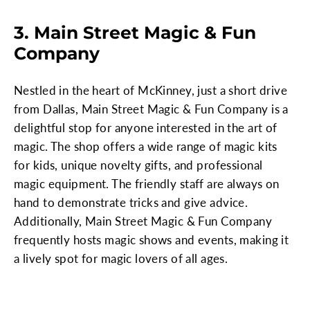
3. Main Street Magic & Fun
Company
Nestled in the heart of McKinney, just a short drive
from Dallas, Main Street Magic & Fun Company is a
delightful stop for anyone interested in the art of
magic. The shop offers a wide range of magic kits
for kids, unique novelty gifts, and professional
magic equipment. The friendly staff are always on
hand to demonstrate tricks and give advice.
Additionally, Main Street Magic & Fun Company
frequently hosts magic shows and events, making it
a lively spot for magic lovers of all ages.