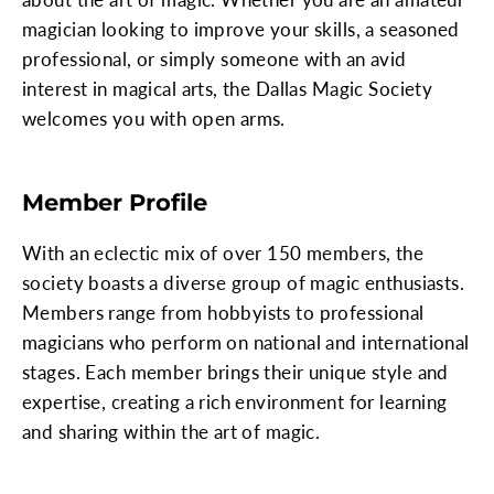
magician looking to improve your skills, a seasoned
professional, or simply someone with an avid
interest in magical arts, the Dallas Magic Society
welcomes you with open arms.
Member Profile
With an eclectic mix of over 150 members, the
society boasts a diverse group of magic enthusiasts.
Members range from hobbyists to professional
magicians who perform on national and international
stages. Each member brings their unique style and
expertise, creating a rich environment for learning
and sharing within the art of magic.