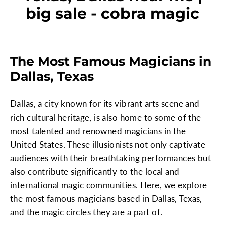
big sale - cobra magic
The Most Famous Magicians in
Dallas, Texas
Dallas, a city known for its vibrant arts scene and
rich cultural heritage, is also home to some of the
most talented and renowned magicians in the
United States. These illusionists not only captivate
audiences with their breathtaking performances but
also contribute significantly to the local and
international magic communities. Here, we explore
the most famous magicians based in Dallas, Texas,
and the magic circles they are a part of.