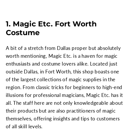
1. Magic Etc. Fort Worth
Costume
A bit of a stretch from Dallas proper but absolutely
worth mentioning, Magic Etc. is a haven for magic
enthusiasts and costume lovers alike. Located just
outside Dallas, in Fort Worth, this shop boasts one
of the largest collections of magic supplies in the
region. From classic tricks for beginners to high-end
illusions for professional magicians, Magic Etc. has it
all. The staff here are not only knowledgeable about
their products but are also practitioners of magic
themselves, offering insights and tips to customers
of all skill levels.