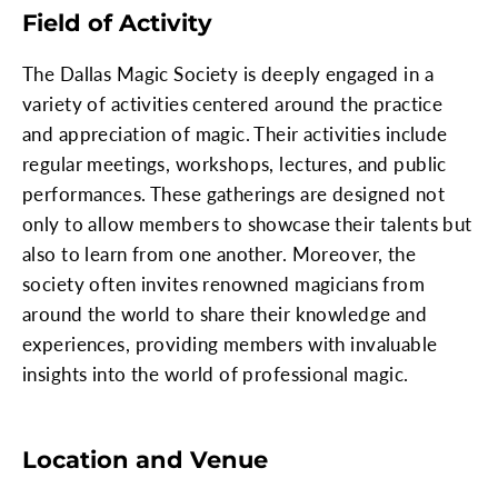
Field of Activity
The Dallas Magic Society is deeply engaged in a
variety of activities centered around the practice
and appreciation of magic. Their activities include
regular meetings, workshops, lectures, and public
performances. These gatherings are designed not
only to allow members to showcase their talents but
also to learn from one another. Moreover, the
society often invites renowned magicians from
around the world to share their knowledge and
experiences, providing members with invaluable
insights into the world of professional magic.
Location and Venue