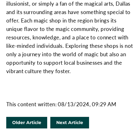
illusionist, or simply a fan of the magical arts, Dallas
and its surrounding areas have something special to
offer. Each magic shop in the region brings its
unique flavor to the magic community, providing
resources, knowledge, and a place to connect with
like-minded individuals. Exploring these shops is not
only a journey into the world of magic but also an
opportunity to support local businesses and the
vibrant culture they foster.
This content written: 08/13/2024, 09:29 AM
Older Article
Next Article