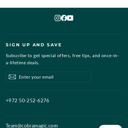
Instagram
Facebook
YouTube
SIGN UP AND SAVE
Subscribe to get special offers, free tips, and once-in-
a-lifetime deals.
Enter
Subscribe
Subscribe
your
email
+972 50-252-6276
Team@cobramagic.com