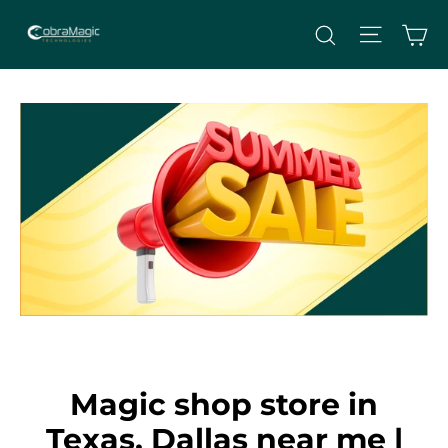
Skip
Site nav
Ca
Search
to
content
Magic shop store in
Texas, Dallas near me |