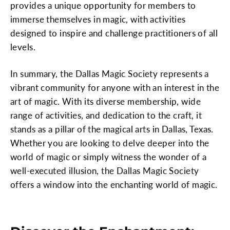
provides a unique opportunity for members to
immerse themselves in magic, with activities
designed to inspire and challenge practitioners of all
levels.
In summary, the Dallas Magic Society represents a
vibrant community for anyone with an interest in the
art of magic. With its diverse membership, wide
range of activities, and dedication to the craft, it
stands as a pillar of the magical arts in Dallas, Texas.
Whether you are looking to delve deeper into the
world of magic or simply witness the wonder of a
well-executed illusion, the Dallas Magic Society
offers a window into the enchanting world of magic.