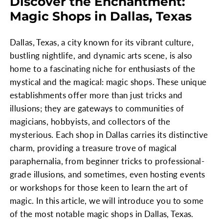
Discover the Enchantment:
Magic Shops in Dallas, Texas
Dallas, Texas, a city known for its vibrant culture,
bustling nightlife, and dynamic arts scene, is also
home to a fascinating niche for enthusiasts of the
mystical and the magical: magic shops. These unique
establishments offer more than just tricks and
illusions; they are gateways to communities of
magicians, hobbyists, and collectors of the
mysterious. Each shop in Dallas carries its distinctive
charm, providing a treasure trove of magical
paraphernalia, from beginner tricks to professional-
grade illusions, and sometimes, even hosting events
or workshops for those keen to learn the art of
magic. In this article, we will introduce you to some
of the most notable magic shops in Dallas, Texas.