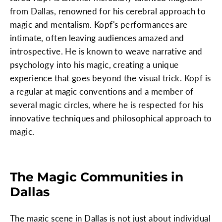
from Dallas, renowned for his cerebral approach to
magic and mentalism. Kopf's performances are
intimate, often leaving audiences amazed and
introspective. He is known to weave narrative and
psychology into his magic, creating a unique
experience that goes beyond the visual trick. Kopf is
a regular at magic conventions and a member of
several magic circles, where he is respected for his
innovative techniques and philosophical approach to
magic.
The Magic Communities in
Dallas
The magic scene in Dallas is not just about individual