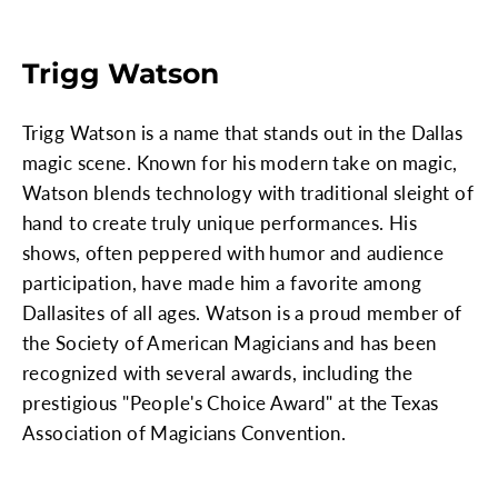
Trigg Watson
Trigg Watson is a name that stands out in the Dallas
magic scene. Known for his modern take on magic,
Watson blends technology with traditional sleight of
hand to create truly unique performances. His
shows, often peppered with humor and audience
participation, have made him a favorite among
Dallasites of all ages. Watson is a proud member of
the Society of American Magicians and has been
recognized with several awards, including the
prestigious "People's Choice Award" at the Texas
Association of Magicians Convention.