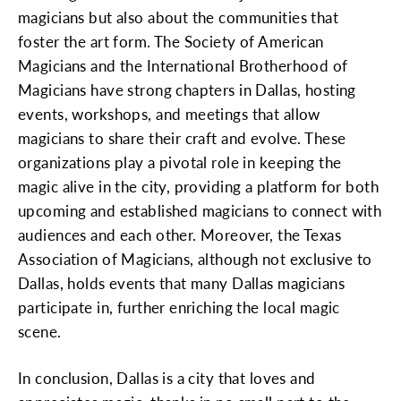
magicians but also about the communities that
foster the art form. The Society of American
Magicians and the International Brotherhood of
Magicians have strong chapters in Dallas, hosting
events, workshops, and meetings that allow
magicians to share their craft and evolve. These
organizations play a pivotal role in keeping the
magic alive in the city, providing a platform for both
upcoming and established magicians to connect with
audiences and each other. Moreover, the Texas
Association of Magicians, although not exclusive to
Dallas, holds events that many Dallas magicians
participate in, further enriching the local magic
scene.
In conclusion, Dallas is a city that loves and