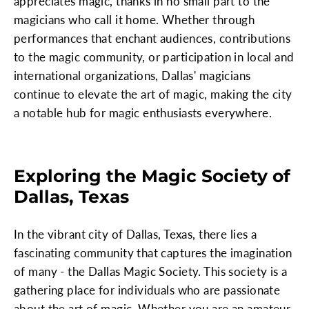
appreciates magic, thanks in no small part to the
magicians who call it home. Whether through
performances that enchant audiences, contributions
to the magic community, or participation in local and
international organizations, Dallas' magicians
continue to elevate the art of magic, making the city
a notable hub for magic enthusiasts everywhere.
Exploring the Magic Society of
Dallas, Texas
In the vibrant city of Dallas, Texas, there lies a
fascinating community that captures the imagination
of many - the Dallas Magic Society. This society is a
gathering place for individuals who are passionate
about the art of magic. Whether you are an amateur