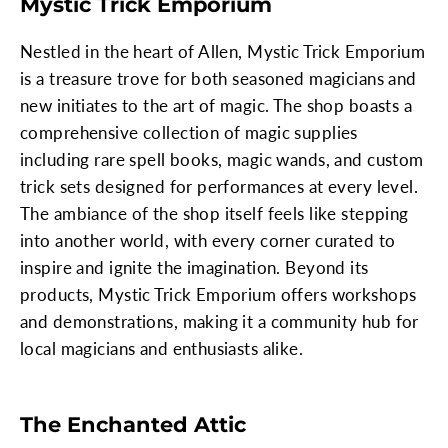
Mystic Trick Emporium
Nestled in the heart of Allen, Mystic Trick Emporium
is a treasure trove for both seasoned magicians and
new initiates to the art of magic. The shop boasts a
comprehensive collection of magic supplies
including rare spell books, magic wands, and custom
trick sets designed for performances at every level.
The ambiance of the shop itself feels like stepping
into another world, with every corner curated to
inspire and ignite the imagination. Beyond its
products, Mystic Trick Emporium offers workshops
and demonstrations, making it a community hub for
local magicians and enthusiasts alike.
The Enchanted Attic