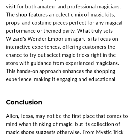
visit for both amateur and professional magicians.
The shop features an eclectic mix of magic kits,
props, and costume pieces perfect for any magical
performance or themed party. What truly sets
Wizard's Wonder Emporium apart is its focus on
interactive experiences, offering customers the
chance to try out select magic tricks right in the
store with guidance from experienced magicians.
This hands-on approach enhances the shopping
experience, making it engaging and educational.
Conclusion
Allen, Texas, may not be the first place that comes to
mind when thinking of magic, but its collection of
magic shops suggests otherwise. From Mystic Trick