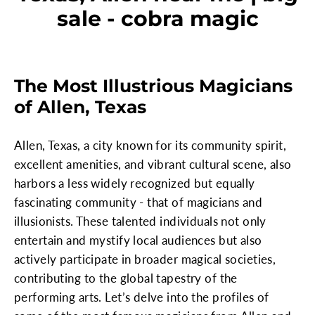
sale - cobra magic
The Most Illustrious Magicians
of Allen, Texas
Allen, Texas, a city known for its community spirit,
excellent amenities, and vibrant cultural scene, also
harbors a less widely recognized but equally
fascinating community - that of magicians and
illusionists. These talented individuals not only
entertain and mystify local audiences but also
actively participate in broader magical societies,
contributing to the global tapestry of the
performing arts. Let’s delve into the profiles of