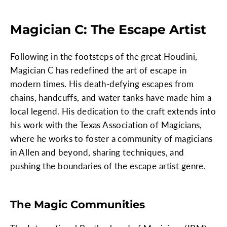
Magician C: The Escape Artist
Following in the footsteps of the great Houdini,
Magician C has redefined the art of escape in
modern times. His death-defying escapes from
chains, handcuffs, and water tanks have made him a
local legend. His dedication to the craft extends into
his work with the Texas Association of Magicians,
where he works to foster a community of magicians
in Allen and beyond, sharing techniques, and
pushing the boundaries of the escape artist genre.
The Magic Communities