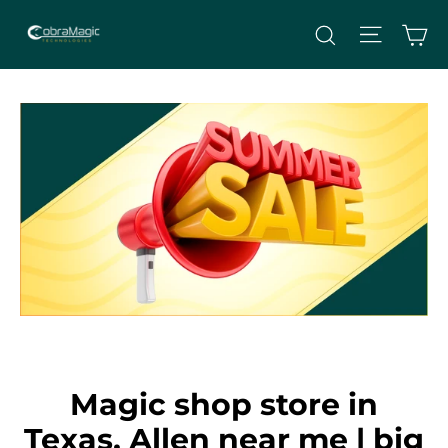
Skip
Site nav
Ca
Search
to
content
Magic shop store in
Texas, Allen near me | big