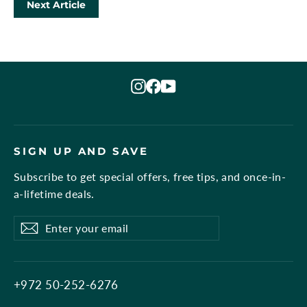
Next Article
Instagram
Facebook
YouTube
SIGN UP AND SAVE
Subscribe to get special offers, free tips, and once-in-
a-lifetime deals.
Enter
Subscribe
Subscribe
your
email
+972 50-252-6276