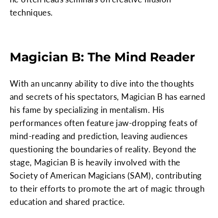
techniques.
Magician B: The Mind Reader
With an uncanny ability to dive into the thoughts
and secrets of his spectators, Magician B has earned
his fame by specializing in mentalism. His
performances often feature jaw-dropping feats of
mind-reading and prediction, leaving audiences
questioning the boundaries of reality. Beyond the
stage, Magician B is heavily involved with the
Society of American Magicians (SAM), contributing
to their efforts to promote the art of magic through
education and shared practice.