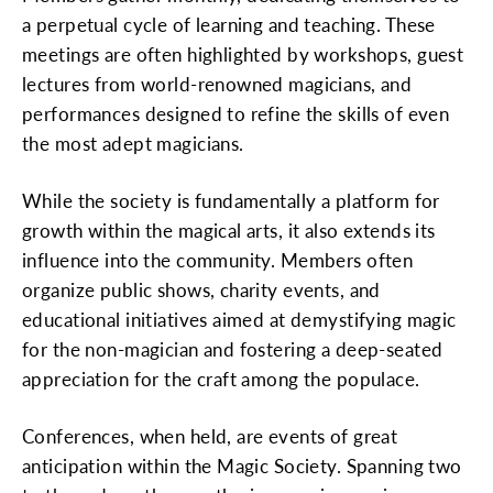
a perpetual cycle of learning and teaching. These
meetings are often highlighted by workshops, guest
lectures from world-renowned magicians, and
performances designed to refine the skills of even
the most adept magicians.
While the society is fundamentally a platform for
growth within the magical arts, it also extends its
influence into the community. Members often
organize public shows, charity events, and
educational initiatives aimed at demystifying magic
for the non-magician and fostering a deep-seated
appreciation for the craft among the populace.
Conferences, when held, are events of great
anticipation within the Magic Society. Spanning two