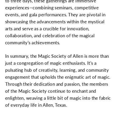
to three days, these gatherings are immersive
experiences—combining seminars, competitive
events, and gala performances. They are pivotal in
showcasing the advancements within the mystical
arts and serve as a crucible for innovation,
collaboration, and celebration of the magical
community's achievements.
In summary, the Magic Society of Allen is more than
just a congregation of magic enthusiasts. It's a
pulsating hub of creativity, learning, and community
engagement that upholds the enigmatic art of magic.
Through their dedication and passion, the members
of the Magic Society continue to enchant and
enlighten, weaving a little bit of magic into the fabric
of everyday life in Allen, Texas.