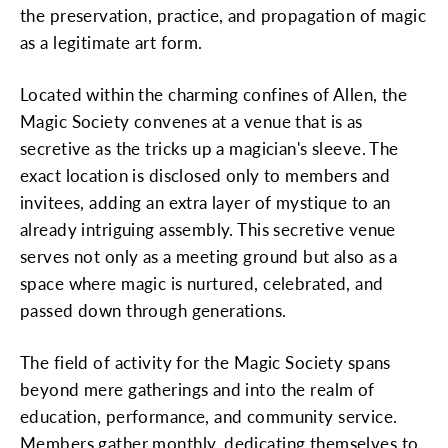
the preservation, practice, and propagation of magic
as a legitimate art form.
Located within the charming confines of Allen, the
Magic Society convenes at a venue that is as
secretive as the tricks up a magician's sleeve. The
exact location is disclosed only to members and
invitees, adding an extra layer of mystique to an
already intriguing assembly. This secretive venue
serves not only as a meeting ground but also as a
space where magic is nurtured, celebrated, and
passed down through generations.
The field of activity for the Magic Society spans
beyond mere gatherings and into the realm of
education, performance, and community service.
Members gather monthly, dedicating themselves to