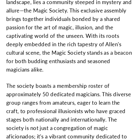
landscape, lies a community steeped in mystery and
allure—the Magic Society. This exclusive assembly
brings together individuals bonded by a shared
passion for the art of magic, illusion, and the
captivating world of the unseen. With its roots
deeply embedded in the rich tapestry of Allen's
cultural scene, the Magic Society stands as a beacon
for both budding enthusiasts and seasoned
magicians alike.
The society boasts a membership roster of
approximately 50 dedicated magicians. This diverse
group ranges from amateurs, eager to learn the
craft, to professional illusionists who have graced
stages both nationally and internationally. The
society is not just a congregation of magic
aficionados; it's a vibrant community dedicated to