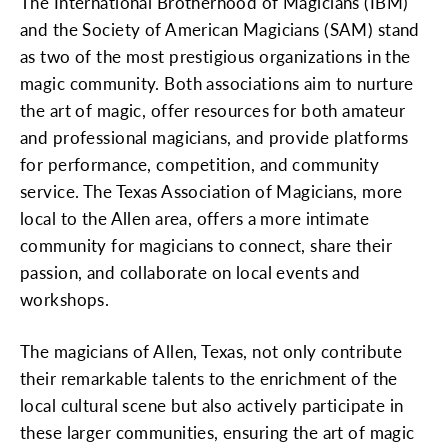
The International Brotherhood of Magicians (IBM)
and the Society of American Magicians (SAM) stand
as two of the most prestigious organizations in the
magic community. Both associations aim to nurture
the art of magic, offer resources for both amateur
and professional magicians, and provide platforms
for performance, competition, and community
service. The Texas Association of Magicians, more
local to the Allen area, offers a more intimate
community for magicians to connect, share their
passion, and collaborate on local events and
workshops.
The magicians of Allen, Texas, not only contribute
their remarkable talents to the enrichment of the
local cultural scene but also actively participate in
these larger communities, ensuring the art of magic