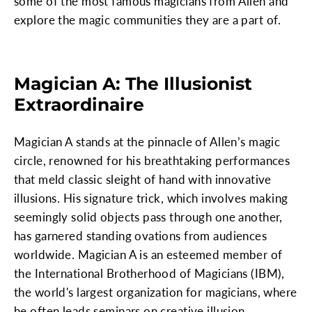
some of the most famous magicians from Allen and
explore the magic communities they are a part of.
Magician A: The Illusionist
Extraordinaire
Magician A stands at the pinnacle of Allen’s magic
circle, renowned for his breathtaking performances
that meld classic sleight of hand with innovative
illusions. His signature trick, which involves making
seemingly solid objects pass through one another,
has garnered standing ovations from audiences
worldwide. Magician A is an esteemed member of
the International Brotherhood of Magicians (IBM),
the world's largest organization for magicians, where
he often leads seminars on creative illusion