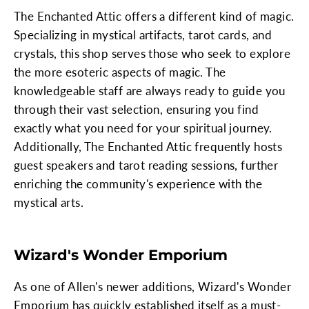
The Enchanted Attic offers a different kind of magic.
Specializing in mystical artifacts, tarot cards, and
crystals, this shop serves those who seek to explore
the more esoteric aspects of magic. The
knowledgeable staff are always ready to guide you
through their vast selection, ensuring you find
exactly what you need for your spiritual journey.
Additionally, The Enchanted Attic frequently hosts
guest speakers and tarot reading sessions, further
enriching the community's experience with the
mystical arts.
Wizard's Wonder Emporium
As one of Allen's newer additions, Wizard's Wonder
Emporium has quickly established itself as a must-