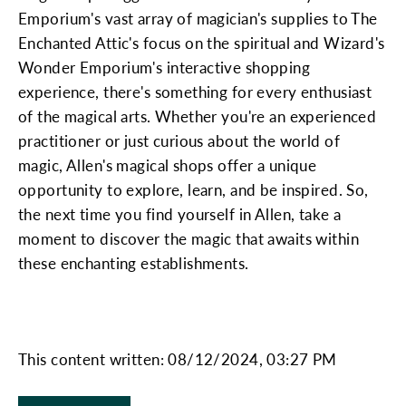
Emporium's vast array of magician's supplies to The
Enchanted Attic's focus on the spiritual and Wizard's
Wonder Emporium's interactive shopping
experience, there's something for every enthusiast
of the magical arts. Whether you're an experienced
practitioner or just curious about the world of
magic, Allen's magical shops offer a unique
opportunity to explore, learn, and be inspired. So,
the next time you find yourself in Allen, take a
moment to discover the magic that awaits within
these enchanting establishments.
This content written: 08/12/2024, 03:27 PM