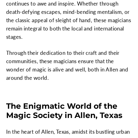
continues to awe and inspire. Whether through
death-defying escapes, mind-bending mentalism, or
the classic appeal of sleight of hand, these magicians
remain integral to both the local and international
stages.
Through their dedication to their craft and their
communities, these magicians ensure that the
wonder of magic is alive and well, both in Allen and
around the world.
The Enigmatic World of the
Magic Society in Allen, Texas
In the heart of Allen, Texas, amidst its bustling urban