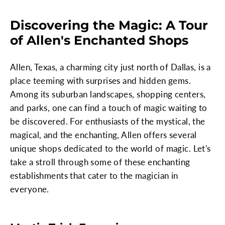
Discovering the Magic: A Tour
of Allen's Enchanted Shops
Allen, Texas, a charming city just north of Dallas, is a
place teeming with surprises and hidden gems.
Among its suburban landscapes, shopping centers,
and parks, one can find a touch of magic waiting to
be discovered. For enthusiasts of the mystical, the
magical, and the enchanting, Allen offers several
unique shops dedicated to the world of magic. Let's
take a stroll through some of these enchanting
establishments that cater to the magician in
everyone.