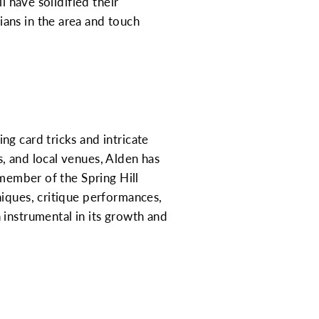
l have solidified their
ans in the area and touch
g card tricks and intricate
, and local venues, Alden has
 member of the Spring Hill
niques, critique performances,
 instrumental in its growth and