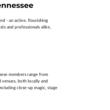
Tennessee
nd - an active, flourishing
sts and professionals alike,
 These members range from
 venues, both locally and
including close-up magic, stage