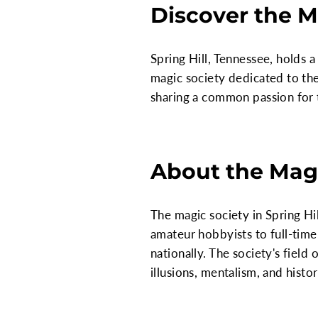
Discover the M
Spring Hill, Tennessee, holds a
magic society dedicated to the
sharing a common passion for 
About the Magi
The magic society in Spring H
amateur hobbyists to full-time
nationally. The society's field
illusions, mentalism, and histor