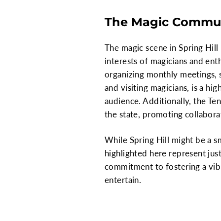
The Magic Communi
The magic scene in Spring Hill
interests of magicians and enth
organizing monthly meetings, s
and visiting magicians, is a hi
audience. Additionally, the Te
the state, promoting collabora
While Spring Hill might be a sm
highlighted here represent jus
commitment to fostering a vib
entertain.