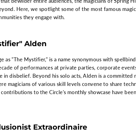
 that bewilder entire audiences, the magicians of Spring Hil
beyond. Here, we spotlight some of the most famous magici
mmunities they engage with.
ifier" Alden
 as "The Mystifier," is a name synonymous with spellbindin
cade of performances at private parties, corporate events
ce in disbelief. Beyond his solo acts, Alden is a committed
e magicians of various skill levels convene to share tech
 contributions to the Circle's monthly showcase have been
llusionist Extraordinaire