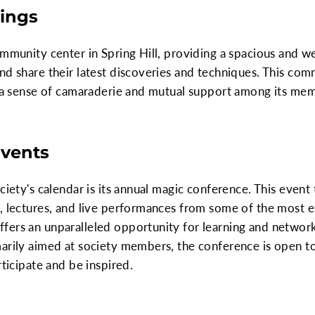
ings
ommunity center in Spring Hill, providing a spacious and 
nd share their latest discoveries and techniques. This com
ng a sense of camaraderie and mutual support among its me
Events
ociety's calendar is its annual magic conference. This even
s, lectures, and live performances from some of the most 
fers an unparalleled opportunity for learning and networ
arily aimed at society members, the conference is open to
rticipate and be inspired.