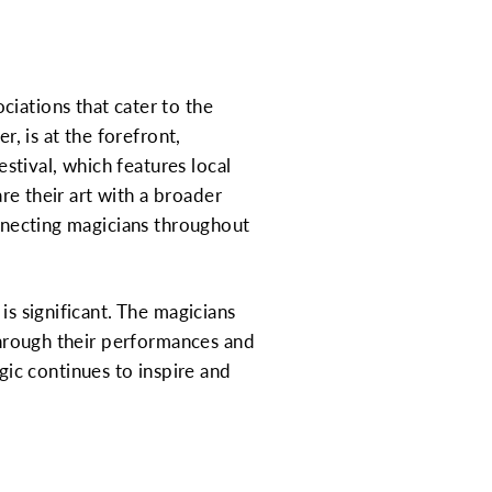
iations that cater to the
r, is at the forefront,
tival, which features local
are their art with a broader
onnecting magicians throughout
is significant. The magicians
 Through their performances and
ic continues to inspire and