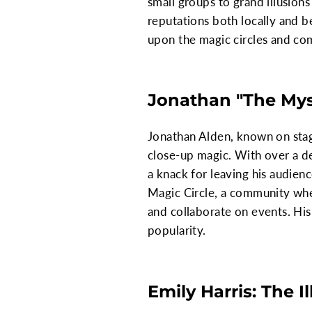
small groups to grand illusions
reputations both locally and 
upon the magic circles and co
Jonathan "The Myst
Jonathan Alden, known on stage
close-up magic. With over a de
a knack for leaving his audien
Magic Circle, a community wher
and collaborate on events. His
popularity.
Emily Harris: The I