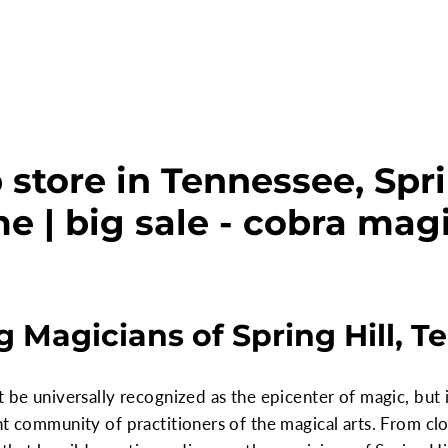
store in Tennessee, Spri
e | big sale - cobra mag
 Magicians of Spring Hill, T
 be universally recognized as the epicenter of magic, but i
nt community of practitioners of the magical arts. From cl