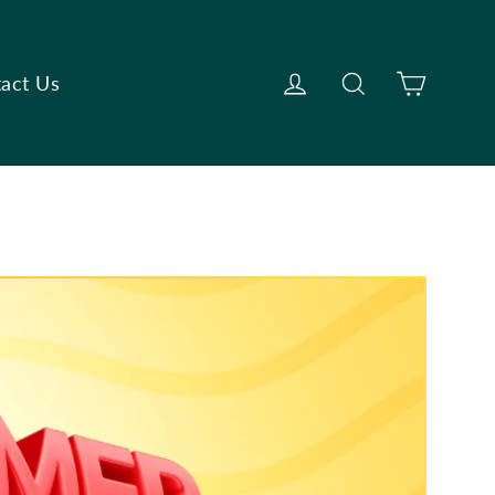
Cart
Log in
Search
act Us