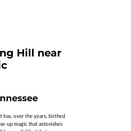
ng Hill near
ic
ennessee
t has, over the years, birthed
ose-up magic that astonishes