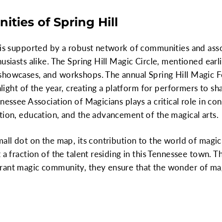
ties of Spring Hill
 is supported by a robust network of communities and assoc
usiasts alike. The Spring Hill Magic Circle, mentioned earlie
howcases, and workshops. The annual Spring Hill Magic Fes
ghlight of the year, creating a platform for performers to sh
nnessee Association of Magicians plays a critical role in c
tion, education, and the advancement of the magical arts.
all dot on the map, its contribution to the world of magic 
t a fraction of the talent residing in this Tennessee town.
rant magic community, they ensure that the wonder of mag