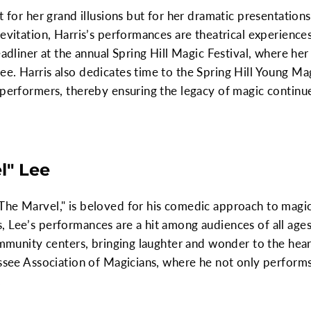
t for her grand illusions but for her dramatic presentation
evitation, Harris’s performances are theatrical experiences
eadliner at the annual Spring Hill Magic Festival, where he
e. Harris also dedicates time to the Spring Hill Young Ma
 performers, thereby ensuring the legacy of magic continues
l" Lee
The Marvel," is beloved for his comedic approach to magic
, Lee’s performances are a hit among audiences of all age
ommunity centers, bringing laughter and wonder to the heart
essee Association of Magicians, where he not only perform
.