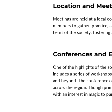
Location and Meet
Meetings are held at a local c
members to gather, practice, a
heart of the society, fosteri
Conferences and 
One of the highlights of the s
includes a series of workshop
and beyond. The conference of
across the region. Though prim
with an interest in magic to pa