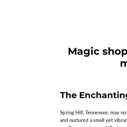
Magic shop 
m
The Enchanting
Spring Hill, Tennessee, may not
and nurtured a small yet vibra