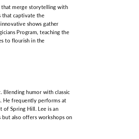
s that merge storytelling with
 that captivate the
r innovative shows gather
gicians Program, teaching the
 to flourish in the
. Blending humor with classic
s. He frequently performs at
 of Spring Hill. Lee is an
s but also offers workshops on