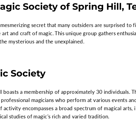
agic Society of Spring Hill, 
 mesmerizing secret that many outsiders are surprised to fi
 art and craft of magic. This unique group gathers enthusia
the mysterious and the unexplained.
c Society
ill boasts a membership of approximately 30 individuals.
 professional magicians who perform at various events and
 of activity encompasses a broad spectrum of magical arts, 
ical studies of magic's rich and varied tradition.