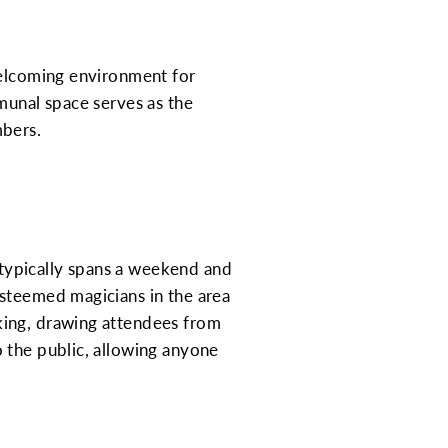
welcoming environment for
munal space serves as the
mbers.
t typically spans a weekend and
esteemed magicians in the area
king, drawing attendees from
 the public, allowing anyone