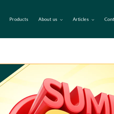
Products
About us
Articles
Cont