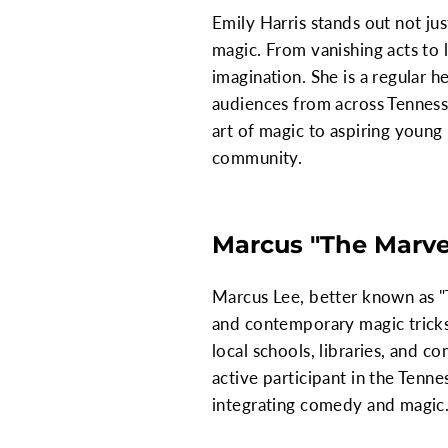
Emily Harris stands out not jus
magic. From vanishing acts to l
imagination. She is a regular h
audiences from across Tennesse
art of magic to aspiring young
community.
Marcus "The Marve
Marcus Lee, better known as "
and contemporary magic tricks
local schools, libraries, and c
active participant in the Tenn
integrating comedy and magic