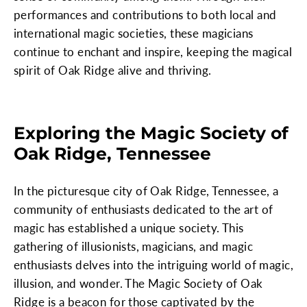
performances and contributions to both local and
international magic societies, these magicians
continue to enchant and inspire, keeping the magical
spirit of Oak Ridge alive and thriving.
Exploring the Magic Society of
Oak Ridge, Tennessee
In the picturesque city of Oak Ridge, Tennessee, a
community of enthusiasts dedicated to the art of
magic has established a unique society. This
gathering of illusionists, magicians, and magic
enthusiasts delves into the intriguing world of magic,
illusion, and wonder. The Magic Society of Oak
Ridge is a beacon for those captivated by the