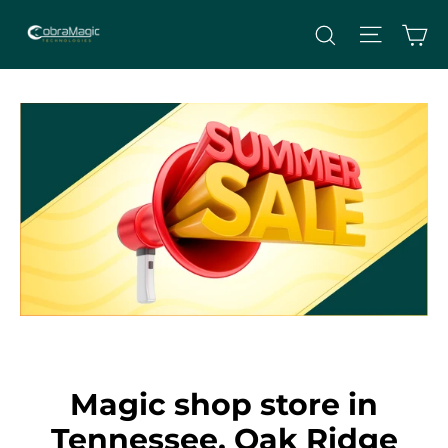
Skip
Site nav
Ca
Search
to
content
Magic shop store in
Tennessee, Oak Ridge