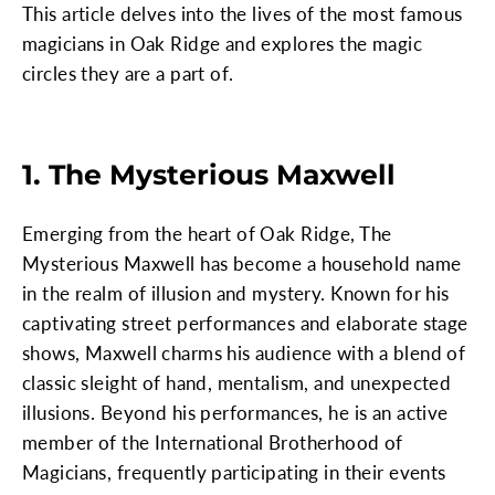
This article delves into the lives of the most famous
magicians in Oak Ridge and explores the magic
circles they are a part of.
1. The Mysterious Maxwell
Emerging from the heart of Oak Ridge, The
Mysterious Maxwell has become a household name
in the realm of illusion and mystery. Known for his
captivating street performances and elaborate stage
shows, Maxwell charms his audience with a blend of
classic sleight of hand, mentalism, and unexpected
illusions. Beyond his performances, he is an active
member of the International Brotherhood of
Magicians, frequently participating in their events