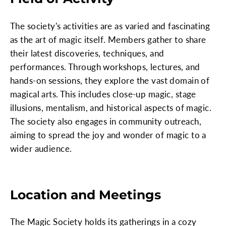
The society's activities are as varied and fascinating
as the art of magic itself. Members gather to share
their latest discoveries, techniques, and
performances. Through workshops, lectures, and
hands-on sessions, they explore the vast domain of
magical arts. This includes close-up magic, stage
illusions, mentalism, and historical aspects of magic.
The society also engages in community outreach,
aiming to spread the joy and wonder of magic to a
wider audience.
Location and Meetings
The Magic Society holds its gatherings in a cozy