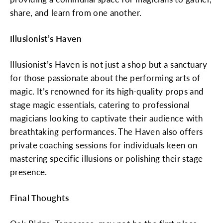
share, and learn from one another.
Illusionist’s Haven
Illusionist’s Haven is not just a shop but a sanctuary
for those passionate about the performing arts of
magic. It’s renowned for its high-quality props and
stage magic essentials, catering to professional
magicians looking to captivate their audience with
breathtaking performances. The Haven also offers
private coaching sessions for individuals keen on
mastering specific illusions or polishing their stage
presence.
Final Thoughts