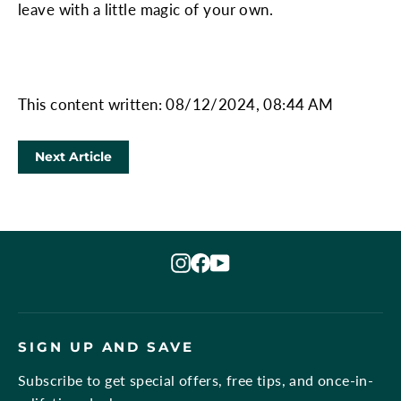
leave with a little magic of your own.
This content written: 08/12/2024, 08:44 AM
Next Article
Instagram
Facebook
YouTube
SIGN UP AND SAVE
Subscribe to get special offers, free tips, and once-in-