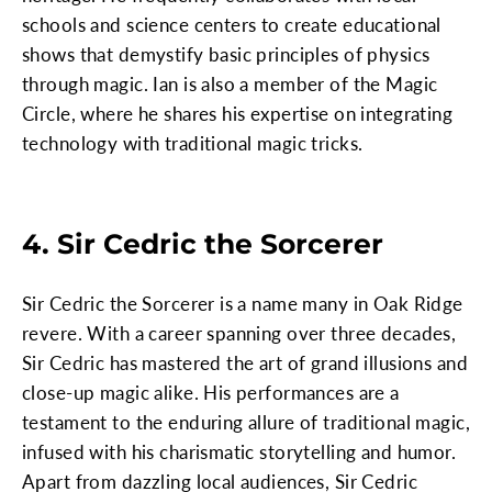
schools and science centers to create educational
shows that demystify basic principles of physics
through magic. Ian is also a member of the Magic
Circle, where he shares his expertise on integrating
technology with traditional magic tricks.
4. Sir Cedric the Sorcerer
Sir Cedric the Sorcerer is a name many in Oak Ridge
revere. With a career spanning over three decades,
Sir Cedric has mastered the art of grand illusions and
close-up magic alike. His performances are a
testament to the enduring allure of traditional magic,
infused with his charismatic storytelling and humor.
Apart from dazzling local audiences, Sir Cedric