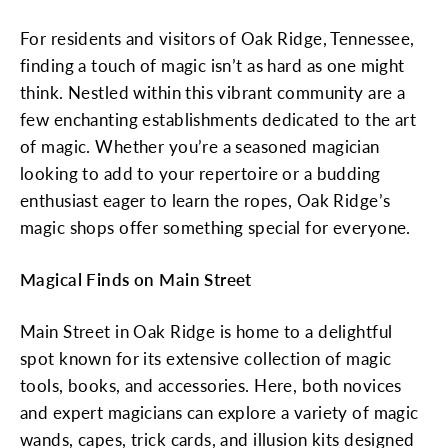
For residents and visitors of Oak Ridge, Tennessee,
finding a touch of magic isn’t as hard as one might
think. Nestled within this vibrant community are a
few enchanting establishments dedicated to the art
of magic. Whether you’re a seasoned magician
looking to add to your repertoire or a budding
enthusiast eager to learn the ropes, Oak Ridge’s
magic shops offer something special for everyone.
Magical Finds on Main Street
Main Street in Oak Ridge is home to a delightful
spot known for its extensive collection of magic
tools, books, and accessories. Here, both novices
and expert magicians can explore a variety of magic
wands, capes, trick cards, and illusion kits designed