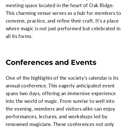
meeting space located in the heart of Oak Ridge.
This charming venue serves as a hub for members to
convene, practice, and refine their craft. It's a place
where magic is not just performed but celebrated in
all its forms.
Conferences and Events
One of the highlights of the society's calendar is its
annual conference. This eagerly anticipated event
spans two days, offering an immersive experience
into the world of magic. From sunrise to well into
the evening, members and visitors alike can enjoy
performances, lectures, and workshops led by
renowned magicians. These conferences not only