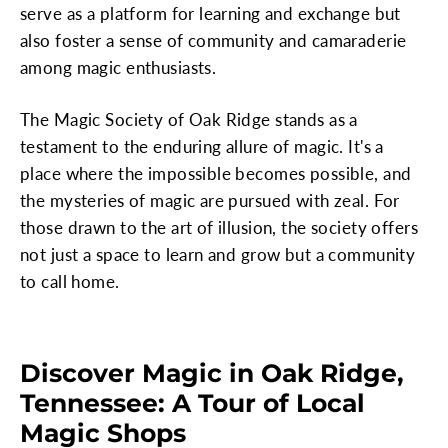
serve as a platform for learning and exchange but
also foster a sense of community and camaraderie
among magic enthusiasts.
The Magic Society of Oak Ridge stands as a
testament to the enduring allure of magic. It's a
place where the impossible becomes possible, and
the mysteries of magic are pursued with zeal. For
those drawn to the art of illusion, the society offers
not just a space to learn and grow but a community
to call home.
Discover Magic in Oak Ridge,
Tennessee: A Tour of Local
Magic Shops