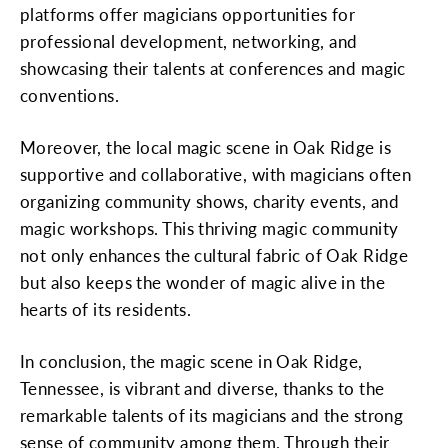
platforms offer magicians opportunities for
professional development, networking, and
showcasing their talents at conferences and magic
conventions.
Moreover, the local magic scene in Oak Ridge is
supportive and collaborative, with magicians often
organizing community shows, charity events, and
magic workshops. This thriving magic community
not only enhances the cultural fabric of Oak Ridge
but also keeps the wonder of magic alive in the
hearts of its residents.
In conclusion, the magic scene in Oak Ridge,
Tennessee, is vibrant and diverse, thanks to the
remarkable talents of its magicians and the strong
sense of community among them. Through their