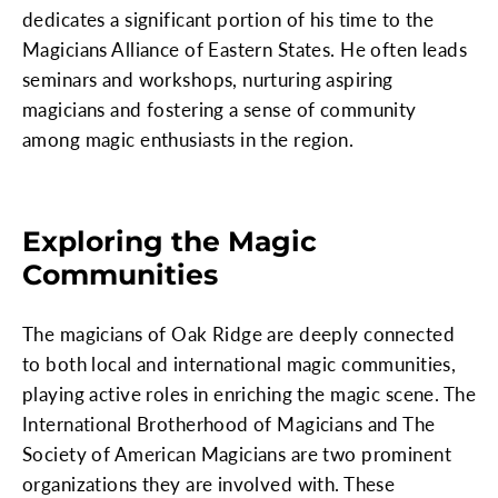
dedicates a significant portion of his time to the
Magicians Alliance of Eastern States. He often leads
seminars and workshops, nurturing aspiring
magicians and fostering a sense of community
among magic enthusiasts in the region.
Exploring the Magic
Communities
The magicians of Oak Ridge are deeply connected
to both local and international magic communities,
playing active roles in enriching the magic scene. The
International Brotherhood of Magicians and The
Society of American Magicians are two prominent
organizations they are involved with. These