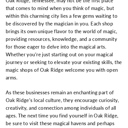
Oak Ridge, Tennessee, may not be the first place
that comes to mind when you think of magic, but
within this charming city lies a few gems waiting to
be discovered by the magician in you. Each shop
brings its own unique flavor to the world of magic,
providing resources, knowledge, and a community
for those eager to delve into the magical arts.
Whether you’re just starting out on your magical
journey or seeking to elevate your existing skills, the
magic shops of Oak Ridge welcome you with open
arms.
As these businesses remain an enchanting part of
Oak Ridge’s local culture, they encourage curiosity,
creativity, and connection among individuals of all
ages. The next time you find yourself in Oak Ridge,
be sure to visit these magical havens and perhaps