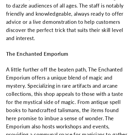
to dazzle audiences of all ages. The staff is notably
friendly and knowledgeable, always ready to offer
advice or a live demonstration to help customers
discover the perfect trick that suits their skill level
and interest.
The Enchanted Emporium
A little further off the beaten path, The Enchanted
Emporium offers a unique blend of magic and
mystery. Specializing in rare artifacts and arcane
collections, this shop appeals to those with a taste
for the mystical side of magic. From antique spell
books to handcrafted talismans, the items found
here promise to imbue a sense of wonder. The
Emporium also hosts workshops and events,
providing a communal space for magicians to gather,