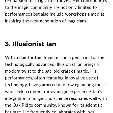
her passion for magical narratives. Her contributions
to the magic community are not only limited to
performances but also include workshops aimed at
inspiring the next generation of magicians.
3. Illusionist Ian
With a flair for the dramatic and a penchant for the
technologically advanced, Illusionist Ian brings a
modern twist to the age-old craft of magic. His
performances, often featuring innovative use of
technology, have garnered a following among those
who seek a contemporary magic experience. Ian's
integration of magic and science resonates well with
the Oak Ridge community, known for its scientific
heritage. He frequently collaborates with local