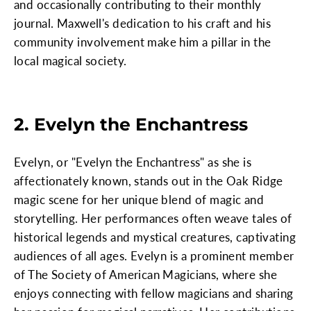
and occasionally contributing to their monthly
journal. Maxwell's dedication to his craft and his
community involvement make him a pillar in the
local magical society.
2. Evelyn the Enchantress
Evelyn, or "Evelyn the Enchantress" as she is
affectionately known, stands out in the Oak Ridge
magic scene for her unique blend of magic and
storytelling. Her performances often weave tales of
historical legends and mystical creatures, captivating
audiences of all ages. Evelyn is a prominent member
of The Society of American Magicians, where she
enjoys connecting with fellow magicians and sharing