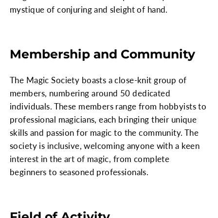
mystique of conjuring and sleight of hand.
Membership and Community
The Magic Society boasts a close-knit group of
members, numbering around 50 dedicated
individuals. These members range from hobbyists to
professional magicians, each bringing their unique
skills and passion for magic to the community. The
society is inclusive, welcoming anyone with a keen
interest in the art of magic, from complete
beginners to seasoned professionals.
Field of Activity