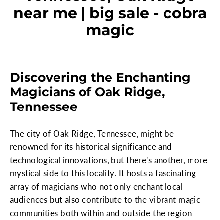
near me | big sale - cobra
magic
Discovering the Enchanting
Magicians of Oak Ridge,
Tennessee
The city of Oak Ridge, Tennessee, might be
renowned for its historical significance and
technological innovations, but there's another, more
mystical side to this locality. It hosts a fascinating
array of magicians who not only enchant local
audiences but also contribute to the vibrant magic
communities both within and outside the region.