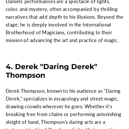
Daniels' performances are a spectacle of lights,
color, and mystery, often accompanied by thrilling
narratives that add depth to his illusions. Beyond the
stage, he is deeply involved in the International
Brotherhood of Magicians, contributing to their
mission of advancing the art and practice of magic.
4. Derek "Daring Derek"
Thompson
Derek Thompson, known to his audience as "Daring
Derek," specializes in escapology and street magic,
drawing crowds wherever he goes. Whether it's
breaking free from chains or performing astonishing
sleight of hand, Thompson's daring acts are a