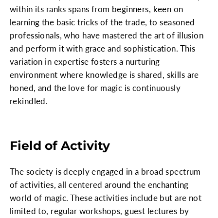
within its ranks spans from beginners, keen on
learning the basic tricks of the trade, to seasoned
professionals, who have mastered the art of illusion
and perform it with grace and sophistication. This
variation in expertise fosters a nurturing
environment where knowledge is shared, skills are
honed, and the love for magic is continuously
rekindled.
Field of Activity
The society is deeply engaged in a broad spectrum
of activities, all centered around the enchanting
world of magic. These activities include but are not
limited to, regular workshops, guest lectures by