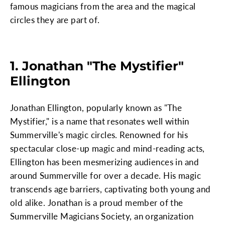
famous magicians from the area and the magical
circles they are part of.
1. Jonathan "The Mystifier"
Ellington
Jonathan Ellington, popularly known as "The
Mystifier," is a name that resonates well within
Summerville's magic circles. Renowned for his
spectacular close-up magic and mind-reading acts,
Ellington has been mesmerizing audiences in and
around Summerville for over a decade. His magic
transcends age barriers, captivating both young and
old alike. Jonathan is a proud member of the
Summerville Magicians Society, an organization