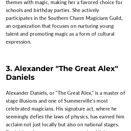
themes with magic, making her a favored choice for
schools and birthday parties. She actively
participates in the Southern Charm Magicians Guild,
an organization that focuses on nurturing young
talent and promoting magic as a form of cultural
expression.
3. Alexander "The Great Alex"
Daniels
Alexander Daniels, or "The Great Alex," is a master of
stage illusions and one of Summerville's most
celebrated magicians. His signature act, where he
seemingly defies the laws of physics, has earned him
acclaim not just locally but also on national stages.