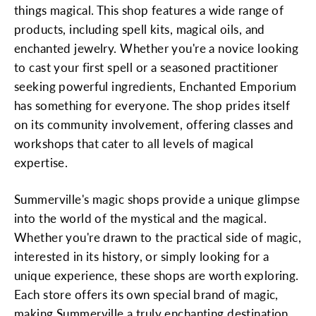
things magical. This shop features a wide range of
products, including spell kits, magical oils, and
enchanted jewelry. Whether you're a novice looking
to cast your first spell or a seasoned practitioner
seeking powerful ingredients, Enchanted Emporium
has something for everyone. The shop prides itself
on its community involvement, offering classes and
workshops that cater to all levels of magical
expertise.
Summerville's magic shops provide a unique glimpse
into the world of the mystical and the magical.
Whether you're drawn to the practical side of magic,
interested in its history, or simply looking for a
unique experience, these shops are worth exploring.
Each store offers its own special brand of magic,
making Summerville a truly enchanting destination