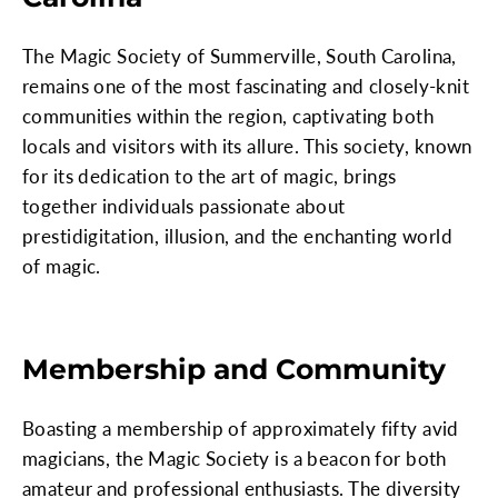
The Magic Society of Summerville, South Carolina,
remains one of the most fascinating and closely-knit
communities within the region, captivating both
locals and visitors with its allure. This society, known
for its dedication to the art of magic, brings
together individuals passionate about
prestidigitation, illusion, and the enchanting world
of magic.
Membership and Community
Boasting a membership of approximately fifty avid
magicians, the Magic Society is a beacon for both
amateur and professional enthusiasts. The diversity