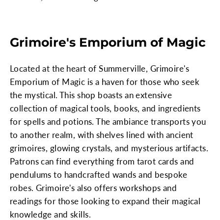
Grimoire's Emporium of Magic
Located at the heart of Summerville, Grimoire's
Emporium of Magic is a haven for those who seek
the mystical. This shop boasts an extensive
collection of magical tools, books, and ingredients
for spells and potions. The ambiance transports you
to another realm, with shelves lined with ancient
grimoires, glowing crystals, and mysterious artifacts.
Patrons can find everything from tarot cards and
pendulums to handcrafted wands and bespoke
robes. Grimoire's also offers workshops and
readings for those looking to expand their magical
knowledge and skills.