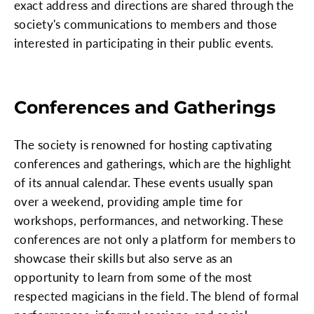
exact address and directions are shared through the
society's communications to members and those
interested in participating in their public events.
Conferences and Gatherings
The society is renowned for hosting captivating
conferences and gatherings, which are the highlight
of its annual calendar. These events usually span
over a weekend, providing ample time for
workshops, performances, and networking. These
conferences are not only a platform for members to
showcase their skills but also serve as an
opportunity to learn from some of the most
respected magicians in the field. The blend of formal