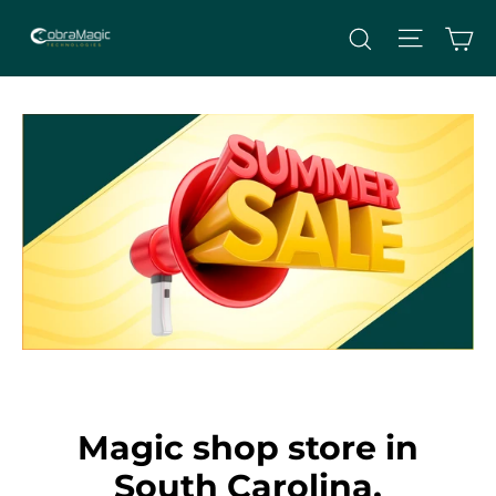
Skip
Site nav
Ca
Search
to
content
Magic shop store in
South Carolina,