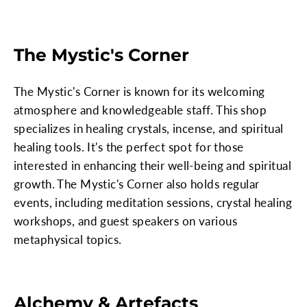
The Mystic's Corner
The Mystic's Corner is known for its welcoming
atmosphere and knowledgeable staff. This shop
specializes in healing crystals, incense, and spiritual
healing tools. It's the perfect spot for those
interested in enhancing their well-being and spiritual
growth. The Mystic's Corner also holds regular
events, including meditation sessions, crystal healing
workshops, and guest speakers on various
metaphysical topics.
Alchemy & Artefacts