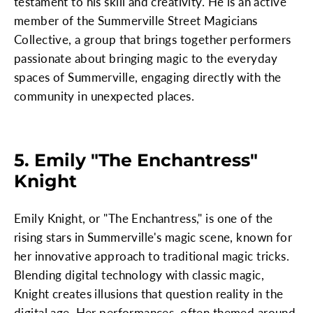
testament to his skill and creativity. He is an active
member of the Summerville Street Magicians
Collective, a group that brings together performers
passionate about bringing magic to the everyday
spaces of Summerville, engaging directly with the
community in unexpected places.
5. Emily "The Enchantress"
Knight
Emily Knight, or "The Enchantress," is one of the
rising stars in Summerville's magic scene, known for
her innovative approach to traditional magic tricks.
Blending digital technology with classic magic,
Knight creates illusions that question reality in the
digital age. Her performances, often themed around