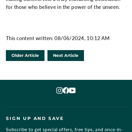
for those who believe in the power of the unseen.
This content written: 08/06/2024, 10:12 AM
Older Article
Next Article
Instagram
Facebook
YouTube
SIGN UP AND SAVE
Subscribe to get special offers, free tips, and once-in-