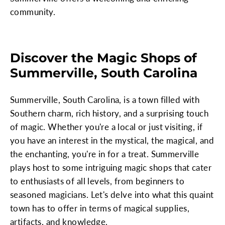
community.
Discover the Magic Shops of
Summerville, South Carolina
Summerville, South Carolina, is a town filled with
Southern charm, rich history, and a surprising touch
of magic. Whether you're a local or just visiting, if
you have an interest in the mystical, the magical, and
the enchanting, you're in for a treat. Summerville
plays host to some intriguing magic shops that cater
to enthusiasts of all levels, from beginners to
seasoned magicians. Let's delve into what this quaint
town has to offer in terms of magical supplies,
artifacts, and knowledge.