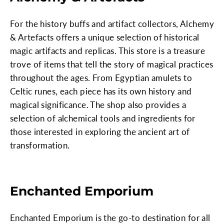
For the history buffs and artifact collectors, Alchemy
& Artefacts offers a unique selection of historical
magic artifacts and replicas. This store is a treasure
trove of items that tell the story of magical practices
throughout the ages. From Egyptian amulets to
Celtic runes, each piece has its own history and
magical significance. The shop also provides a
selection of alchemical tools and ingredients for
those interested in exploring the ancient art of
transformation.
Enchanted Emporium
Enchanted Emporium is the go-to destination for all