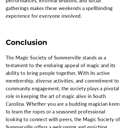
performances, informal sessions, and social
gatherings makes these weekends a spellbinding
experience for everyone involved.
Conclusion
The Magic Society of Summerville stands as a
testament to the enduring appeal of magic and its
ability to bring people together. With its active
membership, diverse activities, and commitment to
community engagement, the society plays a pivotal
role in keeping the art of magic alive in South
Carolina. Whether you are a budding magician keen
to learn the ropes or a seasoned professional
looking to connect with peers, the Magic Society of
Summerville offers a welcoming and enriching