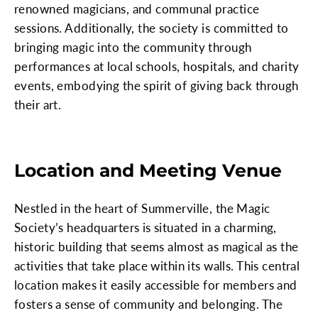
renowned magicians, and communal practice
sessions. Additionally, the society is committed to
bringing magic into the community through
performances at local schools, hospitals, and charity
events, embodying the spirit of giving back through
their art.
Location and Meeting Venue
Nestled in the heart of Summerville, the Magic
Society’s headquarters is situated in a charming,
historic building that seems almost as magical as the
activities that take place within its walls. This central
location makes it easily accessible for members and
fosters a sense of community and belonging. The