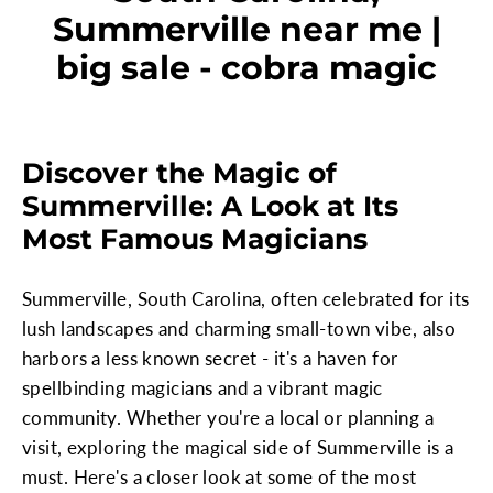
Summerville near me |
big sale - cobra magic
Discover the Magic of
Summerville: A Look at Its
Most Famous Magicians
Summerville, South Carolina, often celebrated for its
lush landscapes and charming small-town vibe, also
harbors a less known secret - it's a haven for
spellbinding magicians and a vibrant magic
community. Whether you're a local or planning a
visit, exploring the magical side of Summerville is a
must. Here's a closer look at some of the most