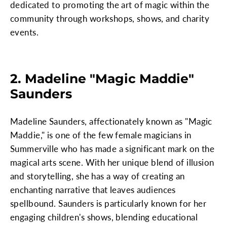
dedicated to promoting the art of magic within the
community through workshops, shows, and charity
events.
2. Madeline "Magic Maddie"
Saunders
Madeline Saunders, affectionately known as "Magic
Maddie," is one of the few female magicians in
Summerville who has made a significant mark on the
magical arts scene. With her unique blend of illusion
and storytelling, she has a way of creating an
enchanting narrative that leaves audiences
spellbound. Saunders is particularly known for her
engaging children's shows, blending educational