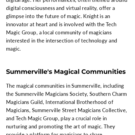
digital consciousness and virtual reality, offer a
glimpse into the future of magic. Knight is an
innovator at heart and is involved with the Tech
Magic Group, a local community of magicians
interested in the intersection of technology and
magic.
Summerville's Magical Communities
The magical communities in Summerville, including
the Summerville Magicians Society, Southern Charm
Magicians Guild, International Brotherhood of
Magicians, Summerville Street Magicians Collective,
and Tech Magic Group, play a crucial role in
nurturing and promoting the art of magic. They
provide a platform for magicians to share