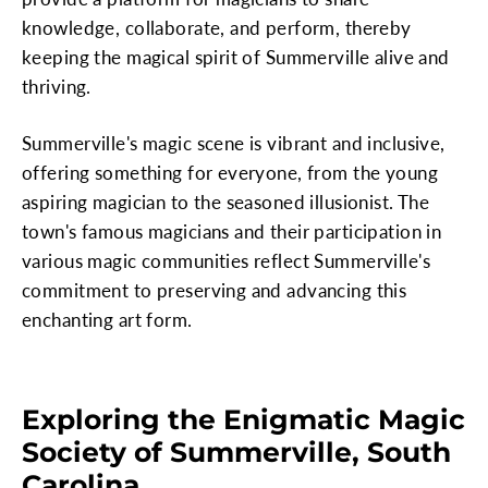
knowledge, collaborate, and perform, thereby
keeping the magical spirit of Summerville alive and
thriving.
Summerville's magic scene is vibrant and inclusive,
offering something for everyone, from the young
aspiring magician to the seasoned illusionist. The
town's famous magicians and their participation in
various magic communities reflect Summerville's
commitment to preserving and advancing this
enchanting art form.
Exploring the Enigmatic Magic
Society of Summerville, South
Carolina