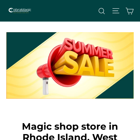
Skip
Site nav
Ca
Search
to
content
Magic shop store in
Rhode Island, West