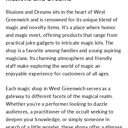
Illusions and Dreams sits in the heart of West
Greenwich and is renowned for its unique blend of
magic and novelty items. It's a place where humor
and magic meet, offering products that range from
practical joke gadgets to intricate magic kits. The
shop is a favorite among families and young aspiring
magicians. Its charming atmosphere and friendly
staff make exploring the world of magic an
enjoyable experience for customers of all ages.
Each magic shop in West Greenwich serves as a
gateway to different facets of the magical realm.
Whether you're a performer looking to dazzle
audiences, a practitioner of the occult seeking to
deepen your knowledge, or simply someone in
search of a little wonder, these shops offer a glimpse