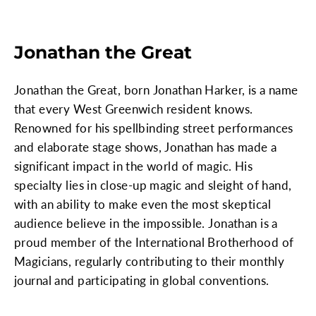
Jonathan the Great
Jonathan the Great, born Jonathan Harker, is a name
that every West Greenwich resident knows.
Renowned for his spellbinding street performances
and elaborate stage shows, Jonathan has made a
significant impact in the world of magic. His
specialty lies in close-up magic and sleight of hand,
with an ability to make even the most skeptical
audience believe in the impossible. Jonathan is a
proud member of the International Brotherhood of
Magicians, regularly contributing to their monthly
journal and participating in global conventions.