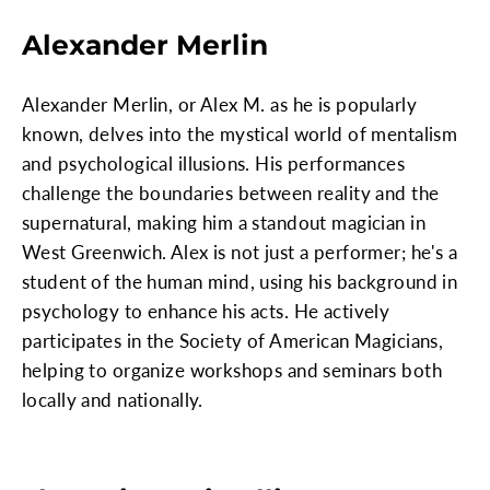
Alexander Merlin
Alexander Merlin, or Alex M. as he is popularly
known, delves into the mystical world of mentalism
and psychological illusions. His performances
challenge the boundaries between reality and the
supernatural, making him a standout magician in
West Greenwich. Alex is not just a performer; he's a
student of the human mind, using his background in
psychology to enhance his acts. He actively
participates in the Society of American Magicians,
helping to organize workshops and seminars both
locally and nationally.