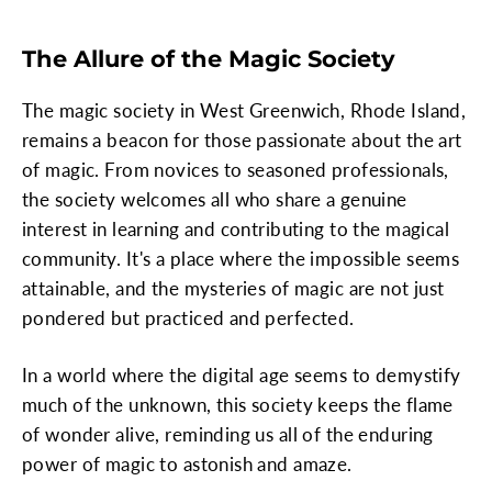
The Allure of the Magic Society
The magic society in West Greenwich, Rhode Island,
remains a beacon for those passionate about the art
of magic. From novices to seasoned professionals,
the society welcomes all who share a genuine
interest in learning and contributing to the magical
community. It's a place where the impossible seems
attainable, and the mysteries of magic are not just
pondered but practiced and perfected.
In a world where the digital age seems to demystify
much of the unknown, this society keeps the flame
of wonder alive, reminding us all of the enduring
power of magic to astonish and amaze.