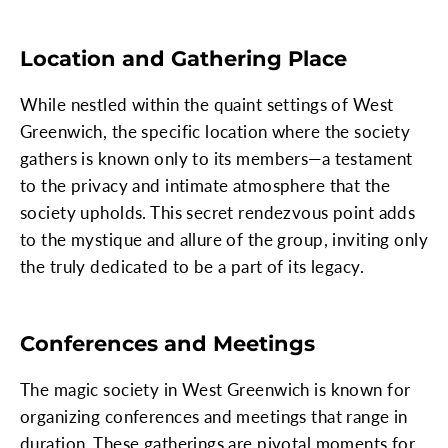
Location and Gathering Place
While nestled within the quaint settings of West
Greenwich, the specific location where the society
gathers is known only to its members—a testament
to the privacy and intimate atmosphere that the
society upholds. This secret rendezvous point adds
to the mystique and allure of the group, inviting only
the truly dedicated to be a part of its legacy.
Conferences and Meetings
The magic society in West Greenwich is known for
organizing conferences and meetings that range in
duration. These gatherings are pivotal moments for