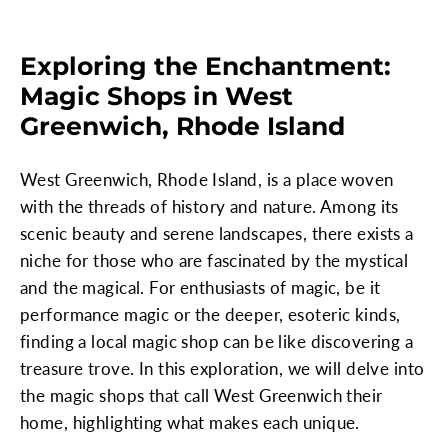
Exploring the Enchantment:
Magic Shops in West
Greenwich, Rhode Island
West Greenwich, Rhode Island, is a place woven
with the threads of history and nature. Among its
scenic beauty and serene landscapes, there exists a
niche for those who are fascinated by the mystical
and the magical. For enthusiasts of magic, be it
performance magic or the deeper, esoteric kinds,
finding a local magic shop can be like discovering a
treasure trove. In this exploration, we will delve into
the magic shops that call West Greenwich their
home, highlighting what makes each unique.