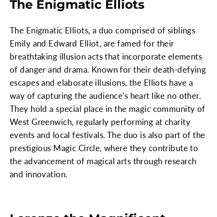
The Enigmatic Elliots
The Enigmatic Elliots, a duo comprised of siblings
Emily and Edward Elliot, are famed for their
breathtaking illusion acts that incorporate elements
of danger and drama. Known for their death-defying
escapes and elaborate illusions, the Elliots have a
way of capturing the audience's heart like no other.
They hold a special place in the magic community of
West Greenwich, regularly performing at charity
events and local festivals. The duo is also part of the
prestigious Magic Circle, where they contribute to
the advancement of magical arts through research
and innovation.