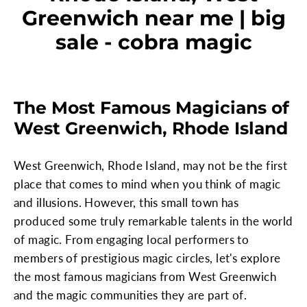
Greenwich near me | big
sale - cobra magic
The Most Famous Magicians of
West Greenwich, Rhode Island
West Greenwich, Rhode Island, may not be the first
place that comes to mind when you think of magic
and illusions. However, this small town has
produced some truly remarkable talents in the world
of magic. From engaging local performers to
members of prestigious magic circles, let's explore
the most famous magicians from West Greenwich
and the magic communities they are part of.