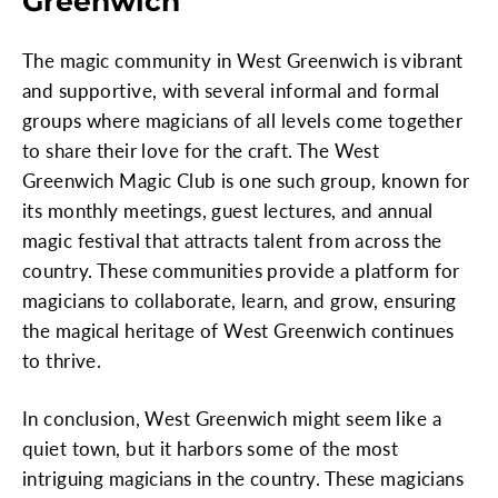
Greenwich
The magic community in West Greenwich is vibrant
and supportive, with several informal and formal
groups where magicians of all levels come together
to share their love for the craft. The West
Greenwich Magic Club is one such group, known for
its monthly meetings, guest lectures, and annual
magic festival that attracts talent from across the
country. These communities provide a platform for
magicians to collaborate, learn, and grow, ensuring
the magical heritage of West Greenwich continues
to thrive.
In conclusion, West Greenwich might seem like a
quiet town, but it harbors some of the most
intriguing magicians in the country. These magicians