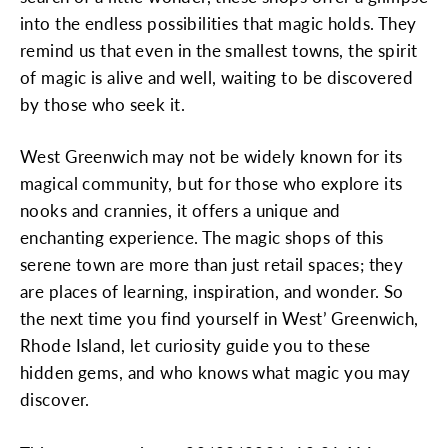
into the endless possibilities that magic holds. They
remind us that even in the smallest towns, the spirit
of magic is alive and well, waiting to be discovered
by those who seek it.
West Greenwich may not be widely known for its
magical community, but for those who explore its
nooks and crannies, it offers a unique and
enchanting experience. The magic shops of this
serene town are more than just retail spaces; they
are places of learning, inspiration, and wonder. So
the next time you find yourself in West’ Greenwich,
Rhode Island, let curiosity guide you to these
hidden gems, and who knows what magic you may
discover.