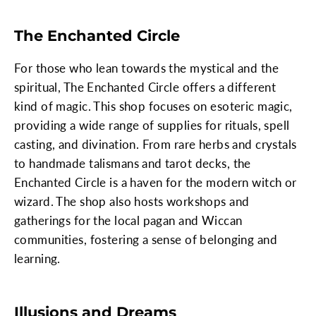
The Enchanted Circle
For those who lean towards the mystical and the
spiritual, The Enchanted Circle offers a different
kind of magic. This shop focuses on esoteric magic,
providing a wide range of supplies for rituals, spell
casting, and divination. From rare herbs and crystals
to handmade talismans and tarot decks, the
Enchanted Circle is a haven for the modern witch or
wizard. The shop also hosts workshops and
gatherings for the local pagan and Wiccan
communities, fostering a sense of belonging and
learning.
Illusions and Dreams