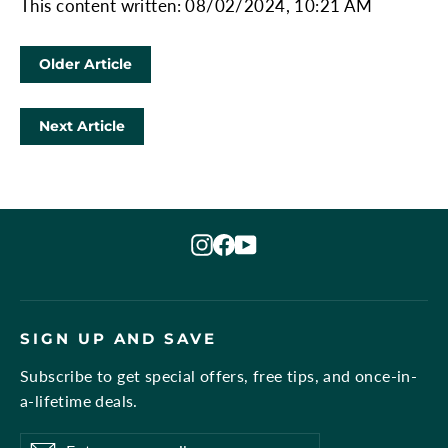
This content written: 08/02/2024, 10:21 AM
Older Article
Next Article
Instagram
Facebook
YouTube
SIGN UP AND SAVE
Subscribe to get special offers, free tips, and once-in-
a-lifetime deals.
Enter
Subscribe
Subscribe