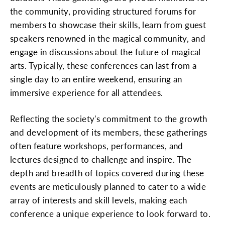
the community, providing structured forums for
members to showcase their skills, learn from guest
speakers renowned in the magical community, and
engage in discussions about the future of magical
arts. Typically, these conferences can last from a
single day to an entire weekend, ensuring an
immersive experience for all attendees.
Reflecting the society's commitment to the growth
and development of its members, these gatherings
often feature workshops, performances, and
lectures designed to challenge and inspire. The
depth and breadth of topics covered during these
events are meticulously planned to cater to a wide
array of interests and skill levels, making each
conference a unique experience to look forward to.