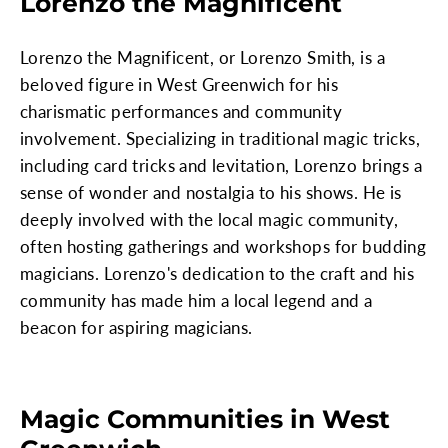
Lorenzo the Magnificent
Lorenzo the Magnificent, or Lorenzo Smith, is a
beloved figure in West Greenwich for his
charismatic performances and community
involvement. Specializing in traditional magic tricks,
including card tricks and levitation, Lorenzo brings a
sense of wonder and nostalgia to his shows. He is
deeply involved with the local magic community,
often hosting gatherings and workshops for budding
magicians. Lorenzo's dedication to the craft and his
community has made him a local legend and a
beacon for aspiring magicians.
Magic Communities in West