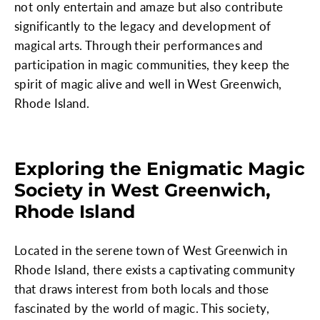
not only entertain and amaze but also contribute
significantly to the legacy and development of
magical arts. Through their performances and
participation in magic communities, they keep the
spirit of magic alive and well in West Greenwich,
Rhode Island.
Exploring the Enigmatic Magic
Society in West Greenwich,
Rhode Island
Located in the serene town of West Greenwich in
Rhode Island, there exists a captivating community
that draws interest from both locals and those
fascinated by the world of magic. This society,