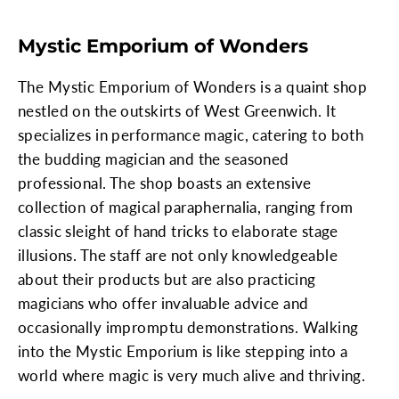
Mystic Emporium of Wonders
The Mystic Emporium of Wonders is a quaint shop
nestled on the outskirts of West Greenwich. It
specializes in performance magic, catering to both
the budding magician and the seasoned
professional. The shop boasts an extensive
collection of magical paraphernalia, ranging from
classic sleight of hand tricks to elaborate stage
illusions. The staff are not only knowledgeable
about their products but are also practicing
magicians who offer invaluable advice and
occasionally impromptu demonstrations. Walking
into the Mystic Emporium is like stepping into a
world where magic is very much alive and thriving.