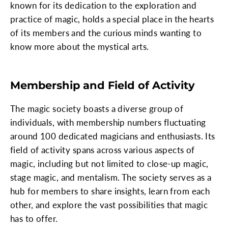
known for its dedication to the exploration and
practice of magic, holds a special place in the hearts
of its members and the curious minds wanting to
know more about the mystical arts.
Membership and Field of Activity
The magic society boasts a diverse group of
individuals, with membership numbers fluctuating
around 100 dedicated magicians and enthusiasts. Its
field of activity spans across various aspects of
magic, including but not limited to close-up magic,
stage magic, and mentalism. The society serves as a
hub for members to share insights, learn from each
other, and explore the vast possibilities that magic
has to offer.