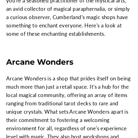
you're a seasoned practitioner of the mystical arts,
an avid collector of magical paraphernalia, or simply
a curious observer, Cumberland's magic shops have
something to enchant everyone. Here's a look at
some of these enchanting establishments.
Arcane Wonders
Arcane Wonders is a shop that prides itself on being
much more than just a retail space. It's a hub for the
local magical community, offering an array of items
ranging from traditional tarot decks to rare and
unique crystals. What sets Arcane Wonders apart is
their commitment to fostering a welcoming
environment for all, regardless of one's experience
level with magic. They also host workshops and