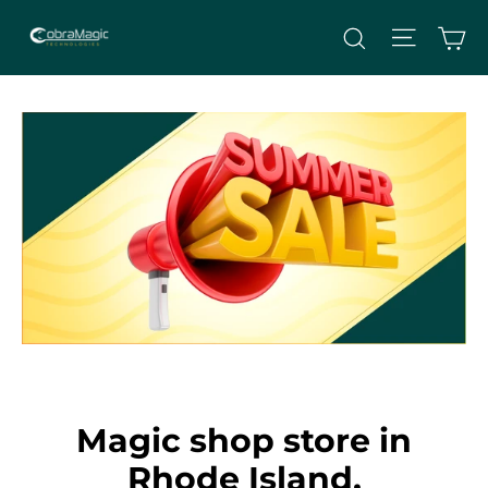
Skip
Site nav
Ca
Search
to
content
Magic shop store in
Rhode Island,