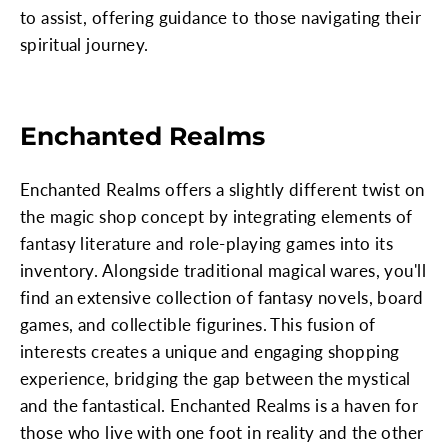
to assist, offering guidance to those navigating their
spiritual journey.
Enchanted Realms
Enchanted Realms offers a slightly different twist on
the magic shop concept by integrating elements of
fantasy literature and role-playing games into its
inventory. Alongside traditional magical wares, you'll
find an extensive collection of fantasy novels, board
games, and collectible figurines. This fusion of
interests creates a unique and engaging shopping
experience, bridging the gap between the mystical
and the fantastical. Enchanted Realms is a haven for
those who live with one foot in reality and the other