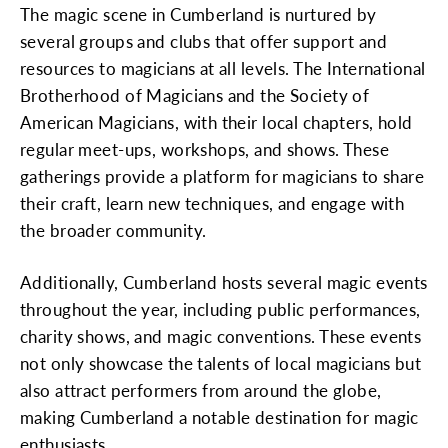
The magic scene in Cumberland is nurtured by
several groups and clubs that offer support and
resources to magicians at all levels. The International
Brotherhood of Magicians and the Society of
American Magicians, with their local chapters, hold
regular meet-ups, workshops, and shows. These
gatherings provide a platform for magicians to share
their craft, learn new techniques, and engage with
the broader community.
Additionally, Cumberland hosts several magic events
throughout the year, including public performances,
charity shows, and magic conventions. These events
not only showcase the talents of local magicians but
also attract performers from around the globe,
making Cumberland a notable destination for magic
enthusiasts.