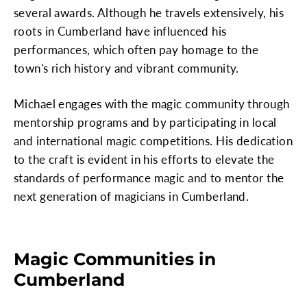
several awards. Although he travels extensively, his
roots in Cumberland have influenced his
performances, which often pay homage to the
town's rich history and vibrant community.
Michael engages with the magic community through
mentorship programs and by participating in local
and international magic competitions. His dedication
to the craft is evident in his efforts to elevate the
standards of performance magic and to mentor the
next generation of magicians in Cumberland.
Magic Communities in
Cumberland