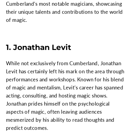
Cumberland's most notable magicians, showcasing
their unique talents and contributions to the world
of magic.
1. Jonathan Levit
While not exclusively from Cumberland, Jonathan
Levit has certainly left his mark on the area through
performances and workshops. Known for his blend
of magic and mentalism, Levit's career has spanned
acting, consulting, and hosting magic shows.
Jonathan prides himself on the psychological
aspects of magic, often leaving audiences
mesmerized by his ability to read thoughts and
predict outcomes.