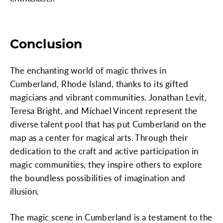
Conclusion
The enchanting world of magic thrives in
Cumberland, Rhode Island, thanks to its gifted
magicians and vibrant communities. Jonathan Levit,
Teresa Bright, and Michael Vincent represent the
diverse talent pool that has put Cumberland on the
map as a center for magical arts. Through their
dedication to the craft and active participation in
magic communities, they inspire others to explore
the boundless possibilities of imagination and
illusion.
The magic scene in Cumberland is a testament to the