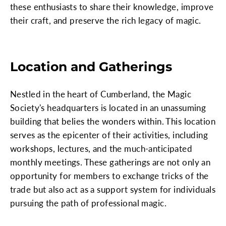
these enthusiasts to share their knowledge, improve
their craft, and preserve the rich legacy of magic.
Location and Gatherings
Nestled in the heart of Cumberland, the Magic
Society's headquarters is located in an unassuming
building that belies the wonders within. This location
serves as the epicenter of their activities, including
workshops, lectures, and the much-anticipated
monthly meetings. These gatherings are not only an
opportunity for members to exchange tricks of the
trade but also act as a support system for individuals
pursuing the path of professional magic.