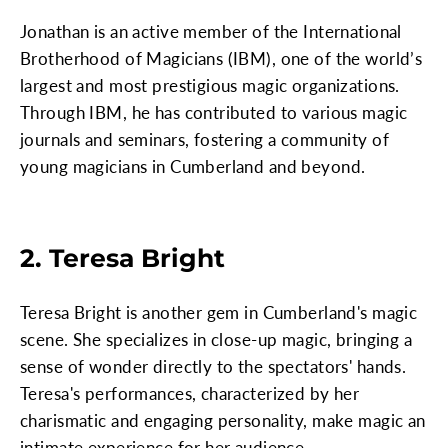
Jonathan is an active member of the International
Brotherhood of Magicians (IBM), one of the world’s
largest and most prestigious magic organizations.
Through IBM, he has contributed to various magic
journals and seminars, fostering a community of
young magicians in Cumberland and beyond.
2. Teresa Bright
Teresa Bright is another gem in Cumberland's magic
scene. She specializes in close-up magic, bringing a
sense of wonder directly to the spectators' hands.
Teresa's performances, characterized by her
charismatic and engaging personality, make magic an
intimate experience for her audience.