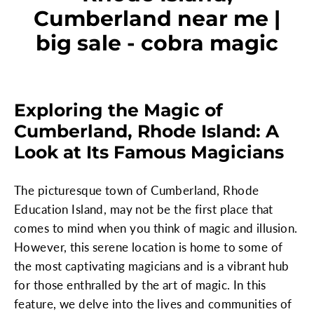
Cumberland near me |
big sale - cobra magic
Exploring the Magic of
Cumberland, Rhode Island: A
Look at Its Famous Magicians
The picturesque town of Cumberland, Rhode
Education Island, may not be the first place that
comes to mind when you think of magic and illusion.
However, this serene location is home to some of
the most captivating magicians and is a vibrant hub
for those enthralled by the art of magic. In this
feature, we delve into the lives and communities of