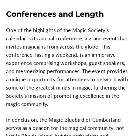
Conferences and Length
One of the highlights of the Magic Society's
calendar is its annual conference, a grand event that
invites magicians from across the globe. This
conference, lasting a weekend, is an immersive
experience comprising workshops, guest speakers,
and mesmerizing performances. The event provides
a unique opportunity for attendees to network with
some of the greatest minds in magic, furthering the
Society's mission of promoting excellence in the
magic community.
In conclusion, the Magic Bluebird of Cumberland
serves as a beacon for the magical community, not