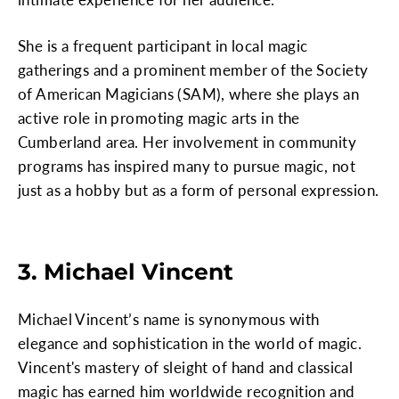
She is a frequent participant in local magic
gatherings and a prominent member of the Society
of American Magicians (SAM), where she plays an
active role in promoting magic arts in the
Cumberland area. Her involvement in community
programs has inspired many to pursue magic, not
just as a hobby but as a form of personal expression.
3. Michael Vincent
Michael Vincent’s name is synonymous with
elegance and sophistication in the world of magic.
Vincent's mastery of sleight of hand and classical
magic has earned him worldwide recognition and