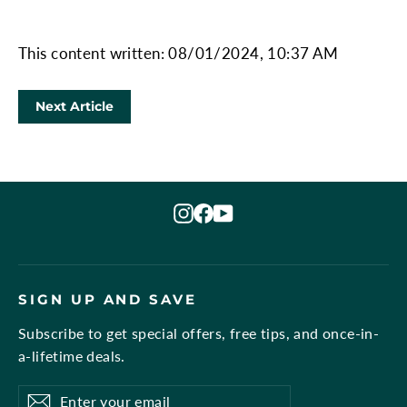
This content written: 08/01/2024, 10:37 AM
Next Article
Instagram
Facebook
YouTube
SIGN UP AND SAVE
Subscribe to get special offers, free tips, and once-in-
a-lifetime deals.
Enter
Subscribe
Subscribe