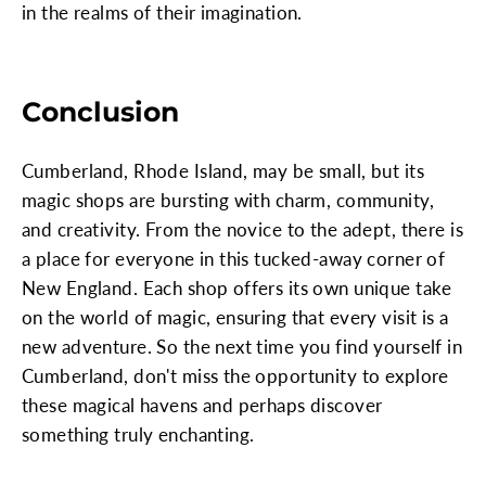
in the realms of their imagination.
Conclusion
Cumberland, Rhode Island, may be small, but its
magic shops are bursting with charm, community,
and creativity. From the novice to the adept, there is
a place for everyone in this tucked-away corner of
New England. Each shop offers its own unique take
on the world of magic, ensuring that every visit is a
new adventure. So the next time you find yourself in
Cumberland, don't miss the opportunity to explore
these magical havens and perhaps discover
something truly enchanting.