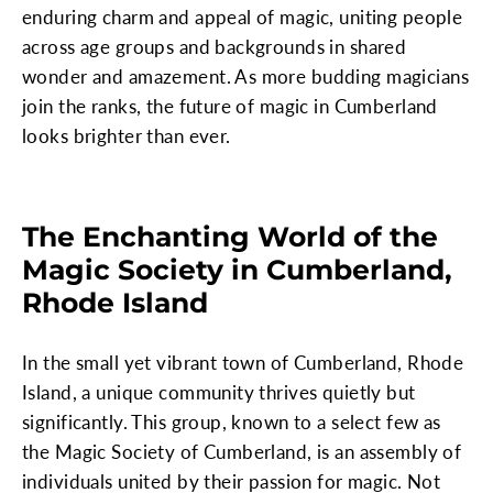
enduring charm and appeal of magic, uniting people
across age groups and backgrounds in shared
wonder and amazement. As more budding magicians
join the ranks, the future of magic in Cumberland
looks brighter than ever.
The Enchanting World of the
Magic Society in Cumberland,
Rhode Island
In the small yet vibrant town of Cumberland, Rhode
Island, a unique community thrives quietly but
significantly. This group, known to a select few as
the Magic Society of Cumberland, is an assembly of
individuals united by their passion for magic. Not