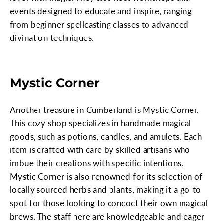
events designed to educate and inspire, ranging
from beginner spellcasting classes to advanced
divination techniques.
Mystic Corner
Another treasure in Cumberland is Mystic Corner.
This cozy shop specializes in handmade magical
goods, such as potions, candles, and amulets. Each
item is crafted with care by skilled artisans who
imbue their creations with specific intentions.
Mystic Corner is also renowned for its selection of
locally sourced herbs and plants, making it a go-to
spot for those looking to concoct their own magical
brews. The staff here are knowledgeable and eager