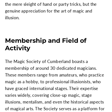
the mere sleight of hand or party tricks, but the
genuine appreciation for the art of magic and
illusion.
Membership and Field of
Activity
The Magic Society of Cumberland boasts a
membership of around 30 dedicated magicians.
These members range from amateurs, who practice
magic as a hobby, to professional illusionists, who
have graced international stages. Their expertise
varies widely, covering close-up magic, stage
illusions, mentalism, and even the historical aspects
of magical arts. The Society serves as a platform for