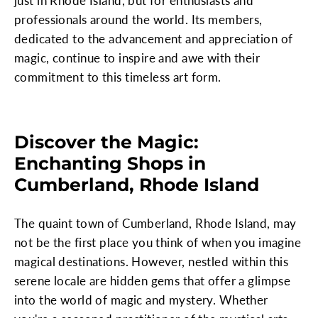
just in Rhode Island, but for enthusiasts and
professionals around the world. Its members,
dedicated to the advancement and appreciation of
magic, continue to inspire and awe with their
commitment to this timeless art form.
Discover the Magic:
Enchanting Shops in
Cumberland, Rhode Island
The quaint town of Cumberland, Rhode Island, may
not be the first place you think of when you imagine
magical destinations. However, nestled within this
serene locale are hidden gems that offer a glimpse
into the world of magic and mystery. Whether