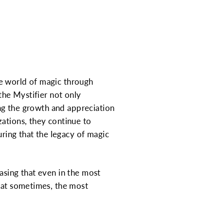
he world of magic through
the Mystifier not only
ing the growth and appreciation
zations, they continue to
uring that the legacy of magic
asing that even in the most
that sometimes, the most