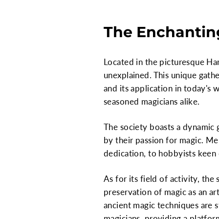
The Enchantin
Located in the picturesque Ham
unexplained. This unique gather
and its application in today's 
seasoned magicians alike.
The society boasts a dynamic
by their passion for magic. M
dedication, to hobbyists keen o
As for its field of activity, t
preservation of magic as an ar
ancient magic techniques are s
magicians, providing a platfor