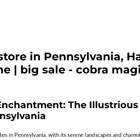
store in Pennsylvania, 
e | big sale - cobra mag
Enchantment: The Illustrious
nsylvania
n in Pennsylvania, with its serene landscapes and charm