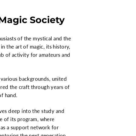
Magic Society
usiasts of the mystical and the
 the art of magic, its history,
ub of activity for amateurs and
 various backgrounds, united
ed the craft through years of
of hand.
elves deep into the study and
e of its program, where
 as a support network for
entoring the next generation