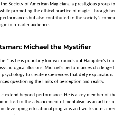
in the Society of American Magicians, a prestigious group f
hile promoting the ethical practice of magic. Through he
r performances but also contributed to the society's comm
agic to broader audiences.
tsman: Michael the Mystifier
fier" as he is popularly known, rounds out Hampden's trio
psychological illusions, Michael's performances challenge 
f psychology to create experiences that defy explanation.
nces questioning the limits of perception and reality.
gic extend beyond performance. He is a key member of the
committed to the advancement of mentalism as an art form
 in developing educational programs and workshops aimed 