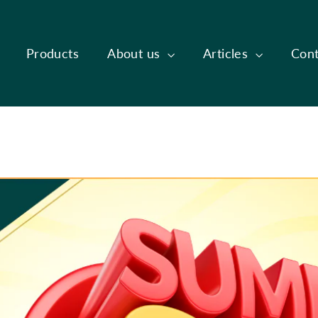
Products
About us
Articles
Cont