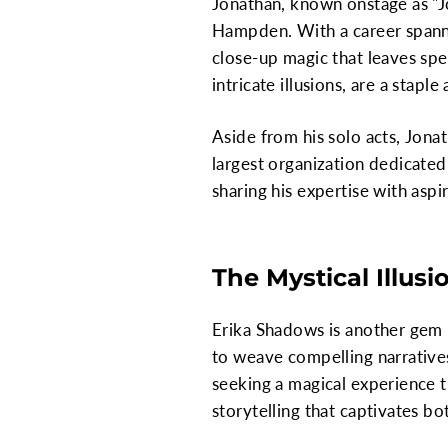
Jonathan, known onstage as "J
Hampden. With a career spannin
close-up magic that leaves spe
intricate illusions, are a stapl
Aside from his solo acts, Jona
largest organization dedicated
sharing his expertise with aspi
The Mystical Illusi
Erika Shadows is another gem 
to weave compelling narratives
seeking a magical experience th
storytelling that captivates b