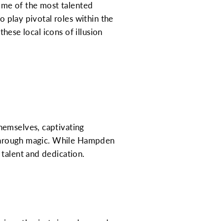
some of the most talented
o play pivotal roles within the
these local icons of illusion
hemselves, captivating
g through magic. While Hampden
 talent and dedication.