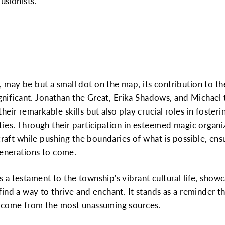
usionists.
may be but a small dot on the map, its contribution to t
ignificant. Jonathan the Great, Erika Shadows, and Michael 
eir remarkable skills but also play crucial roles in foster
ies. Through their participation in esteemed magic organi
craft while pushing the boundaries of what is possible, ens
generations to come.
a testament to the township's vibrant cultural life, showc
ind a way to thrive and enchant. It stands as a reminder 
n come from the most unassuming sources.