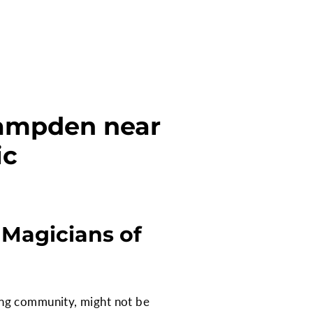
Hampden near
ic
 Magicians of
ing community, might not be