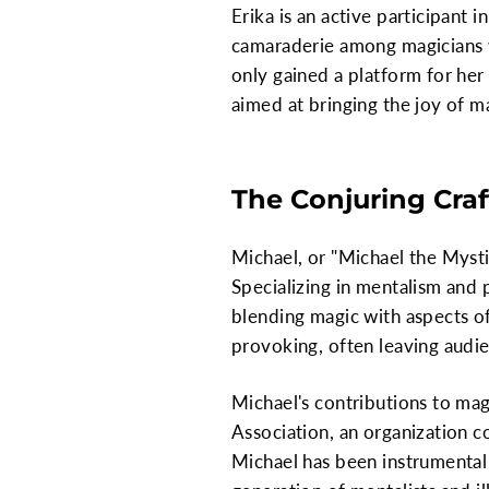
Erika is an active participant 
camaraderie among magicians w
only gained a platform for he
aimed at bringing the joy of m
The Conjuring Craf
Michael, or "Michael the Mysti
Specializing in mentalism and 
blending magic with aspects o
provoking, often leaving audie
Michael's contributions to ma
Association, an organization 
Michael has been instrumental