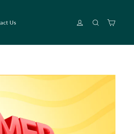
Cart
Log in
Search
act Us