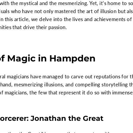
e with the mystical and the mesmerizing. Yet, it’s home to 
duals who have not only mastered the art of illusion but als
In this article, we delve into the lives and achievements of 
ies that drive their passion.
of Magic in Hampden
ral magicians have managed to carve out reputations for t
f hand, mesmerizing illusions, and compelling storytellin
f magicians, the few that represent it do so with immense
orcerer: Jonathan the Great