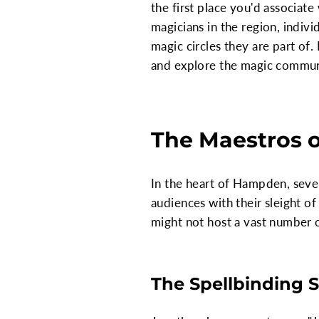
the first place you'd associat
magicians in the region, indivi
magic circles they are part of. 
and explore the magic communit
The Maestros 
In the heart of Hampden, seve
audiences with their sleight o
might not host a vast number o
The Spellbinding S