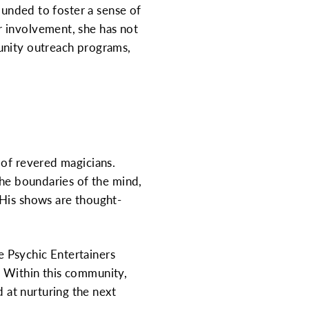
ounded to foster a sense of
r involvement, she has not
unity outreach programs,
 of revered magicians.
the boundaries of the mind,
 His shows are thought-
 Psychic Entertainers
. Within this community,
at nurturing the next