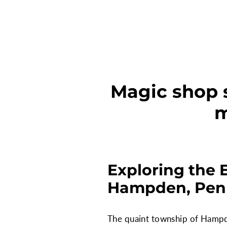
Magic shop 
m
Exploring the 
Hampden, Pen
The quaint township of Hampde