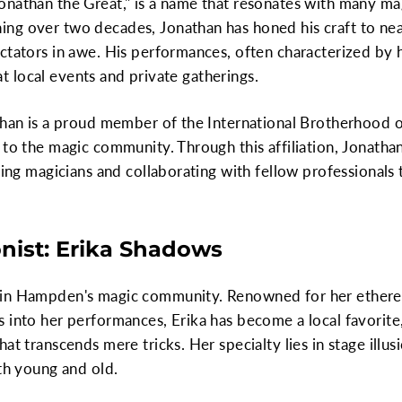
onathan the Great," is a name that resonates with many ma
g over two decades, Jonathan has honed his craft to near 
ctators in awe. His performances, often characterized by h
e at local events and private gatherings.
than is a proud member of the International Brotherhood o
 to the magic community. Through this affiliation, Jonath
ring magicians and collaborating with fellow professionals to
onist: Erika Shadows
in Hampden's magic community. Renowned for her ethereal
 into her performances, Erika has become a local favorite,
at transcends mere tricks. Her specialty lies in stage illus
oth young and old.