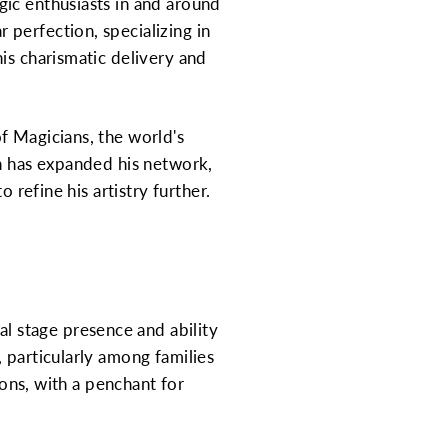
gic enthusiasts in and around
perfection, specializing in
is charismatic delivery and
f Magicians, the world's
an has expanded his network,
 refine his artistry further.
 stage presence and ability
 particularly among families
ions, with a penchant for