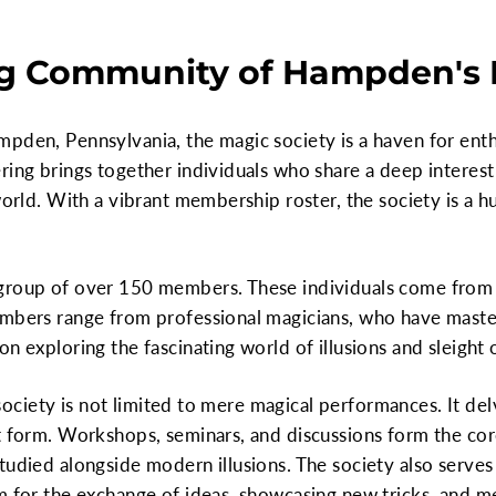
g Community of Hampden's 
pden, Pennsylvania, the magic society is a haven for enth
ing brings together individuals who share a deep interest in
world. With a vibrant membership roster, the society is a h
 group of over 150 members. These individuals come from
embers range from professional magicians, who have master
n exploring the fascinating world of illusions and sleight 
he society is not limited to mere magical performances. It d
t form. Workshops, seminars, and discussions form the cor
tudied alongside modern illusions. The society also serves
m for the exchange of ideas, showcasing new tricks, and m