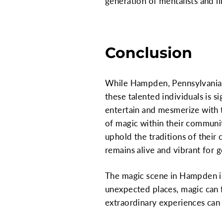
generation of mentalists and ill
Conclusion
While Hampden, Pennsylvania, 
these talented individuals is s
entertain and mesmerize with th
of magic within their communit
uphold the traditions of their 
remains alive and vibrant for 
The magic scene in Hampden is 
unexpected places, magic can f
extraordinary experiences ca