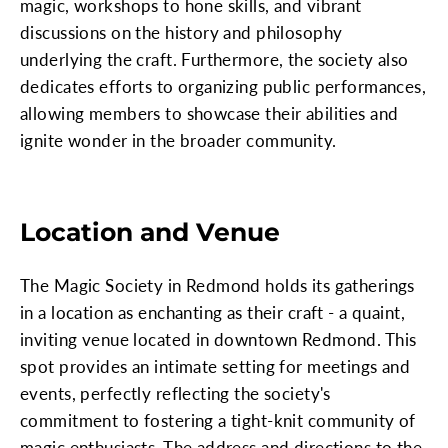
magic, workshops to hone skills, and vibrant
discussions on the history and philosophy
underlying the craft. Furthermore, the society also
dedicates efforts to organizing public performances,
allowing members to showcase their abilities and
ignite wonder in the broader community.
Location and Venue
The Magic Society in Redmond holds its gatherings
in a location as enchanting as their craft - a quaint,
inviting venue located in downtown Redmond. This
spot provides an intimate setting for meetings and
events, perfectly reflecting the society's
commitment to fostering a tight-knit community of
magic enthusiasts. The address and directions to the