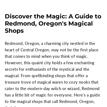
Discover the Magic: A Guide to
Redmond, Oregon's Magical
Shops
Redmond, Oregon, a charming city nestled in the
heart of Central Oregon, may not be the first place
that comes to mind when you think of magic.
However, this quaint city holds a few enchanting
secrets for enthusiasts of the mystical and the
magical. From spellbinding shops that offer a
treasure trove of magical wares to cozy nooks that
cater to the modern-day witch or wizard, Redmond
has a little bit of magic for everyone. Here's a guide
to the magical shops that call Redmond, Oregon,