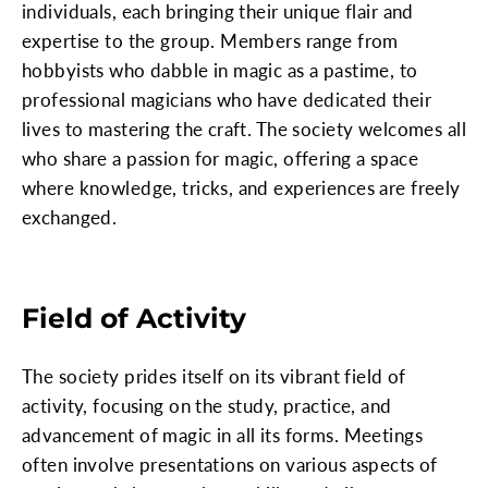
individuals, each bringing their unique flair and
expertise to the group. Members range from
hobbyists who dabble in magic as a pastime, to
professional magicians who have dedicated their
lives to mastering the craft. The society welcomes all
who share a passion for magic, offering a space
where knowledge, tricks, and experiences are freely
exchanged.
Field of Activity
The society prides itself on its vibrant field of
activity, focusing on the study, practice, and
advancement of magic in all its forms. Meetings
often involve presentations on various aspects of