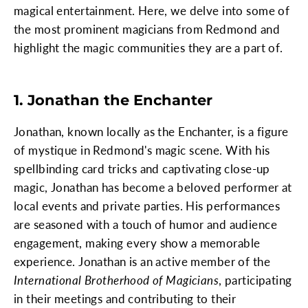
magical entertainment. Here, we delve into some of
the most prominent magicians from Redmond and
highlight the magic communities they are a part of.
1. Jonathan the Enchanter
Jonathan, known locally as the Enchanter, is a figure
of mystique in Redmond's magic scene. With his
spellbinding card tricks and captivating close-up
magic, Jonathan has become a beloved performer at
local events and private parties. His performances
are seasoned with a touch of humor and audience
engagement, making every show a memorable
experience. Jonathan is an active member of the
International Brotherhood of Magicians
, participating
in their meetings and contributing to their