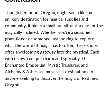
Though Redmond, Oregon, might seem like an
unlikely destination for magical supplies and
community, it hides a small but vibrant scene for the
magically inclined. Whether you're a seasoned
practitioner or someone just looking to explore
what the world of magic has to offer, these shops
offer a welcoming gateway into the mystical. Each
with its own unique charm and specialty, The
Enchanted Emporium, Mystic Treasures, and
Alchemy & Ashes are must-visit destinations for
anyone seeking to discover the magic of Red hey,
Oregon.