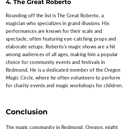
4. The Great Roberto
Rounding off the list is The Great Roberto, a
magician who specializes in grand illusions. His
performances are known for their scale and
spectacle, often featuring eye-catching props and
elaborate setups. Roberto's magic shows are a hit
among audiences of all ages, making him a popular
choice for community events and festivals in
Redmond. He is a dedicated member of the
Oregon
Magic Circle
, where he often volunteers to perform
for charity events and magic workshops for children.
Conclusion
The magic community in Redmond, Oregon, might