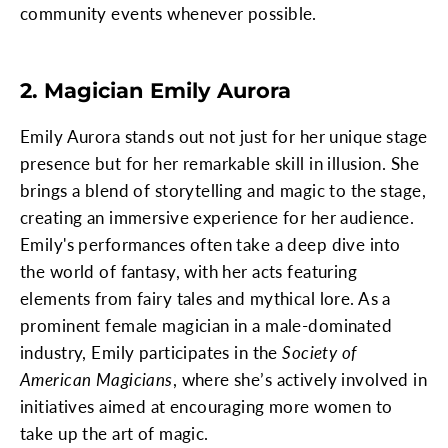
community events whenever possible.
2. Magician Emily Aurora
Emily Aurora stands out not just for her unique stage
presence but for her remarkable skill in illusion. She
brings a blend of storytelling and magic to the stage,
creating an immersive experience for her audience.
Emily's performances often take a deep dive into
the world of fantasy, with her acts featuring
elements from fairy tales and mythical lore. As a
prominent female magician in a male-dominated
industry, Emily participates in the
Society of
American Magicians
, where she’s actively involved in
initiatives aimed at encouraging more women to
take up the art of magic.