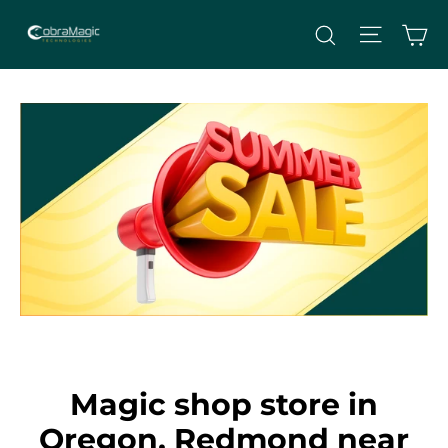
Skip
Site nav
Ca
Search
to
content
Magic shop store in
Oregon, Redmond near