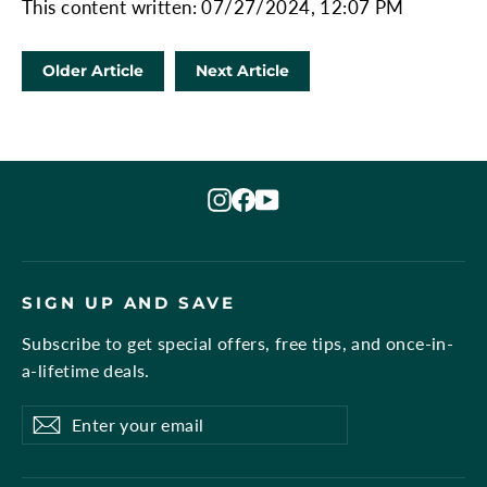
This content written: 07/27/2024, 12:07 PM
Older Article
Next Article
Instagram
Facebook
YouTube
SIGN UP AND SAVE
Subscribe to get special offers, free tips, and once-in-
a-lifetime deals.
Enter
Subscribe
Subscribe
your
email