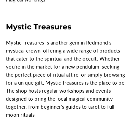
Mystic Treasures
Mystic Treasures is another gem in Redmond's
mystical crown, offering a wide range of products
that cater to the spiritual and the occult. Whether
you're in the market for a new pendulum, seeking
the perfect piece of ritual attire, or simply browsing
for a unique gift, Mystic Treasures is the place to be.
The shop hosts regular workshops and events
designed to bring the local magical community
together, from beginner's guides to tarot to full
moon rituals.