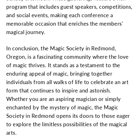
program that includes guest speakers, competitions,
and social events, making each conference a
memorable occasion that enriches the members'
magical journey.
In conclusion, the Magic Society in Redmond,
Oregon, is a fascinating community where the love
of magic thrives. It stands as a testament to the
enduring appeal of magic, bringing together
individuals from all walks of life to celebrate an art
form that continues to inspire and astonish.
Whether you are an aspiring magician or simply
enchanted by the mystery of magic, the Magic
Society in Redmond opens its doors to those eager
to explore the limitless possibilities of the magical
arts.