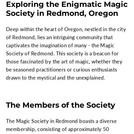
Exploring the Enigmatic Magic
Society in Redmond, Oregon
Deep within the heart of Oregon, nestled in the city
of Redmond, lies an intriguing community that
captivates the imagination of many - the Magic
Society of Redmond. This society is a beacon for
those fascinated by the art of magic, whether they
be seasoned practitioners or curious enthusiasts
drawn to the mystical and the unexplained.
The Members of the Society
The Magic Society in Redmond boasts a diverse
membership, consisting of approximately 50