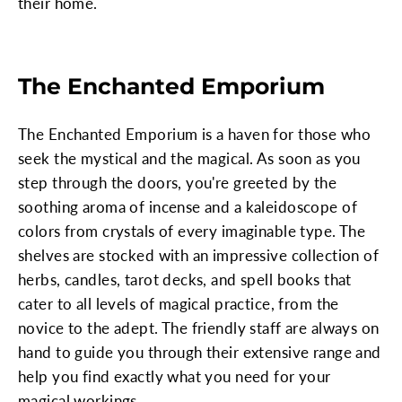
their home.
The Enchanted Emporium
The Enchanted Emporium is a haven for those who
seek the mystical and the magical. As soon as you
step through the doors, you're greeted by the
soothing aroma of incense and a kaleidoscope of
colors from crystals of every imaginable type. The
shelves are stocked with an impressive collection of
herbs, candles, tarot decks, and spell books that
cater to all levels of magical practice, from the
novice to the adept. The friendly staff are always on
hand to guide you through their extensive range and
help you find exactly what you need for your
magical workings.