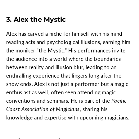
3. Alex the Mystic
Alex has carved a niche for himself with his mind-
reading acts and psychological illusions, earning him
the moniker "the Mystic." His performances invite
the audience into a world where the boundaries
between reality and illusion blur, leading to an
enthralling experience that lingers long after the
show ends. Alex is not just a performer but a magic
enthusiast as well, often seen attending magic
conventions and seminars. He is part of the
Pacific
Coast Association of Magicians
, sharing his
knowledge and expertise with upcoming magicians.