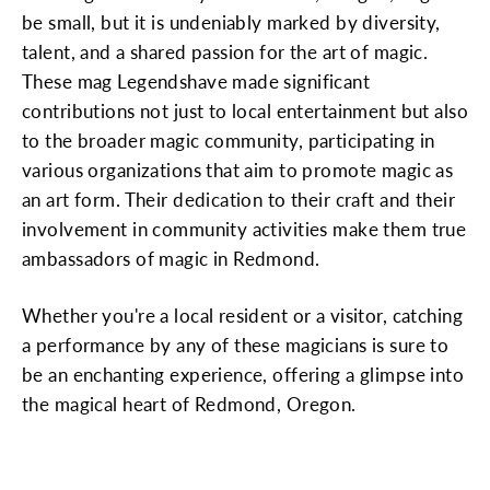
be small, but it is undeniably marked by diversity,
talent, and a shared passion for the art of magic.
These mag Legendshave made significant
contributions not just to local entertainment but also
to the broader magic community, participating in
various organizations that aim to promote magic as
an art form. Their dedication to their craft and their
involvement in community activities make them true
ambassadors of magic in Redmond.
Whether you're a local resident or a visitor, catching
a performance by any of these magicians is sure to
be an enchanting experience, offering a glimpse into
the magical heart of Redmond, Oregon.