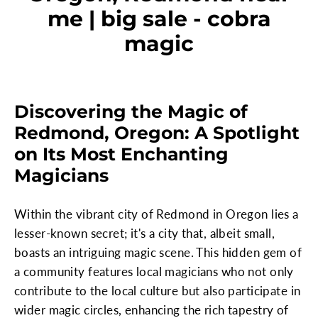
me | big sale - cobra
magic
Discovering the Magic of
Redmond, Oregon: A Spotlight
on Its Most Enchanting
Magicians
Within the vibrant city of Redmond in Oregon lies a
lesser-known secret; it's a city that, albeit small,
boasts an intriguing magic scene. This hidden gem of
a community features local magicians who not only
contribute to the local culture but also participate in
wider magic circles, enhancing the rich tapestry of