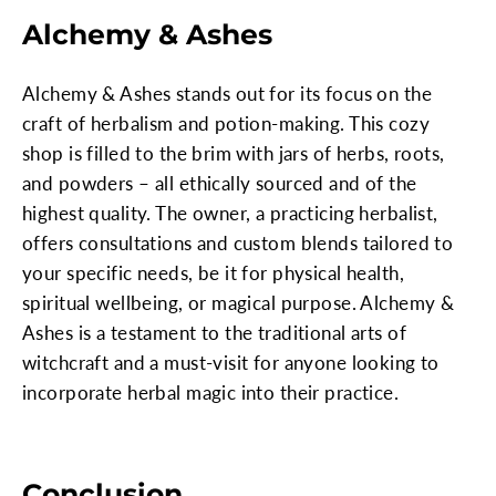
Alchemy & Ashes
Alchemy & Ashes stands out for its focus on the
craft of herbalism and potion-making. This cozy
shop is filled to the brim with jars of herbs, roots,
and powders – all ethically sourced and of the
highest quality. The owner, a practicing herbalist,
offers consultations and custom blends tailored to
your specific needs, be it for physical health,
spiritual wellbeing, or magical purpose. Alchemy &
Ashes is a testament to the traditional arts of
witchcraft and a must-visit for anyone looking to
incorporate herbal magic into their practice.
Conclusion