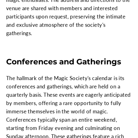
venue are shared with members and interested
participants upon request, preserving the intimate
and exclusive atmosphere of the society's
gatherings.
Conferences and Gatherings
The hallmark of the Magic Society's calendar is its
conferences and gatherings, which are held on a
quarterly basis. These events are eagerly anticipated
by members, offering a rare opportunity to fully
immerse themselves in the world of magic.
Conferences typically span an entire weekend,
starting from Friday evening and culminating on
Sunday afternoon. These gatherings feature a rich