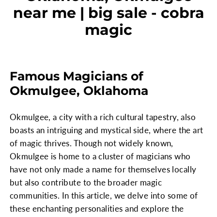
near me | big sale - cobra
magic
Famous Magicians of
Okmulgee, Oklahoma
Okmulgee, a city with a rich cultural tapestry, also
boasts an intriguing and mystical side, where the art
of magic thrives. Though not widely known,
Okmulgee is home to a cluster of magicians who
have not only made a name for themselves locally
but also contribute to the broader magic
communities. In this article, we delve into some of
these enchanting personalities and explore the