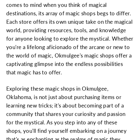
comes to mind when you think of magical
destinations, its array of magic shops begs to differ.
Each store offers its own unique take on the magical
world, providing resources, tools, and knowledge
for anyone looking to explore the mystical. Whether
you're a lifelong aficionado of the arcane or new to
the world of magic, Okmulgee's magic shops offer a
captivating glimpse into the endless possibilities
that magic has to offer.
Exploring these magic shops in Okmulgee,
Oklahoma, is not just about purchasing items or
learning new tricks; it's about becoming part of a
community that shares your curiosity and passion
for the mystical. As you step into any of these
shops, you'll find yourself embarking on a journey
that's as enchanting as the realms of magic they