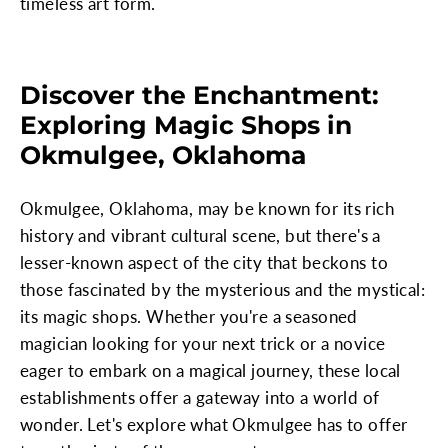
timeless art form.
Discover the Enchantment:
Exploring Magic Shops in
Okmulgee, Oklahoma
Okmulgee, Oklahoma, may be known for its rich
history and vibrant cultural scene, but there's a
lesser-known aspect of the city that beckons to
those fascinated by the mysterious and the mystical:
its magic shops. Whether you're a seasoned
magician looking for your next trick or a novice
eager to embark on a magical journey, these local
establishments offer a gateway into a world of
wonder. Let's explore what Okmulgee has to offer