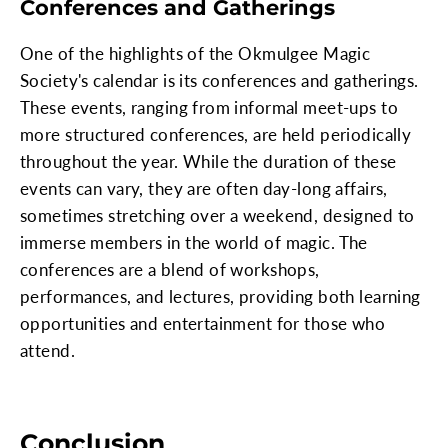
Conferences and Gatherings
One of the highlights of the Okmulgee Magic
Society's calendar is its conferences and gatherings.
These events, ranging from informal meet-ups to
more structured conferences, are held periodically
throughout the year. While the duration of these
events can vary, they are often day-long affairs,
sometimes stretching over a weekend, designed to
immerse members in the world of magic. The
conferences are a blend of workshops,
performances, and lectures, providing both learning
opportunities and entertainment for those who
attend.
Conclusion