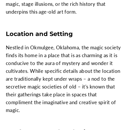
magic, stage illusions, or the rich history that
underpins this age-old art form.
Location and Setting
Nestled in Okmulgee, Oklahoma, the magic society
finds its home in a place that is as charming as it is
conducive to the aura of mystery and wonder it
cultivates. While specific details about the location
are traditionally kept under wraps – a nod to the
secretive magic societies of old – it's known that
their gatherings take place in spaces that
compliment the imaginative and creative spirit of
magic.