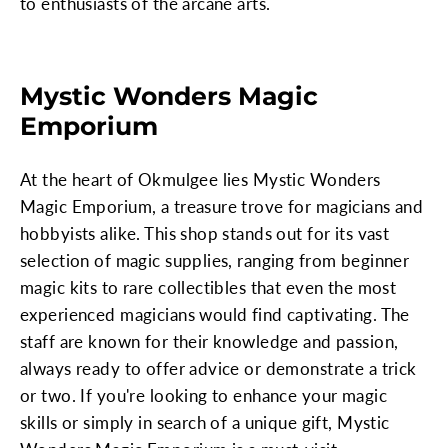
to enthusiasts of the arcane arts.
Mystic Wonders Magic
Emporium
At the heart of Okmulgee lies Mystic Wonders
Magic Emporium, a treasure trove for magicians and
hobbyists alike. This shop stands out for its vast
selection of magic supplies, ranging from beginner
magic kits to rare collectibles that even the most
experienced magicians would find captivating. The
staff are known for their knowledge and passion,
always ready to offer advice or demonstrate a trick
or two. If you're looking to enhance your magic
skills or simply in search of a unique gift, Mystic