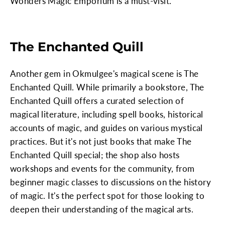
Wonders Magic Emporium is a must-visit.
The Enchanted Quill
Another gem in Okmulgee's magical scene is The
Enchanted Quill. While primarily a bookstore, The
Enchanted Quill offers a curated selection of
magical literature, including spell books, historical
accounts of magic, and guides on various mystical
practices. But it's not just books that make The
Enchanted Quill special; the shop also hosts
workshops and events for the community, from
beginner magic classes to discussions on the history
of magic. It's the perfect spot for those looking to
deepen their understanding of the magical arts.