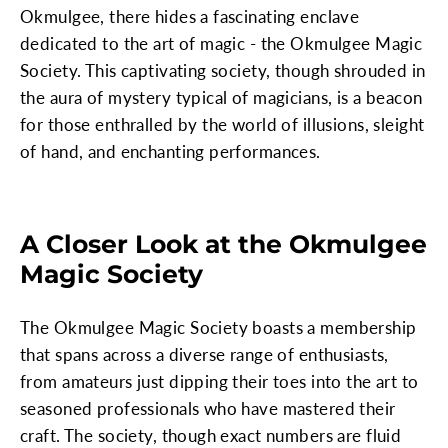
Okmulgee, there hides a fascinating enclave
dedicated to the art of magic - the Okmulgee Magic
Society. This captivating society, though shrouded in
the aura of mystery typical of magicians, is a beacon
for those enthralled by the world of illusions, sleight
of hand, and enchanting performances.
A Closer Look at the Okmulgee
Magic Society
The Okmulgee Magic Society boasts a membership
that spans across a diverse range of enthusiasts,
from amateurs just dipping their toes into the art to
seasoned professionals who have mastered their
craft. The society, though exact numbers are fluid