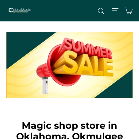
Skip
Site nav
Ca
Search
to
content
Magic shop store in
Oklahoma, Okmulgee