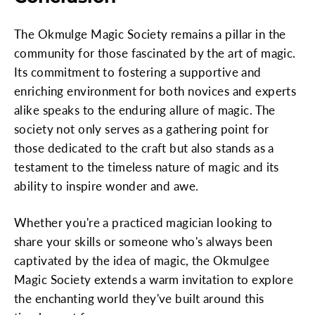
The Okmulge Magic Society remains a pillar in the
community for those fascinated by the art of magic.
Its commitment to fostering a supportive and
enriching environment for both novices and experts
alike speaks to the enduring allure of magic. The
society not only serves as a gathering point for
those dedicated to the craft but also stands as a
testament to the timeless nature of magic and its
ability to inspire wonder and awe.
Whether you're a practiced magician looking to
share your skills or someone who's always been
captivated by the idea of magic, the Okmulgee
Magic Society extends a warm invitation to explore
the enchanting world they've built around this