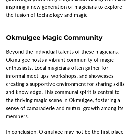
inspiring a new generation of magicians to explore
the fusion of technology and magic.
Okmulgee Magic Community
Beyond the individual talents of these magicians,
Okmulgee hosts a vibrant community of magic
enthusiasts. Local magicians often gather for
informal meet-ups, workshops, and showcases,
creating a supportive environment for sharing skills
and knowledge. This communal spirit is central to
the thriving magic scene in Okmulgee, fostering a
sense of camaraderie and mutual growth among its
members.
In conclusion, Okmulgee may not be the first place