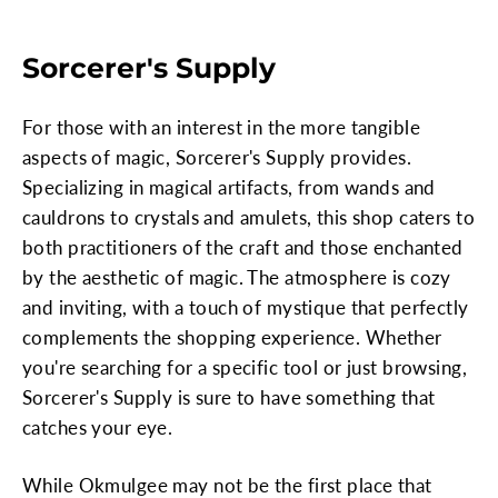
Sorcerer's Supply
For those with an interest in the more tangible
aspects of magic, Sorcerer's Supply provides.
Specializing in magical artifacts, from wands and
cauldrons to crystals and amulets, this shop caters to
both practitioners of the craft and those enchanted
by the aesthetic of magic. The atmosphere is cozy
and inviting, with a touch of mystique that perfectly
complements the shopping experience. Whether
you're searching for a specific tool or just browsing,
Sorcerer's Supply is sure to have something that
catches your eye.
While Okmulgee may not be the first place that