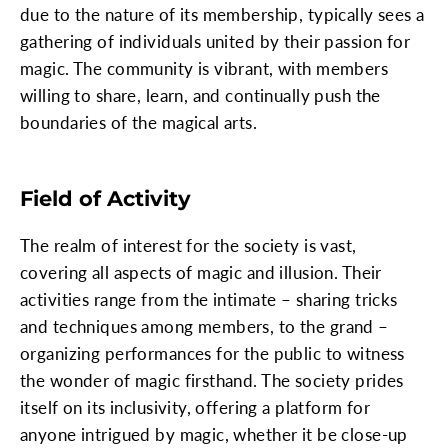
due to the nature of its membership, typically sees a
gathering of individuals united by their passion for
magic. The community is vibrant, with members
willing to share, learn, and continually push the
boundaries of the magical arts.
Field of Activity
The realm of interest for the society is vast,
covering all aspects of magic and illusion. Their
activities range from the intimate – sharing tricks
and techniques among members, to the grand –
organizing performances for the public to witness
the wonder of magic firsthand. The society prides
itself on its inclusivity, offering a platform for
anyone intrigued by magic, whether it be close-up