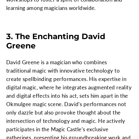
learning among magicians worldwide.
3. The Enchanting David
Greene
David Greene is a magician who combines
traditional magic with innovative technology to
create spellbinding performances. His expertise in
digital magic, where he integrates augmented reality
and digital effects into his act, sets him apart in the
Okmulgee magic scene. David's performances not
only dazzle but also provoke thought about the
intersection of technology and magic. He actively
participates in the Magic Castle’s exclusive
gatherings, presenting his groundbreaking work and