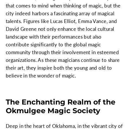
that comes to mind when thinking of magic, but the
city indeed harbors a fascinating array of magical
talents. Figures like Lucas Elliot, Emma Vance, and
David Greene not only enhance the local cultural
landscape with their performances but also
contribute significantly to the global magic
community through their involvement in esteemed
organizations. As these magicians continue to share
their art, they inspire both the young and old to
believe in the wonder of magic.
The Enchanting Realm of the
Okmulgee Magic Society
Deep in the heart of Oklahoma, in the vibrant city of