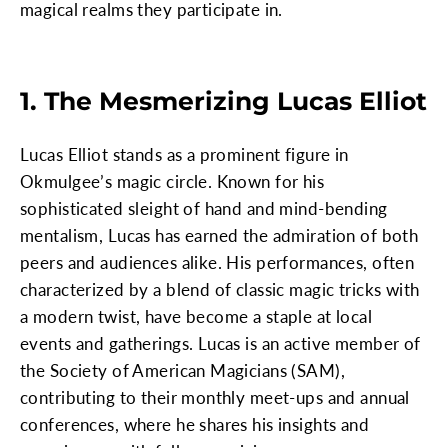
magical realms they participate in.
1. The Mesmerizing Lucas Elliot
Lucas Elliot stands as a prominent figure in
Okmulgee’s magic circle. Known for his
sophisticated sleight of hand and mind-bending
mentalism, Lucas has earned the admiration of both
peers and audiences alike. His performances, often
characterized by a blend of classic magic tricks with
a modern twist, have become a staple at local
events and gatherings. Lucas is an active member of
the Society of American Magicians (SAM),
contributing to their monthly meet-ups and annual
conferences, where he shares his insights and