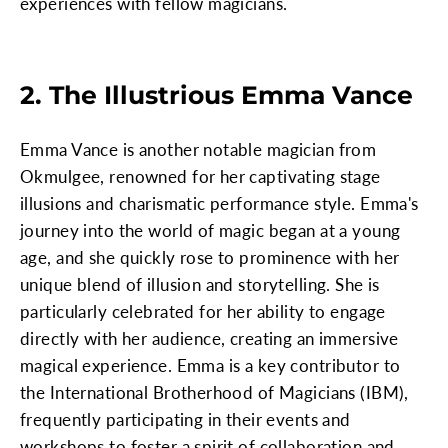
experiences with fellow magicians.
2. The Illustrious Emma Vance
Emma Vance is another notable magician from
Okmulgee, renowned for her captivating stage
illusions and charismatic performance style. Emma's
journey into the world of magic began at a young
age, and she quickly rose to prominence with her
unique blend of illusion and storytelling. She is
particularly celebrated for her ability to engage
directly with her audience, creating an immersive
magical experience. Emma is a key contributor to
the International Brotherhood of Magicians (IBM),
frequently participating in their events and
workshops to foster a spirit of collaboration and