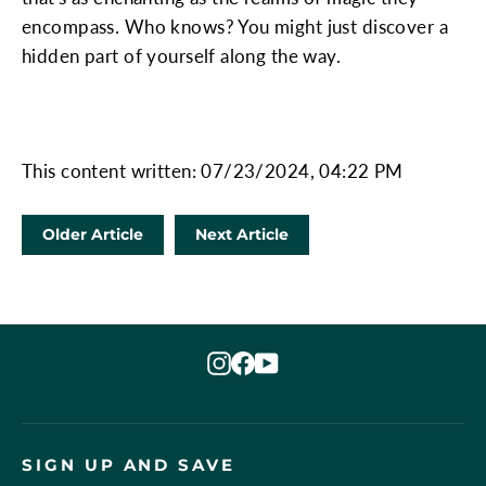
encompass. Who knows? You might just discover a
hidden part of yourself along the way.
This content written: 07/23/2024, 04:22 PM
Older Article
Next Article
Instagram
Facebook
YouTube
SIGN UP AND SAVE