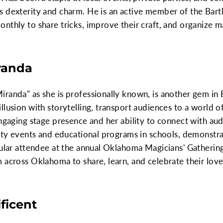
 dexterity and charm. He is an active member of the Bartl
nthly to share tricks, improve their craft, and organize 
randa
randa" as she is professionally known, is another gem in B
llusion with storytelling, transport audiences to a world 
ngaging stage presence and her ability to connect with aud
rity events and educational programs in schools, demonstra
gular attendee at the annual Oklahoma Magicians' Gathering
 across Oklahoma to share, learn, and celebrate their love
ficent