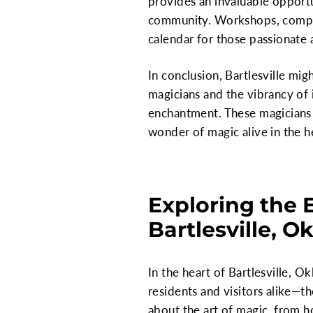
provides an invaluable opportu
community. Workshops, competit
calendar for those passionate
In conclusion, Bartlesville mig
magicians and the vibrancy of i
enchantment. These magicians a
wonder of magic alive in the 
Exploring the 
Bartlesville, 
In the heart of Bartlesville, O
residents and visitors alike—t
about the art of magic, from ho