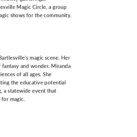
esville Magic Circle, a group
magic shows for the community.
artlesville’s magic scene. Her
of fantasy and wonder. Miranda
iences of all ages. She
ting the educative potential
, a statewide event that
 for magic.