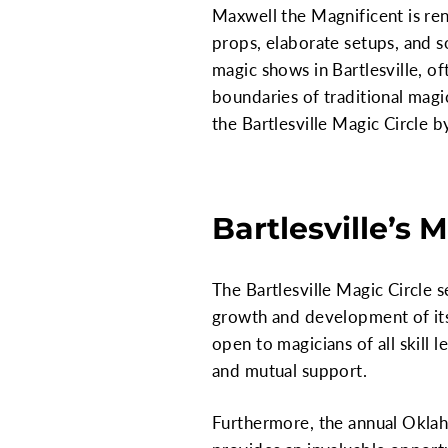
Maxwell the Magnificent is ren
props, elaborate setups, and s
magic shows in Bartlesville, 
boundaries of traditional magi
the Bartlesville Magic Circle
Bartlesville’s
The Bartlesville Magic Circle s
growth and development of its
open to magicians of all skill 
and mutual support.
Furthermore, the annual Oklaho