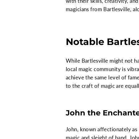
with their skills, creativity, 
magicians from Bartlesville, a
Notable Bartle
While Bartlesville might not h
local magic community is vibra
achieve the same level of fame 
to the craft of magic are equal
John the Enchant
John, known affectionately as "
magic and sleight of hand. Joh