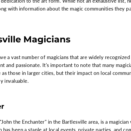
and dedication to the art form. While not an exhaustive list,
long with information about the magic communities they par
sville Magicians
ave a vast number of magicians that are widely recognized o
nt and passionate. It's important to note that many magicia
as those in larger cities, but their impact on local commun
ly invaluable.
er
John the Enchanter" in the Bartlesville area, is a magician
n has been a staple at local events, private parties, and c