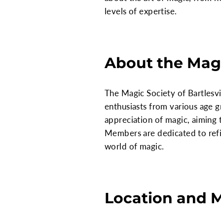
levels of expertise.
About the Magi
The Magic Society of Bartlesv
enthusiasts from various age g
appreciation of magic, aiming 
Members are dedicated to refin
world of magic.
Location and 