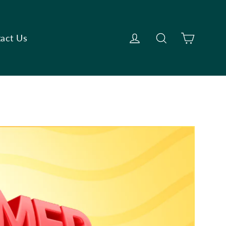
Cart
Log in
Search
act Us