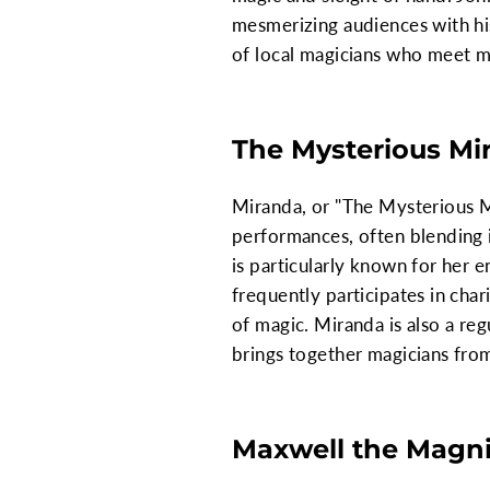
mesmerizing audiences with his
of local magicians who meet mo
The Mysterious Mi
Miranda, or "The Mysterious Mi
performances, often blending i
is particularly known for her e
frequently participates in cha
of magic. Miranda is also a re
brings together magicians from
Maxwell the Magni