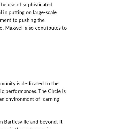
the use of sophisticated
 in putting on large-scale
tment to pushing the
e. Maxwell also contributes to
mmunity is dedicated to the
c performances. The Circle is
g an environment of learning
 Bartlesville and beyond. It