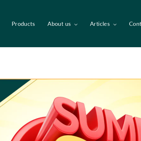
Products
About us
Articles
Cont