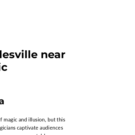
esville near
ic
a
 magic and illusion, but this
gicians captivate audiences