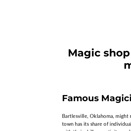
Magic shop 
m
Famous Magicia
Bartlesville, Oklahoma, might 
town has its share of individ