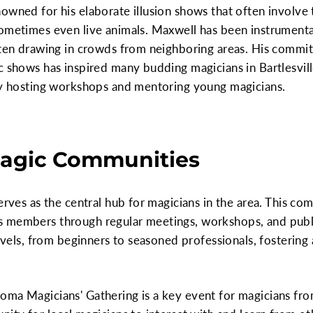
owned for his elaborate illusion shows that often involve 
ometimes even live animals. Maxwell has been instrumental
often drawing in crowds from neighboring areas. His commi
c shows has inspired many budding magicians in Bartlesvill
 by hosting workshops and mentoring young magicians.
 Magic Communities
erves as the central hub for magicians in the area. This co
 members through regular meetings, workshops, and publi
levels, from beginners to seasoned professionals, fosterin
ma Magicians' Gathering is a key event for magicians from