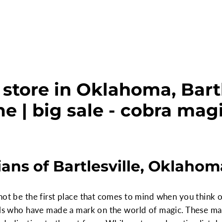
store in Oklahoma, Bartl
e | big sale - cobra mag
ns of Bartlesville, Oklahom
not be the first place that comes to mind when you think of
uals who have made a mark on the world of magic. These ma