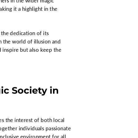
hers in the wider magic
ing it a highlight in the
 the dedication of its
n the world of illusion and
 inspire but also keep the
c Society in
s the interest of both local
together individuals passionate
inclusive environment for all