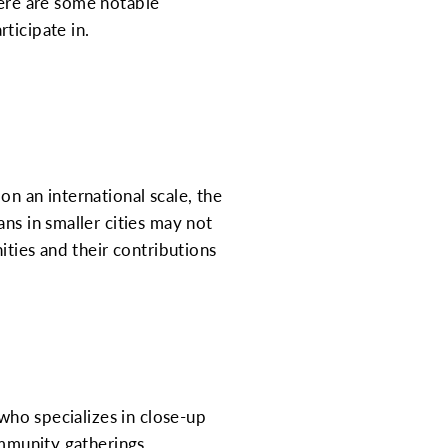
 here are some notable
ticipate in.
n an international scale, the
ns in smaller cities may not
ities and their contributions
 who specializes in close-up
ommunity gatherings,