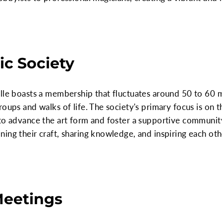
c Society
ille boasts a membership that fluctuates around 50 to 60
roups and walks of life. The society's primary focus is on
to advance the art form and foster a supportive community 
ing their craft, sharing knowledge, and inspiring each oth
Meetings