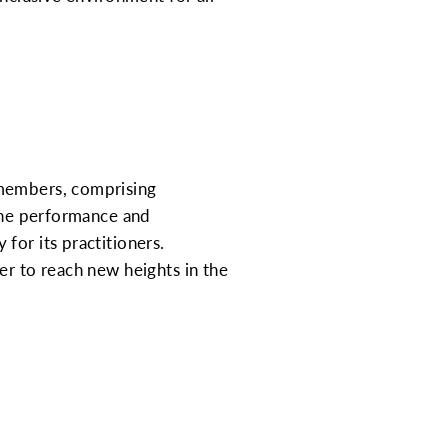
 members, comprising
 the performance and
for its practitioners.
er to reach new heights in the