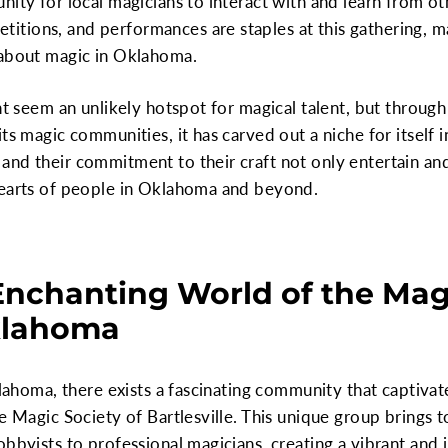
nity for local magicians to interact with and learn from ot
ions, and performances are staples at this gathering, mak
 about magic in Oklahoma.
ht seem an unlikely hotspot for magical talent, but through
ts magic communities, it has carved out a niche for itself i
nd their commitment to their craft not only entertain and
hearts of people in Oklahoma and beyond.
Enchanting World of the Magi
Oklahoma
klahoma, there exists a fascinating community that captivate
he Magic Society of Bartlesville. This unique group brings 
bbyists to professional magicians, creating a vibrant and 