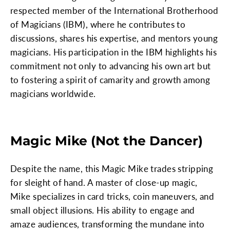
respected member of the International Brotherhood
of Magicians (IBM), where he contributes to
discussions, shares his expertise, and mentors young
magicians. His participation in the IBM highlights his
commitment not only to advancing his own art but
to fostering a spirit of camarity and growth among
magicians worldwide.
Magic Mike (Not the Dancer)
Despite the name, this Magic Mike trades stripping
for sleight of hand. A master of close-up magic,
Mike specializes in card tricks, coin maneuvers, and
small object illusions. His ability to engage and
amaze audiences, transforming the mundane into