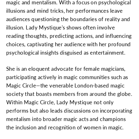
magic and mentalism. With a focus on psychological
illusions and mind tricks, her performances leave
audiences questioning the boundaries of reality and
illusion. Lady Mystique's shows often involve
reading thoughts, predicting actions, and influencing
choices, captivating her audience with her profound
psychological insights disguised as entertainment.
She is an eloquent advocate for female magicians,
participating actively in magic communities such as
Magic Circle—the venerable London-based magic
society that boasts members from around the globe.
Within Magic Circle, Lady Mystique not only
performs but also leads discussions on incorporating
mentalism into broader magic acts and champions
the inclusion and recognition of women in magic.