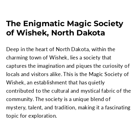
The Enigmatic Magic Society
of Wishek, North Dakota
Deep in the heart of North Dakota, within the
charming town of Wishek, lies a society that
captures the imagination and piques the curiosity of
locals and visitors alike. This is the Magic Society of
Wishek, an establishment that has quietly
contributed to the cultural and mystical fabric of the
community. The society is a unique blend of
mystery, talent, and tradition, making it a fascinating
topic for exploration.