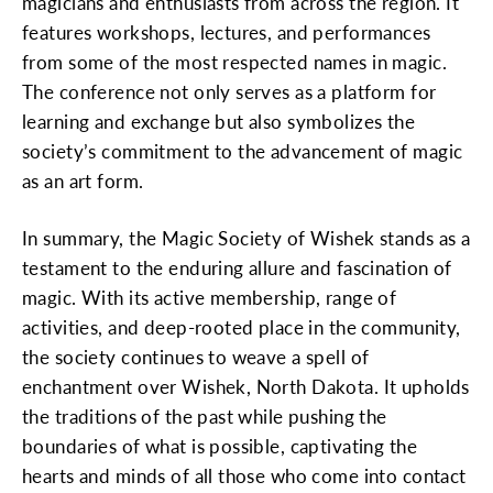
magicians and enthusiasts from across the region. It
features workshops, lectures, and performances
from some of the most respected names in magic.
The conference not only serves as a platform for
learning and exchange but also symbolizes the
society’s commitment to the advancement of magic
as an art form.
In summary, the Magic Society of Wishek stands as a
testament to the enduring allure and fascination of
magic. With its active membership, range of
activities, and deep-rooted place in the community,
the society continues to weave a spell of
enchantment over Wishek, North Dakota. It upholds
the traditions of the past while pushing the
boundaries of what is possible, captivating the
hearts and minds of all those who come into contact