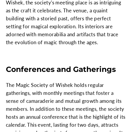
Wishek, the society's meeting place is as intriguing
as the craft it celebrates. The venue, a quaint
building with a storied past, offers the perfect
setting for magical exploration. Its interiors are
adorned with memorabilia and artifacts that trace
the evolution of magic through the ages.
Conferences and Gatherings
The Magic Society of Wishek holds regular
gatherings, with monthly meetings that foster a
sense of camaraderie and mutual growth among its
members. In addition to these meetings, the society
hosts an annual conference that is the highlight of its
calendar. This event, lasting for two days, attracts