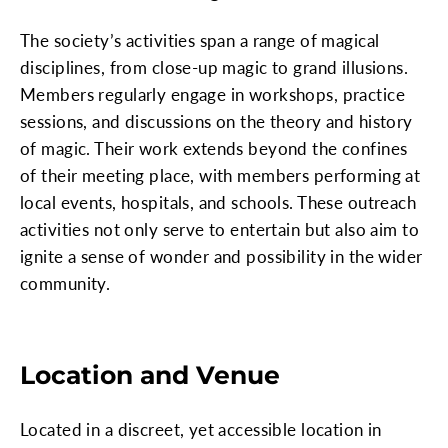
The society’s activities span a range of magical
disciplines, from close-up magic to grand illusions.
Members regularly engage in workshops, practice
sessions, and discussions on the theory and history
of magic. Their work extends beyond the confines
of their meeting place, with members performing at
local events, hospitals, and schools. These outreach
activities not only serve to entertain but also aim to
ignite a sense of wonder and possibility in the wider
community.
Location and Venue
Located in a discreet, yet accessible location in