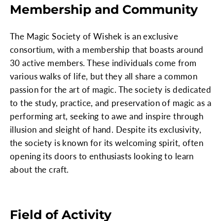
Membership and Community
The Magic Society of Wishek is an exclusive
consortium, with a membership that boasts around
30 active members. These individuals come from
various walks of life, but they all share a common
passion for the art of magic. The society is dedicated
to the study, practice, and preservation of magic as a
performing art, seeking to awe and inspire through
illusion and sleight of hand. Despite its exclusivity,
the society is known for its welcoming spirit, often
opening its doors to enthusiasts looking to learn
about the craft.
Field of Activity