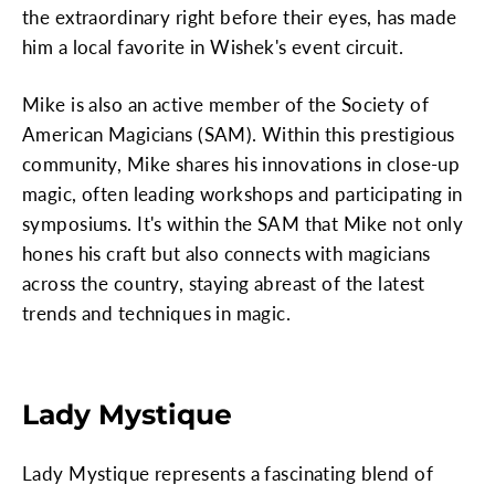
the extraordinary right before their eyes, has made
him a local favorite in Wishek's event circuit.
Mike is also an active member of the Society of
American Magicians (SAM). Within this prestigious
community, Mike shares his innovations in close-up
magic, often leading workshops and participating in
symposiums. It's within the SAM that Mike not only
hones his craft but also connects with magicians
across the country, staying abreast of the latest
trends and techniques in magic.
Lady Mystique
Lady Mystique represents a fascinating blend of