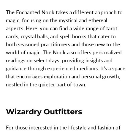
The Enchanted Nook takes a different approach to
magic, focusing on the mystical and ethereal
aspects. Here, you can find a wide range of tarot
cards, crystal balls, and spell books that cater to
both seasoned practitioners and those new to the
world of magic. The Nook also offers personalized
readings on select days, providing insights and
guidance through experienced mediums. It's a space
that encourages exploration and personal growth,
nestled in the quieter part of town.
Wizardry Outfitters
For those interested in the lifestyle and fashion of