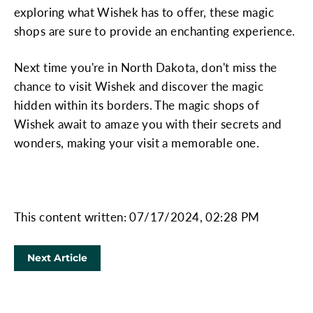
exploring what Wishek has to offer, these magic
shops are sure to provide an enchanting experience.
Next time you're in North Dakota, don't miss the
chance to visit Wishek and discover the magic
hidden within its borders. The magic shops of
Wishek await to amaze you with their secrets and
wonders, making your visit a memorable one.
This content written: 07/17/2024, 02:28 PM
Next Article