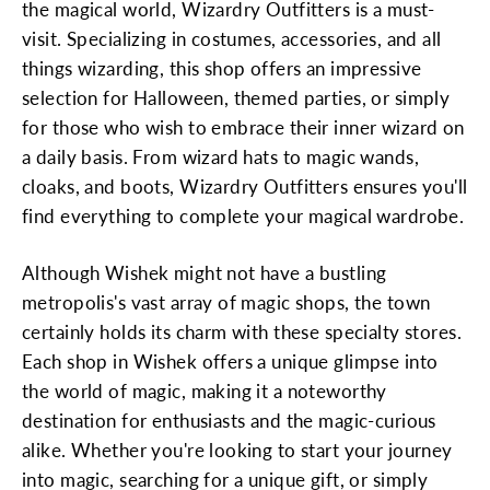
the magical world, Wizardry Outfitters is a must-
visit. Specializing in costumes, accessories, and all
things wizarding, this shop offers an impressive
selection for Halloween, themed parties, or simply
for those who wish to embrace their inner wizard on
a daily basis. From wizard hats to magic wands,
cloaks, and boots, Wizardry Outfitters ensures you'll
find everything to complete your magical wardrobe.
Although Wishek might not have a bustling
metropolis's vast array of magic shops, the town
certainly holds its charm with these specialty stores.
Each shop in Wishek offers a unique glimpse into
the world of magic, making it a noteworthy
destination for enthusiasts and the magic-curious
alike. Whether you're looking to start your journey
into magic, searching for a unique gift, or simply