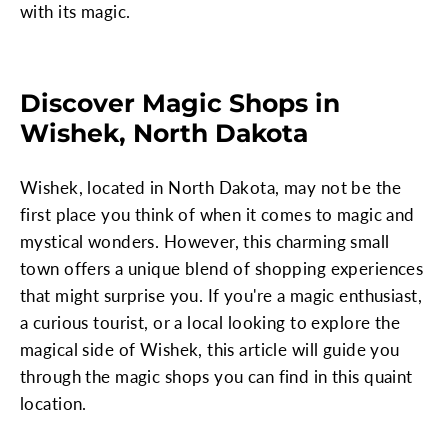
with its magic.
Discover Magic Shops in
Wishek, North Dakota
Wishek, located in North Dakota, may not be the
first place you think of when it comes to magic and
mystical wonders. However, this charming small
town offers a unique blend of shopping experiences
that might surprise you. If you're a magic enthusiast,
a curious tourist, or a local looking to explore the
magical side of Wishek, this article will guide you
through the magic shops you can find in this quaint
location.