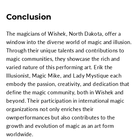
Conclusion
The magicians of Wishek, North Dakota, offer a
window into the diverse world of magic and illusion.
Through their unique talents and contributions to
magic communities, they showcase the rich and
varied nature of this performing art. Erik the
Illusionist, Magic Mike, and Lady Mystique each
embody the passion, creativity, and dedication that
define the magic community, both in Wishek and
beyond. Their participation in international magic
organizations not only enriches their
ownperformances but also contributes to the
growth and evolution of magic as an art form
worldwide.