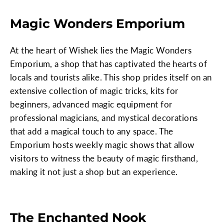
Magic Wonders Emporium
At the heart of Wishek lies the Magic Wonders
Emporium, a shop that has captivated the hearts of
locals and tourists alike. This shop prides itself on an
extensive collection of magic tricks, kits for
beginners, advanced magic equipment for
professional magicians, and mystical decorations
that add a magical touch to any space. The
Emporium hosts weekly magic shows that allow
visitors to witness the beauty of magic firsthand,
making it not just a shop but an experience.
The Enchanted Nook