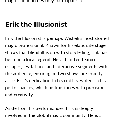
magic communities they participate in.
Erik the Illusionist
Erik the Illusionist is perhaps Wishek's most storied
magic professional. Known for his elaborate stage
shows that blend illusion with storytelling, Erik has
become a local legend. His acts often feature
escapes, levitations, and interactive segments with
the audience, ensuring no two shows are exactly
alike. Erik's dedication to his craft is evident in his
performances, which he fine-tunes with precision
and creativity.
Aside from his performances, Erik is deeply
involved in the global magic community. He is a