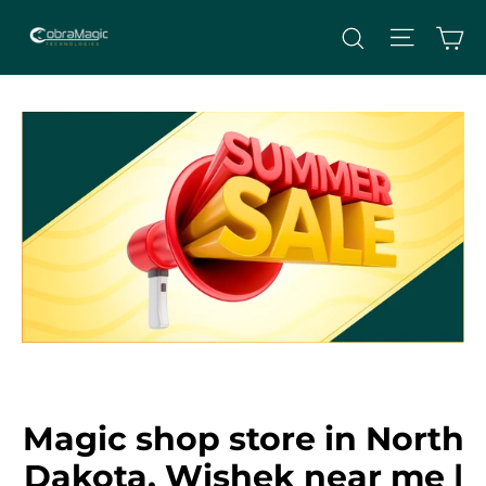
Skip
Site nav
Ca
Search
to
content
Magic shop store in North
Dakota, Wishek near me |