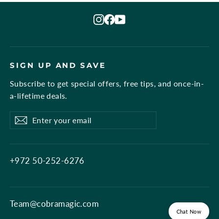
Instagram
Facebook
YouTube
SIGN UP AND SAVE
Subscribe to get special offers, free tips, and once-in-
a-lifetime deals.
Enter
Subscribe
Subscribe
your
email
+972 50-252-6276
Team@cobramagic.com
Chat Now