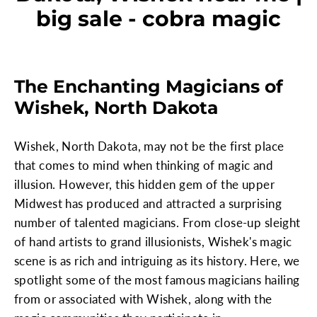
big sale - cobra magic
The Enchanting Magicians of
Wishek, North Dakota
Wishek, North Dakota, may not be the first place
that comes to mind when thinking of magic and
illusion. However, this hidden gem of the upper
Midwest has produced and attracted a surprising
number of talented magicians. From close-up sleight
of hand artists to grand illusionists, Wishek's magic
scene is as rich and intriguing as its history. Here, we
spotlight some of the most famous magicians hailing
from or associated with Wishek, along with the