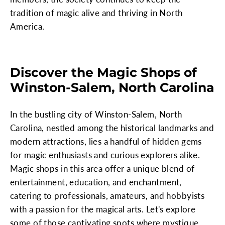
tradition of magic alive and thriving in North
America.
Discover the Magic Shops of
Winston-Salem, North Carolina
In the bustling city of Winston-Salem, North
Carolina, nestled among the historical landmarks and
modern attractions, lies a handful of hidden gems
for magic enthusiasts and curious explorers alike.
Magic shops in this area offer a unique blend of
entertainment, education, and enchantment,
catering to professionals, amateurs, and hobbyists
with a passion for the magical arts. Let's explore
some of those captivating spots where mystique