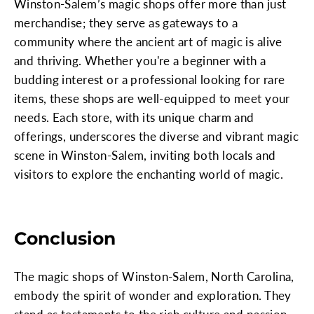
Winston-Salem’s magic shops offer more than just
merchandise; they serve as gateways to a
community where the ancient art of magic is alive
and thriving. Whether you're a beginner with a
budding interest or a professional looking for rare
items, these shops are well-equipped to meet your
needs. Each store, with its unique charm and
offerings, underscores the diverse and vibrant magic
scene in Winston-Salem, inviting both locals and
visitors to explore the enchanting world of magic.
Conclusion
The magic shops of Winston-Salem, North Carolina,
embody the spirit of wonder and exploration. They