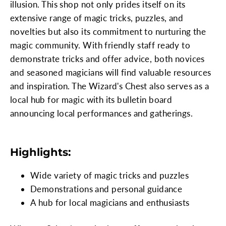
illusion. This shop not only prides itself on its
extensive range of magic tricks, puzzles, and
novelties but also its commitment to nurturing the
magic community. With friendly staff ready to
demonstrate tricks and offer advice, both novices
and seasoned magicians will find valuable resources
and inspiration. The Wizard's Chest also serves as a
local hub for magic with its bulletin board
announcing local performances and gatherings.
Highlights:
Wide variety of magic tricks and puzzles
Demonstrations and personal guidance
A hub for local magicians and enthusiasts