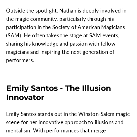
Outside the spotlight, Nathan is deeply involved in
the magic community, particularly through his
participation in the Society of American Magicians
(SAM). He often takes the stage at SAM events,
sharing his knowledge and passion with fellow
magicians and inspiring the next generation of
performers.
Emily Santos - The Illusion
Innovator
Emily Santos stands out in the Winston-Salem magic
scene for her innovative approach to illusions and
mentalism. With performances that merge