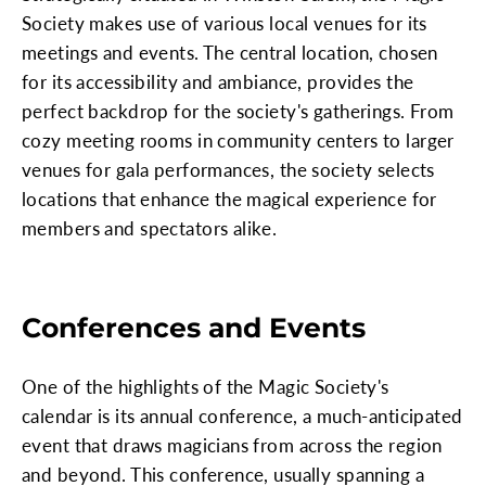
Society makes use of various local venues for its
meetings and events. The central location, chosen
for its accessibility and ambiance, provides the
perfect backdrop for the society's gatherings. From
cozy meeting rooms in community centers to larger
venues for gala performances, the society selects
locations that enhance the magical experience for
members and spectators alike.
Conferences and Events
One of the highlights of the Magic Society's
calendar is its annual conference, a much-anticipated
event that draws magicians from across the region
and beyond. This conference, usually spanning a