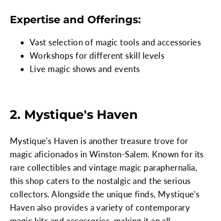
Expertise and Offerings:
Vast selection of magic tools and accessories
Workshops for different skill levels
Live magic shows and events
2. Mystique's Haven
Mystique's Haven is another treasure trove for
magic aficionados in Winston-Salem. Known for its
rare collectibles and vintage magic paraphernalia,
this shop caters to the nostalgic and the serious
collectors. Alongside the unique finds, Mystique's
Haven also provides a variety of contemporary
magic kits and accessories, making it an all-