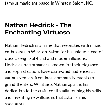
famous magicians based in Winston-Salem, NC.
Nathan Hedrick - The
Enchanting Virtuoso
Nathan Hedrick is a name that resonates with magic
enthusiasts in Winston-Salem for his unique blend of
classic sleight-of-hand and modern illusions.
Hedrick’s performances, known for their elegance
and sophistication, have captivated audiences at
various venues, from local community events to
grand theaters. What sets Nathan apart is his
dedication to the craft, continually refining his skills
and inventing new illusions that astonish his
spectators.