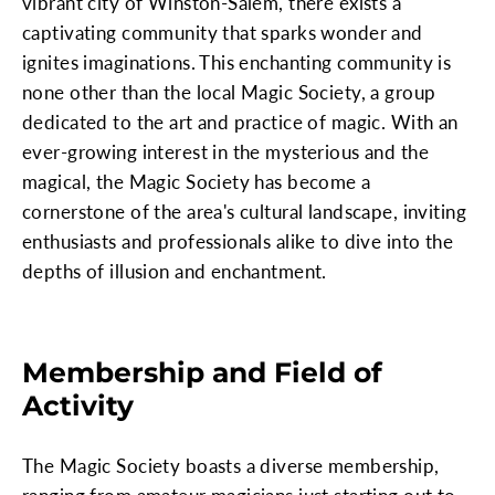
vibrant city of Winston-Salem, there exists a
captivating community that sparks wonder and
ignites imaginations. This enchanting community is
none other than the local Magic Society, a group
dedicated to the art and practice of magic. With an
ever-growing interest in the mysterious and the
magical, the Magic Society has become a
cornerstone of the area's cultural landscape, inviting
enthusiasts and professionals alike to dive into the
depths of illusion and enchantment.
Membership and Field of
Activity
The Magic Society boasts a diverse membership,