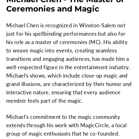
Ceremonies and Magic
Michael Chen is recognized in Winston-Salem not
just for his spellbinding performances but also for
his role as a master of ceremonies (MC). His ability
to weave magic into events, creating seamless
transitions and engaging audiences, has made him a
well-respected figure in the entertainment industry.
Michael's shows, which include close-up magic and
grand illusions, are characterized by their humor and
interactive nature, ensuring that every audience
member feels part of the magic.
Michael’s commitment to the magic community
extends through his work with MagicCircle, a local
group of magic enthusiasts that he co-founded.