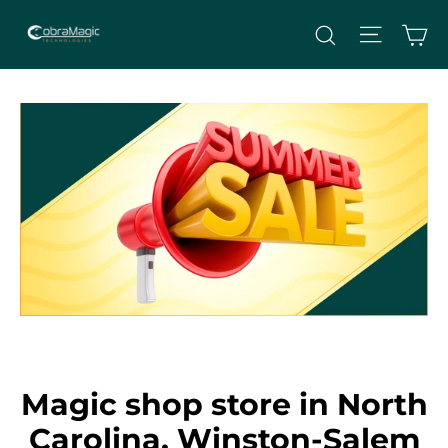
Skip
Site nav
Ca
Search
to
content
Magic shop store in North
Carolina, Winston-Salem