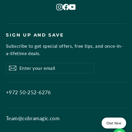
Instagram
Facebook
YouTube
SIGN UP AND SAVE
Subscribe to get special offers, free tips, and once-in-
a-lifetime deals.
Enter
Subscribe
Subscribe
your
email
+972 50-252-6276
Team@cobramagic.com
Chat Now