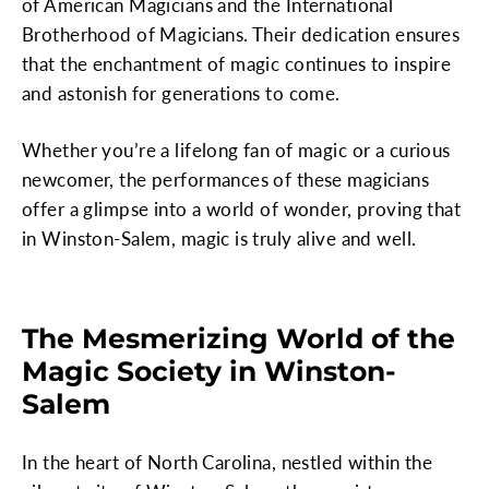
of American Magicians and the International
Brotherhood of Magicians. Their dedication ensures
that the enchantment of magic continues to inspire
and astonish for generations to come.
Whether you’re a lifelong fan of magic or a curious
newcomer, the performances of these magicians
offer a glimpse into a world of wonder, proving that
in Winston-Salem, magic is truly alive and well.
The Mesmerizing World of the
Magic Society in Winston-
Salem
In the heart of North Carolina, nestled within the