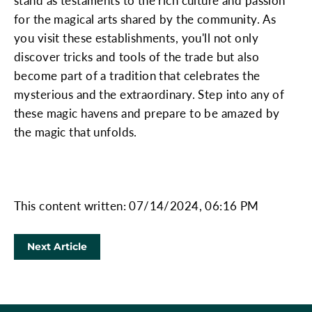
stand as testaments to the rich culture and passion
for the magical arts shared by the community. As
you visit these establishments, you'll not only
discover tricks and tools of the trade but also
become part of a tradition that celebrates the
mysterious and the extraordinary. Step into any of
these magic havens and prepare to be amazed by
the magic that unfolds.
This content written: 07/14/2024, 06:16 PM
Next Article