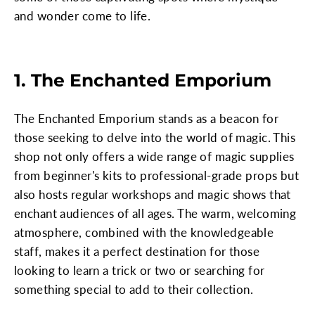
and wonder come to life.
1. The Enchanted Emporium
The Enchanted Emporium stands as a beacon for
those seeking to delve into the world of magic. This
shop not only offers a wide range of magic supplies
from beginner's kits to professional-grade props but
also hosts regular workshops and magic shows that
enchant audiences of all ages. The warm, welcoming
atmosphere, combined with the knowledgeable
staff, makes it a perfect destination for those
looking to learn a trick or two or searching for
something special to add to their collection.