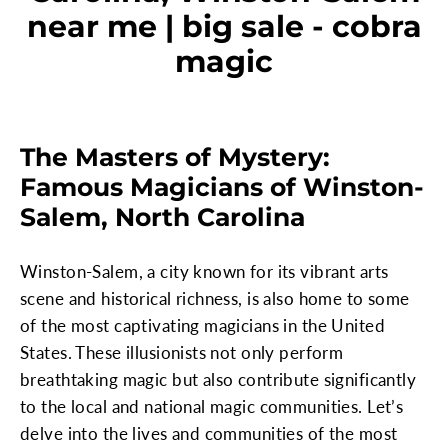
near me | big sale - cobra
magic
The Masters of Mystery:
Famous Magicians of Winston-
Salem, North Carolina
Winston-Salem, a city known for its vibrant arts
scene and historical richness, is also home to some
of the most captivating magicians in the United
States. These illusionists not only perform
breathtaking magic but also contribute significantly
to the local and national magic communities. Let’s
delve into the lives and communities of the most