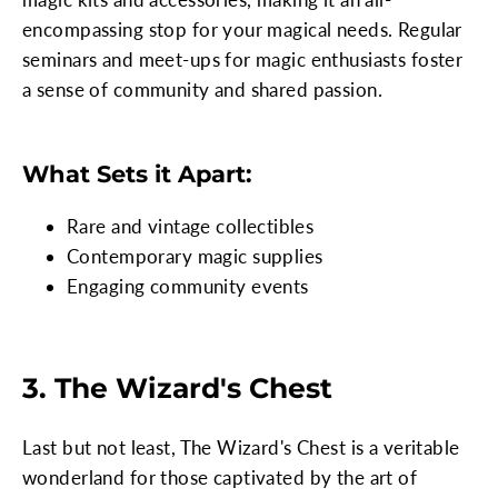
encompassing stop for your magical needs. Regular
seminars and meet-ups for magic enthusiasts foster
a sense of community and shared passion.
What Sets it Apart:
Rare and vintage collectibles
Contemporary magic supplies
Engaging community events
3. The Wizard's Chest
Last but not least, The Wizard's Chest is a veritable
wonderland for those captivated by the art of