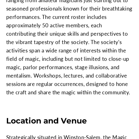
ranging from amateur magicians just starting out to
seasoned professionals known for their breathtaking
performances. The current roster includes
approximately 50 active members, each
contributing their unique skills and perspectives to
the vibrant tapestry of the society. The society's
activities span a wide range of interests within the
field of magic, including but not limited to close-up
magic, parlor performances, stage illusions, and
mentalism. Workshops, lectures, and collaborative
sessions are regular occurrences, designed to hone
the craft and share the magic within the community.
Location and Venue
Strategically situated in Winston-Salem, the Magic