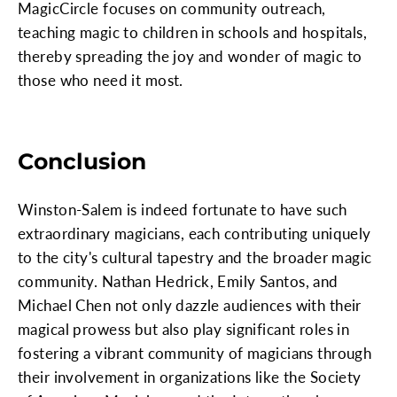
MagicCircle focuses on community outreach,
teaching magic to children in schools and hospitals,
thereby spreading the joy and wonder of magic to
those who need it most.
Conclusion
Winston-Salem is indeed fortunate to have such
extraordinary magicians, each contributing uniquely
to the city's cultural tapestry and the broader magic
community. Nathan Hedrick, Emily Santos, and
Michael Chen not only dazzle audiences with their
magical prowess but also play significant roles in
fostering a vibrant community of magicians through
their involvement in organizations like the Society