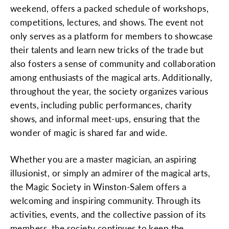
weekend, offers a packed schedule of workshops,
competitions, lectures, and shows. The event not
only serves as a platform for members to showcase
their talents and learn new tricks of the trade but
also fosters a sense of community and collaboration
among enthusiasts of the magical arts. Additionally,
throughout the year, the society organizes various
events, including public performances, charity
shows, and informal meet-ups, ensuring that the
wonder of magic is shared far and wide.
Whether you are a master magician, an aspiring
illusionist, or simply an admirer of the magical arts,
the Magic Society in Winston-Salem offers a
welcoming and inspiring community. Through its
activities, events, and the collective passion of its
members, the society continues to keep the