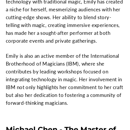
technology with traditional magic, Emily has created
a niche for herself, mesmerizing audiences with her
cutting-edge shows. Her ability to blend story-
telling with magic, creating immersive experiences,
has made her a sought-after performer at both
corporate events and private gatherings.
Emily is also an active member of the International
Brotherhood of Magicians (IBM), where she
contributes by leading workshops focused on
integrating technology in magic. Her involvement in
IBM not only highlights her commitment to her craft
but also her dedication to fostering a community of
forward-thinking magicians.
Michael Chen - The Master of