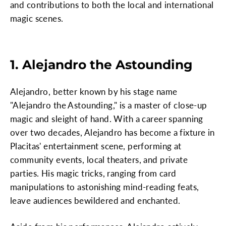
and contributions to both the local and international
magic scenes.
1. Alejandro the Astounding
Alejandro, better known by his stage name
"Alejandro the Astounding," is a master of close-up
magic and sleight of hand. With a career spanning
over two decades, Alejandro has become a fixture in
Placitas' entertainment scene, performing at
community events, local theaters, and private
parties. His magic tricks, ranging from card
manipulations to astonishing mind-reading feats,
leave audiences bewildered and enchanted.