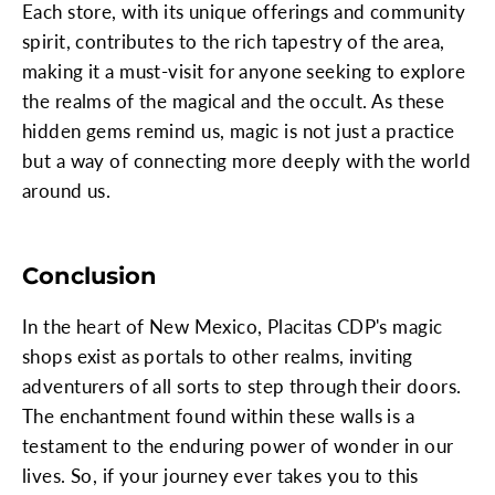
Each store, with its unique offerings and community
spirit, contributes to the rich tapestry of the area,
making it a must-visit for anyone seeking to explore
the realms of the magical and the occult. As these
hidden gems remind us, magic is not just a practice
but a way of connecting more deeply with the world
around us.
Conclusion
In the heart of New Mexico, Placitas CDP's magic
shops exist as portals to other realms, inviting
adventurers of all sorts to step through their doors.
The enchantment found within these walls is a
testament to the enduring power of wonder in our
lives. So, if your journey ever takes you to this