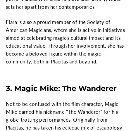
sets her apart from her contemporaries.
Elara is also a proud member of the Society of
American Magicians, where she is active in initiatives
aimed at celebrating magic's cultural impact and its
educational value. Through her involvement, she has
become a beloved figure within the magic
community, both in Placitas and beyond.
3. Magic Mike: The Wanderer
Not to be confused with the film character, Magic
Mike earned his nickname "The Wanderer" for his
globe-trotting performances. Originally from
Placitas, he has taken his eclectic mix of escapology