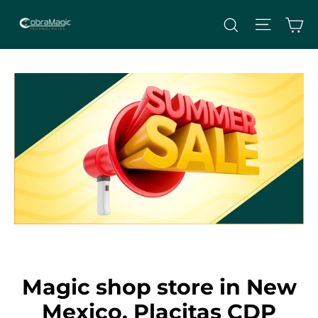
Skip
Site nav
Ca
Search
to
content
Magic shop store in New
Mexico, Placitas CDP