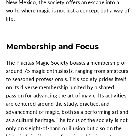
New Mexico, the society offers an escape into a
world where magic is not just a concept but a way of
life.
Membership and Focus
The Placitas Magic Society boasts a membership of
around 75 magic enthusiasts, ranging from amateurs
to seasoned professionals. This society prides itself
on its diverse membership, united by a shared
passion for advancing the art of magic. Its activities
are centered around the study, practice, and
advancement of magic, both as a performing art and
as a cultural heritage. The focus of the society is not
only on sleight-of-hand or illusion but also on the