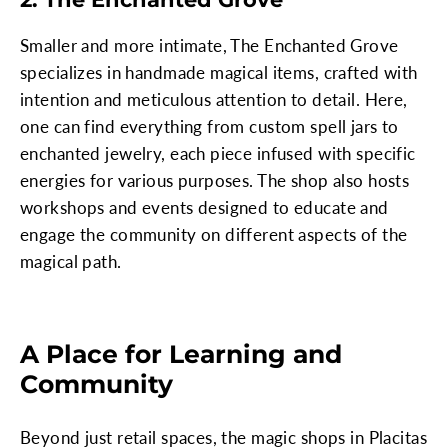
Smaller and more intimate, The Enchanted Grove
specializes in handmade magical items, crafted with
intention and meticulous attention to detail. Here,
one can find everything from custom spell jars to
enchanted jewelry, each piece infused with specific
energies for various purposes. The shop also hosts
workshops and events designed to educate and
engage the community on different aspects of the
magical path.
A Place for Learning and
Community
Beyond just retail spaces, the magic shops in Placitas