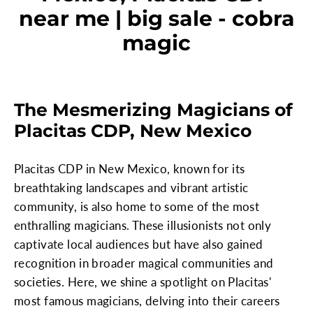
near me | big sale - cobra
magic
The Mesmerizing Magicians of
Placitas CDP, New Mexico
Placitas CDP in New Mexico, known for its
breathtaking landscapes and vibrant artistic
community, is also home to some of the most
enthralling magicians. These illusionists not only
captivate local audiences but have also gained
recognition in broader magical communities and
societies. Here, we shine a spotlight on Placitas'
most famous magicians, delving into their careers