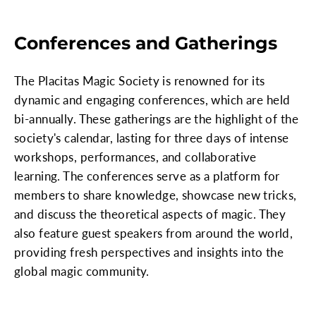
Conferences and Gatherings
The Placitas Magic Society is renowned for its
dynamic and engaging conferences, which are held
bi-annually. These gatherings are the highlight of the
society's calendar, lasting for three days of intense
workshops, performances, and collaborative
learning. The conferences serve as a platform for
members to share knowledge, showcase new tricks,
and discuss the theoretical aspects of magic. They
also feature guest speakers from around the world,
providing fresh perspectives and insights into the
global magic community.