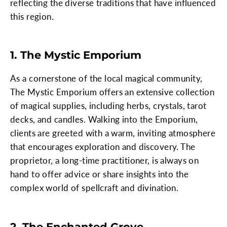
reflecting the diverse traditions that have influenced
this region.
1. The Mystic Emporium
As a cornerstone of the local magical community,
The Mystic Emporium offers an extensive collection
of magical supplies, including herbs, crystals, tarot
decks, and candles. Walking into the Emporium,
clients are greeted with a warm, inviting atmosphere
that encourages exploration and discovery. The
proprietor, a long-time practitioner, is always on
hand to offer advice or share insights into the
complex world of spellcraft and divination.
2. The Enchanted Grove