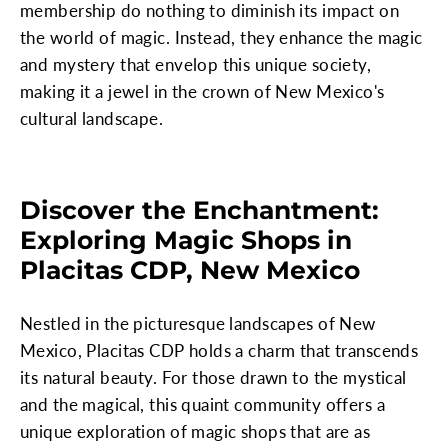
membership do nothing to diminish its impact on
the world of magic. Instead, they enhance the magic
and mystery that envelop this unique society,
making it a jewel in the crown of New Mexico's
cultural landscape.
Discover the Enchantment:
Exploring Magic Shops in
Placitas CDP, New Mexico
Nestled in the picturesque landscapes of New
Mexico, Placitas CDP holds a charm that transcends
its natural beauty. For those drawn to the mystical
and the magical, this quaint community offers a
unique exploration of magic shops that are as