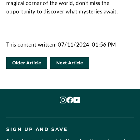
magical corner of the world, don't miss the
opportunity to discover what mysteries await.
This content written: 07/11/2024, 01:56 PM
Older Article
Next Article
Instagram
Facebook
YouTube
SIGN UP AND SAVE