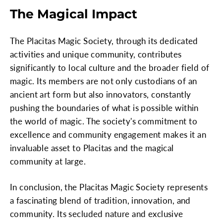
The Magical Impact
The Placitas Magic Society, through its dedicated
activities and unique community, contributes
significantly to local culture and the broader field of
magic. Its members are not only custodians of an
ancient art form but also innovators, constantly
pushing the boundaries of what is possible within
the world of magic. The society's commitment to
excellence and community engagement makes it an
invaluable asset to Placitas and the magical
community at large.
In conclusion, the Placitas Magic Society represents
a fascinating blend of tradition, innovation, and
community. Its secluded nature and exclusive