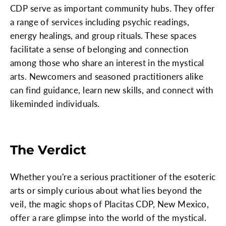
CDP serve as important community hubs. They offer
a range of services including psychic readings,
energy healings, and group rituals. These spaces
facilitate a sense of belonging and connection
among those who share an interest in the mystical
arts. Newcomers and seasoned practitioners alike
can find guidance, learn new skills, and connect with
likeminded individuals.
The Verdict
Whether you're a serious practitioner of the esoteric
arts or simply curious about what lies beyond the
veil, the magic shops of Placitas CDP, New Mexico,
offer a rare glimpse into the world of the mystical.