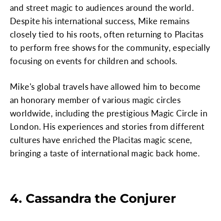
and street magic to audiences around the world.
Despite his international success, Mike remains
closely tied to his roots, often returning to Placitas
to perform free shows for the community, especially
focusing on events for children and schools.
Mike's global travels have allowed him to become
an honorary member of various magic circles
worldwide, including the prestigious Magic Circle in
London. His experiences and stories from different
cultures have enriched the Placitas magic scene,
bringing a taste of international magic back home.
4. Cassandra the Conjurer