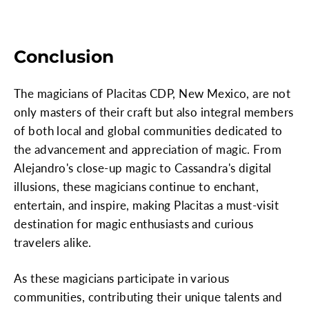
Conclusion
The magicians of Placitas CDP, New Mexico, are not
only masters of their craft but also integral members
of both local and global communities dedicated to
the advancement and appreciation of magic. From
Alejandro's close-up magic to Cassandra's digital
illusions, these magicians continue to enchant,
entertain, and inspire, making Placitas a must-visit
destination for magic enthusiasts and curious
travelers alike.
As these magicians participate in various
communities, contributing their unique talents and