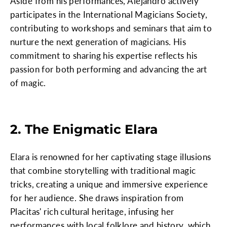
Aside from his performances, Alejandro actively
participates in the International Magicians Society,
contributing to workshops and seminars that aim to
nurture the next generation of magicians. His
commitment to sharing his expertise reflects his
passion for both performing and advancing the art
of magic.
2. The Enigmatic Elara
Elara is renowned for her captivating stage illusions
that combine storytelling with traditional magic
tricks, creating a unique and immersive experience
for her audience. She draws inspiration from
Placitas' rich cultural heritage, infusing her
performances with local folklore and history, which