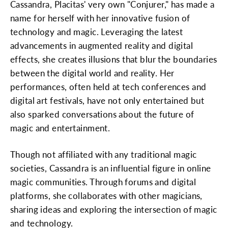
Cassandra, Placitas' very own "Conjurer," has made a
name for herself with her innovative fusion of
technology and magic. Leveraging the latest
advancements in augmented reality and digital
effects, she creates illusions that blur the boundaries
between the digital world and reality. Her
performances, often held at tech conferences and
digital art festivals, have not only entertained but
also sparked conversations about the future of
magic and entertainment.
Though not affiliated with any traditional magic
societies, Cassandra is an influential figure in online
magic communities. Through forums and digital
platforms, she collaborates with other magicians,
sharing ideas and exploring the intersection of magic
and technology.