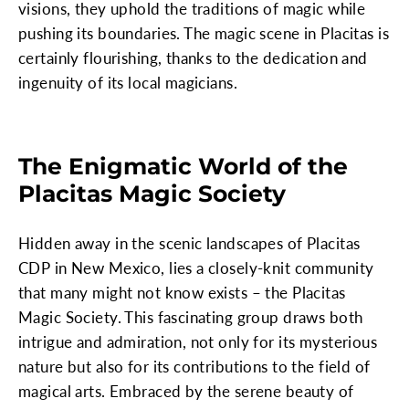
visions, they uphold the traditions of magic while
pushing its boundaries. The magic scene in Placitas is
certainly flourishing, thanks to the dedication and
ingenuity of its local magicians.
The Enigmatic World of the
Placitas Magic Society
Hidden away in the scenic landscapes of Placitas
CDP in New Mexico, lies a closely-knit community
that many might not know exists – the Placitas
Magic Society. This fascinating group draws both
intrigue and admiration, not only for its mysterious
nature but also for its contributions to the field of
magical arts. Embraced by the serene beauty of