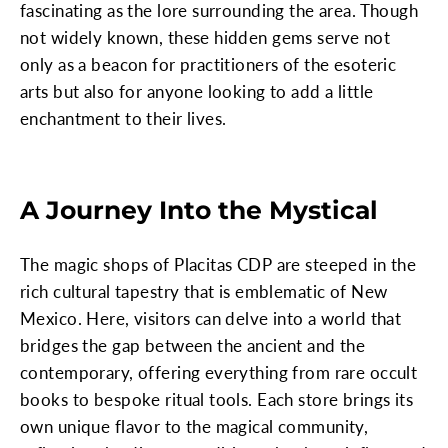
fascinating as the lore surrounding the area. Though
not widely known, these hidden gems serve not
only as a beacon for practitioners of the esoteric
arts but also for anyone looking to add a little
enchantment to their lives.
A Journey Into the Mystical
The magic shops of Placitas CDP are steeped in the
rich cultural tapestry that is emblematic of New
Mexico. Here, visitors can delve into a world that
bridges the gap between the ancient and the
contemporary, offering everything from rare occult
books to bespoke ritual tools. Each store brings its
own unique flavor to the magical community,