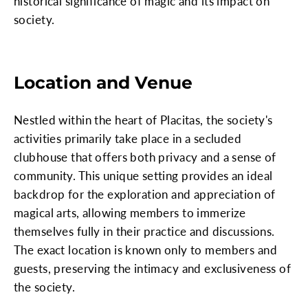
historical significance of magic and its impact on
society.
Location and Venue
Nestled within the heart of Placitas, the society's
activities primarily take place in a secluded
clubhouse that offers both privacy and a sense of
community. This unique setting provides an ideal
backdrop for the exploration and appreciation of
magical arts, allowing members to immerize
themselves fully in their practice and discussions.
The exact location is known only to members and
guests, preserving the intimacy and exclusiveness of
the society.