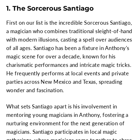
1. The Sorcerous Santiago
First on our list is the incredible Sorcerous Santiago,
a magician who combines traditional sleight-of-hand
with modern illusions, casting a spell over audiences
of all ages. Santiago has been a fixture in Anthony's
magic scene for over a decade, known for his
charismatic performances and intricate magic tricks.
He frequently performs at local events and private
parties across New Mexico and Texas, spreading
wonder and fascination.
What sets Santiago apart is his involvement in
mentoring young magicians in Anthony, fostering a
nurturing environment for the next generation of
magicians. Santiago participates in local magic