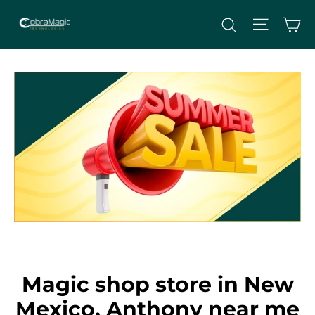
Skip
Site nav
Ca
Search
to
content
Magic shop store in New
Mexico, Anthony near me