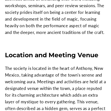
workshops, seminars, and peer review sessions. The
society prides itself on being a center for learning
and development in the field of magic, focusing
heavily on both the performance aspect of magic
and the deeper, more ancient traditions of the craft.
Location and Meeting Venue
The society is located in the heart of Anthony, New
Mexico, taking advantage of the town's serene and
welcoming aura. Meetings and activities are held at a
designated venue within the town, a place reputed
for its charming architecture which adds an extra
layer of mystique to every gathering. This venue,
often described as a hidden gem, serves as a perfect