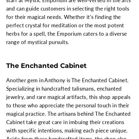
staff at Mystic Emporium are well-versed in the arts
and can guide customers in selecting the right tools
for their magical needs. Whether it’s finding the
perfect crystal for meditation or the most potent
herbs for a spell, the Emporium caters to a diverse
range of mystical pursuits.
The Enchanted Cabinet
Another gem in Anthony is The Enchanted Cabinet.
Specializing in handcrafted talismans, enchanted
jewelry, and rare magical artifacts, this shop appeals
to those who appreciate the personal touch in their
magical practice. The artisans behind The Enchanted
Cabinet take great care in imbuing their creations
with specific intentions, making each piece unique.
Aside from these handcrafted items, the shop also