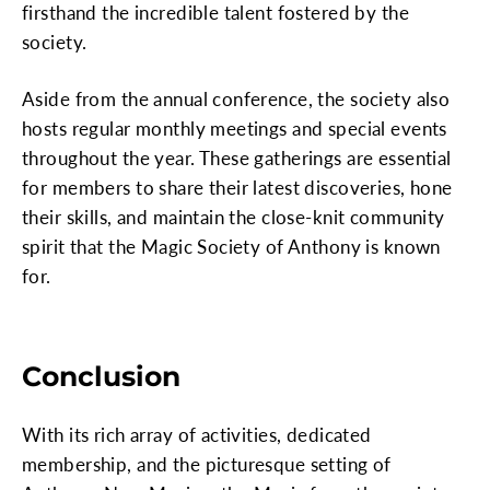
firsthand the incredible talent fostered by the
society.
Aside from the annual conference, the society also
hosts regular monthly meetings and special events
throughout the year. These gatherings are essential
for members to share their latest discoveries, hone
their skills, and maintain the close-knit community
spirit that the Magic Society of Anthony is known
for.
Conclusion
With its rich array of activities, dedicated
membership, and the picturesque setting of