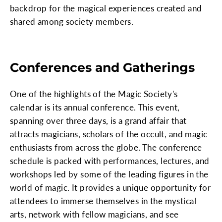
backdrop for the magical experiences created and
shared among society members.
Conferences and Gatherings
One of the highlights of the Magic Society's
calendar is its annual conference. This event,
spanning over three days, is a grand affair that
attracts magicians, scholars of the occult, and magic
enthusiasts from across the globe. The conference
schedule is packed with performances, lectures, and
workshops led by some of the leading figures in the
world of magic. It provides a unique opportunity for
attendees to immerse themselves in the mystical
arts, network with fellow magicians, and see