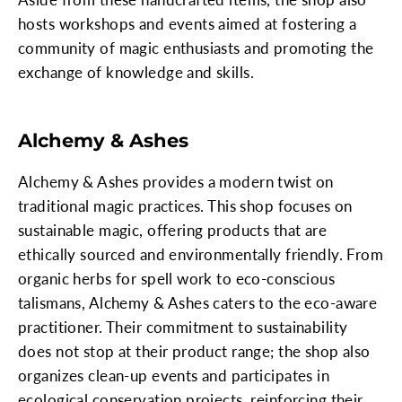
hosts workshops and events aimed at fostering a
community of magic enthusiasts and promoting the
exchange of knowledge and skills.
Alchemy & Ashes
Alchemy & Ashes provides a modern twist on
traditional magic practices. This shop focuses on
sustainable magic, offering products that are
ethically sourced and environmentally friendly. From
organic herbs for spell work to eco-conscious
talismans, Alchemy & Ashes caters to the eco-aware
practitioner. Their commitment to sustainability
does not stop at their product range; the shop also
organizes clean-up events and participates in
ecological conservation projects, reinforcing their