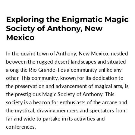
Exploring the Enigmatic Magic
Society of Anthony, New
Mexico
In the quaint town of Anthony, New Mexico, nestled
between the rugged desert landscapes and situated
along the Rio Grande, lies a community unlike any
other. This community, known for its dedication to
the preservation and advancement of magical arts, is
the prestigious Magic Society of Anthony. This
society is a beacon for enthusiasts of the arcane and
the mystical, drawing members and spectators from
far and wide to partake in its activities and
conferences.