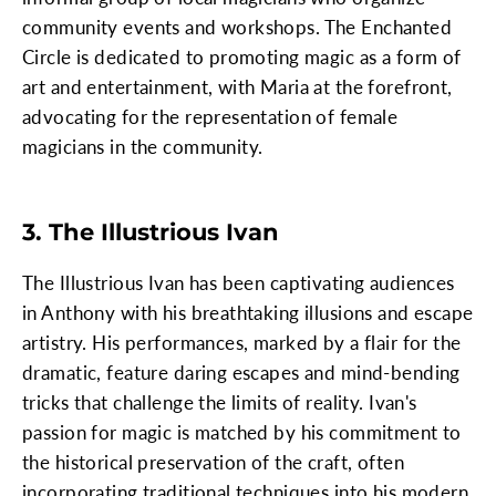
community events and workshops. The Enchanted
Circle is dedicated to promoting magic as a form of
art and entertainment, with Maria at the forefront,
advocating for the representation of female
magicians in the community.
3. The Illustrious Ivan
The Illustrious Ivan has been captivating audiences
in Anthony with his breathtaking illusions and escape
artistry. His performances, marked by a flair for the
dramatic, feature daring escapes and mind-bending
tricks that challenge the limits of reality. Ivan's
passion for magic is matched by his commitment to
the historical preservation of the craft, often
incorporating traditional techniques into his modern