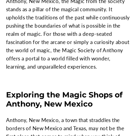
Anthony, New Mexico, the Magic from the society
stands as a pillar of the magical community. It
upholds the traditions of the past while continuously
pushing the boundaries of what is possible in the
realm of magic. For those with a deep-seated
fascination for the arcane or simply a curiosity about
the world of magic, the Magic Society of Anthony
offers a portal to a world filled with wonder,
learning, and unparalleled experiences.
Exploring the Magic Shops of
Anthony, New Mexico
Anthony, New Mexico, a town that straddles the
borders of New Mexico and Texas, may not be the