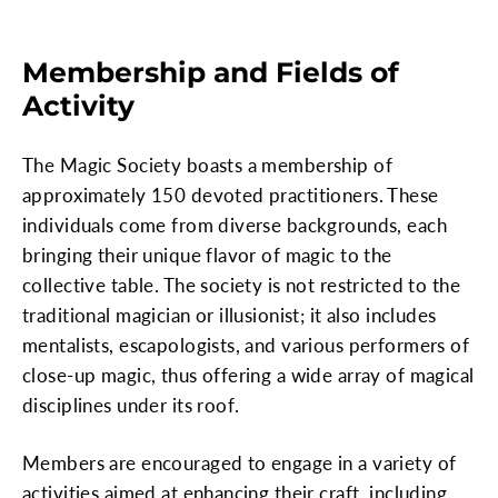
Membership and Fields of
Activity
The Magic Society boasts a membership of
approximately 150 devoted practitioners. These
individuals come from diverse backgrounds, each
bringing their unique flavor of magic to the
collective table. The society is not restricted to the
traditional magician or illusionist; it also includes
mentalists, escapologists, and various performers of
close-up magic, thus offering a wide array of magical
disciplines under its roof.
Members are encouraged to engage in a variety of
activities aimed at enhancing their craft, including