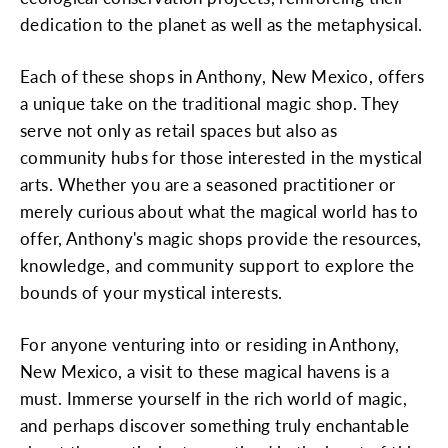
dedication to the planet as well as the metaphysical.
Each of these shops in Anthony, New Mexico, offers
a unique take on the traditional magic shop. They
serve not only as retail spaces but also as
community hubs for those interested in the mystical
arts. Whether you are a seasoned practitioner or
merely curious about what the magical world has to
offer, Anthony's magic shops provide the resources,
knowledge, and community support to explore the
bounds of your mystical interests.
For anyone venturing into or residing in Anthony,
New Mexico, a visit to these magical havens is a
must. Immerse yourself in the rich world of magic,
and perhaps discover something truly enchantable