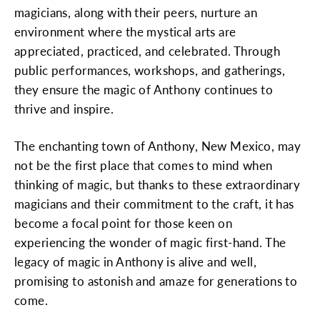
magicians, along with their peers, nurture an
environment where the mystical arts are
appreciated, practiced, and celebrated. Through
public performances, workshops, and gatherings,
they ensure the magic of Anthony continues to
thrive and inspire.
The enchanting town of Anthony, New Mexico, may
not be the first place that comes to mind when
thinking of magic, but thanks to these extraordinary
magicians and their commitment to the craft, it has
become a focal point for those keen on
experiencing the wonder of magic first-hand. The
legacy of magic in Anthony is alive and well,
promising to astonish and amaze for generations to
come.