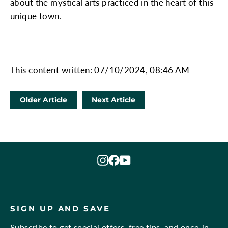
about the mystical arts practiced in the heart of this
unique town.
This content written: 07/10/2024, 08:46 AM
Older Article
Next Article
Instagram
Facebook
YouTube
SIGN UP AND SAVE
Subscribe to get special offers, free tips, and once-in-