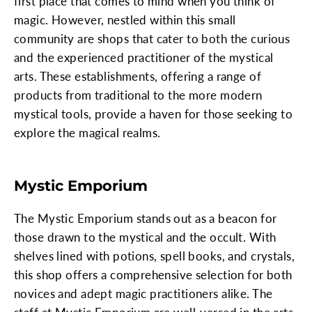
first place that comes to mind when you think of
magic. However, nestled within this small
community are shops that cater to both the curious
and the experienced practitioner of the mystical
arts. These establishments, offering a range of
products from traditional to the more modern
mystical tools, provide a haven for those seeking to
explore the magical realms.
Mystic Emporium
The Mystic Emporium stands out as a beacon for
those drawn to the mystical and the occult. With
shelves lined with potions, spell books, and crystals,
this shop offers a comprehensive selection for both
novices and adept magic practitioners alike. The