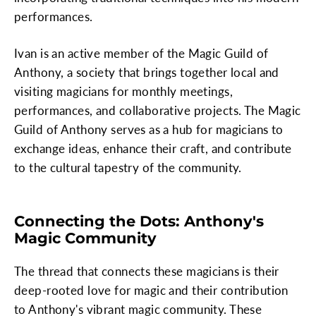
performances.
Ivan is an active member of the Magic Guild of
Anthony, a society that brings together local and
visiting magicians for monthly meetings,
performances, and collaborative projects. The Magic
Guild of Anthony serves as a hub for magicians to
exchange ideas, enhance their craft, and contribute
to the cultural tapestry of the community.
Connecting the Dots: Anthony's
Magic Community
The thread that connects these magicians is their
deep-rooted love for magic and their contribution
to Anthony's vibrant magic community. These