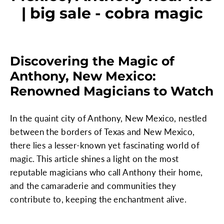
| big sale - cobra magic
Discovering the Magic of
Anthony, New Mexico:
Renowned Magicians to Watch
In the quaint city of Anthony, New Mexico, nestled
between the borders of Texas and New Mexico,
there lies a lesser-known yet fascinating world of
magic. This article shines a light on the most
reputable magicians who call Anthony their home,
and the camaraderie and communities they
contribute to, keeping the enchantment alive.