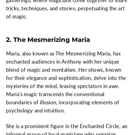
gatherings, where magicians come together to share
tricks, techniques, and stories, perpetuating the art
of magic.
2. The Mesmerizing Maria
Maria, also known as The Mesmerizing Maria, has
enchanted audiences in Anthony with her unique
blend of magic and mentalism. Her shows, known
for their elegance and sophistication, delve into the
mysteries of the mind, leaving spectators in awe.
Maria's magic transcends the conventional
boundaries of illusion, incorporating elements of
psychology and intuition.
She is a prominent figure in the Enchanted Circle, an
informal group of local magicians who organize