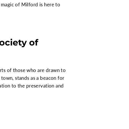
 magic of Milford is here to
ciety of
arts of those who are drawn to
e town, stands as a beacon for
cation to the preservation and