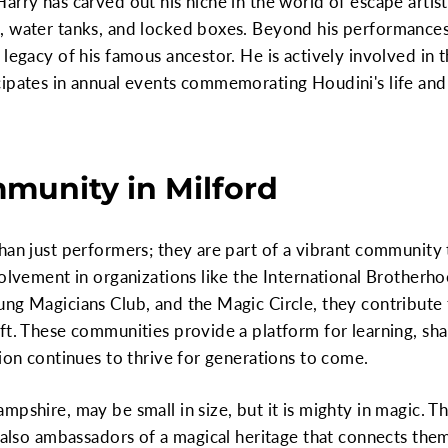
rry has carved out his niche in the world of escape artistr
, water tanks, and locked boxes. Beyond his performances
 legacy of his famous ancestor. He is actively involved i
cipates in annual events commemorating Houdini's life and
munity in Milford
han just performers; they are part of a vibrant community 
volvement in organizations like the International Brotherh
ng Magicians Club, and the Magic Circle, they contribute 
ft. These communities provide a platform for learning, sha
tion continues to thrive for generations to come.
mpshire, may be small in size, but it is mighty in magic. T
t also ambassadors of a magical heritage that connects the