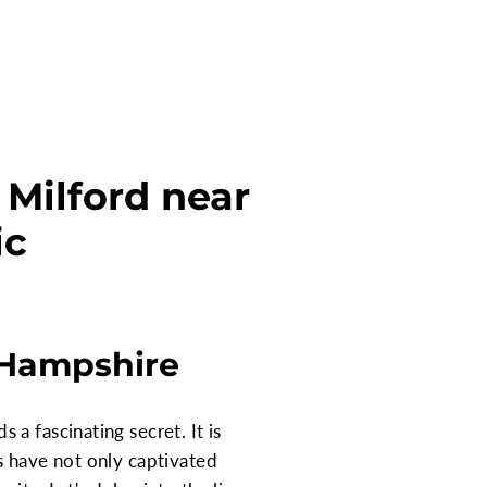
Milford near
ic
 Hampshire
a fascinating secret. It is
s have not only captivated