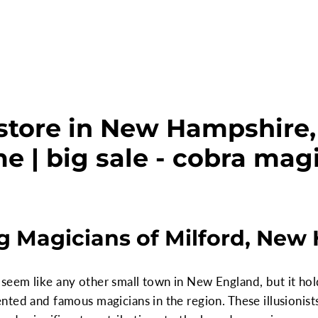
store in New Hampshire, 
e | big sale - cobra mag
g Magicians of Milford, New
em like any other small town in New England, but it holds 
ted and famous magicians in the region. These illusionist