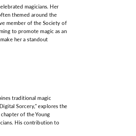
celebrated magicians. Her
 often themed around the
ctive member of the Society of
iming to promote magic as an
 make her a standout
ines traditional magic
Digital Sorcery," explores the
l chapter of the Young
ians. His contribution to