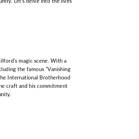
ity. Let's delve into the lives
ilford's magic scene. With a
ncluding the famous "Vanishing
the International Brotherhood
the craft and his commitment
nity.