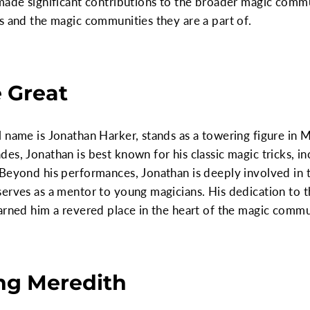
made significant contributions to the broader magic commun
s and the magic communities they are a part of.
e Great
 name is Jonathan Harker, stands as a towering figure in M
es, Jonathan is best known for his classic magic tricks, i
 Beyond his performances, Jonathan is deeply involved in 
serves as a mentor to young magicians. His dedication to 
arned him a revered place in the heart of the magic commu
ing Meredith