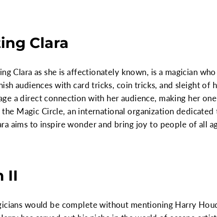
ting Clara
ng Clara as she is affectionately known, is a magician who 
ish audiences with card tricks, coin tricks, and sleight of h
ge a direct connection with her audience, making her one
of the Magic Circle, an international organization dedicated
a aims to inspire wonder and bring joy to people of all a
 II
gicians would be complete without mentioning Harry Houdi