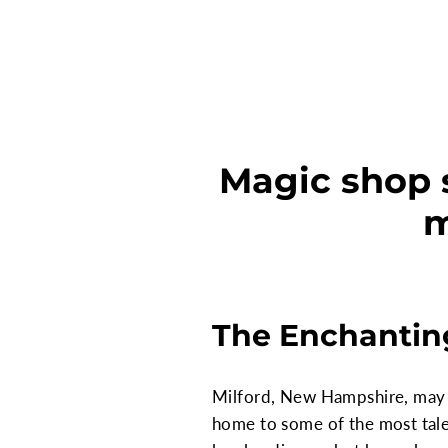
Magic shop 
m
The Enchantin
Milford, New Hampshire, may se
home to some of the most talen