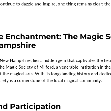
ntinue to dazzle and inspire, one thing remains clear: the
e Enchantment: The Magic So
Hampshire
 New Hampshire, lies a hidden gem that captivates the he
The Magic Society of Milford, a venerable institution in th
f the magical arts. With its longstanding history and dedi
iety is a cornerstone of the local magical community.
d Participation