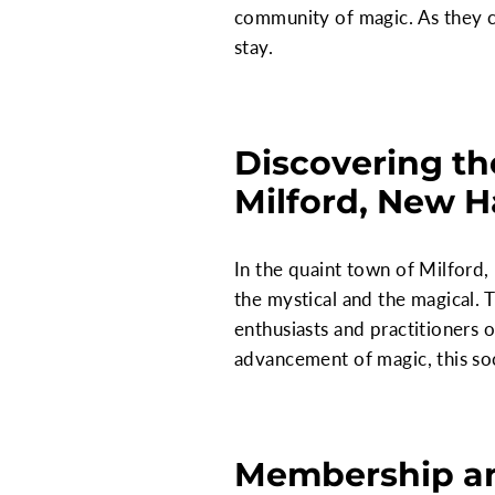
community of magic. As they co
stay.
Discovering th
Milford, New 
In the quaint town of Milford,
the mystical and the magical. 
enthusiasts and practitioners o
advancement of magic, this soc
Membership an