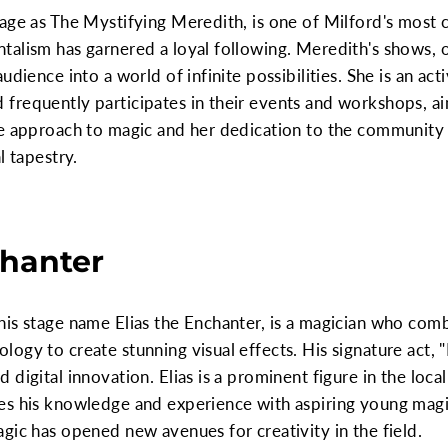
age as The Mystifying Meredith, is one of Milford's most 
talism has garnered a loyal following. Meredith's shows,
udience into a world of infinite possibilities. She is an a
frequently participates in their events and workshops, a
ve approach to magic and her dedication to the community
l tapestry.
chanter
is stage name Elias the Enchanter, is a magician who comb
gy to create stunning visual effects. His signature act, "
digital innovation. Elias is a prominent figure in the loca
es his knowledge and experience with aspiring young magic
gic has opened new avenues for creativity in the field.