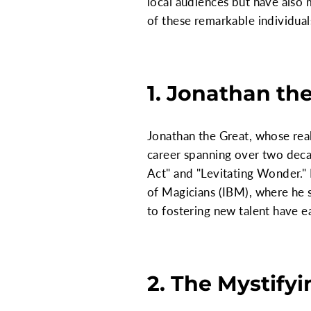
local audiences but have also 
of these remarkable individual
1. Jonathan th
Jonathan the Great, whose real
career spanning over two decad
Act" and "Levitating Wonder."
of Magicians (IBM), where he 
to fostering new talent have e
2. The Mystify