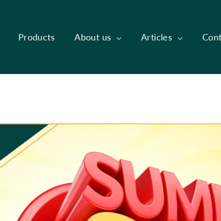
Products
About us
Articles
Cont