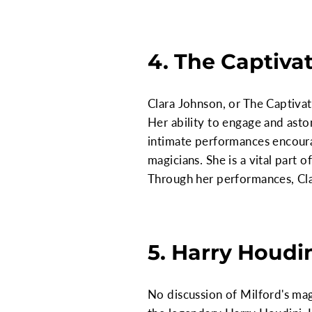
4. The Captiva
Clara Johnson, or The Captivati
Her ability to engage and aston
intimate performances encoura
magicians. She is a vital part 
Through her performances, Clar
5. Harry Houdin
No discussion of Milford's ma