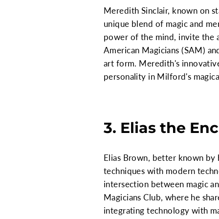
Meredith Sinclair, known on st
unique blend of magic and men
power of the mind, invite the a
American Magicians (SAM) and 
art form. Meredith's innovati
personality in Milford's magica
3. Elias the En
Elias Brown, better known by h
techniques with modern technolo
intersection between magic and 
Magicians Club, where he shar
integrating technology with ma