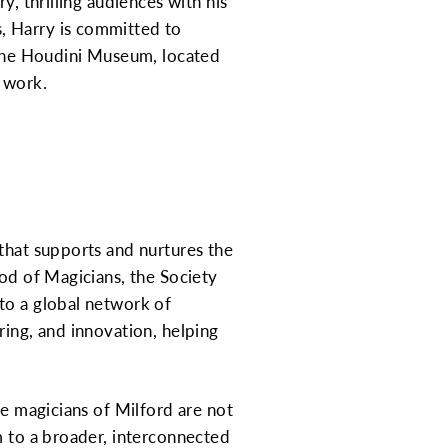
y, thrilling audiences with his
, Harry is committed to
n the Houdini Museum, located
 work.
that supports and nurtures the
ood of Magicians, the Society
to a global network of
ring, and innovation, helping
he magicians of Milford are not
m to a broader, interconnected