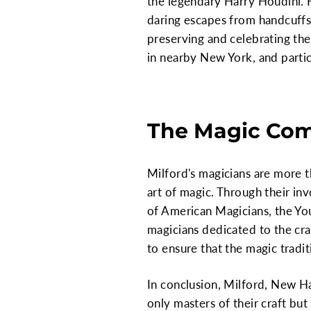
the legendary Harry Houdini. Ha
daring escapes from handcuffs
preserving and celebrating the
in nearby New York, and parti
The Magic Com
Milford's magicians are more t
art of magic. Through their in
of American Magicians, the You
magicians dedicated to the cra
to ensure that the magic tradi
In conclusion, Milford, New Ha
only masters of their craft bu