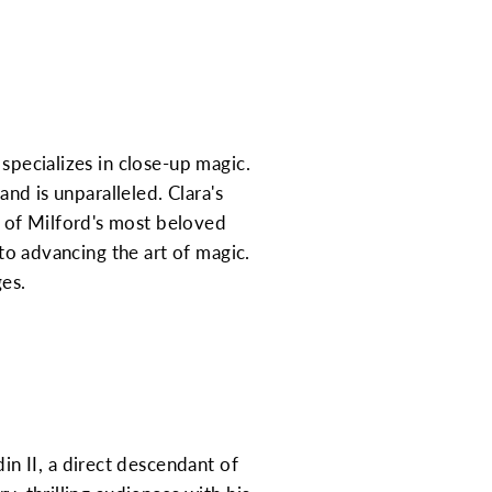
specializes in close-up magic.
and is unparalleled. Clara's
 of Milford's most beloved
 to advancing the art of magic.
ges.
n II, a direct descendant of