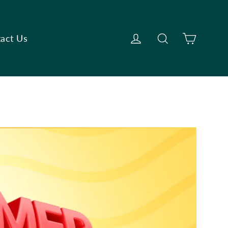
Cart
Log in
Search
act Us