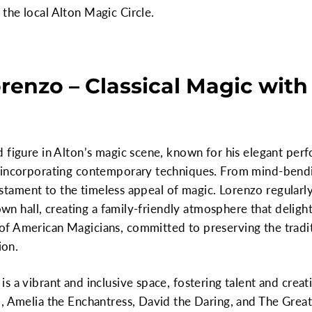
the local Alton Magic Circle.
orenzo – Classical Magic wit
d figure in Alton’s magic scene, known for his elegant pe
e incorporating contemporary techniques. From mind-bend
 testament to the timeless appeal of magic. Lorenzo regular
town hall, creating a family-friendly atmosphere that delight
f American Magicians, committed to preserving the traditi
ion.
s a vibrant and inclusive space, fostering talent and crea
, Amelia the Enchantress, David the Daring, and The Great