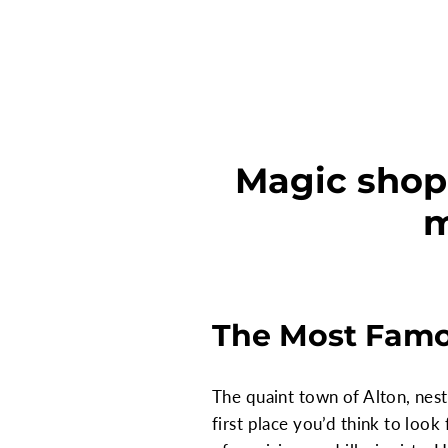
Magic shop
m
The Most Famo
The quaint town of Alton, nes
first place you’d think to look