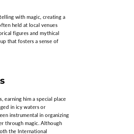
elling with magic, creating a
ften held at local venues
orical figures and mythical
oup that fosters a sense of
ts
, earning him a special place
ged in icy waters or
been instrumental in organizing
her through magic. Although
both the International