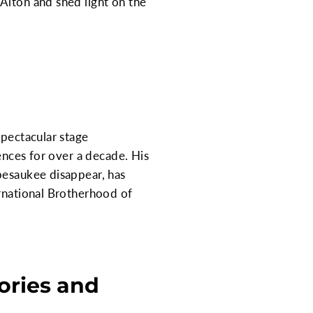
Alton and shed light on the
spectacular stage
iences for over a decade. His
pesaukee disappear, has
ernational Brotherhood of
ories and