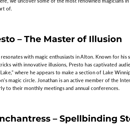
 Here, we uncover some of the most renowned magicians in 
rt of.
sto – The Master of Illusion
 resonates with magic enthusiasts in Alton. Known for his 
ricks with innovative illusions, Presto has captivated aud
g Lake," where he appears to make a section of Lake Winni
n’s magic circle. Jonathan is an active member of the Int
rly to their monthly meetings and annual conferences.
Enchantress – Spellbinding St