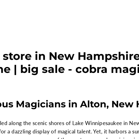
 store in New Hampshire,
e | big sale - cobra mag
us Magicians in Alton, New
tled along the scenic shores of Lake Winnipesaukee in Ne
 for a dazzling display of magical talent. Yet, it harbors a 