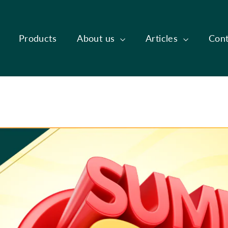
Products
About us
Articles
Cont