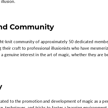
illusion.
nd Community
ght-knit community of approximately 50 dedicated member
 their craft to professional illusionists who have mesmer
a genuine interest in the art of magic, whether they are 
y
edicated to the promotion and development of magic as a p
 techniques, and tricks to foster a learning environment.