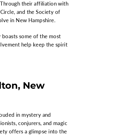
 Through their affiliation with
ircle, and the Society of
evolve in New Hampshire.
ly boasts some of the most
olvement help keep the spirit
lton, New
hrouded in mystery and
sionists, conjurers, and magic
ety offers a glimpse into the