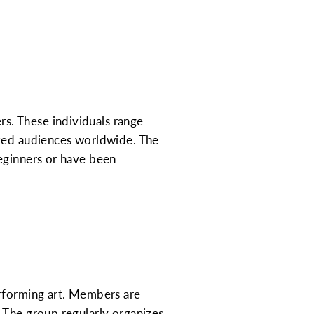
s. These individuals range
ized audiences worldwide. The
beginners or have been
erforming art. Members are
 The group regularly organizes