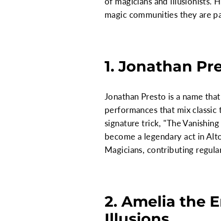
of magicians and illusionists.
magic communities they are pa
1. Jonathan Pre
Jonathan Presto is a name that
performances that mix classic t
signature trick, "The Vanishin
become a legendary act in Alto
Magicians, contributing regula
2. Amelia the 
Illusions