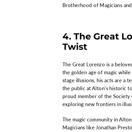
Brotherhood of Magicians and 
4. The Great L
Twist
The Great Lorenzo is a belove
the golden age of magic whil
stage illusions, his acts are a
the public at Alton’s historic 
proud member of the Society o
exploring new frontiers in illus
The magic community in Alton i
Magicians like Jonathan Presto