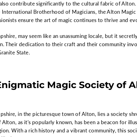
also contribute significantly to the cultural fabric of Alton.
International Brotherhood of Magicians, the Alton Magic C
sionists ensure the art of magic continues to thrive and 
pshire, may seem like an unassuming locale, but it secret
on. Their dedication to their craft and their community inv
Granite State.
Enigmatic Magic Society of A
shire, in the picturesque town of Alton, lies a society s
 Alton, as it's popularly known, has been a beacon for illu
ion. With a rich history and a vibrant community, this soci