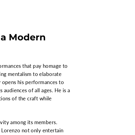
h a Modern
rformances that pay homage to
ing mentalism to elaborate
ly opens his performances to
s audiences of all ages. He is a
ons of the craft while
tivity among its members.
 Lorenzo not only entertain