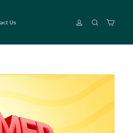
Cart
Log in
Search
act Us