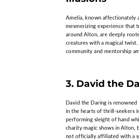
Amelia, known affectionately a
mesmerizing experience that t
around Alton, are deeply rooted
creatures with a magical twist.
community and mentorship am
3. David the D
David the Daring is renowned 
in the hearts of thrill-seeker
performing sleight of hand whi
charity magic shows in Alton,
not officially affiliated with 