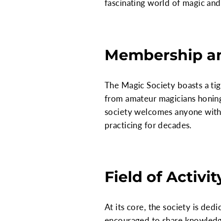
fascinating world of magic and 
Membership a
The Magic Society boasts a ti
from amateur magicians honing
society welcomes anyone with 
practicing for decades.
Field of Activit
At its core, the society is d
encouraged to share knowledge,