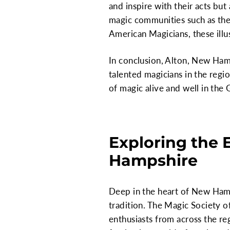
and inspire with their acts but 
magic communities such as the 
American Magicians, these illu
In conclusion, Alton, New Ham
talented magicians in the regi
of magic alive and well in the 
Exploring the 
Hampshire
Deep in the heart of New Hamp
tradition. The Magic Society of
enthusiasts from across the reg