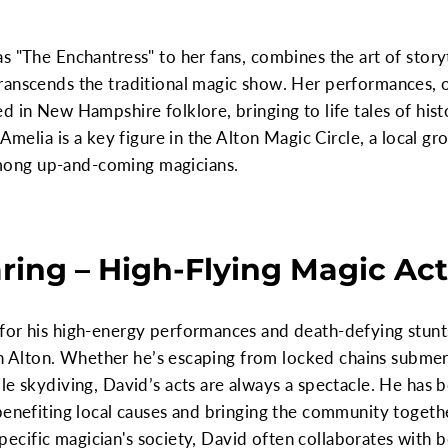
s "The Enchantress" to her fans, combines the art of storyt
ranscends the traditional magic show. Her performances, o
 in New Hampshire folklore, bringing to life tales of hist
 Amelia is a key figure in the Alton Magic Circle, a local gr
ong up-and-coming magicians.
aring – High-Flying Magic Ac
for his high-energy performances and death-defying stunts
s in Alton. Whether he’s escaping from locked chains submer
le skydiving, David’s acts are always a spectacle. He has 
 benefiting local causes and bringing the community toget
a specific magician's society, David often collaborates with 