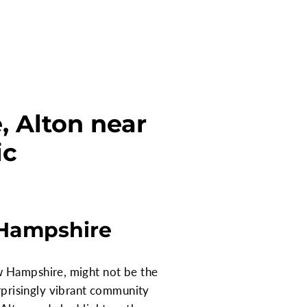
 Alton near
ic
 Hampshire
w Hampshire, might not be the
surprisingly vibrant community