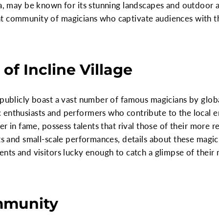
da, may be known for its stunning landscapes and outdoor a
t community of magicians who captivate audiences with the
 of Incline Village
 publicly boast a vast number of famous magicians by globa
 enthusiasts and performers who contribute to the local 
wer in fame, possess talents that rival those of their more
nts and small-scale performances, details about these magi
ents and visitors lucky enough to catch a glimpse of their 
mmunity