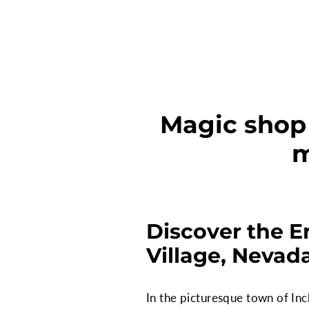
Magic shop 
m
Discover the E
Village, Nevad
In the picturesque town of Inc