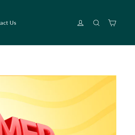
Cart
Log in
Search
act Us