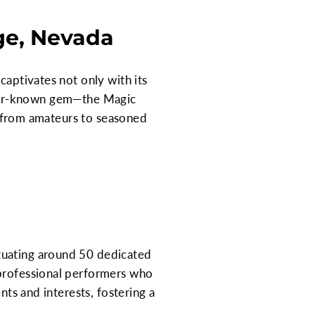
age, Nevada
captivates not only with its
lesser-known gem—the Magic
c, from amateurs to seasoned
tuating around 50 dedicated
 professional performers who
nts and interests, fostering a