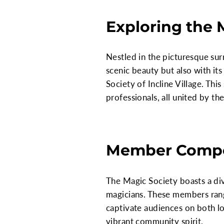
Exploring the M
Nestled in the picturesque sur
scenic beauty but also with its
Society of Incline Village. Thi
professionals, all united by th
Member Compo
The Magic Society boasts a di
magicians. These members rang
captivate audiences on both loc
vibrant community spirit.