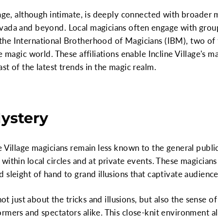
lage, although intimate, is deeply connected with broader
vada and beyond. Local magicians often engage with group
he International Brotherhood of Magicians (IBM), two of 
e magic world. These affiliations enable Incline Village's ma
st of the latest trends in the magic realm.
Mystery
 Village magicians remain less known to the general public,
within local circles and at private events. These magician
sleight of hand to grand illusions that captivate audiences
 not just about the tricks and illusions, but also the sense
rmers and spectators alike. This close-knit environment al