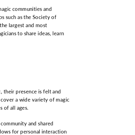
 magic communities and
s such as the Society of
the largest and most
gicians to share ideas, learn
 their presence is felt and
s cover a wide variety of magic
 of all ages.
 of community and shared
lows for personal interaction