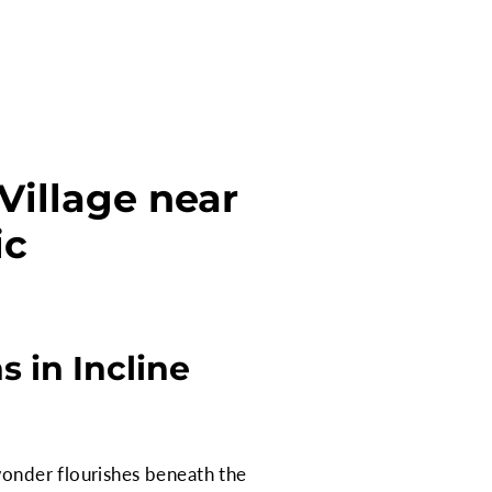
Village near
ic
 in Incline
wonder flourishes beneath the