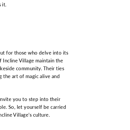
it.
ut for those who delve into its
 Incline Village maintain the
lakeside community. Their ties
 the art of magic alive and
nvite you to step into their
e. So, let yourself be carried
line Village's culture.