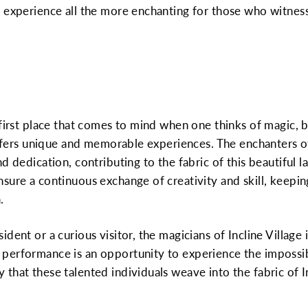
 experience all the more enchanting for those who witness 
 first place that comes to mind when one thinks of magic, b
 offers unique and memorable experiences. The enchanters of
d dedication, contributing to the fabric of this beautiful 
sure a continuous exchange of creativity and skill, keeping
.
dent or a curious visitor, the magicians of Incline Village i
erformance is an opportunity to experience the impossibl
hat these talented individuals weave into the fabric of Inc