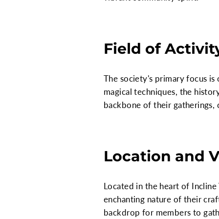
Field of Activit
The society's primary focus is 
magical techniques, the histor
backbone of their gatherings, 
Location and 
Located in the heart of Incline
enchanting nature of their craf
backdrop for members to gather