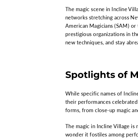
The magic scene in Incline Vil
networks stretching across Ne
American Magicians (SAM) or t
prestigious organizations in th
new techniques, and stay abrea
Spotlights of 
While specific names of Incline
their performances celebrated 
forms, from close-up magic and 
The magic in Incline Village is
wonder it fostiles among perfo