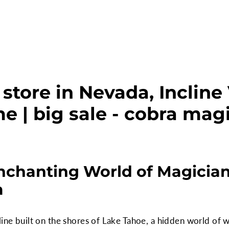
store in Nevada, Incline 
e | big sale - cobra mag
nchanting World of Magicians
a
line built on the shores of Lake Tahoe, a hidden world of 