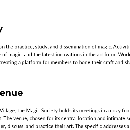
y
on the practice, study, and dissemination of magic. Activiti
y of magic, and the latest innovations in the art form. Wo
creating a platform for members to hone their craft and s
Venue
 Village, the Magic Society holds its meetings in a cozy fu
t. The venue, chosen for its central location and intimate s
, discuss, and practice their art. The specific addresses 