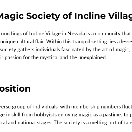
agic Society of Incline Vill
roundings of Incline Village in Nevada is a community that 
 unique cultural flair. Within this tranquil setting lies a 
s society gathers individuals fascinated by the art of magi
eir passion for the mystical and the unexplained.
sition
verse group of individuals, with membership numbers fluc
e in skill from hobbyists enjoying magic as a pastime, to
al and national stages. The society is a melting pot of tale