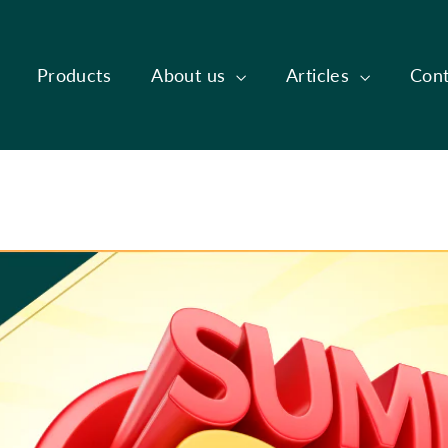
Products
About us
Articles
Cont