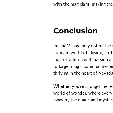
with the magicians, making the
Conclusion
Incline Village may not be the
intimate world of illusion, it
magic tradition with passion an
to larger magic communities en
thriving in the heart of Nevada
Whether you're a long-time resi
world of wonder, where every p
away by the magic and mystery t