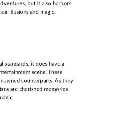
dventures, but it also harbors
ir illusions and magic.
l standards, it does have a
entertainment scene. These
 renowned counterparts. As they
cians are cherished memories
magic.