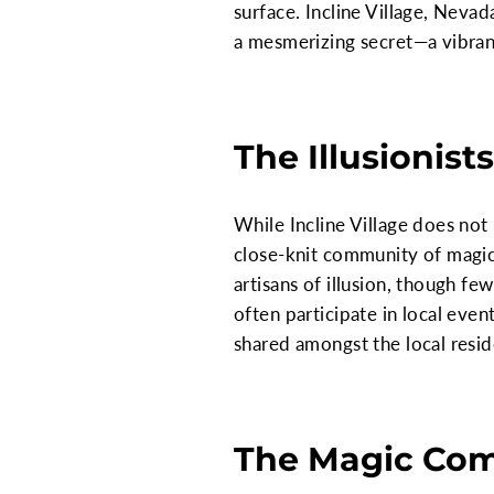
surface. Incline Village, Neva
a mesmerizing secret—a vibran
The Illusionists
While Incline Village does not
close-knit community of magic
artisans of illusion, though fe
often participate in local eve
shared amongst the local resid
The Magic Co