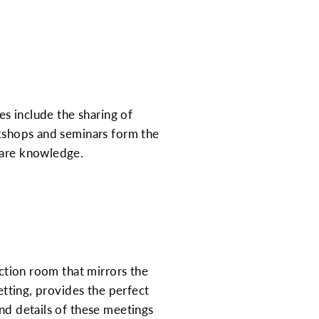
es include the sharing of
rkshops and seminars form the
hare knowledge.
nction room that mirrors the
etting, provides the perfect
and details of these meetings