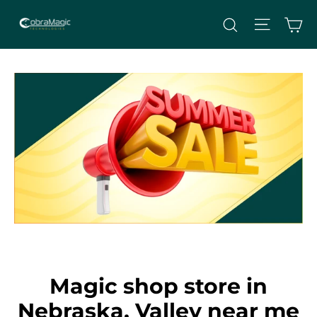
Skip
Site nav
Ca
Search
to
content
Magic shop store in
Nebraska, Valley near me