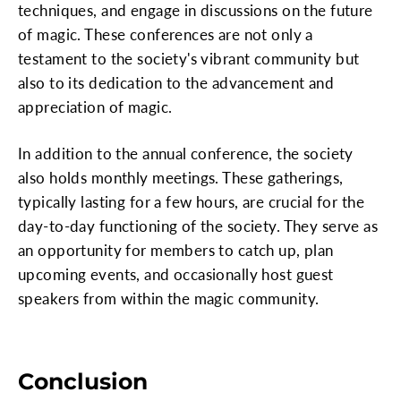
techniques, and engage in discussions on the future
of magic. These conferences are not only a
testament to the society's vibrant community but
also to its dedication to the advancement and
appreciation of magic.
In addition to the annual conference, the society
also holds monthly meetings. These gatherings,
typically lasting for a few hours, are crucial for the
day-to-day functioning of the society. They serve as
an opportunity for members to catch up, plan
upcoming events, and occasionally host guest
speakers from within the magic community.
Conclusion