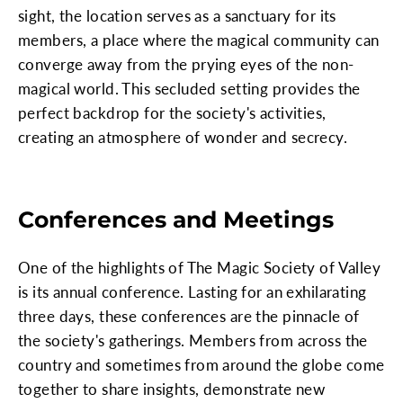
sight, the location serves as a sanctuary for its
members, a place where the magical community can
converge away from the prying eyes of the non-
magical world. This secluded setting provides the
perfect backdrop for the society's activities,
creating an atmosphere of wonder and secrecy.
Conferences and Meetings
One of the highlights of The Magic Society of Valley
is its annual conference. Lasting for an exhilarating
three days, these conferences are the pinnacle of
the society's gatherings. Members from across the
country and sometimes from around the globe come
together to share insights, demonstrate new