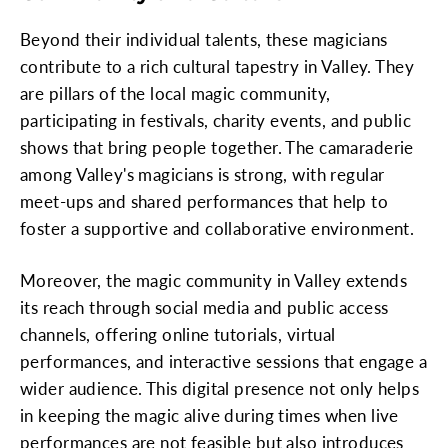
Beyond their individual talents, these magicians
contribute to a rich cultural tapestry in Valley. They
are pillars of the local magic community,
participating in festivals, charity events, and public
shows that bring people together. The camaraderie
among Valley's magicians is strong, with regular
meet-ups and shared performances that help to
foster a supportive and collaborative environment.
Moreover, the magic community in Valley extends
its reach through social media and public access
channels, offering online tutorials, virtual
performances, and interactive sessions that engage a
wider audience. This digital presence not only helps
in keeping the magic alive during times when live
performances are not feasible but also introduces