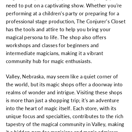
need to put on a captivating show. Whether you're
performing at a children’s party or preparing for a
professional stage production, The Conjurer’s Closet
has the tools and attire to help you bring your
magical persona to life. The shop also offers
workshops and classes for beginners and
intermediate magicians, making it a vibrant
community hub for magic enthusiasts.
Valley, Nebraska, may seem like a quiet corner of
the world, but its magic shops offer a doorway into
realms of wonder and intrigue. Visiting these shops
is more than just a shopping trip; it's an adventure
into the heart of magic itself. Each store, with its
unique focus and specialties, contributes to the rich
tapestry of the magical community in Valley, making