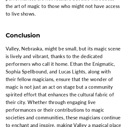
the art of magic to those who might not have access
to live shows.
Conclusion
Valley, Nebraska, might be small, but its magic scene
is lively and vibrant, thanks to the dedicated
performers who call it home. Ethan the Enigmatic,
Sophia Spellbound, and Lucas Lights, along with
their fellow magicians, ensure that the wonder of
magic is not just an act on stage but a community
spirited effort that enhances the cultural fabric of
their city. Whether through engaging live
performances or their contributions to magic
societies and communities, these magicians continue
to enchant and inspire, making Valley a magical place