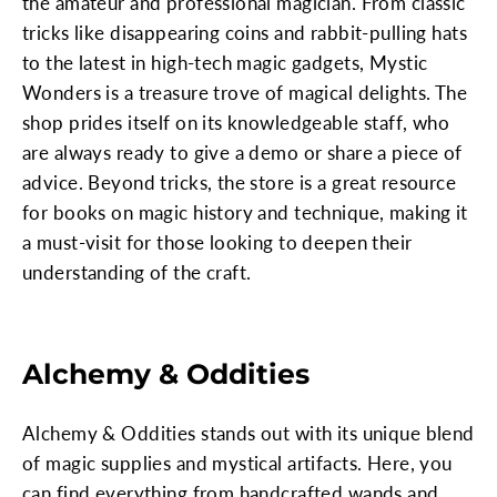
the amateur and professional magician. From classic
tricks like disappearing coins and rabbit-pulling hats
to the latest in high-tech magic gadgets, Mystic
Wonders is a treasure trove of magical delights. The
shop prides itself on its knowledgeable staff, who
are always ready to give a demo or share a piece of
advice. Beyond tricks, the store is a great resource
for books on magic history and technique, making it
a must-visit for those looking to deepen their
understanding of the craft.
Alchemy & Oddities
Alchemy & Oddities stands out with its unique blend
of magic supplies and mystical artifacts. Here, you
can find everything from handcrafted wands and