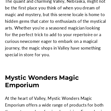
The quaint and charming Valley, Nebraska, might not
be the first place you think of when you dream of
magic and mystery, but this serene locale is home to
hidden gems that cater to enthusiasts of the mystical
arts. Whether you're a seasoned magician looking
for the perfect trick to add to your repertoire or a
curious newcomer eager to embark on a magical
journey, the magic shops in Valley have something
special in store for you.
Mystic Wonders Magic
Emporium
At the heart of Valley, Mystic Wonders Magic
Emporium offers a wide range of products for both