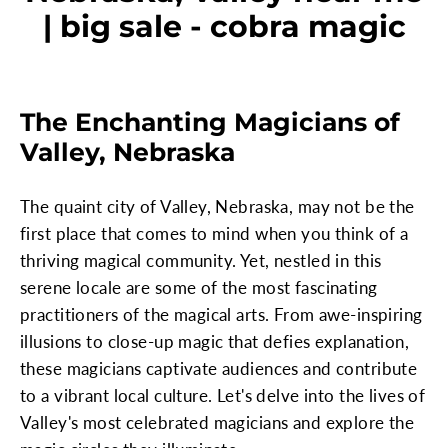
| big sale - cobra magic
The Enchanting Magicians of
Valley, Nebraska
The quaint city of Valley, Nebraska, may not be the
first place that comes to mind when you think of a
thriving magical community. Yet, nestled in this
serene locale are some of the most fascinating
practitioners of the magical arts. From awe-inspiring
illusions to close-up magic that defies explanation,
these magicians captivate audiences and contribute
to a vibrant local culture. Let's delve into the lives of
Valley's most celebrated magicians and explore the