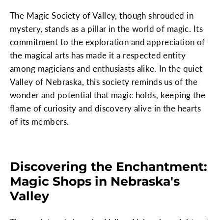
The Magic Society of Valley, though shrouded in
mystery, stands as a pillar in the world of magic. Its
commitment to the exploration and appreciation of
the magical arts has made it a respected entity
among magicians and enthusiasts alike. In the quiet
Valley of Nebraska, this society reminds us of the
wonder and potential that magic holds, keeping the
flame of curiosity and discovery alive in the hearts
of its members.
Discovering the Enchantment:
Magic Shops in Nebraska's
Valley