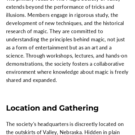
extends beyond the performance of tricks and
illusions. Members engage in rigorous study, the
development of new techniques, and the historical
research of magic. They are committed to
understanding the principles behind magic, not just
as a form of entertainment but as an art and a
science. Through workshops, lectures, and hands-on
demonstrations, the society fosters a collaborative
environment where knowledge about magic is freely
shared and expanded.
Location and Gathering
The society's headquarters is discreetly located on
the outskirts of Valley, Nebraska. Hidden in plain