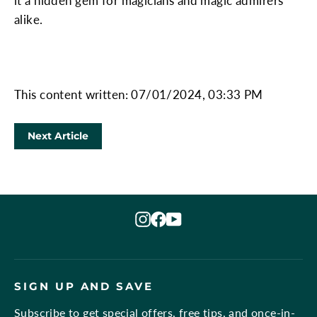
it a hidden gem for magicians and magic admirers
alike.
This content written: 07/01/2024, 03:33 PM
Next Article
Instagram
Facebook
YouTube
SIGN UP AND SAVE
Subscribe to get special offers, free tips, and once-in-