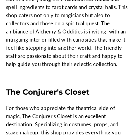
spell ingredients to tarot cards and crystal balls. This
shop caters not only to magicians but also to
collectors and those on a spiritual quest. The
ambiance of Alchemy & Oddities is inviting, with an
intriguing interior filled with curiosities that make it
feel like stepping into another world. The friendly
staff are passionate about their craft and happy to
help guide you through their eclectic collection.
The Conjurer's Closet
For those who appreciate the theatrical side of
magic, The Conjurer's Closet is an excellent
destination. Specializing in costumes, props, and
stage makeup, this shop provides everything you