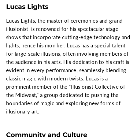
Lucas Lights
Lucas Lights, the master of ceremonies and grand
illusionist, is renowned for his spectacular stage
shows that incorporate cutting-edge technology and
lights, hence his moniker. Lucas has a special talent
for large-scale illusions, often involving members of
the audience in his acts. His dedication to his craft is
evident in every performance, seamlessly blending
classic magic with modern twists. Lucas is a
prominent member of the "Illusionist Collective of
the Midwest," a group dedicated to pushing the
boundaries of magic and exploring new forms of
illusionary art.
Community and Culture