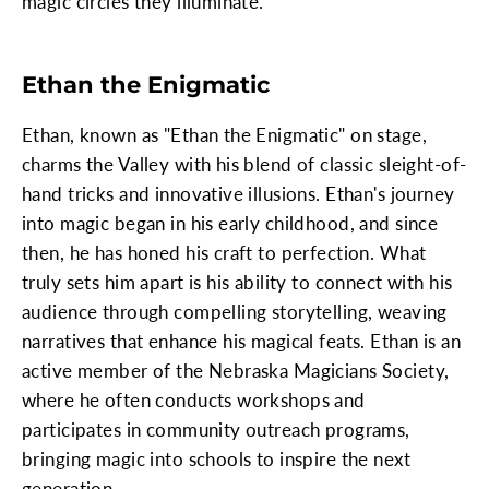
magic circles they illuminate.
Ethan the Enigmatic
Ethan, known as "Ethan the Enigmatic" on stage,
charms the Valley with his blend of classic sleight-of-
hand tricks and innovative illusions. Ethan's journey
into magic began in his early childhood, and since
then, he has honed his craft to perfection. What
truly sets him apart is his ability to connect with his
audience through compelling storytelling, weaving
narratives that enhance his magical feats. Ethan is an
active member of the Nebraska Magicians Society,
where he often conducts workshops and
participates in community outreach programs,
bringing magic into schools to inspire the next
generation.