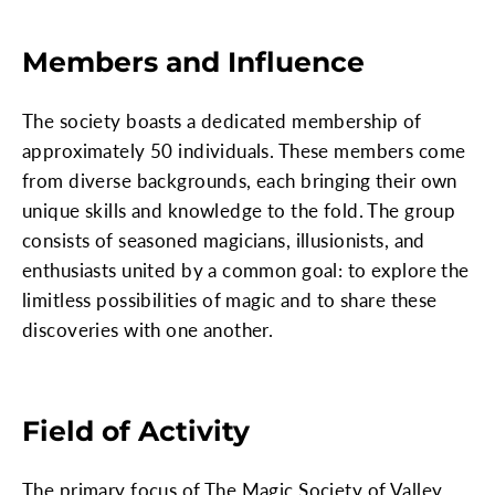
Members and Influence
The society boasts a dedicated membership of
approximately 50 individuals. These members come
from diverse backgrounds, each bringing their own
unique skills and knowledge to the fold. The group
consists of seasoned magicians, illusionists, and
enthusiasts united by a common goal: to explore the
limitless possibilities of magic and to share these
discoveries with one another.
Field of Activity
The primary focus of The Magic Society of Valley