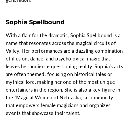
Sophia Spellbound
With a flair for the dramatic, Sophia Spellbound is a
name that resonates across the magical circuits of
Valley. Her performances are a dazzling combination
of illusion, dance, and psychological magic that
leaves her audience questioning reality. Sophia's acts
are often themed, focusing on historical tales or
mythical lore, making her one of the most unique
entertainers in the region. She is also a key figure in
the "Magical Women of Nebraska," a community
that empowers female magicians and organizes
events that showcase their talent.