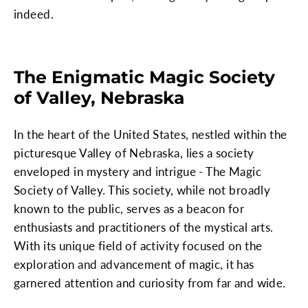
indeed.
The Enigmatic Magic Society
of Valley, Nebraska
In the heart of the United States, nestled within the
picturesque Valley of Nebraska, lies a society
enveloped in mystery and intrigue - The Magic
Society of Valley. This society, while not broadly
known to the public, serves as a beacon for
enthusiasts and practitioners of the mystical arts.
With its unique field of activity focused on the
exploration and advancement of magic, it has
garnered attention and curiosity from far and wide.