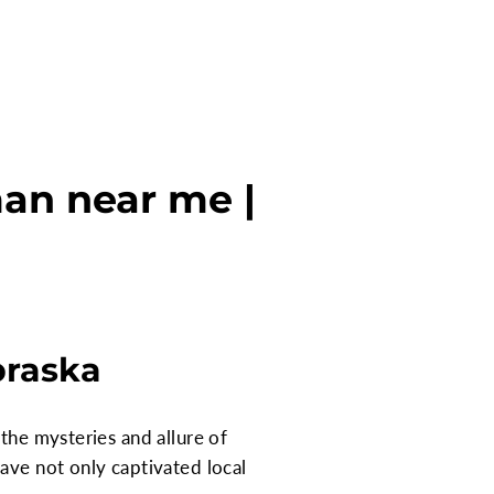
an near me |
braska
the mysteries and allure of
ave not only captivated local