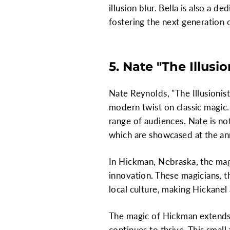
illusion blur. Bella is also a
fostering the next generation 
5. Nate "The Illusi
Nate Reynolds, "The Illusionist
modern twist on classic magic.
range of audiences. Nate is no
which are showcased at the ann
In Hickman, Nebraska, the mag
innovation. These magicians, th
local culture, making Hickanel
The magic of Hickman extends
continues to thrive. This small