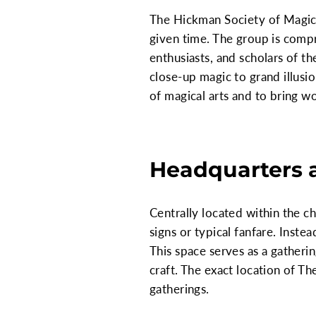
The Hickman Society of Magic 
given time. The group is compri
enthusiasts, and scholars of th
close-up magic to grand illus
of magical arts and to bring 
Headquarters 
Centrally located within the 
signs or typical fanfare. Inste
This space serves as a gatherin
craft. The exact location of T
gatherings.