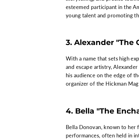
esteemed participant in the Am
young talent and promoting th
3. Alexander "The 
With a name that sets high exp
and escape artistry, Alexander
his audience on the edge of th
organizer of the Hickman Magic
4. Bella "The Enc
Bella Donovan, known to her f
performances, often held in in