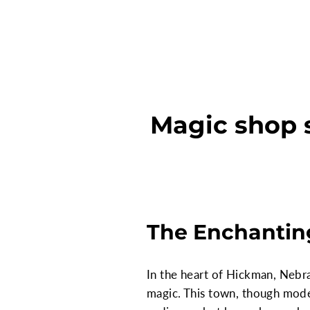
Magic shop 
The Enchantin
In the heart of Hickman, Nebra
magic. This town, though modes