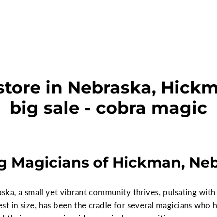
store in Nebraska, Hickm
big sale - cobra magic
g Magicians of Hickman, Ne
ska, a small yet vibrant community thrives, pulsating with 
t in size, has been the cradle for several magicians who h