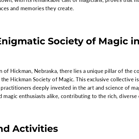
ences and memories they create.
Enigmatic Society of Magic i
n of Hickman, Nebraska, there lies a unique pillar of the 
 the Hickman Society of Magic. This exclusive collective is
ractitioners deeply invested in the art and science of mag
nd magic enthusiasts alike, contributing to the rich, divers
d Activities