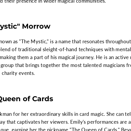
d their presence in wider magical communities.
Mystic" Morrow
own as "The Mystic," is a name that resonates throughout
end of traditional sleight-of-hand techniques with mental
 making them a part of his magical journey. He is an acti
s group that brings together the most talented magicians fr
charity events.
 Queen of Cards
kman for her extraordinary skills in card magic. She can tel
y that captivates her viewers. Emily's performances are a
nique, earning her the nickname "The Queen of Cards." Beyo