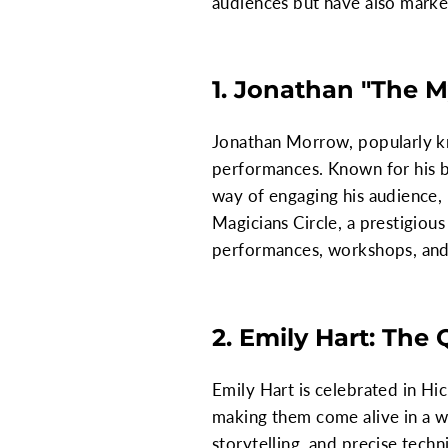
audiences but have also marke
1. Jonathan "The 
Jonathan Morrow, popularly kn
performances. Known for his bl
way of engaging his audience,
Magicians Circle, a prestigiou
performances, workshops, and 
2. Emily Hart: The
Emily Hart is celebrated in Hic
making them come alive in a wa
storytelling, and precise tech