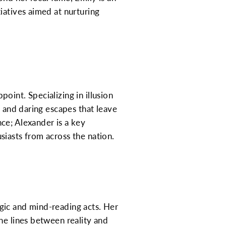
iatives aimed at nurturing
oint. Specializing in illusion
s and daring escapes that leave
ce; Alexander is a key
siasts from across the nation.
gic and mind-reading acts. Her
he lines between reality and