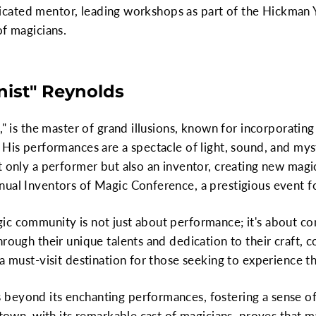
 dedicated mentor, leading workshops as part of the Hickma
of magicians.
onist" Reynolds
," is the master of grand illusions, known for incorporating
 His performances are a spectacle of light, sound, and mys
t only a performer but also an inventor, creating new magi
ual Inventors of Magic Conference, a prestigious event fo
ic community is not just about performance; it's about co
rough their unique talents and dedication to their craft, co
 a must-visit destination for those seeking to experience 
 beyond its enchanting performances, fostering a sense 
 town, with its remarkable cast of magicians, proves that m