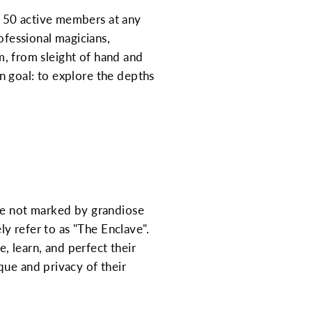
d 50 active members at any
ofessional magicians,
um, from sleight of hand and
n goal: to explore the depths
are not marked by grandiose
ly refer to as "The Enclave".
e, learn, and perfect their
que and privacy of their