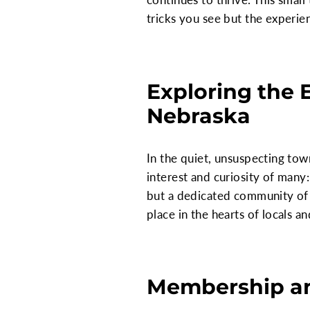
tricks you see but the experi
Exploring the 
Nebraska
In the quiet, unsuspecting tow
interest and curiosity of many:
but a dedicated community of p
place in the hearts of locals a
Membership an