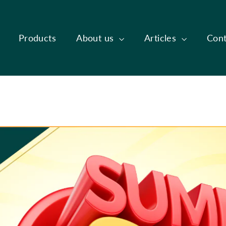
Products
About us
Articles
Cont