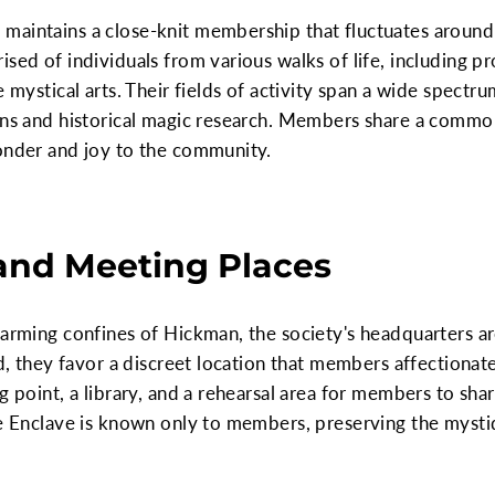
maintains a close-knit membership that fluctuates aroun
sed of individuals from various walks of life, including pr
e mystical arts. Their fields of activity span a wide spectr
ions and historical magic research. Members share a commo
wonder and joy to the community.
and Meeting Places
charming confines of Hickman, the society's headquarters 
ad, they favor a discreet location that members affectionate
g point, a library, and a rehearsal area for members to shar
he Enclave is known only to members, preserving the mysti