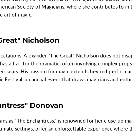
erican Society of Magicians, where she contributes to init
e art of magic.
Great" Nicholson
ectations, Alexander "The Great" Nicholson does not disapp
 has a flair for the dramatic, often involving complex prop
eir seats. His passion for magic extends beyond performan
 Festival, an annual event that draws magicians and enthu
hantress" Donovan
ans as "The Enchantress," is renowned for her close-up ma
timate settings, offer an unforgettable experience where t