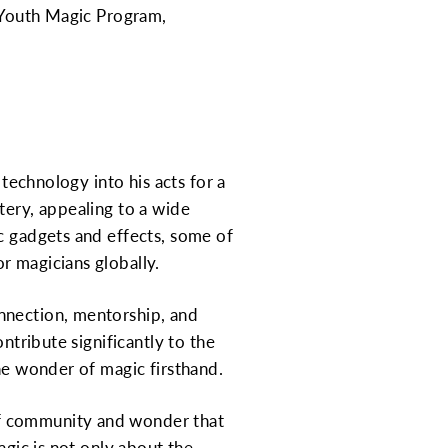
n Youth Magic Program,
 technology into his acts for a
tery, appealing to a wide
c gadgets and effects, some of
r magicians globally.
nnection, mentorship, and
ntribute significantly to the
the wonder of magic firsthand.
of community and wonder that
agic is not only about the