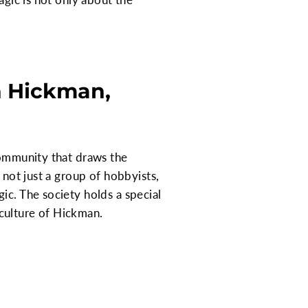
n Hickman,
community that draws the
 not just a group of hobbyists,
ic. The society holds a special
e culture of Hickman.