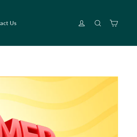
Cart
Log in
Search
act Us