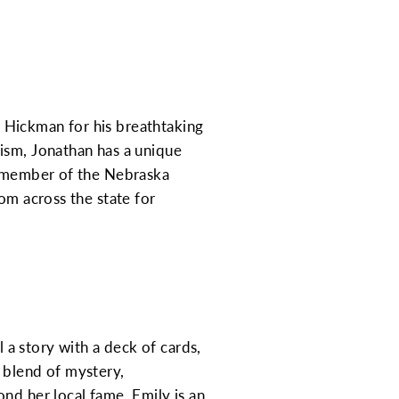
 Hickman for his breathtaking
ism, Jonathan has a unique
ve member of the Nebraska
om across the state for
l a story with a deck of cards,
 blend of mystery,
nd her local fame, Emily is an