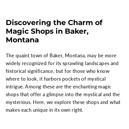
Discovering the Charm of
Magic Shops in Baker,
Montana
The quaint town of Baker, Montana, may be more
widely recognized for its sprawling landscapes and
historical significance, but for those who know
where to look, it harbors pockets of mystical
intrigue. Among these are the enchanting magic
shops that offer a glimpse into the mystical and the
mysterious. Here, we explore these shops and what
makes each unique in its own right.