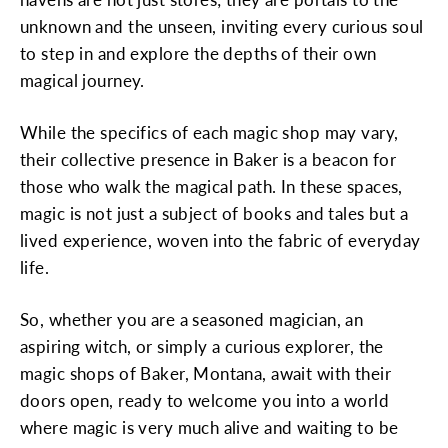
unknown and the unseen, inviting every curious soul
to step in and explore the depths of their own
magical journey.
While the specifics of each magic shop may vary,
their collective presence in Baker is a beacon for
those who walk the magical path. In these spaces,
magic is not just a subject of books and tales but a
lived experience, woven into the fabric of everyday
life.
So, whether you are a seasoned magician, an
aspiring witch, or simply a curious explorer, the
magic shops of Baker, Montana, await with their
doors open, ready to welcome you into a world
where magic is very much alive and waiting to be