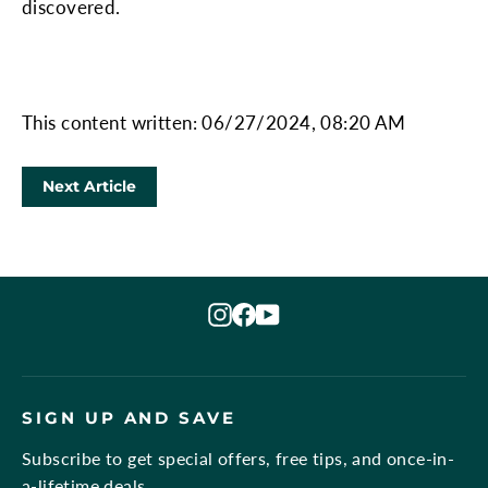
discovered.
This content written: 06/27/2024, 08:20 AM
Next Article
Instagram
Facebook
YouTube
SIGN UP AND SAVE
Subscribe to get special offers, free tips, and once-in-
a-lifetime deals.