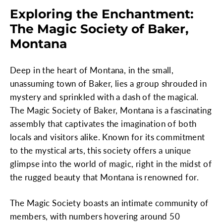
Exploring the Enchantment:
The Magic Society of Baker,
Montana
Deep in the heart of Montana, in the small,
unassuming town of Baker, lies a group shrouded in
mystery and sprinkled with a dash of the magical.
The Magic Society of Baker, Montana is a fascinating
assembly that captivates the imagination of both
locals and visitors alike. Known for its commitment
to the mystical arts, this society offers a unique
glimpse into the world of magic, right in the midst of
the rugged beauty that Montana is renowned for.
The Magic Society boasts an intimate community of
members, with numbers hovering around 50