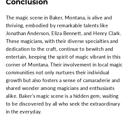
Conclusion
The magic scene in Baker, Montana, is alive and
thriving, embodied by remarkable talents like
Jonathan Anderson, Eliza Bennett, and Henry Clark.
These magicians, with their diverse specialties and
dedication to the craft, continue to bewitch and
entertain, keeping the spirit of magic vibrant in this
corner of Montana. Their involvement in local magic
communities not only nurtures their individual
growth but also fosters a sense of camaraderie and
shared wonder among magicians and enthusiasts
alike. Baker's magic scene is a hidden gem, waiting
to be discovered by all who seek the extraordinary
in the everyday.