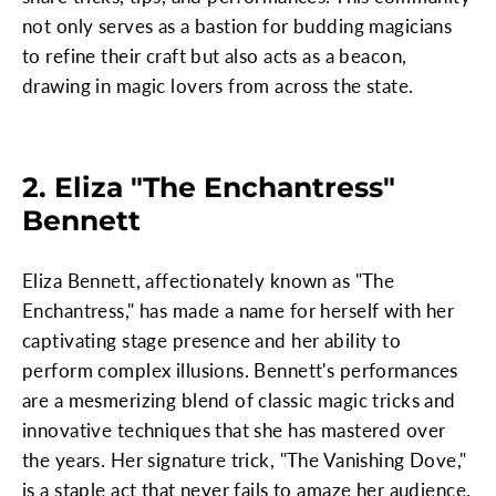
not only serves as a bastion for budding magicians
to refine their craft but also acts as a beacon,
drawing in magic lovers from across the state.
2. Eliza "The Enchantress"
Bennett
Eliza Bennett, affectionately known as "The
Enchantress," has made a name for herself with her
captivating stage presence and her ability to
perform complex illusions. Bennett's performances
are a mesmerizing blend of classic magic tricks and
innovative techniques that she has mastered over
the years. Her signature trick, "The Vanishing Dove,"
is a staple act that never fails to amaze her audience.