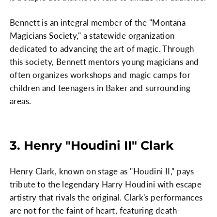
Bennett is an integral member of the "Montana
Magicians Society," a statewide organization
dedicated to advancing the art of magic. Through
this society, Bennett mentors young magicians and
often organizes workshops and magic camps for
children and teenagers in Baker and surrounding
areas.
3. Henry "Houdini II" Clark
Henry Clark, known on stage as "Houdini II," pays
tribute to the legendary Harry Houdini with escape
artistry that rivals the original. Clark's performances
are not for the faint of heart, featuring death-