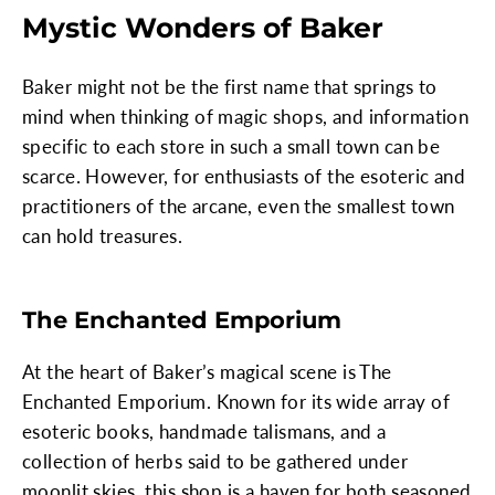
Mystic Wonders of Baker
Baker might not be the first name that springs to
mind when thinking of magic shops, and information
specific to each store in such a small town can be
scarce. However, for enthusiasts of the esoteric and
practitioners of the arcane, even the smallest town
can hold treasures.
The Enchanted Emporium
At the heart of Baker’s magical scene is The
Enchanted Emporium. Known for its wide array of
esoteric books, handmade talismans, and a
collection of herbs said to be gathered under
moonlit skies, this shop is a haven for both seasoned