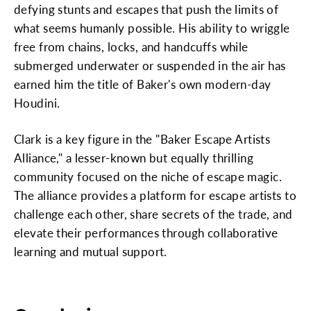
defying stunts and escapes that push the limits of
what seems humanly possible. His ability to wriggle
free from chains, locks, and handcuffs while
submerged underwater or suspended in the air has
earned him the title of Baker's own modern-day
Houdini.
Clark is a key figure in the "Baker Escape Artists
Alliance," a lesser-known but equally thrilling
community focused on the niche of escape magic.
The alliance provides a platform for escape artists to
challenge each other, share secrets of the trade, and
elevate their performances through collaborative
learning and mutual support.