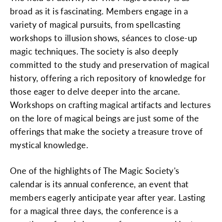
broad as it is fascinating. Members engage in a
variety of magical pursuits, from spellcasting
workshops to illusion shows, séances to close-up
magic techniques. The society is also deeply
committed to the study and preservation of magical
history, offering a rich repository of knowledge for
those eager to delve deeper into the arcane.
Workshops on crafting magical artifacts and lectures
on the lore of magical beings are just some of the
offerings that make the society a treasure trove of
mystical knowledge.
One of the highlights of The Magic Society's
calendar is its annual conference, an event that
members eagerly anticipate year after year. Lasting
for a magical three days, the conference is a