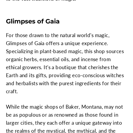
Glimpses of Gaia
For those drawn to the natural world's magic,
Glimpses of Gaia offers a unique experience.
Specializing in plant-based magic, this shop sources
organic herbs, essential oils, and incense from
ethical growers. It's a boutique that cherishes the
Earth and its gifts, providing eco-conscious witches
and herbalists with the purest ingredients for their
craft.
While the magic shops of Baker, Montana, may not
be as populous or as renowned as those found in
larger cities, they each offer a unique gateway into
the realms of the mystical, the mythical, and the