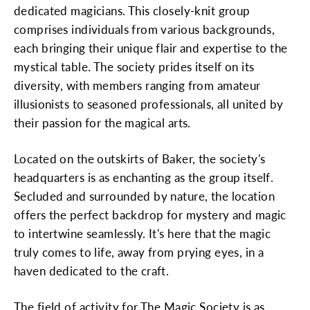
dedicated magicians. This closely-knit group
comprises individuals from various backgrounds,
each bringing their unique flair and expertise to the
mystical table. The society prides itself on its
diversity, with members ranging from amateur
illusionists to seasoned professionals, all united by
their passion for the magical arts.
Located on the outskirts of Baker, the society's
headquarters is as enchanting as the group itself.
Secluded and surrounded by nature, the location
offers the perfect backdrop for mystery and magic
to intertwine seamlessly. It's here that the magic
truly comes to life, away from prying eyes, in a
haven dedicated to the craft.
The field of activity for The Magic Society is as