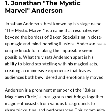
1. Jonathan "The Mystic
Marvel" Anderson
Jonathan Anderson, best known by his stage name
"The Mystic Marvel," is a name that resonates well
beyond the borders of Baker. Specializing in close-
up magic and mind-bending illusions, Anderson has a
unique knack for making the impossible seem
possible. What truly sets Anderson apart is his
ability to blend storytelling with his magical acts,
creating an immersive experience that leaves
audiences both bewildered and emotionally moved.
Anderson is a prominent member of the "Baker
Magicians Circle," a local group that brings together
magic enthusiasts from various backgrounds to
share tricks, tips, and performances. This community