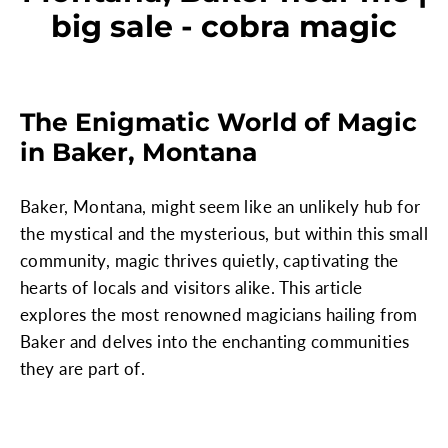
big sale - cobra magic
The Enigmatic World of Magic
in Baker, Montana
Baker, Montana, might seem like an unlikely hub for
the mystical and the mysterious, but within this small
community, magic thrives quietly, captivating the
hearts of locals and visitors alike. This article
explores the most renowned magicians hailing from
Baker and delves into the enchanting communities
they are part of.