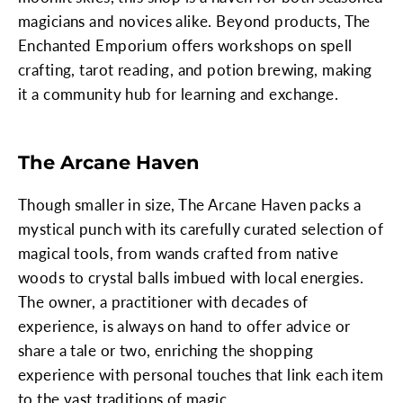
magicians and novices alike. Beyond products, The
Enchanted Emporium offers workshops on spell
crafting, tarot reading, and potion brewing, making
it a community hub for learning and exchange.
The Arcane Haven
Though smaller in size, The Arcane Haven packs a
mystical punch with its carefully curated selection of
magical tools, from wands crafted from native
woods to crystal balls imbued with local energies.
The owner, a practitioner with decades of
experience, is always on hand to offer advice or
share a tale or two, enriching the shopping
experience with personal touches that link each item
to the vast traditions of magic.