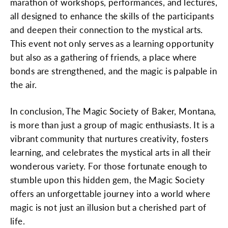
marathon of workshops, performances, and lectures,
all designed to enhance the skills of the participants
and deepen their connection to the mystical arts.
This event not only serves as a learning opportunity
but also as a gathering of friends, a place where
bonds are strengthened, and the magic is palpable in
the air.
In conclusion, The Magic Society of Baker, Montana,
is more than just a group of magic enthusiasts. It is a
vibrant community that nurtures creativity, fosters
learning, and celebrates the mystical arts in all their
wonderous variety. For those fortunate enough to
stumble upon this hidden gem, the Magic Society
offers an unforgettable journey into a world where
magic is not just an illusion but a cherished part of
life.