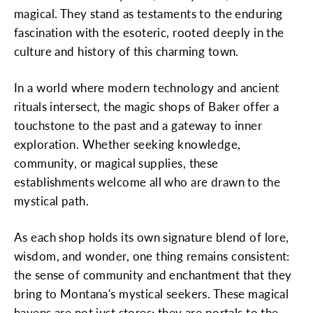
magical. They stand as testaments to the enduring
fascination with the esoteric, rooted deeply in the
culture and history of this charming town.
In a world where modern technology and ancient
rituals intersect, the magic shops of Baker offer a
touchstone to the past and a gateway to inner
exploration. Whether seeking knowledge,
community, or magical supplies, these
establishments welcome all who are drawn to the
mystical path.
As each shop holds its own signature blend of lore,
wisdom, and wonder, one thing remains consistent:
the sense of community and enchantment that they
bring to Montana's mystical seekers. These magical
havens are not just stores; they are portals to the