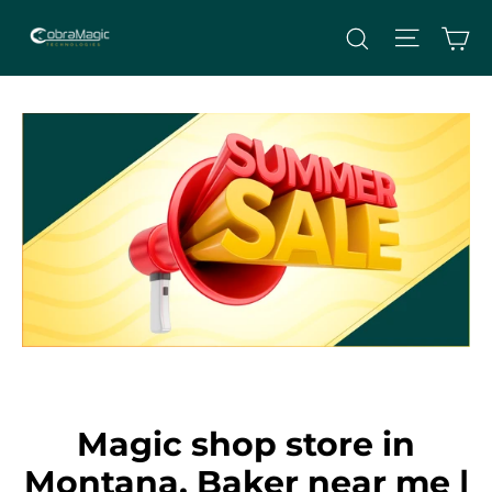
Skip
Site nav
Ca
Search
to
content
Magic shop store in
Montana, Baker near me |