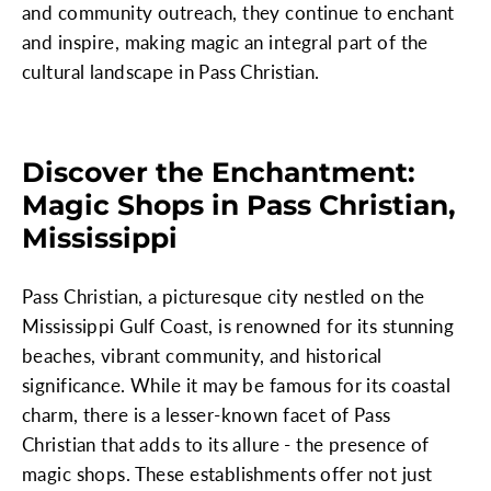
and community outreach, they continue to enchant
and inspire, making magic an integral part of the
cultural landscape in Pass Christian.
Discover the Enchantment:
Magic Shops in Pass Christian,
Mississippi
Pass Christian, a picturesque city nestled on the
Mississippi Gulf Coast, is renowned for its stunning
beaches, vibrant community, and historical
significance. While it may be famous for its coastal
charm, there is a lesser-known facet of Pass
Christian that adds to its allure - the presence of
magic shops. These establishments offer not just