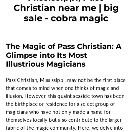
Christian near me | big
sale - cobra magic
The Magic of Pass Christian: A
Glimpse into Its Most
Illustrious Magicians
Pass Christian, Mississippi, may not be the first place
that comes to mind when one thinks of magic and
illusion. However, this quaint seaside town has been
the birthplace or residence for a select group of
magicians who have not only made a name for
themselves locally but also contribute to the larger
fabric of the magic community. Here, we delve into