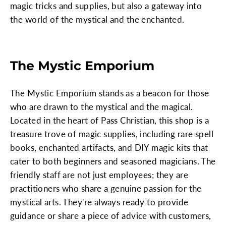
magic tricks and supplies, but also a gateway into
the world of the mystical and the enchanted.
The Mystic Emporium
The Mystic Emporium stands as a beacon for those
who are drawn to the mystical and the magical.
Located in the heart of Pass Christian, this shop is a
treasure trove of magic supplies, including rare spell
books, enchanted artifacts, and DIY magic kits that
cater to both beginners and seasoned magicians. The
friendly staff are not just employees; they are
practitioners who share a genuine passion for the
mystical arts. They're always ready to provide
guidance or share a piece of advice with customers,