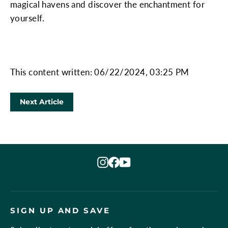
magical havens and discover the enchantment for
yourself.
This content written: 06/22/2024, 03:25 PM
Next Article
Instagram
Facebook
YouTube
SIGN UP AND SAVE