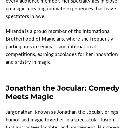
every audience member. Her specialty lies in close-
up magic, creating intimate experiences that leave
spectators in awe.
Miranda is a proud member of the International
Brotherhood of Magicians, where she frequently
participates in seminars and international
competitions, earning accolades for her innovation
and artistry in magic.
Jonathan the Jocular: Comedy
Meets Magic
Jargonathan, known as Jonathan the Jocular, brings
humor and magic together in a spectacular fusion
that guarantees laughter and amazement. His shows