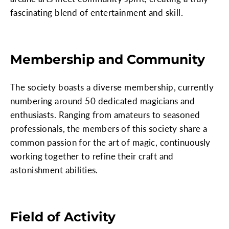
fascinating blend of entertainment and skill.
Membership and Community
The society boasts a diverse membership, currently
numbering around 50 dedicated magicians and
enthusiasts. Ranging from amateurs to seasoned
professionals, the members of this society share a
common passion for the art of magic, continuously
working together to refine their craft and
astonishment abilities.
Field of Activity