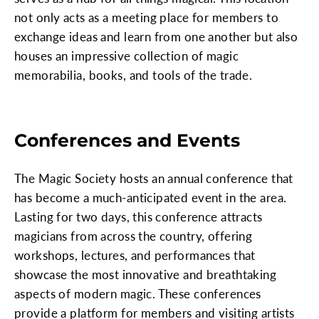
not only acts as a meeting place for members to
exchange ideas and learn from one another but also
houses an impressive collection of magic
memorabilia, books, and tools of the trade.
Conferences and Events
The Magic Society hosts an annual conference that
has become a much-anticipated event in the area.
Lasting for two days, this conference attracts
magicians from across the country, offering
workshops, lectures, and performances that
showcase the most innovative and breathtaking
aspects of modern magic. These conferences
provide a platform for members and visiting artists