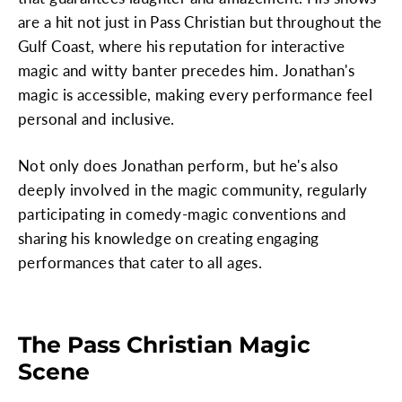
are a hit not just in Pass Christian but throughout the
Gulf Coast, where his reputation for interactive
magic and witty banter precedes him. Jonathan's
magic is accessible, making every performance feel
personal and inclusive.
Not only does Jonathan perform, but he's also
deeply involved in the magic community, regularly
participating in comedy-magic conventions and
sharing his knowledge on creating engaging
performances that cater to all ages.
The Pass Christian Magic
Scene