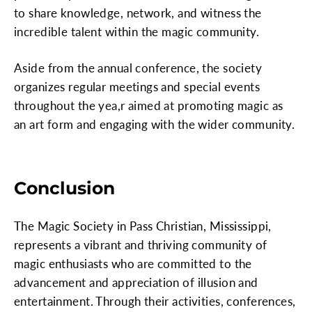
to share knowledge, network, and witness the
incredible talent within the magic community.
Aside from the annual conference, the society
organizes regular meetings and special events
throughout the yea,r aimed at promoting magic as
an art form and engaging with the wider community.
Conclusion
The Magic Society in Pass Christian, Mississippi,
represents a vibrant and thriving community of
magic enthusiasts who are committed to the
advancement and appreciation of illusion and
entertainment. Through their activities, conferences,