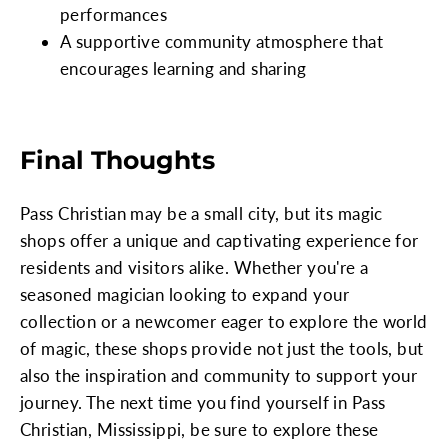
performances
A supportive community atmosphere that
encourages learning and sharing
Final Thoughts
Pass Christian may be a small city, but its magic
shops offer a unique and captivating experience for
residents and visitors alike. Whether you're a
seasoned magician looking to expand your
collection or a newcomer eager to explore the world
of magic, these shops provide not just the tools, but
also the inspiration and community to support your
journey. The next time you find yourself in Pass
Christian, Mississippi, be sure to explore these