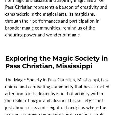
For magic enthusiasts and aspiring magicians alike,
Pass Christian represents a beacon of creativity and
camaraderie in the magical arts. Its magicians,
through their performances and participation in
broader magic communities, remind us of the
enduring power and wonder of magic.
Exploring the Magic Society in
Pass Christian, Mississippi
The Magic Society in Pass Christian, Mississippi, is a
unique and captivating community that has attracted
attention for its distinctive field of activity within
the realm of magic and illusion. This society is not
just about tricks and sleight of hand; it is where the
arcane arts meet community spirit, creating a truly