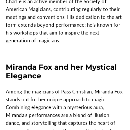
Charlie is an active member of the Society of
American Magicians, contributing regularly to their
meetings and conventions. His dedication to the art
form extends beyond performance; he's known for
his workshops that aim to inspire the next
generation of magicians.
Miranda Fox and her Mystical
Elegance
Among the magicians of Pass Christian, Miranda Fox
stands out for her unique approach to magic.
Combining elegance with a mysterious aura,
Miranda's performances are a blend of illusion,
dance, and storytelling that captures the heart of