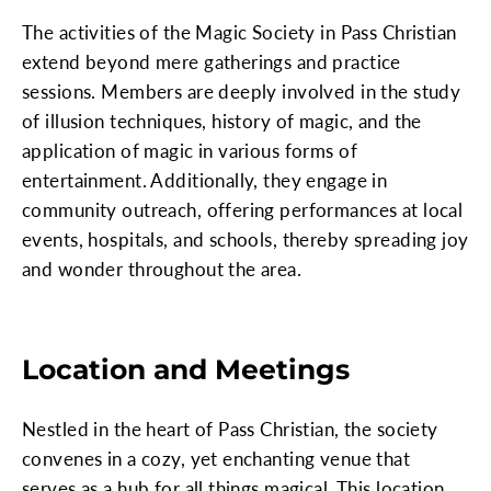
The activities of the Magic Society in Pass Christian
extend beyond mere gatherings and practice
sessions. Members are deeply involved in the study
of illusion techniques, history of magic, and the
application of magic in various forms of
entertainment. Additionally, they engage in
community outreach, offering performances at local
events, hospitals, and schools, thereby spreading joy
and wonder throughout the area.
Location and Meetings
Nestled in the heart of Pass Christian, the society
convenes in a cozy, yet enchanting venue that
serves as a hub for all things magical. This location