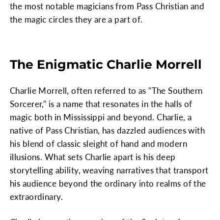
the most notable magicians from Pass Christian and
the magic circles they are a part of.
The Enigmatic Charlie Morrell
Charlie Morrell, often referred to as "The Southern
Sorcerer," is a name that resonates in the halls of
magic both in Mississippi and beyond. Charlie, a
native of Pass Christian, has dazzled audiences with
his blend of classic sleight of hand and modern
illusions. What sets Charlie apart is his deep
storytelling ability, weaving narratives that transport
his audience beyond the ordinary into realms of the
extraordinary.