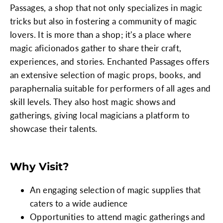
Passages, a shop that not only specializes in magic
tricks but also in fostering a community of magic
lovers. It is more than a shop; it's a place where
magic aficionados gather to share their craft,
experiences, and stories. Enchanted Passages offers
an extensive selection of magic props, books, and
paraphernalia suitable for performers of all ages and
skill levels. They also host magic shows and
gatherings, giving local magicians a platform to
showcase their talents.
Why Visit?
An engaging selection of magic supplies that
caters to a wide audience
Opportunities to attend magic gatherings and