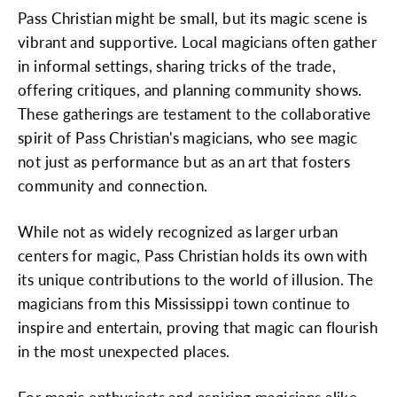
Pass Christian might be small, but its magic scene is
vibrant and supportive. Local magicians often gather
in informal settings, sharing tricks of the trade,
offering critiques, and planning community shows.
These gatherings are testament to the collaborative
spirit of Pass Christian's magicians, who see magic
not just as performance but as an art that fosters
community and connection.
While not as widely recognized as larger urban
centers for magic, Pass Christian holds its own with
its unique contributions to the world of illusion. The
magicians from this Mississippi town continue to
inspire and entertain, proving that magic can flourish
in the most unexpected places.