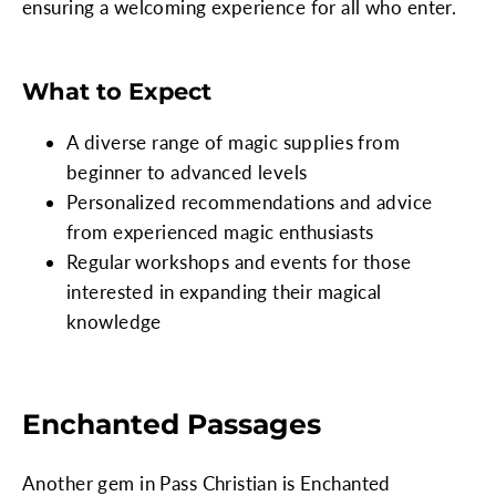
ensuring a welcoming experience for all who enter.
What to Expect
A diverse range of magic supplies from
beginner to advanced levels
Personalized recommendations and advice
from experienced magic enthusiasts
Regular workshops and events for those
interested in expanding their magical
knowledge
Enchanted Passages
Another gem in Pass Christian is Enchanted