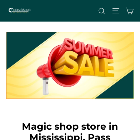
Skip
Site nav
Ca
Search
to
content
Magic shop store in
Mississippi, Pass