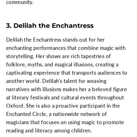
community.
3. Delilah the Enchantress
Delilah the Enchantress stands out for her
enchanting performances that combine magic with
storytelling. Her shows are rich tapestries of
folklore, myths, and magical illusions, creating a
captivating experience that transports audiences to
another world. Delilah's talent for weaving
narratives with illusions makes her a beloved figure
at literary festivals and cultural events throughout
Oxford. She is also a proactive participant in the
Enchanted Circle, a nationwide network of
magicians that focuses on using magic to promote
reading and literacy among children.