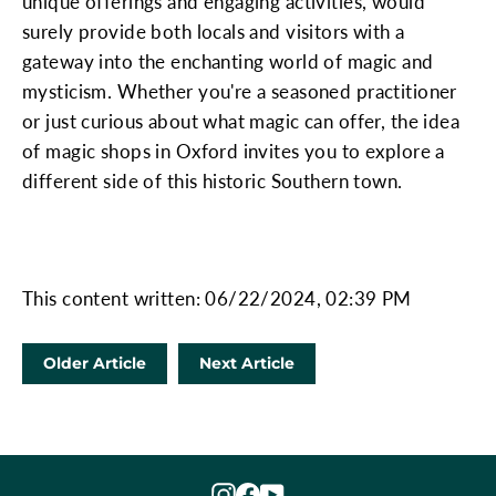
unique offerings and engaging activities, would
surely provide both locals and visitors with a
gateway into the enchanting world of magic and
mysticism. Whether you're a seasoned practitioner
or just curious about what magic can offer, the idea
of magic shops in Oxford invites you to explore a
different side of this historic Southern town.
This content written: 06/22/2024, 02:39 PM
Older Article
Next Article
Instagram
Facebook
YouTube