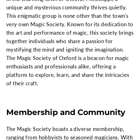
unique and mysterious community thrives quietly.
This enigmatic group is none other than the town's
very own Magic Society. Known for its dedication to
the art and performance of magic, this society brings
together individuals who share a passion for
mystifying the mind and igniting the imagination.
The Magic Society of Oxford is a beacon for magic
enthusiasts and professionals alike, offering a
platform to explore, learn, and share the intricacies
of their craft.
Membership and Community
The Magic Society boasts a diverse membership,
ranging from hobbyists to seasoned magicians. With