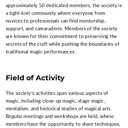
approximately 50 dedicated members, the society is
a tight-knit community where everyone from
novices to professionals can find mentorship,
support, and camaraderie. Members of the society
are known for their commitment to preserving the
secrets of the craft while pushing the boundaries of
traditional magic performances.
Field of Activity
The society's activities span various aspects of
magic, including close-up magic, stage magic,
mentalism, and historical studies of magical arts.
Regular meetings and workshops are held, where
members have the opportunity to share techniques,