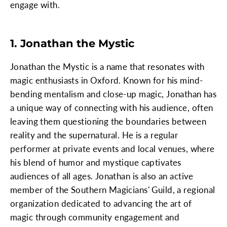
engage with.
1. Jonathan the Mystic
Jonathan the Mystic is a name that resonates with
magic enthusiasts in Oxford. Known for his mind-
bending mentalism and close-up magic, Jonathan has
a unique way of connecting with his audience, often
leaving them questioning the boundaries between
reality and the supernatural. He is a regular
performer at private events and local venues, where
his blend of humor and mystique captivates
audiences of all ages. Jonathan is also an active
member of the Southern Magicians' Guild, a regional
organization dedicated to advancing the art of
magic through community engagement and