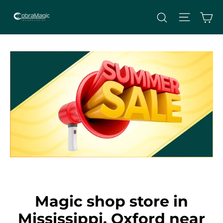
Skip
Site nav
Ca
Search
to
content
Magic shop store in
Mississippi, Oxford near