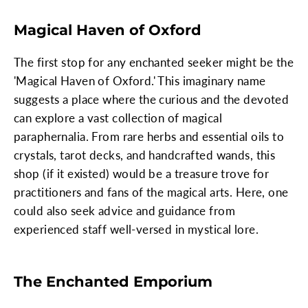
Magical Haven of Oxford
The first stop for any enchanted seeker might be the
'Magical Haven of Oxford.' This imaginary name
suggests a place where the curious and the devoted
can explore a vast collection of magical
paraphernalia. From rare herbs and essential oils to
crystals, tarot decks, and handcrafted wands, this
shop (if it existed) would be a treasure trove for
practitioners and fans of the magical arts. Here, one
could also seek advice and guidance from
experienced staff well-versed in mystical lore.
The Enchanted Emporium