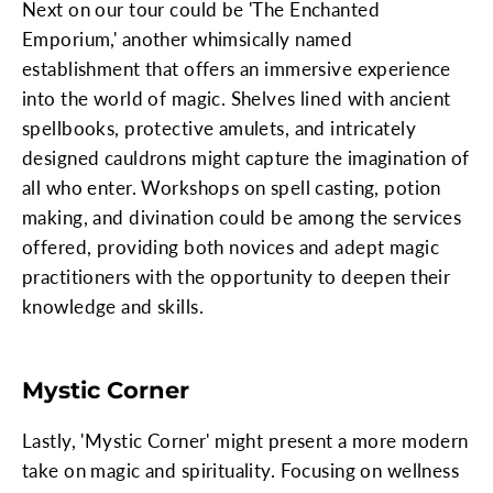
Next on our tour could be 'The Enchanted
Emporium,' another whimsically named
establishment that offers an immersive experience
into the world of magic. Shelves lined with ancient
spellbooks, protective amulets, and intricately
designed cauldrons might capture the imagination of
all who enter. Workshops on spell casting, potion
making, and divination could be among the services
offered, providing both novices and adept magic
practitioners with the opportunity to deepen their
knowledge and skills.
Mystic Corner
Lastly, 'Mystic Corner' might present a more modern
take on magic and spirituality. Focusing on wellness