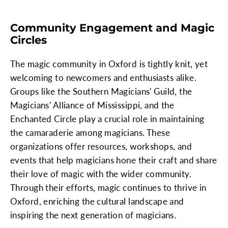
Community Engagement and Magic
Circles
The magic community in Oxford is tightly knit, yet
welcoming to newcomers and enthusiasts alike.
Groups like the Southern Magicians' Guild, the
Magicians' Alliance of Mississippi, and the
Enchanted Circle play a crucial role in maintaining
the camaraderie among magicians. These
organizations offer resources, workshops, and
events that help magicians hone their craft and share
their love of magic with the wider community.
Through their efforts, magic continues to thrive in
Oxford, enriching the cultural landscape and
inspiring the next generation of magicians.