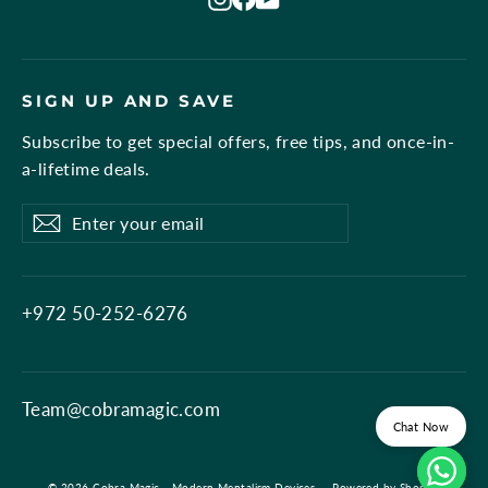
SIGN UP AND SAVE
Subscribe to get special offers, free tips, and once-in-
a-lifetime deals.
Enter
Subscribe
Subscribe
your
email
+972 50-252-6276
Team@cobramagic.com
Chat Now
© 2026 Cobra Magic - Modern Mentalism Devices
Powered by Shopify