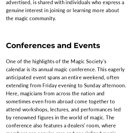
advertised, is shared with individuals who express a
genuine interest in joining or learning more about
the magic community.
Conferences and Events
One of the highlights of the Magic Society's
calendar is its annual magic conference. This eagerly
anticipated event spans an entire weekend, often
extending from Friday evening to Sunday afternoon.
Here, magicians from across the nation and
sometimes even from abroad come together to
attend workshops, lectures, and performances led
by renowned figures in the world of magic. The
conference also features a dealers' room, where