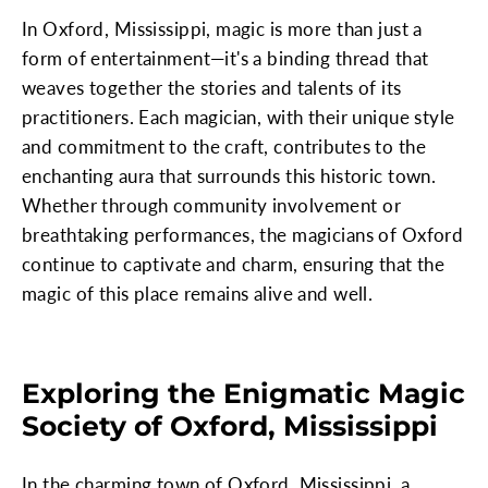
In Oxford, Mississippi, magic is more than just a
form of entertainment—it's a binding thread that
weaves together the stories and talents of its
practitioners. Each magician, with their unique style
and commitment to the craft, contributes to the
enchanting aura that surrounds this historic town.
Whether through community involvement or
breathtaking performances, the magicians of Oxford
continue to captivate and charm, ensuring that the
magic of this place remains alive and well.
Exploring the Enigmatic Magic
Society of Oxford, Mississippi
In the charming town of Oxford, Mississippi, a