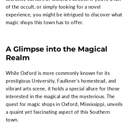
of the occult, or simply looking for a novel
experience, you might be intrigued to discover what
magic shops this town has to offer.
A Glimpse into the Magical
Realm
While Oxford is more commonly known for its
prestigious University, Faulkner’s homestead, and
vibrant arts scene, it holds a special allure for those
interested in the magical and the mysterious. The
quest for magic shops in Oxford, Mississippi, unveils
a quaint yet fascinating aspect of this Southern
town.