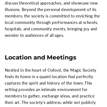
discuss theoretical approaches, and showcase new
illusions. Beyond the personal development of its
members, the society is committed to enriching the
local community through performances at schools,
hospitals, and community events, bringing joy and
wonder to audiences of all ages.
Location and Meetings
Nestled in the heart of Oxford, the Magic Society
finds its home in a quaint location that perfectly
captures the spirit and history of the town. This
setting provides an intimate environment for
members to gather, exchange ideas, and practice
their art. The society's address, while not publicly