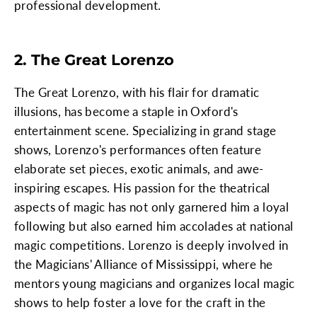
professional development.
2. The Great Lorenzo
The Great Lorenzo, with his flair for dramatic
illusions, has become a staple in Oxford's
entertainment scene. Specializing in grand stage
shows, Lorenzo's performances often feature
elaborate set pieces, exotic animals, and awe-
inspiring escapes. His passion for the theatrical
aspects of magic has not only garnered him a loyal
following but also earned him accolades at national
magic competitions. Lorenzo is deeply involved in
the Magicians' Alliance of Mississippi, where he
mentors young magicians and organizes local magic
shows to help foster a love for the craft in the