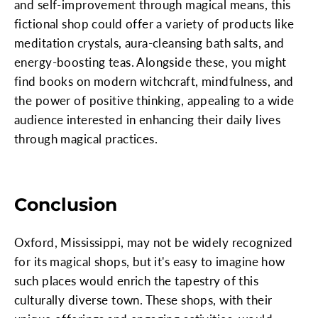
and self-improvement through magical means, this
fictional shop could offer a variety of products like
meditation crystals, aura-cleansing bath salts, and
energy-boosting teas. Alongside these, you might
find books on modern witchcraft, mindfulness, and
the power of positive thinking, appealing to a wide
audience interested in enhancing their daily lives
through magical practices.
Conclusion
Oxford, Mississippi, may not be widely recognized
for its magical shops, but it's easy to imagine how
such places would enrich the tapestry of this
culturally diverse town. These shops, with their