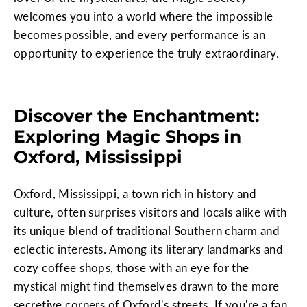
welcomes you into a world where the impossible
becomes possible, and every performance is an
opportunity to experience the truly extraordinary.
Discover the Enchantment:
Exploring Magic Shops in
Oxford, Mississippi
Oxford, Mississippi, a town rich in history and
culture, often surprises visitors and locals alike with
its unique blend of traditional Southern charm and
eclectic interests. Among its literary landmarks and
cozy coffee shops, those with an eye for the
mystical might find themselves drawn to the more
secretive corners of Oxford's streets. If you're a fan