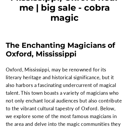
me | big sale - cobra
magic
The Enchanting Magicians of
Oxford, Mississippi
Oxford, Mississippi, may be renowned for its
literary heritage and historical significance, but it
also harbors a fascinating undercurrent of magical
talent. This town boasts a variety of magicians who
not only enchant local audiences but also contribute
to the vibrant cultural tapestry of Oxford. Below,
we explore some of the most famous magicians in
the area and delve into the magic communities they