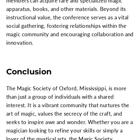
members can acquire rare and specialized magic
apparatus, books, and other materials. Beyond its
instructional value, the conference serves as a vital
social gathering, fostering relationships within the
magic community and encouraging collaboration and
innovation.
Conclusion
The Magic Society of Oxford, Mississippi, is more
than just a group of individuals with a shared
interest. It is a vibrant community that nurtures the
art of magic, values the secrecy of the craft, and
seeks to inspire awe and wonder. Whether you are a
magician looking to refine your skills or simply a
lover of the mystical arts, the Magic Society