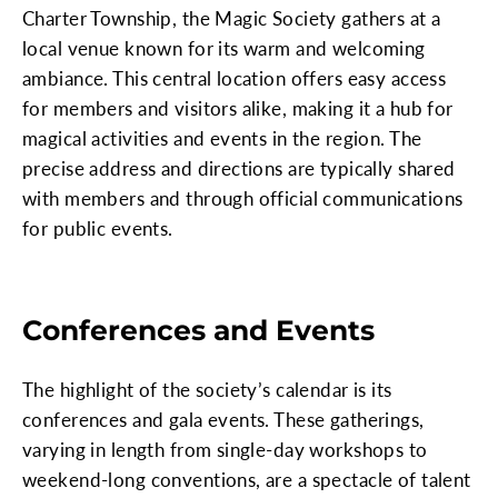
Charter Township, the Magic Society gathers at a
local venue known for its warm and welcoming
ambiance. This central location offers easy access
for members and visitors alike, making it a hub for
magical activities and events in the region. The
precise address and directions are typically shared
with members and through official communications
for public events.
Conferences and Events
The highlight of the society’s calendar is its
conferences and gala events. These gatherings,
varying in length from single-day workshops to
weekend-long conventions, are a spectacle of talent