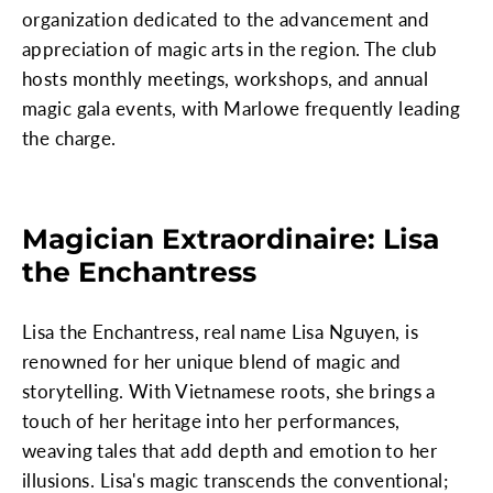
organization dedicated to the advancement and
appreciation of magic arts in the region. The club
hosts monthly meetings, workshops, and annual
magic gala events, with Marlowe frequently leading
the charge.
Magician Extraordinaire: Lisa
the Enchantress
Lisa the Enchantress, real name Lisa Nguyen, is
renowned for her unique blend of magic and
storytelling. With Vietnamese roots, she brings a
touch of her heritage into her performances,
weaving tales that add depth and emotion to her
illusions. Lisa's magic transcends the conventional;