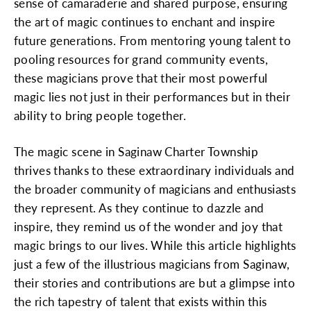
sense of camaraderie and shared purpose, ensuring
the art of magic continues to enchant and inspire
future generations. From mentoring young talent to
pooling resources for grand community events,
these magicians prove that their most powerful
magic lies not just in their performances but in their
ability to bring people together.
The magic scene in Saginaw Charter Township
thrives thanks to these extraordinary individuals and
the broader community of magicians and enthusiasts
they represent. As they continue to dazzle and
inspire, they remind us of the wonder and joy that
magic brings to our lives. While this article highlights
just a few of the illustrious magicians from Saginaw,
their stories and contributions are but a glimpse into
the rich tapestry of talent that exists within this