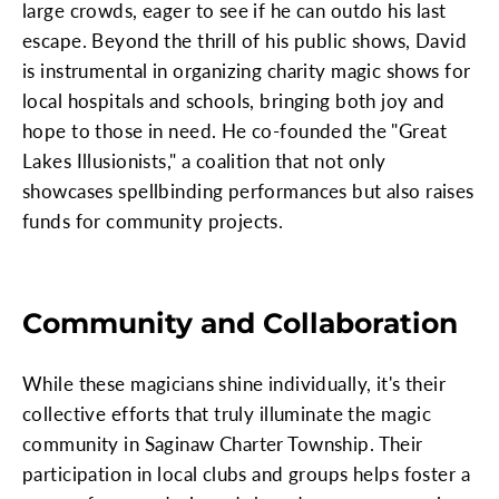
large crowds, eager to see if he can outdo his last
escape. Beyond the thrill of his public shows, David
is instrumental in organizing charity magic shows for
local hospitals and schools, bringing both joy and
hope to those in need. He co-founded the "Great
Lakes Illusionists," a coalition that not only
showcases spellbinding performances but also raises
funds for community projects.
Community and Collaboration
While these magicians shine individually, it's their
collective efforts that truly illuminate the magic
community in Saginaw Charter Township. Their
participation in local clubs and groups helps foster a