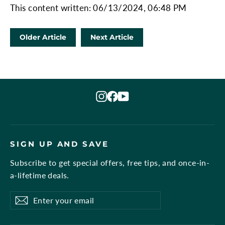
This content written: 06/13/2024, 06:48 PM
Older Article
Next Article
Instagram
Facebook
YouTube
SIGN UP AND SAVE
Subscribe to get special offers, free tips, and once-in-
a-lifetime deals.
Enter
Subscribe
Subscribe
your
email