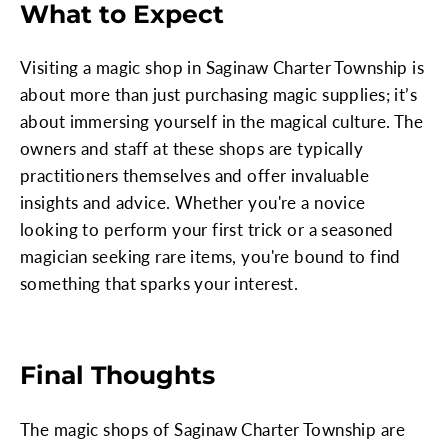
What to Expect
Visiting a magic shop in Saginaw Charter Township is
about more than just purchasing magic supplies; it’s
about immersing yourself in the magical culture. The
owners and staff at these shops are typically
practitioners themselves and offer invaluable
insights and advice. Whether you're a novice
looking to perform your first trick or a seasoned
magician seeking rare items, you're bound to find
something that sparks your interest.
Final Thoughts
The magic shops of Saginaw Charter Township are