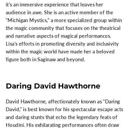
it's an immersive experience that leaves her
audience in awe. She is an active member of the
"Michigan Mystics," a more specialized group within
the magic community that focuses on the theatrical
and narrative aspects of magical performances.
Lisa's efforts in promoting diversity and inclusivity
within the magic world have made her a beloved
figure both in Saginaw and beyond.
Daring David Hawthorne
David Hawthorne, affectionately known as "Daring
David," is best known for his spectacular escape acts
and daring stunts that echo the legendary feats of
Houdini. His exhilarating performances often draw