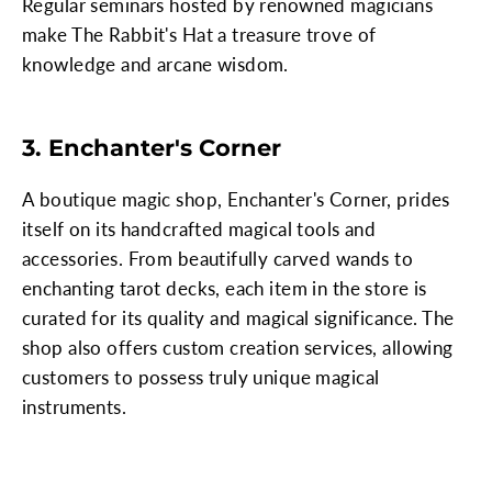
Regular seminars hosted by renowned magicians
make The Rabbit's Hat a treasure trove of
knowledge and arcane wisdom.
3. Enchanter's Corner
A boutique magic shop, Enchanter's Corner, prides
itself on its handcrafted magical tools and
accessories. From beautifully carved wands to
enchanting tarot decks, each item in the store is
curated for its quality and magical significance. The
shop also offers custom creation services, allowing
customers to possess truly unique magical
instruments.