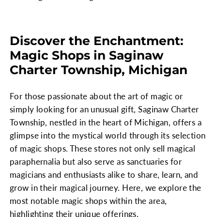
Discover the Enchantment:
Magic Shops in Saginaw
Charter Township, Michigan
For those passionate about the art of magic or
simply looking for an unusual gift, Saginaw Charter
Township, nestled in the heart of Michigan, offers a
glimpse into the mystical world through its selection
of magic shops. These stores not only sell magical
paraphernalia but also serve as sanctuaries for
magicians and enthusiasts alike to share, learn, and
grow in their magical journey. Here, we explore the
most notable magic shops within the area,
highlighting their unique offerings.