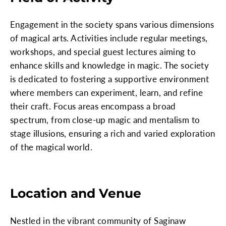
Engagement in the society spans various dimensions
of magical arts. Activities include regular meetings,
workshops, and special guest lectures aiming to
enhance skills and knowledge in magic. The society
is dedicated to fostering a supportive environment
where members can experiment, learn, and refine
their craft. Focus areas encompass a broad
spectrum, from close-up magic and mentalism to
stage illusions, ensuring a rich and varied exploration
of the magical world.
Location and Venue
Nestled in the vibrant community of Saginaw