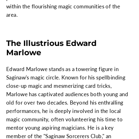
within the flourishing magic communities of the
area.
The Illustrious Edward
Marlowe
Edward Marlowe stands as a towering figure in
Saginaw's magic circle. Known for his spellbinding
close-up magic and mesmerizing card tricks,
Marlowe has captivated audiences both young and
old for over two decades. Beyond his enthralling
performances, he is deeply involved in the local
magic community, often volunteering his time to
mentor young aspiring magicians. He is a key
member of the "Saginaw Sorcerers Club," an