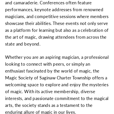
and camaraderie. Conferences often feature
performances, keynote addresses from renowned
magicians, and competitive sessions where members
showcase their abilities. These events not only serve
as a platform for learning but also as a celebration of
the art of magic, drawing attendees from across the
state and beyond.
Whether you are an aspiring magician, a professional
looking to connect with peers, or simply an
enthusiast fascinated by the world of magic, the
Magic Society of Saginaw Charter Township offers a
welcoming space to explore and enjoy the mysteries
of magic. With its active membership, diverse
interests, and passionate commitment to the magical
arts, the society stands as a testament to the
enduring allure of magic in our lives.