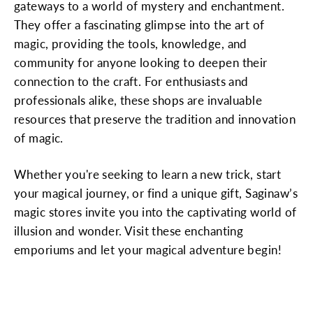
gateways to a world of mystery and enchantment.
They offer a fascinating glimpse into the art of
magic, providing the tools, knowledge, and
community for anyone looking to deepen their
connection to the craft. For enthusiasts and
professionals alike, these shops are invaluable
resources that preserve the tradition and innovation
of magic.
Whether you're seeking to learn a new trick, start
your magical journey, or find a unique gift, Saginaw’s
magic stores invite you into the captivating world of
illusion and wonder. Visit these enchanting
emporiums and let your magical adventure begin!