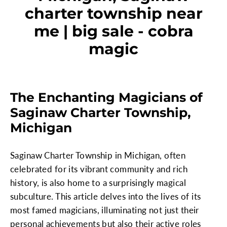
charter township near
me | big sale - cobra
magic
The Enchanting Magicians of
Saginaw Charter Township,
Michigan
Saginaw Charter Township in Michigan, often
celebrated for its vibrant community and rich
history, is also home to a surprisingly magical
subculture. This article delves into the lives of its
most famed magicians, illuminating not just their
personal achievements but also their active roles