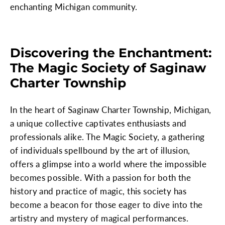
enchanting Michigan community.
Discovering the Enchantment:
The Magic Society of Saginaw
Charter Township
In the heart of Saginaw Charter Township, Michigan,
a unique collective captivates enthusiasts and
professionals alike. The Magic Society, a gathering
of individuals spellbound by the art of illusion,
offers a glimpse into a world where the impossible
becomes possible. With a passion for both the
history and practice of magic, this society has
become a beacon for those eager to dive into the
artistry and mystery of magical performances.