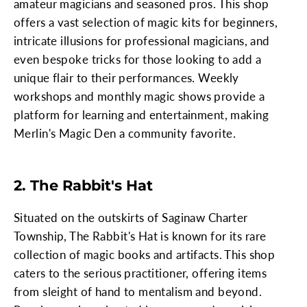
amateur magicians and seasoned pros. This shop
offers a vast selection of magic kits for beginners,
intricate illusions for professional magicians, and
even bespoke tricks for those looking to add a
unique flair to their performances. Weekly
workshops and monthly magic shows provide a
platform for learning and entertainment, making
Merlin's Magic Den a community favorite.
2. The Rabbit's Hat
Situated on the outskirts of Saginaw Charter
Township, The Rabbit's Hat is known for its rare
collection of magic books and artifacts. This shop
caters to the serious practitioner, offering items
from sleight of hand to mentalism and beyond.