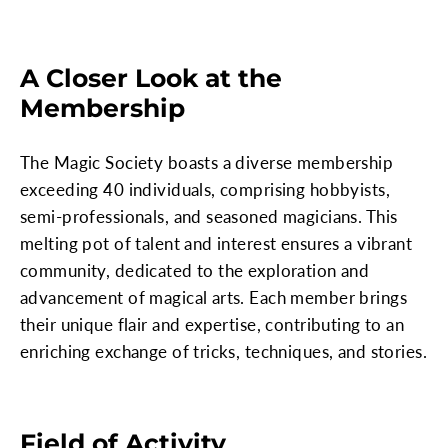
A Closer Look at the
Membership
The Magic Society boasts a diverse membership
exceeding 40 individuals, comprising hobbyists,
semi-professionals, and seasoned magicians. This
melting pot of talent and interest ensures a vibrant
community, dedicated to the exploration and
advancement of magical arts. Each member brings
their unique flair and expertise, contributing to an
enriching exchange of tricks, techniques, and stories.
Field of Activity