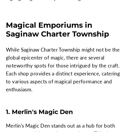
Magical Emporiums in
Saginaw Charter Township
While Saginaw Charter Township might not be the
global epicenter of magic, there are several
noteworthy spots for those intrigued by the craft.
Each shop provides a distinct experience, catering
to various aspects of magical performance and
enthusiasm.
1. Merlin's Magic Den
Merlin's Magic Den stands out as a hub for both