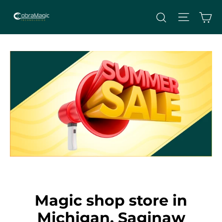
Skip
Site nav
Ca
Search
to
content
Magic shop store in
Michigan, Saginaw