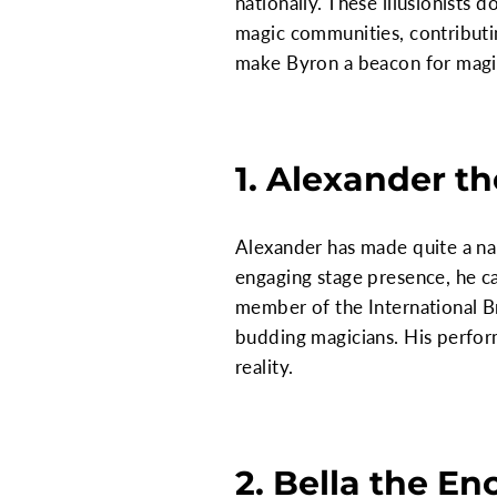
nationally. These illusionists 
magic communities, contributing
make Byron a beacon for magic
1. Alexander t
Alexander has made quite a nam
engaging stage presence, he c
member of the International B
budding magicians. His perfor
reality.
2. Bella the En