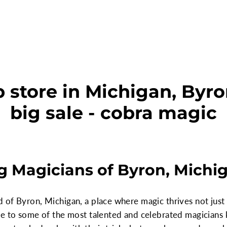
 store in Michigan, Byro
big sale - cobra magic
g Magicians of Byron, Michi
f Byron, Michigan, a place where magic thrives not just in
me to some of the most talented and celebrated magicians