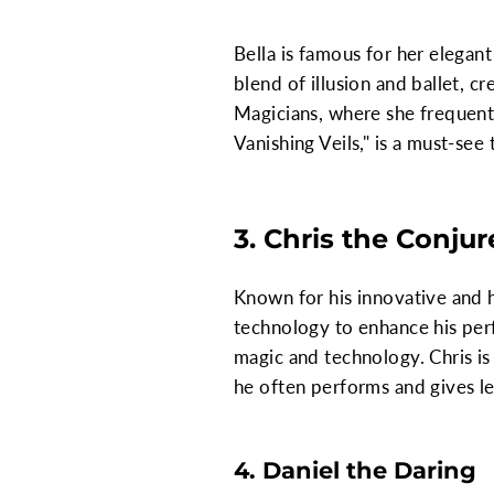
Bella is famous for her elegan
blend of illusion and ballet, c
Magicians, where she frequentl
Vanishing Veils," is a must-see
3. Chris the Conjur
Known for his innovative and h
technology to enhance his perf
magic and technology. Chris is 
he often performs and gives le
4. Daniel the Daring