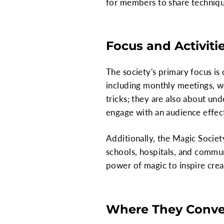
for members to share techniques,
Focus and Activiti
The society's primary focus is
including monthly meetings, wo
tricks; they are also about un
engage with an audience effect
Additionally, the Magic Socie
schools, hospitals, and commun
power of magic to inspire crea
Where They Conv