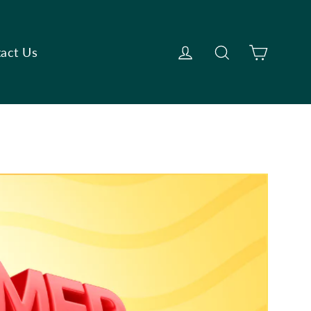
Cart
Log in
Search
act Us