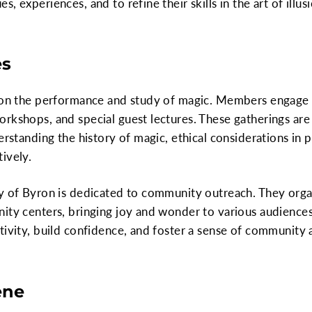
 experiences, and to refine their skills in the art of illusi
es
 on the performance and study of magic. Members engage in
rkshops, and special guest lectures. These gatherings are
derstanding the history of magic, ethical considerations i
ively.
ty of Byron is dedicated to community outreach. They orga
ity centers, bringing joy and wonder to various audiences.
tivity, build confidence, and foster a sense of community 
ene