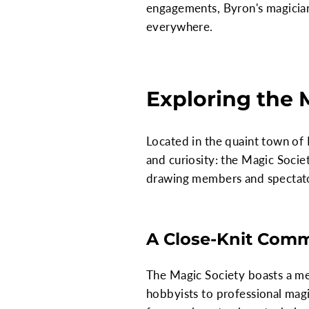
engagements, Byron's magician
everywhere.
Exploring the 
Located in the quaint town of
and curiosity: the Magic Society
drawing members and spectator
A Close-Knit Comm
The Magic Society boasts a m
hobbyists to professional magic