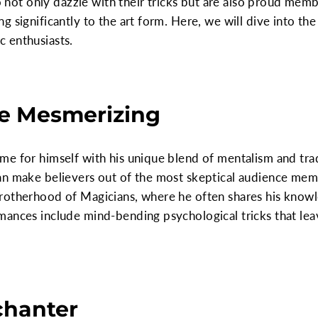
do not only dazzle with their tricks but are also proud mem
 significantly to the art form. Here, we will dive into the 
 enthusiasts.
he Mesmerizing
e for himself with his unique blend of mentalism and trad
an make believers out of the most skeptical audience mem
rotherhood of Magicians, where he often shares his knowl
mances include mind-bending psychological tricks that lea
chanter