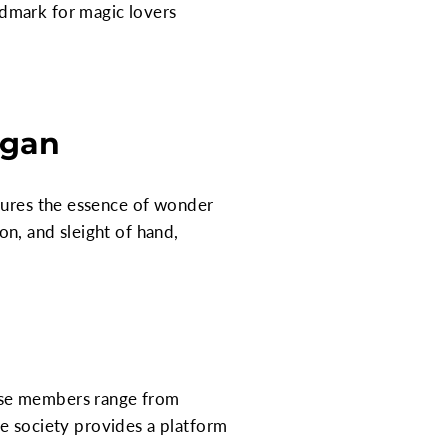
dmark for magic lovers
igan
ptures the essence of wonder
ion, and sleight of hand,
ese members range from
The society provides a platform