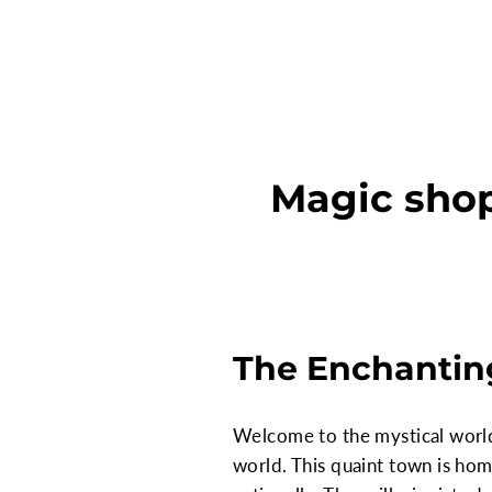
Magic shop
The Enchantin
Welcome to the mystical world o
world. This quaint town is ho