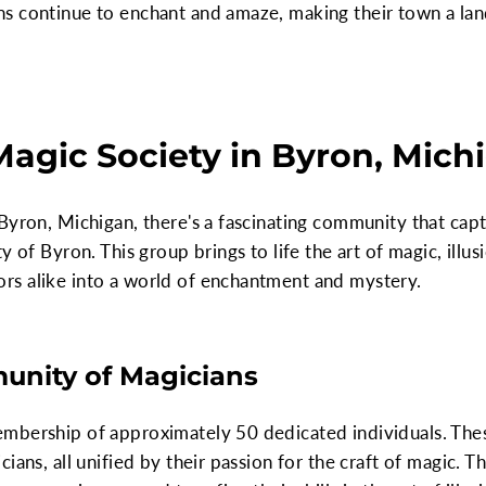
s continue to enchant and amaze, making their town a lan
Magic Society in Byron, Mich
 Byron, Michigan, there's a fascinating community that ca
 of Byron. This group brings to life the art of magic, illus
s alike into a world of enchantment and mystery.
unity of Magicians
embership of approximately 50 dedicated individuals. Th
ians, all unified by their passion for the craft of magic. 