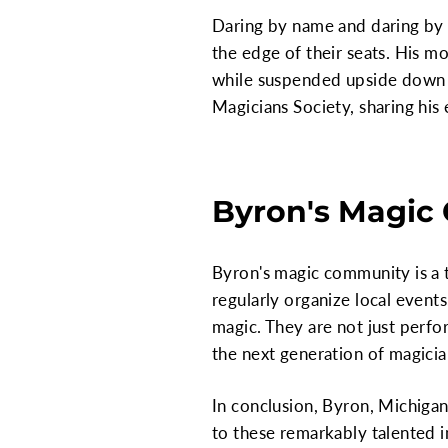
Daring by name and daring by n
the edge of their seats. His m
while suspended upside down o
Magicians Society, sharing his
Byron's Magic
Byron's magic community is a t
regularly organize local event
magic. They are not just perfo
the next generation of magicia
In conclusion, Byron, Michigan
to these remarkably talented i