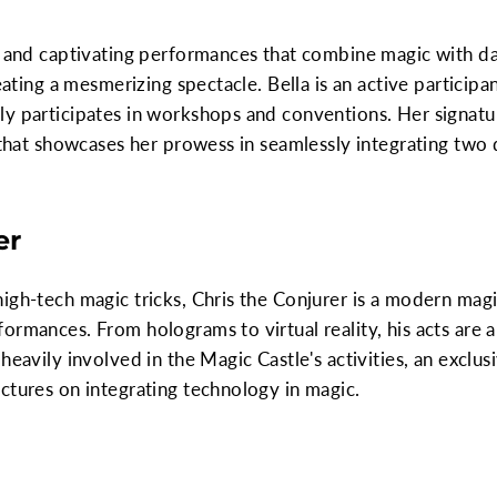
t and captivating performances that combine magic with da
reating a mesmerizing spectacle. Bella is an active particip
y participates in workshops and conventions. Her signatur
 that showcases her prowess in seamlessly integrating two d
er
igh-tech magic tricks, Chris the Conjurer is a modern magi
ormances. From holograms to virtual reality, his acts are a
heavily involved in the Magic Castle's activities, an exclu
ctures on integrating technology in magic.