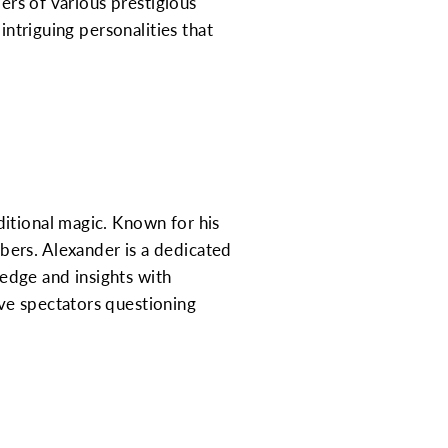
bers of various prestigious
intriguing personalities that
itional magic. Known for his
bers. Alexander is a dedicated
edge and insights with
ve spectators questioning