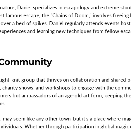
ature, Daniel specializes in escapology and extreme stun
ost famous escape, the "Chains of Doom," involves freeing h
ver a bed of spikes. Daniel regularly attends events host
 experiences and learning new techniques from fellow esca
 Community
ight-knit group that thrives on collaboration and shared 
s, charity shows, and workshops to engage with the commun
rmers but ambassadors of an age-old art form, keeping the
ns.
, may seem like any other town, but it's a place where mag
ndividuals. Whether through participation in global magic