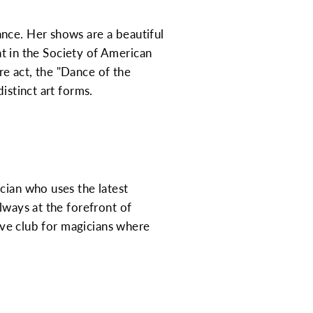
nce. Her shows are a beautiful
ant in the Society of American
e act, the "Dance of the
istinct art forms.
cian who uses the latest
lways at the forefront of
sive club for magicians where