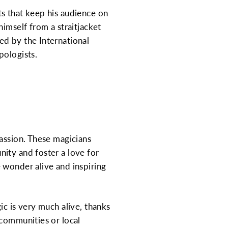
ts that keep his audience on
imself from a straitjacket
ed by the International
pologists.
passion. These magicians
ity and foster a love for
 wonder alive and inspiring
ic is very much alive, thanks
 communities or local