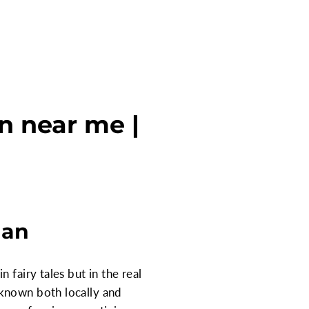
n near me |
gan
 fairy tales but in the real
 known both locally and