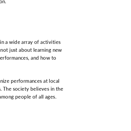
on.
 a wide array of activities
 not just about learning new
n performances, and how to
nize performances at local
 The society believes in the
among people of all ages.