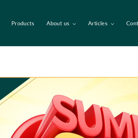
Products
About us
Articles
Cont